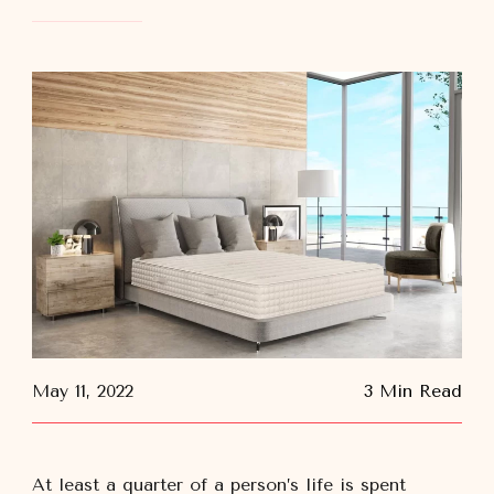
May 11, 2022
3 Min Read
At least a quarter of a person’s life is spent