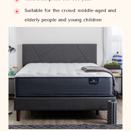
Suitable for the crowd: middle-aged and
elderly people and young children