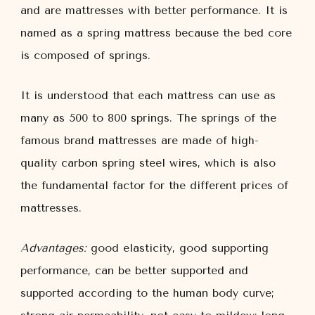
and are mattresses with better performance. It is
named as a spring mattress because the bed core
is composed of springs.
It is understood that each mattress can use as
many as 500 to 800 springs. The springs of the
famous brand mattresses are made of high-
quality carbon spring steel wires, which is also
the fundamental factor for the different prices of
mattresses.
Advantages:
good elasticity, good supporting
performance, can be better supported and
supported according to the human body curve;