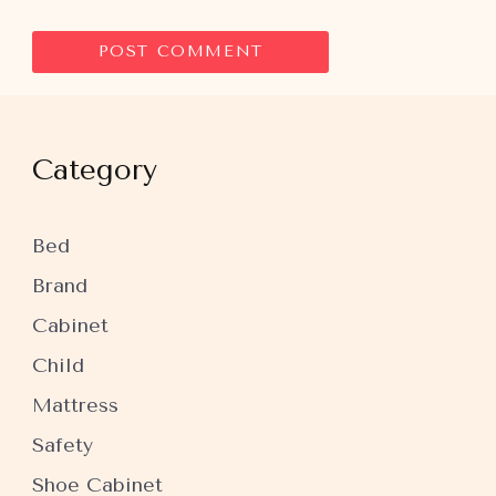
Category
Bed
Brand
Cabinet
Child
Mattress
Safety
Shoe Cabinet