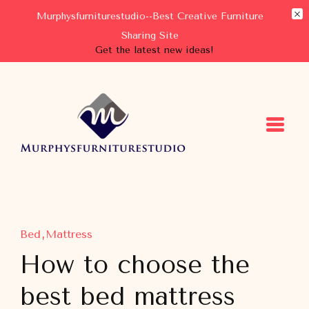
Murphysfurniturestudio--Best Creative Furniture
Sharing Site
Get the latest new ideas!
Murphysfurniturestudio
Best Creative Furniture Sharing Site
Bed
Mattress
How to choose the
best bed mattress