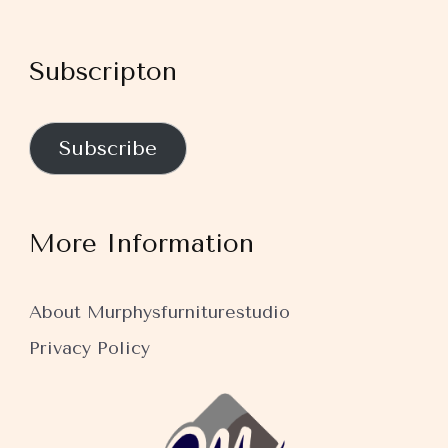
Subscripton
Subscribe
More Information
About Murphysfurniturestudio
Privacy Policy