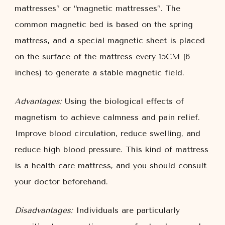
mattresses” or “magnetic mattresses”. The
common magnetic bed is based on the spring
mattress, and a special magnetic sheet is placed
on the surface of the mattress every 15CM (6
inches) to generate a stable magnetic field.
Advantages:
Using the biological effects of
magnetism to achieve calmness and pain relief.
Improve blood circulation, reduce swelling, and
reduce high blood pressure. This kind of mattress
is a health-care mattress, and you should consult
your doctor beforehand.
Disadvantages:
Individuals are particularly