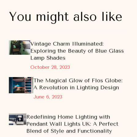
You might also like
Vintage Charm Illuminated:
Exploring the Beauty of Blue Glass
Lamp Shades
October 28, 2023
The Magical Glow of Flos Globe:
A Revolution in Lighting Design
June 6, 2023
Redefining Home Lighting with
Pendant Wall Lights UK: A Perfect
Blend of Style and Functionality