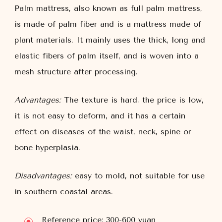
Palm mattress, also known as full palm mattress,
is made of palm fiber and is a mattress made of
plant materials. It mainly uses the thick, long and
elastic fibers of palm itself, and is woven into a
mesh structure after processing.
Advantages:
The texture is hard, the price is low,
it is not easy to deform, and it has a certain
effect on diseases of the waist, neck, spine or
bone hyperplasia.
Disadvantages:
easy to mold, not suitable for use
in southern coastal areas.
Reference price: 300-600 yuan