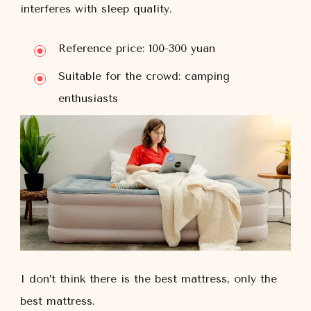
interferes with sleep quality.
Reference price: 100-300 yuan
Suitable for the crowd: camping
enthusiasts
I don’t think there is the best mattress, only the
best mattress.