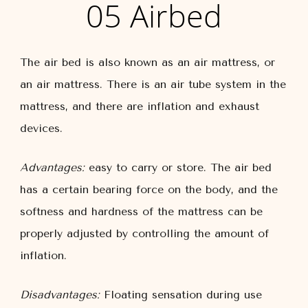
05 Airbed
The air bed is also known as an air mattress, or
an air mattress. There is an air tube system in the
mattress, and there are inflation and exhaust
devices.
Advantages:
easy to carry or store. The air bed
has a certain bearing force on the body, and the
softness and hardness of the mattress can be
properly adjusted by controlling the amount of
inflation.
Disadvantages:
Floating sensation during use