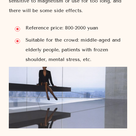
sensitive to magnetism or use for too long, and
there will be some side effects.
Reference price: 800-2000 yuan
Suitable for the crowd: middle-aged and
elderly people, patients with frozen
shoulder, mental stress, etc.