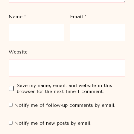
Name
*
Email
*
Website
Save my name, email, and website in this
browser for the next time I comment.
Notify me of follow-up comments by email.
Notify me of new posts by email.