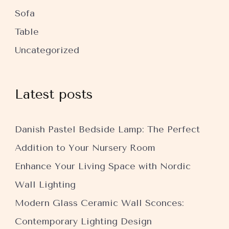
Sofa
Table
Uncategorized
Latest posts
Danish Pastel Bedside Lamp: The Perfect
Addition to Your Nursery Room
Enhance Your Living Space with Nordic
Wall Lighting
Modern Glass Ceramic Wall Sconces:
Contemporary Lighting Design