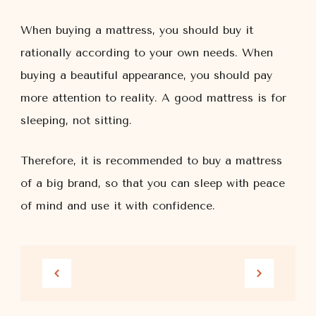
When buying a mattress, you should buy it
rationally according to your own needs. When
buying a beautiful appearance, you should pay
more attention to reality. A good mattress is for
sleeping, not sitting.
Therefore, it is recommended to buy a mattress
of a big brand, so that you can sleep with peace
of mind and use it with confidence.