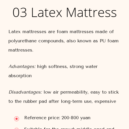
03 Latex Mattress
Latex mattresses are foam mattresses made of
polyurethane compounds, also known as PU foam
mattresses.
Advantages:
high softness, strong water
absorption
Disadvantages:
low air permeability, easy to stick
to the rubber pad after long-term use, expensive
Reference price: 200-800 yuan