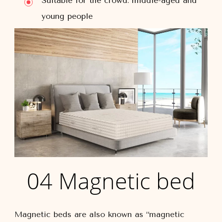
Suitable for the crowd: middle-aged and
young people
04 Magnetic bed
Magnetic beds are also known as “magnetic