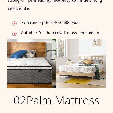
strong air permeability, not easy to mildew; long
service life.
Reference price: 400-1000 yuan
Suitable for the crowd: mass consumers
02Palm Mattress