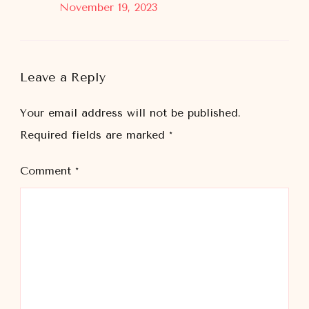
November 19, 2023
Leave a Reply
Your email address will not be published.
Required fields are marked
*
Comment
*