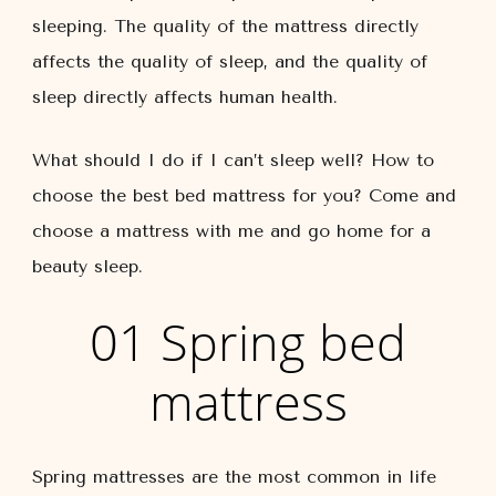
sleeping. The quality of the mattress directly
affects the quality of sleep, and the quality of
sleep directly affects human health.
What should I do if I can’t sleep well? How to
choose the best bed mattress for you? Come and
choose a mattress with me and go home for a
beauty sleep.
01 Spring bed
mattress
Spring mattresses are the most common in life