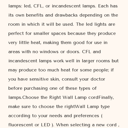
lamps: led, CFL, or incandescent lamps. Each has
its own benefits and drawbacks depending on the
room in which it will be used. The led lights are
perfect for smaller spaces because they produce
very little heat, making them good for use in
areas with no windows or doors. CFL and
incandescent lamps work well in larger rooms but
may produce too much heat for some people; if
you have sensitive skin, consult your doctor
before purchasing one of these types of
lamps.Choose the Right Wall Lamp cordFinally,
make sure to choose the rightWall Lamp type
according to your needs and preferences (
fluorescent or LED ). When selecting a new cord ,