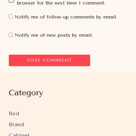
browser for the next time I comment.
Notify me of follow-up comments by email.
Notify me of new posts by email.
Category
Bed
Brand
Cabinet