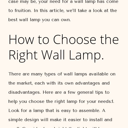
case may be, your need for a wall lamp has come
to fruition. In this article, we’ll take a look at the
best wall lamp you can own.
How to Choose the
Right Wall Lamp.
There are many types of wall lamps available on
the market, each with its own advantages and
disadvantages. Here are a few general tips to
help you choose the right lamp for your needs:1.
Look for a lamp that is easy to assemble. A
simple design will make it easier to install and