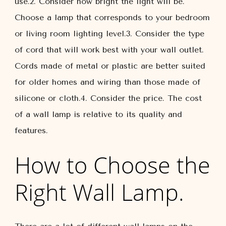
use.2. Consider how bright the light will be.
Choose a lamp that corresponds to your bedroom
or living room lighting level.3. Consider the type
of cord that will work best with your wall outlet.
Cords made of metal or plastic are better suited
for older homes and wiring than those made of
silicone or cloth.4. Consider the price. The cost
of a wall lamp is relative to its quality and
features.
How to Choose the
Right Wall Lamp.