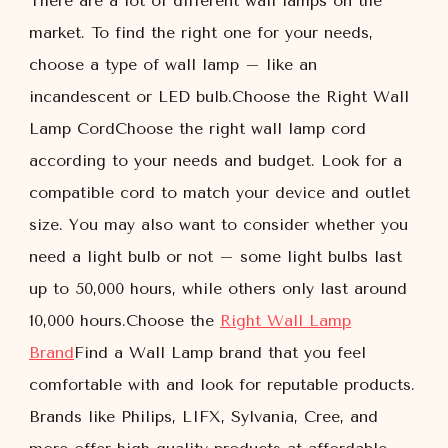
There are a lot of different wall lamps on the
market. To find the right one for your needs,
choose a type of wall lamp – like an
incandescent or LED bulb.Choose the Right Wall
Lamp CordChoose the right wall lamp cord
according to your needs and budget. Look for a
compatible cord to match your device and outlet
size. You may also want to consider whether you
need a light bulb or not – some light bulbs last
up to 50,000 hours, while others only last around
10,000 hours.Choose the
Right Wall Lamp
Brand
Find a Wall Lamp brand that you feel
comfortable with and look for reputable products.
Brands like Philips, LIFX, Sylvania, Cree, and