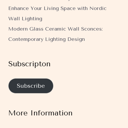
Enhance Your Living Space with Nordic
Wall Lighting
Modern Glass Ceramic Wall Sconces:
Contemporary Lighting Design
Subscripton
Subscribe
More Information