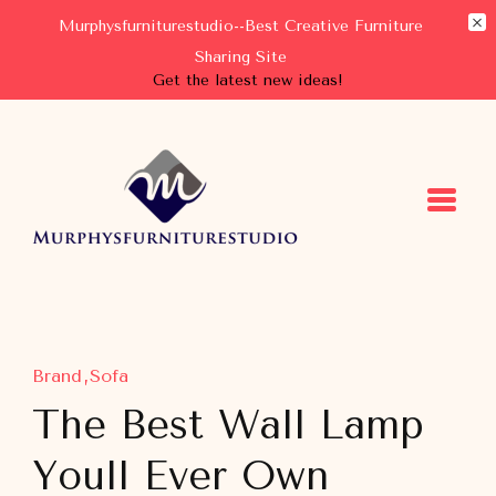
Murphysfurniturestudio--Best Creative Furniture
Sharing Site
Get the latest new ideas!
Murphysfurniturestudio
Best Creative Furniture Sharing Site
Brand
Sofa
The Best Wall Lamp
Youll Ever Own