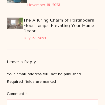
November 16, 2023
The Alluring Charm of Postmodern
Floor Lamps: Elevating Your Home
Decor
July 27, 2023
Leave a Reply
Your email address will not be published.
Required fields are marked
*
Comment
*