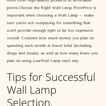
more offer high-quality products at affordable
prices.Choose the Right Wall Lamp PricePrice is
important when choosing a Wall Lamp – make
sure you’re not overpaying for something that
won’t provide enough light or be too expensive
overall. Consider how much money you plan on
spending each month in travel total (including
drugs and meals), as well as how many hours you
plan on using yourWall Lamp each day.
Tips for Successful
Wall Lamp
Selection.