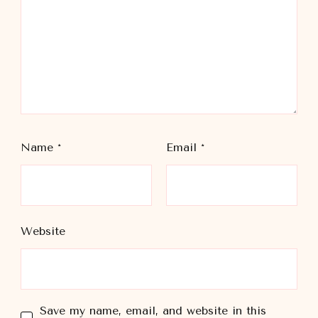
Name
*
Email
*
Website
Save my name, email, and website in this