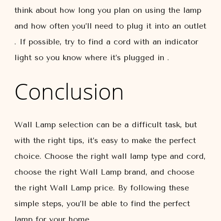
think about how long you plan on using the lamp
and how often you’ll need to plug it into an outlet
. If possible, try to find a cord with an indicator
light so you know where it’s plugged in .
Conclusion
Wall Lamp selection can be a difficult task, but
with the right tips, it’s easy to make the perfect
choice. Choose the right wall lamp type and cord,
choose the right Wall Lamp brand, and choose
the right Wall Lamp price. By following these
simple steps, you’ll be able to find the perfect
lamp for your home.