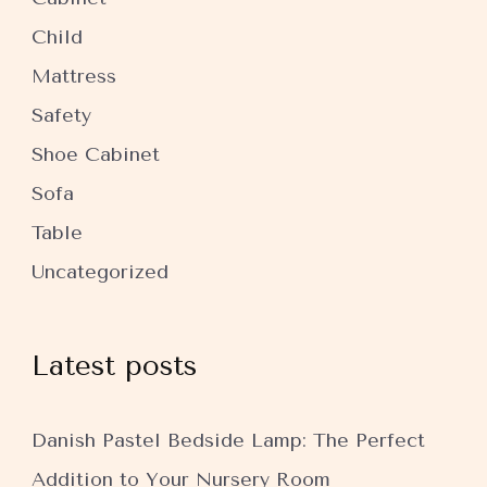
Child
Mattress
Safety
Shoe Cabinet
Sofa
Table
Uncategorized
Latest posts
Danish Pastel Bedside Lamp: The Perfect
Addition to Your Nursery Room