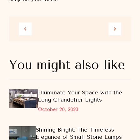
You might also like
Illuminate Your Space with the
Long Chandelier Lights
October 20, 2023
Shining Bright: The Timeless
Elegance of Small Stone Lamps