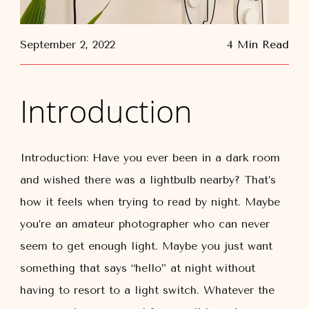
September 2, 2022
4 Min Read
Introduction
Introduction: Have you ever been in a dark room
and wished there was a lightbulb nearby? That’s
how it feels when trying to read by night. Maybe
you’re an amateur photographer who can never
seem to get enough light. Maybe you just want
something that says “hello” at night without
having to resort to a light switch. Whatever the