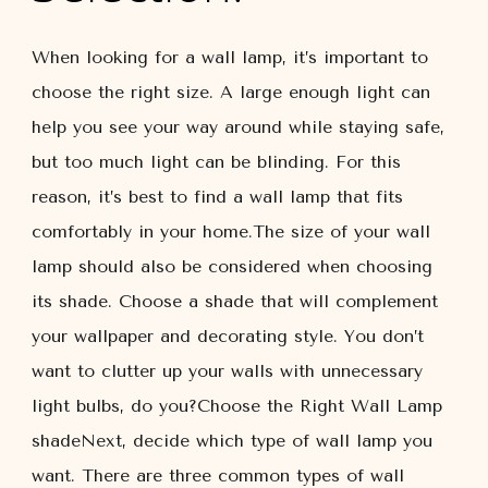
When looking for a wall lamp, it’s important to
choose the right size. A large enough light can
help you see your way around while staying safe,
but too much light can be blinding. For this
reason, it’s best to find a wall lamp that fits
comfortably in your home.The size of your wall
lamp should also be considered when choosing
its shade. Choose a shade that will complement
your wallpaper and decorating style. You don’t
want to clutter up your walls with unnecessary
light bulbs, do you?Choose the Right Wall Lamp
shadeNext, decide which type of wall lamp you
want. There are three common types of wall