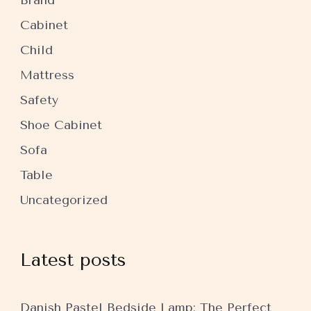
Brand
Cabinet
Child
Mattress
Safety
Shoe Cabinet
Sofa
Table
Uncategorized
Latest posts
Danish Pastel Bedside Lamp: The Perfect