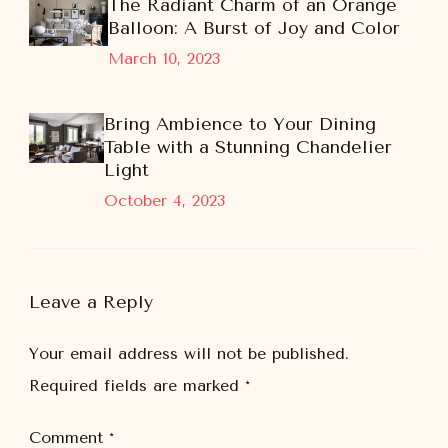
The Radiant Charm of an Orange
Balloon: A Burst of Joy and Color
March 10, 2023
Bring Ambience to Your Dining
Table with a Stunning Chandelier
Light
October 4, 2023
Leave a Reply
Your email address will not be published.
Required fields are marked
*
Comment
*