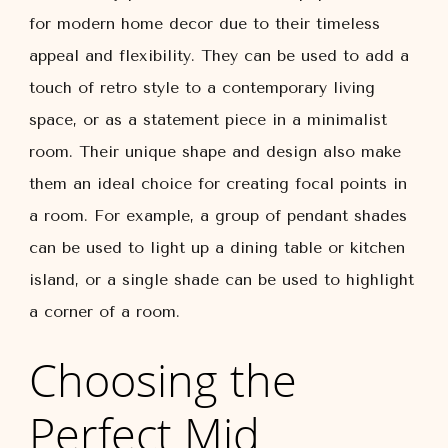
for modern home decor due to their timeless
appeal and flexibility. They can be used to add a
touch of retro style to a contemporary living
space, or as a statement piece in a minimalist
room. Their unique shape and design also make
them an ideal choice for creating focal points in
a room. For example, a group of pendant shades
can be used to light up a dining table or kitchen
island, or a single shade can be used to highlight
a corner of a room.
Choosing the
Perfect Mid