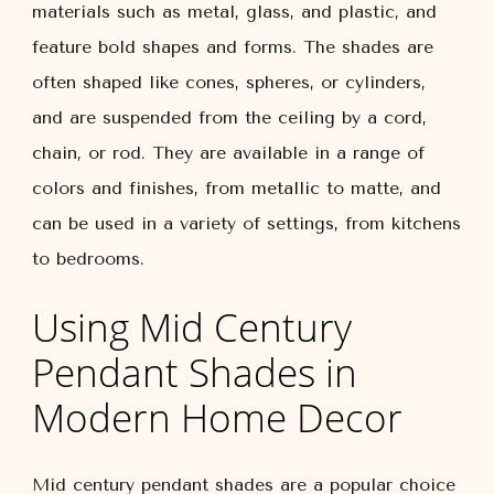
materials such as metal, glass, and plastic, and
feature bold shapes and forms. The shades are
often shaped like cones, spheres, or cylinders,
and are suspended from the ceiling by a cord,
chain, or rod. They are available in a range of
colors and finishes, from metallic to matte, and
can be used in a variety of settings, from kitchens
to bedrooms.
Using Mid Century
Pendant Shades in
Modern Home Decor
Mid century pendant shades are a popular choice