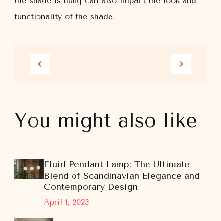
the shade is hung can also impact the look and
functionality of the shade.
You might also like
Fluid Pendant Lamp: The Ultimate
Blend of Scandinavian Elegance and
Contemporary Design
April 1, 2023