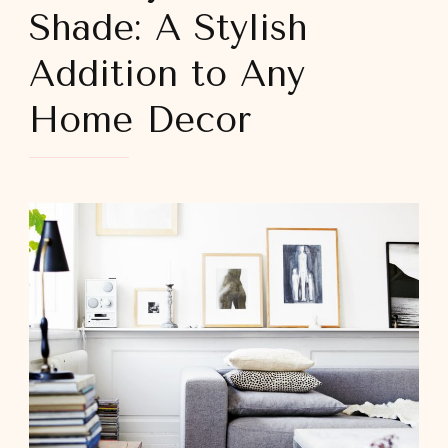
Shade: A Stylish
Addition to Any
Home Decor