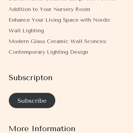
Addition to Your Nursery Room
Enhance Your Living Space with Nordic
Wall Lighting
Modern Glass Ceramic Wall Sconces:
Contemporary Lighting Design
Subscripton
Subscribe
More Information