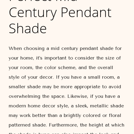
Century Pendant
Shade
When choosing a mid century pendant shade for
your home, it’s important to consider the size of
your room, the color scheme, and the overall
style of your decor. If you have a small room, a
smaller shade may be more appropriate to avoid
overwhelming the space. Likewise, if you have a
modern home decor style, a sleek, metallic shade
may work better than a brightly colored or floral
patterned shade. Furthermore, the height at which