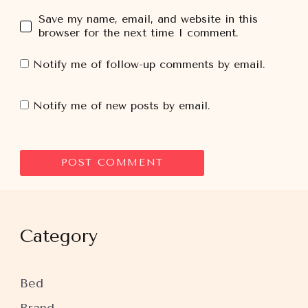
Save my name, email, and website in this
browser for the next time I comment.
Notify me of follow-up comments by email.
Notify me of new posts by email.
Category
Bed