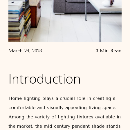
March 24, 2023
3 Min Read
Introduction
Home lighting plays a crucial role in creating a
comfortable and visually appealing living space.
Among the variety of lighting fixtures available in
the market, the mid century pendant shade stands