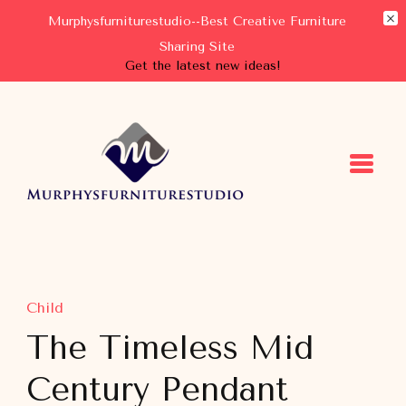
Murphysfurniturestudio--Best Creative Furniture
Sharing Site
Get the latest new ideas!
Murphysfurniturestudio
Best Creative Furniture Sharing Site
Child
The Timeless Mid
Century Pendant