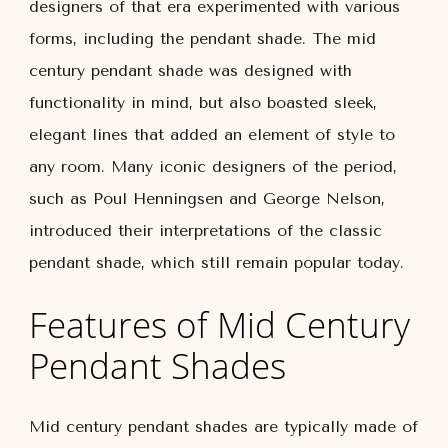
designers of that era experimented with various
forms, including the pendant shade. The mid
century pendant shade was designed with
functionality in mind, but also boasted sleek,
elegant lines that added an element of style to
any room. Many iconic designers of the period,
such as Poul Henningsen and George Nelson,
introduced their interpretations of the classic
pendant shade, which still remain popular today.
Features of Mid Century
Pendant Shades
Mid century pendant shades are typically made of