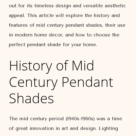
out for its timeless design and versatile aesthetic
appeal. This article will explore the history and
features of mid century pendant shades, their use
in modern home decor, and how to choose the
perfect pendant shade for your home.
History of Mid
Century Pendant
Shades
The mid century period (1940s-1960s) was a time
of great innovation in art and design. Lighting