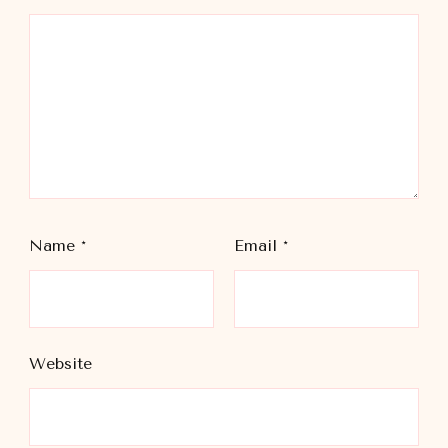
Name
*
Email
*
Website