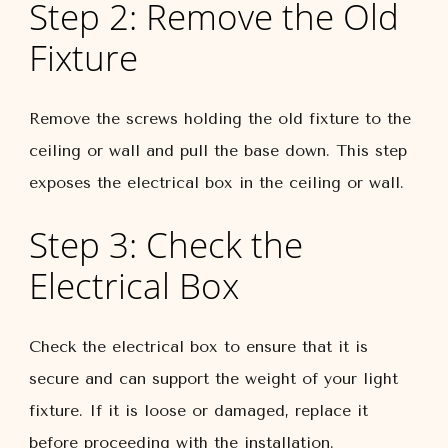
Step 2: Remove the Old
Fixture
Remove the screws holding the old fixture to the
ceiling or wall and pull the base down. This step
exposes the electrical box in the ceiling or wall.
Step 3: Check the
Electrical Box
Check the electrical box to ensure that it is
secure and can support the weight of your light
fixture. If it is loose or damaged, replace it
before proceeding with the installation.