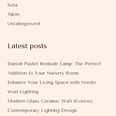
Sofa
Table
Uncategorized
Latest posts
Danish Pastel Bedside Lamp: The Perfect
Addition to Your Nursery Room
Enhance Your Living Space with Nordic
Wall Lighting
Modern Glass Ceramic Wall Sconces:
Contemporary Lighting Design