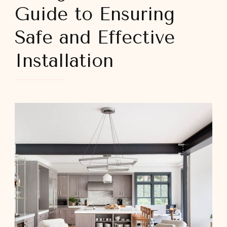
Guide to Ensuring
Safe and Effective
Installation