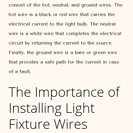
consist of the hot, neutral, and ground wires. The
hot wire is a black or red wire that carries the
electrical current to the light bulb. The neutral
wire is a white wire that completes the electrical
circuit by returning the current to the source.
Finally, the ground wire is a bare or green wire
that provides a safe path for the current in case
of a fault.
The Importance of
Installing Light
Fixture Wires