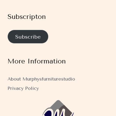
Subscripton
Subscribe
More Information
About Murphysfurniturestudio
Privacy Policy