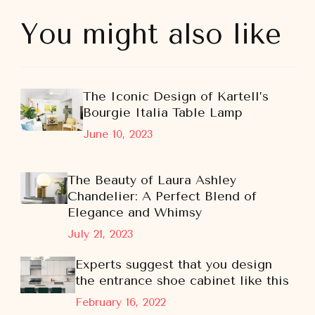
You might also like
The Iconic Design of Kartell’s
Bourgie Italia Table Lamp
June 10, 2023
The Beauty of Laura Ashley
Chandelier: A Perfect Blend of
Elegance and Whimsy
July 21, 2023
Experts suggest that you design
the entrance shoe cabinet like this
February 16, 2022