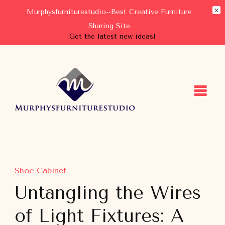
Murphysfurniturestudio--Best Creative Furniture
Sharing Site
Get the latest new ideas!
Murphysfurniturestudio
Best Creative Furniture Sharing Site
Shoe Cabinet
Untangling the Wires
of Light Fixtures: A