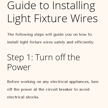
Guide to Installing
Light Fixture Wires
The following steps will guide you on how to
install light fixture wires safely and efficiently:
Step 1: Turn off the
Power
Before working on any electrical appliances, turn
off the power at the circuit breaker to avoid
electrical shocks.