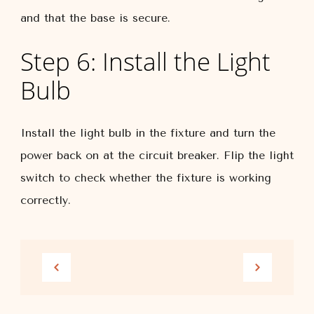
and that the base is secure.
Step 6: Install the Light
Bulb
Install the light bulb in the fixture and turn the
power back on at the circuit breaker. Flip the light
switch to check whether the fixture is working
correctly.