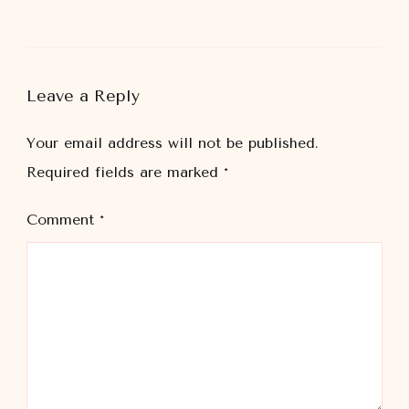
Leave a Reply
Your email address will not be published.
Required fields are marked
*
Comment
*