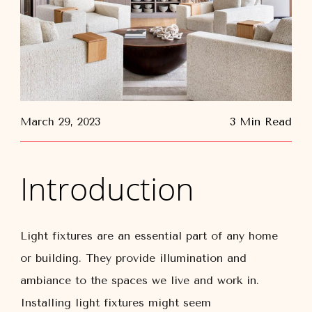
March 29, 2023
3 Min Read
Introduction
Light fixtures are an essential part of any home
or building. They provide illumination and
ambiance to the spaces we live and work in.
Installing light fixtures might seem