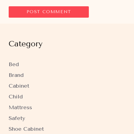
Category
Bed
Brand
Cabinet
Child
Mattress
Safety
Shoe Cabinet