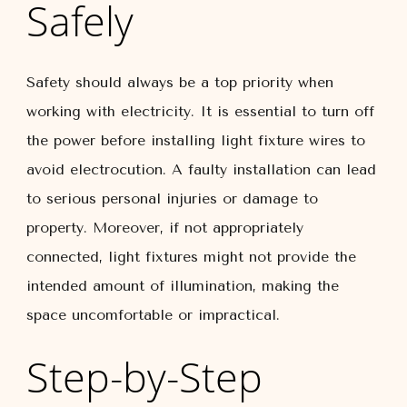
Safely
Safety should always be a top priority when
working with electricity. It is essential to turn off
the power before installing light fixture wires to
avoid electrocution. A faulty installation can lead
to serious personal injuries or damage to
property. Moreover, if not appropriately
connected, light fixtures might not provide the
intended amount of illumination, making the
space uncomfortable or impractical.
Step-by-Step