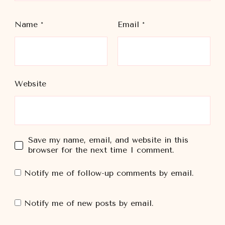
Name
*
Email
*
Website
Save my name, email, and website in this
browser for the next time I comment.
Notify me of follow-up comments by email.
Notify me of new posts by email.