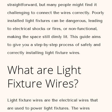
straightforward, but many people might find it
challenging to connect the wires correctly. Poorly
installed light fixtures can be dangerous, leading
to electrical shocks or fires, or non-functional,
making the space still dimly lit. This guide aims
to give you a step-by-step process of safely and
correctly installing light fixture wires.
What are Light
Fixture Wires?
Light fixture wires are the electrical wires that
are used to power light fixtures. The wires