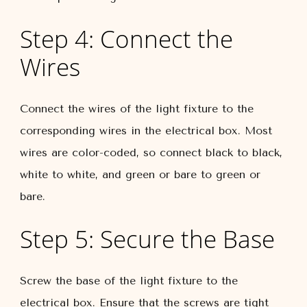
Step 4: Connect the
Wires
Connect the wires of the light fixture to the
corresponding wires in the electrical box. Most
wires are color-coded, so connect black to black,
white to white, and green or bare to green or
bare.
Step 5: Secure the Base
Screw the base of the light fixture to the
electrical box. Ensure that the screws are tight