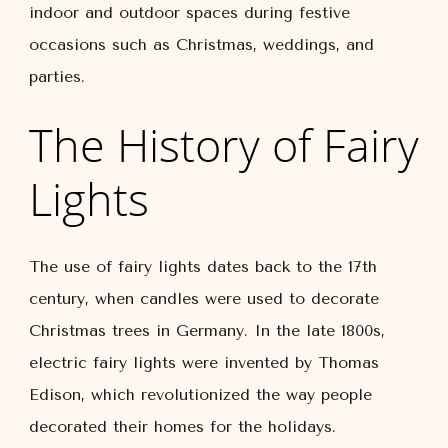
indoor and outdoor spaces during festive
occasions such as Christmas, weddings, and
parties.
The History of Fairy
Lights
The use of fairy lights dates back to the 17th
century, when candles were used to decorate
Christmas trees in Germany. In the late 1800s,
electric fairy lights were invented by Thomas
Edison, which revolutionized the way people
decorated their homes for the holidays.