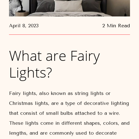
April 8, 2023
2 Min Read
What are Fairy
Lights?
Fairy lights, also known as string lights or
Christmas lights, are a type of decorative lighting
that consist of small bulbs attached to a wire.
These lights come in different shapes, colors, and
lengths, and are commonly used to decorate