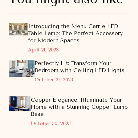
Introducing the Menu Carrie LED
Table Lamp: The Perfect Accessory
for Modern Spaces
April 21, 2023
Perfectly Lit: Transform Your
Bedroom with Ceiling LED Lights
October 31, 2023
Copper Elegance: Illuminate Your
Home with a Stunning Copper Lamp
Base
October 30, 2023