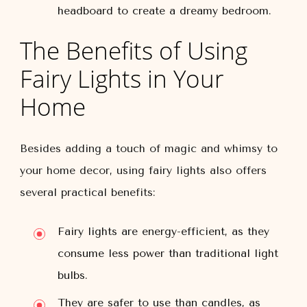
headboard to create a dreamy bedroom.
The Benefits of Using
Fairy Lights in Your
Home
Besides adding a touch of magic and whimsy to
your home decor, using fairy lights also offers
several practical benefits:
Fairy lights are energy-efficient, as they
consume less power than traditional light
bulbs.
They are safer to use than candles, as