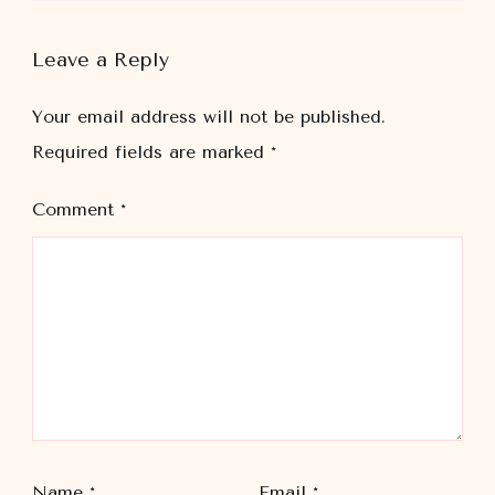
Leave a Reply
Your email address will not be published.
Required fields are marked
*
Comment
*
Name
*
Email
*