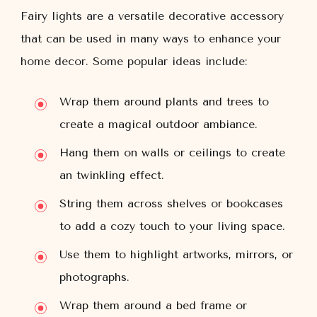
Fairy lights are a versatile decorative accessory
that can be used in many ways to enhance your
home decor. Some popular ideas include:
Wrap them around plants and trees to
create a magical outdoor ambiance.
Hang them on walls or ceilings to create
an twinkling effect.
String them across shelves or bookcases
to add a cozy touch to your living space.
Use them to highlight artworks, mirrors, or
photographs.
Wrap them around a bed frame or