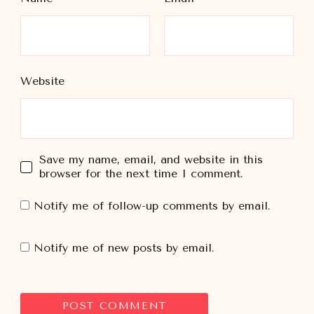
Website
Save my name, email, and website in this
browser for the next time I comment.
Notify me of follow-up comments by email.
Notify me of new posts by email.