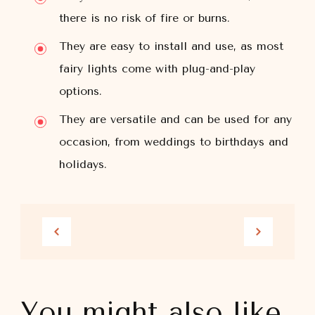
there is no risk of fire or burns.
They are easy to install and use, as most
fairy lights come with plug-and-play
options.
They are versatile and can be used for any
occasion, from weddings to birthdays and
holidays.
You might also like