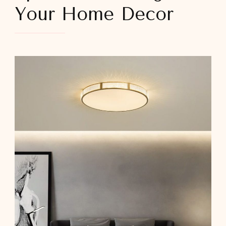
Your Home Decor