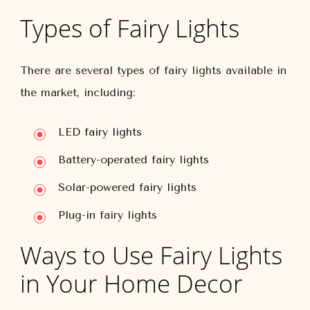
Types of Fairy Lights
There are several types of fairy lights available in
the market, including:
LED fairy lights
Battery-operated fairy lights
Solar-powered fairy lights
Plug-in fairy lights
Ways to Use Fairy Lights
in Your Home Decor