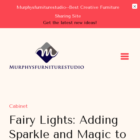
Murphysfurniturestudio--Best Creative Furniture
Sharing Site
Get the latest new ideas!
Murphysfurniturestudio
Best Creative Furniture Sharing Site
Cabinet
Fairy Lights: Adding
Sparkle and Magic to