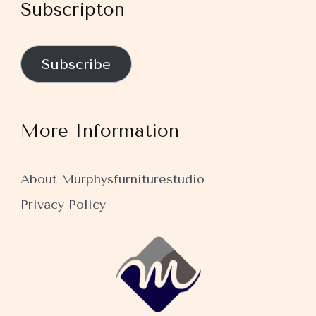
Subscripton
Subscribe
More Information
About Murphysfurniturestudio
Privacy Policy