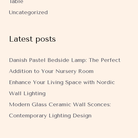
Table
Uncategorized
Latest posts
Danish Pastel Bedside Lamp: The Perfect
Addition to Your Nursery Room
Enhance Your Living Space with Nordic
Wall Lighting
Modern Glass Ceramic Wall Sconces:
Contemporary Lighting Design