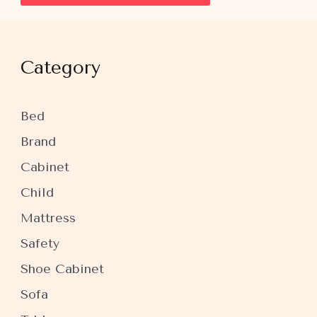
Category
Bed
Brand
Cabinet
Child
Mattress
Safety
Shoe Cabinet
Sofa