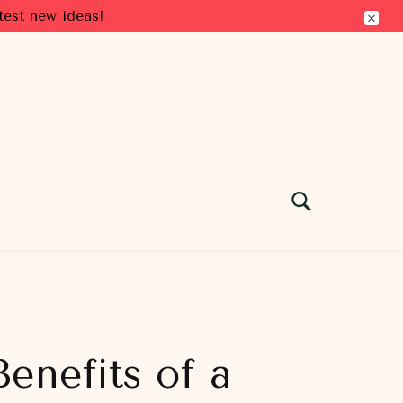
test new ideas!
enefits of a