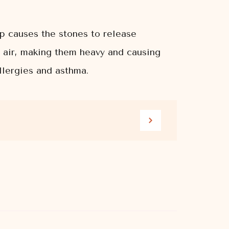
mp causes the stones to release
e air, making them heavy and causing
llergies and asthma.