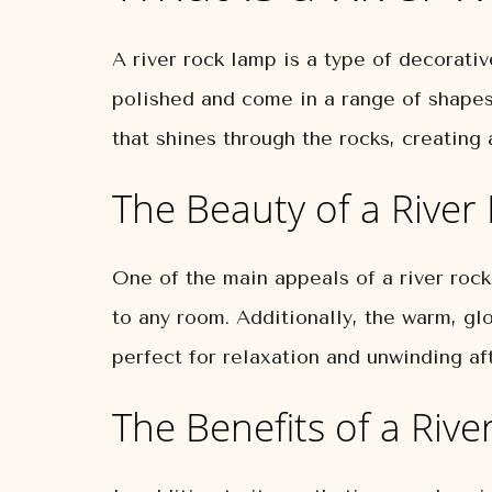
A river rock lamp is a type of decorati
polished and come in a range of shapes
that shines through the rocks, creatin
The Beauty of a Rive
One of the main appeals of a river rock
to any room. Additionally, the warm, gl
perfect for relaxation and unwinding aft
The Benefits of a Riv