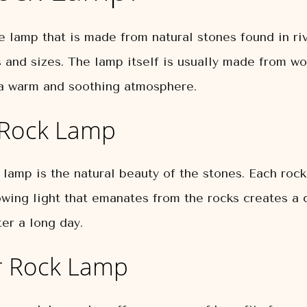
ve lamp that is made from natural stones found in ri
 and sizes. The lamp itself is usually made from wo
g a warm and soothing atmosphere.
r Rock Lamp
 lamp is the natural beauty of the stones. Each roc
owing light that emanates from the rocks creates a 
er a long day.
er Rock Lamp