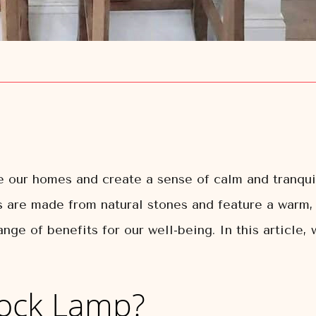
 our homes and create a sense of calm and tranqui
 are made from natural stones and feature a warm, 
nge of benefits for our well-being. In this article,
Rock Lamp?