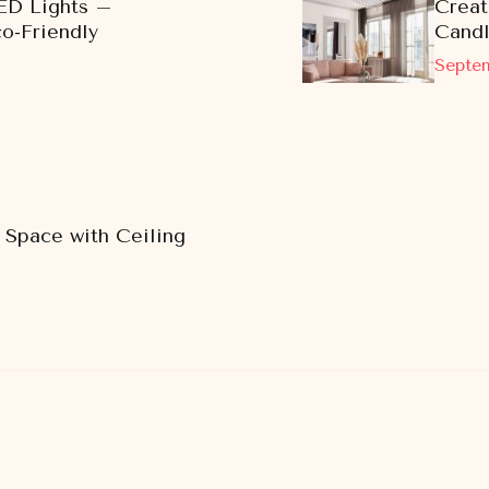
ED Lights –
Creat
co-Friendly
Cand
Septem
 Space with Ceiling