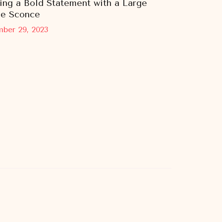
ing a Bold Statement with a Large
le Sconce
ber 29, 2023