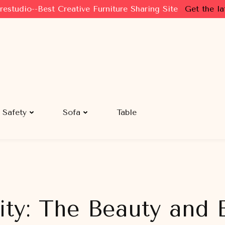
restudio--Best Creative Furniture Sharing Site
Get the la
Safety
Sofa
Table
ity: The Beauty and B