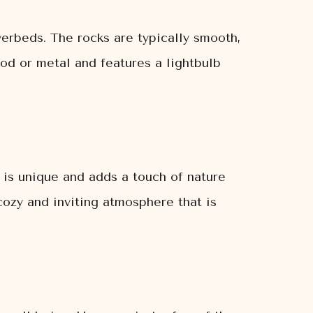
verbeds. The rocks are typically smooth,
od or metal and features a lightbulb
k is unique and adds a touch of nature
cozy and inviting atmosphere that is