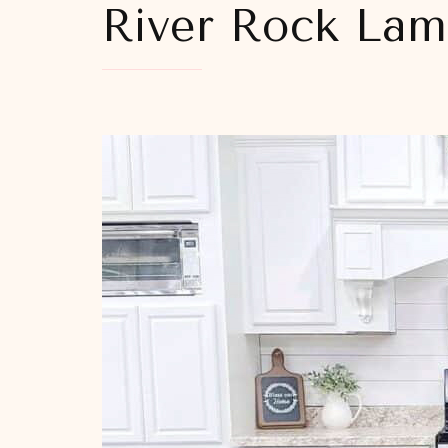
River Rock La