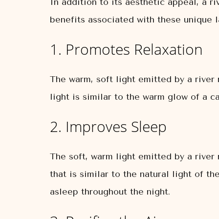
In addition to its aesthetic appeal, a r
benefits associated with these unique 
1. Promotes Relaxation
The warm, soft light emitted by a rive
light is similar to the warm glow of a 
2. Improves Sleep
The soft, warm light emitted by a river
that is similar to the natural light of t
asleep throughout the night.