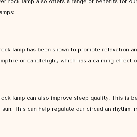
iver rock lamp also offers a range of benefits for ou
lamps:
r rock lamp has been shown to promote relaxation an
campfire or candlelight, which has a calming effect 
 rock lamp can also improve sleep quality. This is b
he sun. This can help regulate our circadian rhythm, 