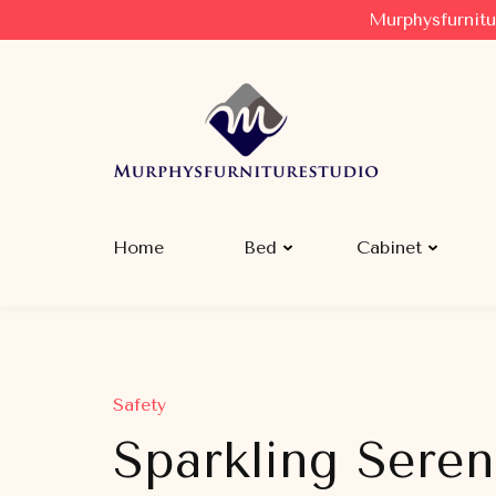
Murphysfurnitu
Murphysfurniturestudio
Best Creative Furniture Sharing Site
Home
Bed
Cabinet
Safety
Sparkling Seren