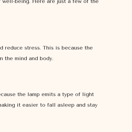
r well-being. Here are just a few of the
d reduce stress. This is because the
on the mind and body.
ecause the lamp emits a type of light
making it easier to fall asleep and stay