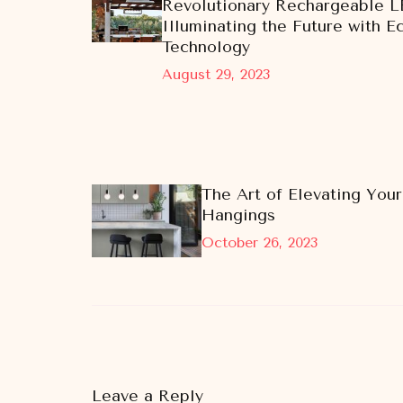
Revolutionary Rechargeable L
Illuminating the Future with E
Technology
August 29, 2023
The Art of Elevating Your
Hangings
October 26, 2023
Leave a Reply