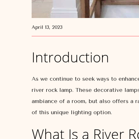
April 13, 2023
Introduction
As we continue to seek ways to enhance
river rock lamp. These decorative lamps
ambiance of a room, but also offers a ra
of this unique lighting option.
What Is a River 