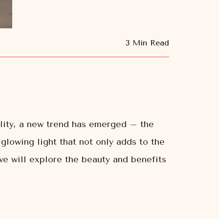
3 Min Read
lity, a new trend has emerged – the
glowing light that not only adds to the
 we will explore the beauty and benefits