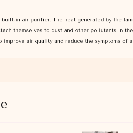
built-in air purifier. The heat generated by the la
attach themselves to dust and other pollutants in th
lp improve air quality and reduce the symptoms of a
ke