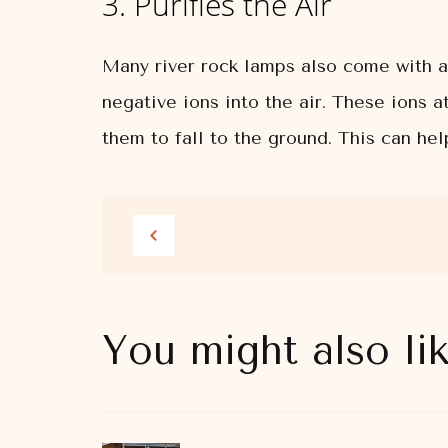
3. Purifies the Air
Many river rock lamps also come with a 
negative ions into the air. These ions 
them to fall to the ground. This can he
You might also li