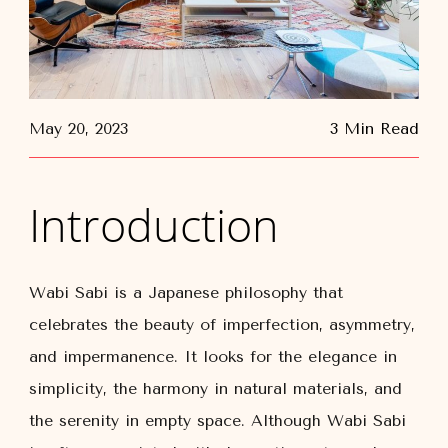
May 20, 2023
3 Min Read
Introduction
Wabi Sabi is a Japanese philosophy that
celebrates the beauty of imperfection, asymmetry,
and impermanence. It looks for the elegance in
simplicity, the harmony in natural materials, and
the serenity in empty space. Although Wabi Sabi