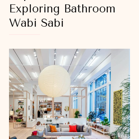
Exploring Bathroom
Wabi Sabi