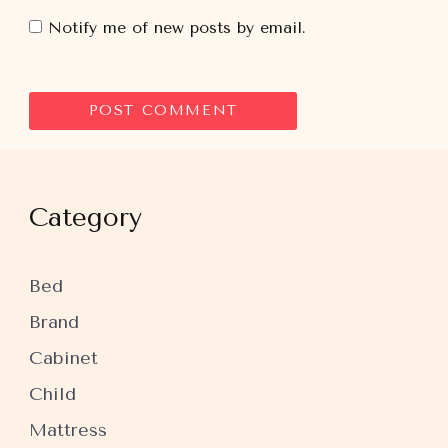
Notify me of new posts by email.
Category
Bed
Brand
Cabinet
Child
Mattress