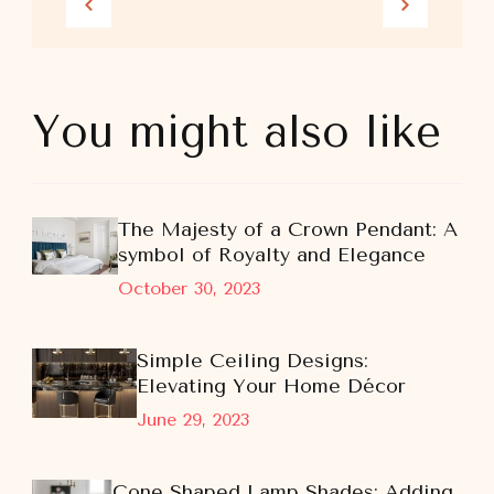
You might also like
The Majesty of a Crown Pendant: A
symbol of Royalty and Elegance
October 30, 2023
Simple Ceiling Designs:
Elevating Your Home Décor
June 29, 2023
Cone Shaped Lamp Shades: Adding