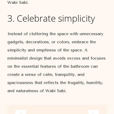
Wabi Sabi.
3. Celebrate simplicity
Instead of cluttering the space with unnecessary
gadgets, decorations, or colors, embrace the
simplicity and emptiness of the space. A
minimalist design that avoids excess and focuses
on the essential features of the bathroom can
create a sense of calm, tranquility, and
spaciousness that reflects the frugality, humility,
and naturalness of Wabi Sabi.