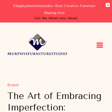
Murphysfurniturestudio--Best Creative Furniture
Sharing Site
Get the latest new ideas!
Murphysfurniturestudio
Best Creative Furniture Sharing Site
Brand
The Art of Embracing
Imperfection: