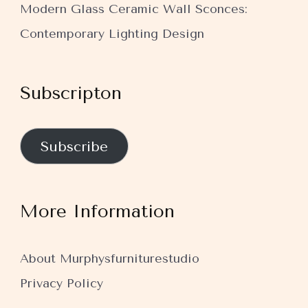
Modern Glass Ceramic Wall Sconces:
Contemporary Lighting Design
Subscripton
Subscribe
More Information
About Murphysfurniturestudio
Privacy Policy