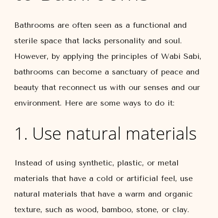
Bathrooms are often seen as a functional and
sterile space that lacks personality and soul.
However, by applying the principles of Wabi Sabi,
bathrooms can become a sanctuary of peace and
beauty that reconnect us with our senses and our
environment. Here are some ways to do it:
1. Use natural materials
Instead of using synthetic, plastic, or metal
materials that have a cold or artificial feel, use
natural materials that have a warm and organic
texture, such as wood, bamboo, stone, or clay.