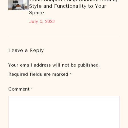
Style and Functionality to Your
Space
July 5, 2023
Leave a Reply
Your email address will not be published.
Required fields are marked
*
Comment
*