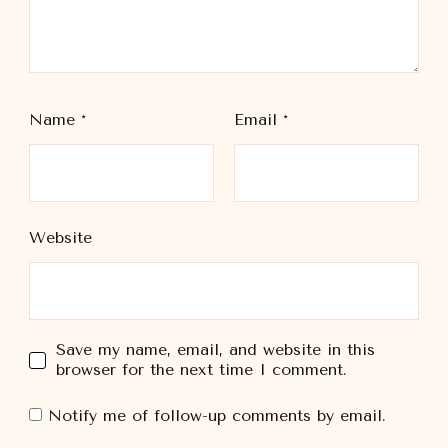
Name
*
Email
*
Website
Save my name, email, and website in this
browser for the next time I comment.
Notify me of follow-up comments by email.