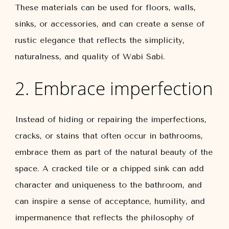
These materials can be used for floors, walls,
sinks, or accessories, and can create a sense of
rustic elegance that reflects the simplicity,
naturalness, and quality of Wabi Sabi.
2. Embrace imperfection
Instead of hiding or repairing the imperfections,
cracks, or stains that often occur in bathrooms,
embrace them as part of the natural beauty of the
space. A cracked tile or a chipped sink can add
character and uniqueness to the bathroom, and
can inspire a sense of acceptance, humility, and
impermanence that reflects the philosophy of