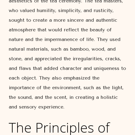
aesthetics of the tea ceremony. The tea masters,
who valued humility, simplicity, and rusticity,
sought to create a more sincere and authentic
atmosphere that would reflect the beauty of
nature and the impermanence of life. They used
natural materials, such as bamboo, wood, and
stone, and appreciated the irregularities, cracks,
and flaws that added character and uniqueness to
each object. They also emphasized the
importance of the environment, such as the light,
the sound, and the scent, in creating a holistic
and sensory experience.
The Principles of