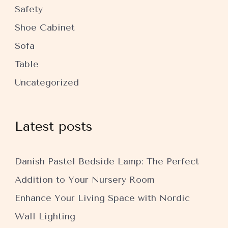
Safety
Shoe Cabinet
Sofa
Table
Uncategorized
Latest posts
Danish Pastel Bedside Lamp: The Perfect
Addition to Your Nursery Room
Enhance Your Living Space with Nordic
Wall Lighting