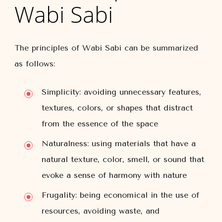
Wabi Sabi
The principles of Wabi Sabi can be summarized
as follows:
Simplicity: avoiding unnecessary features,
textures, colors, or shapes that distract
from the essence of the space
Naturalness: using materials that have a
natural texture, color, smell, or sound that
evoke a sense of harmony with nature
Frugality: being economical in the use of
resources, avoiding waste, and