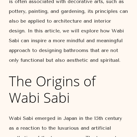
is often associated with decorative arts, such as
pottery, painting, and gardening, its principles can
also be applied to architecture and interior
design. In this article, we will explore how Wabi
Sabi can inspire a more mindful and meaningful
approach to designing bathrooms that are not
only functional but also aesthetic and spiritual.
The Origins of
Wabi Sabi
Wabi Sabi emerged in Japan in the 15th century
as a reaction to the luxurious and artificial