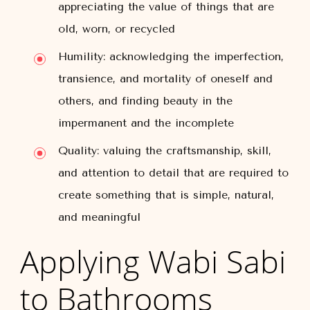
appreciating the value of things that are
old, worn, or recycled
Humility: acknowledging the imperfection,
transience, and mortality of oneself and
others, and finding beauty in the
impermanent and the incomplete
Quality: valuing the craftsmanship, skill,
and attention to detail that are required to
create something that is simple, natural,
and meaningful
Applying Wabi Sabi
to Bathrooms