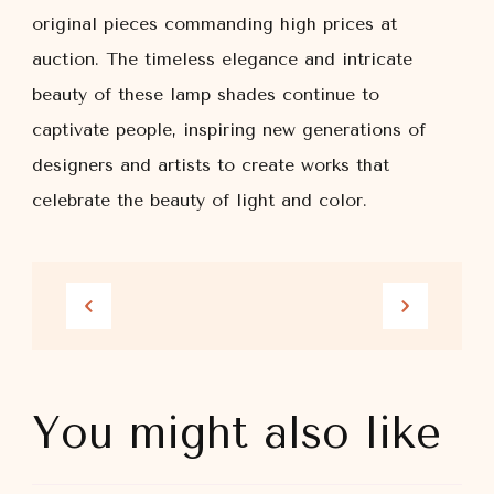
original pieces commanding high prices at
auction. The timeless elegance and intricate
beauty of these lamp shades continue to
captivate people, inspiring new generations of
designers and artists to create works that
celebrate the beauty of light and color.
You might also like