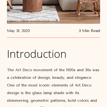
May 31, 2023
3 Min Read
Introduction
The Art Deco movement of the 1920s and 30s was
a celebration of design, beauty, and elegance.
One of the most iconic elements of Art Deco
design is the glass lamp shade with its
shimmering, geometric patterns, bold colors and