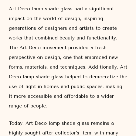
Art Deco lamp shade glass had a significant
impact on the world of design, inspiring
generations of designers and artists to create
works that combined beauty and functionality.
The Art Deco movement provided a fresh
perspective on design, one that embraced new
forms, materials, and techniques. Additionally, Art
Deco lamp shade glass helped to democratize the
use of light in homes and public spaces, making
it more accessible and affordable to a wider
range of people.
Today, Art Deco lamp shade glass remains a
highly sought-after collector’s item, with many