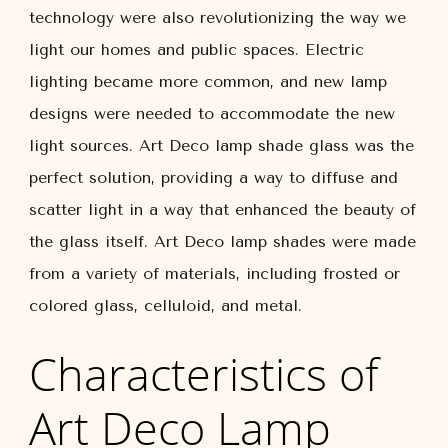
technology were also revolutionizing the way we
light our homes and public spaces. Electric
lighting became more common, and new lamp
designs were needed to accommodate the new
light sources. Art Deco lamp shade glass was the
perfect solution, providing a way to diffuse and
scatter light in a way that enhanced the beauty of
the glass itself. Art Deco lamp shades were made
from a variety of materials, including frosted or
colored glass, celluloid, and metal.
Characteristics of
Art Deco Lamp