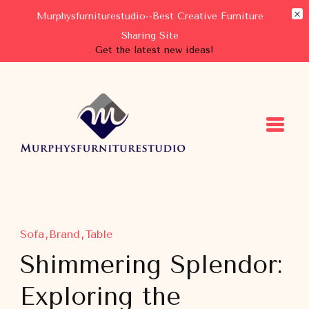
Murphysfurniturestudio--Best Creative Furniture
Sharing Site
Get the latest new ideas!
Murphysfurniturestudio
Best Creative Furniture Sharing Site
Sofa
Brand
Table
Shimmering Splendor:
Exploring the