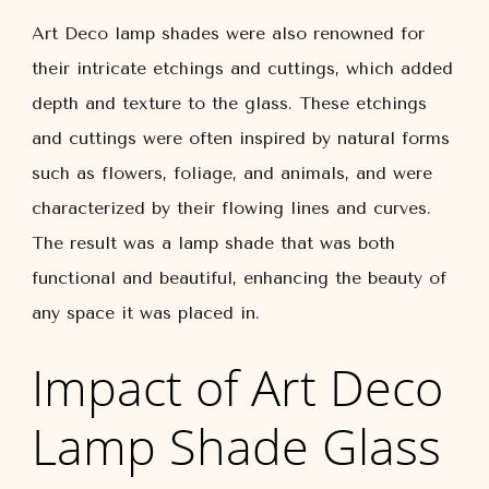
Art Deco lamp shades were also renowned for
their intricate etchings and cuttings, which added
depth and texture to the glass. These etchings
and cuttings were often inspired by natural forms
such as flowers, foliage, and animals, and were
characterized by their flowing lines and curves.
The result was a lamp shade that was both
functional and beautiful, enhancing the beauty of
any space it was placed in.
Impact of Art Deco
Lamp Shade Glass