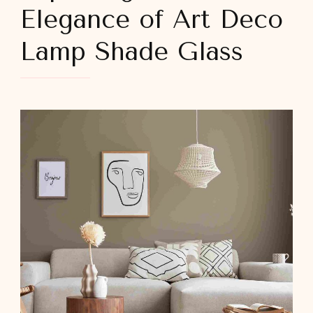
Elegance of Art Deco
Lamp Shade Glass