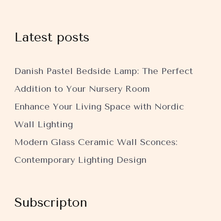
Latest posts
Danish Pastel Bedside Lamp: The Perfect
Addition to Your Nursery Room
Enhance Your Living Space with Nordic
Wall Lighting
Modern Glass Ceramic Wall Sconces:
Contemporary Lighting Design
Subscripton