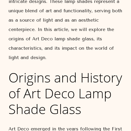
intricate designs. These lamp shades represent a
unique blend of art and functionality, serving both
as a source of light and as an aesthetic
centerpiece. In this article, we will explore the
origins of Art Deco lamp shade glass, its
characteristics, and its impact on the world of
light and design.
Origins and History
of Art Deco Lamp
Shade Glass
Art Deco emerged in the years following the First