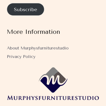
Subscribe
More Information
About Murphysfurniturestudio
Privacy Policy