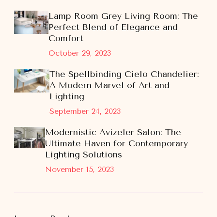
Lamp Room Grey Living Room: The
Perfect Blend of Elegance and
Comfort
October 29, 2023
The Spellbinding Cielo Chandelier:
A Modern Marvel of Art and
Lighting
September 24, 2023
Modernistic Avizeler Salon: The
Ultimate Haven for Contemporary
Lighting Solutions
November 15, 2023