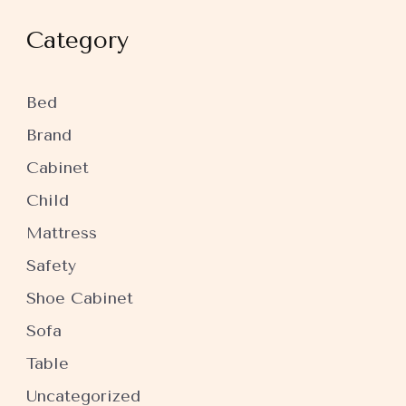
Category
Bed
Brand
Cabinet
Child
Mattress
Safety
Shoe Cabinet
Sofa
Table
Uncategorized