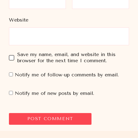
Website
Save my name, email, and website in this
browser for the next time I comment.
Notify me of follow-up comments by email.
Notify me of new posts by email.