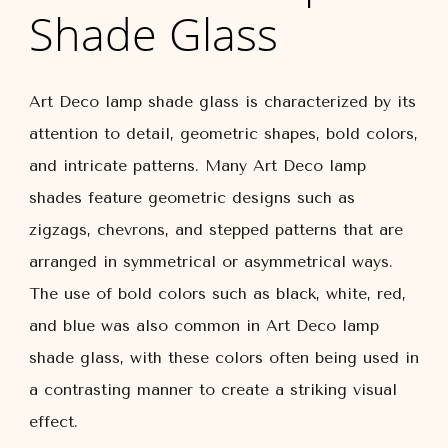
Shade Glass
Art Deco lamp shade glass is characterized by its
attention to detail, geometric shapes, bold colors,
and intricate patterns. Many Art Deco lamp
shades feature geometric designs such as
zigzags, chevrons, and stepped patterns that are
arranged in symmetrical or asymmetrical ways.
The use of bold colors such as black, white, red,
and blue was also common in Art Deco lamp
shade glass, with these colors often being used in
a contrasting manner to create a striking visual
effect.