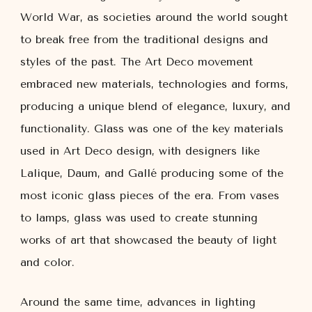
World War, as societies around the world sought
to break free from the traditional designs and
styles of the past. The Art Deco movement
embraced new materials, technologies and forms,
producing a unique blend of elegance, luxury, and
functionality. Glass was one of the key materials
used in Art Deco design, with designers like
Lalique, Daum, and Gallé producing some of the
most iconic glass pieces of the era. From vases
to lamps, glass was used to create stunning
works of art that showcased the beauty of light
and color.
Around the same time, advances in lighting