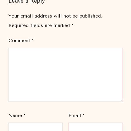
Leave a Reply
Your email address will not be published.
Required fields are marked
*
Comment
*
Name
*
Email
*