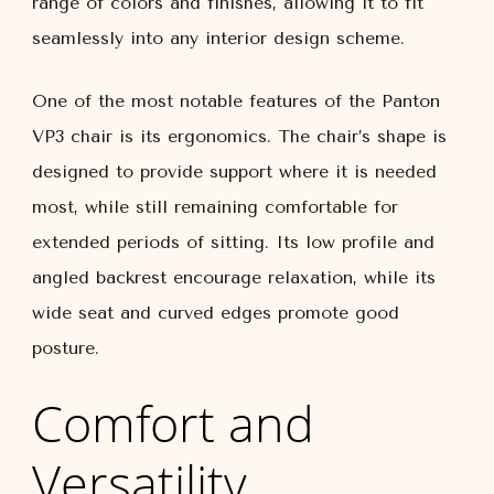
range of colors and finishes, allowing it to fit
seamlessly into any interior design scheme.
One of the most notable features of the Panton
VP3 chair is its ergonomics. The chair’s shape is
designed to provide support where it is needed
most, while still remaining comfortable for
extended periods of sitting. Its low profile and
angled backrest encourage relaxation, while its
wide seat and curved edges promote good
posture.
Comfort and
Versatility