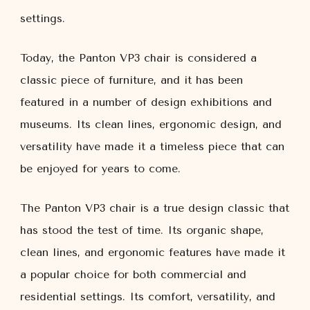
settings.
Today, the Panton VP3 chair is considered a
classic piece of furniture, and it has been
featured in a number of design exhibitions and
museums. Its clean lines, ergonomic design, and
versatility have made it a timeless piece that can
be enjoyed for years to come.
The Panton VP3 chair is a true design classic that
has stood the test of time. Its organic shape,
clean lines, and ergonomic features have made it
a popular choice for both commercial and
residential settings. Its comfort, versatility, and