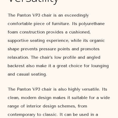
The Panton VP3 chair is an exceedingly
comfortable piece of furniture. Its polyurethane
foam construction provides a cushioned,
supportive seating experience, while its organic
shape prevents pressure points and promotes
relaxation. The chair’s low profile and angled
backrest also make it a great choice for lounging
and casual seating.
The Panton VP3 chair is also highly versatile. Its
clean, modern design makes it suitable for a wide
range of interior design schemes, from
contemporary to classic. It can be used in a