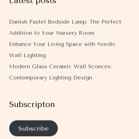
Latest posts
Danish Pastel Bedside Lamp: The Perfect
Addition to Your Nursery Room
Enhance Your Living Space with Nordic
Wall Lighting
Modern Glass Ceramic Wall Sconces:
Contemporary Lighting Design
Subscripton
Subscribe