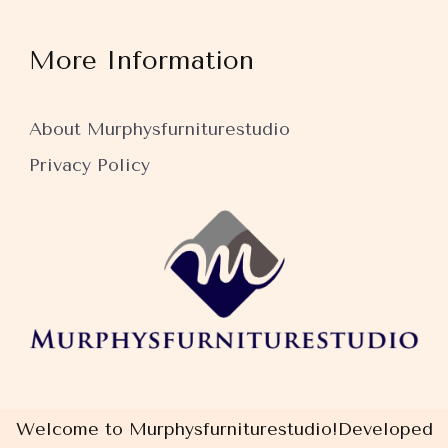
More Information
About Murphysfurniturestudio
Privacy Policy
Welcome to Murphysfurniturestudio!
Developed