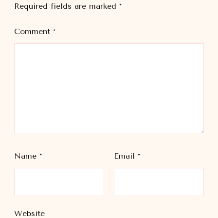
Required fields are marked
*
Comment
*
Name
*
Email
*
Website