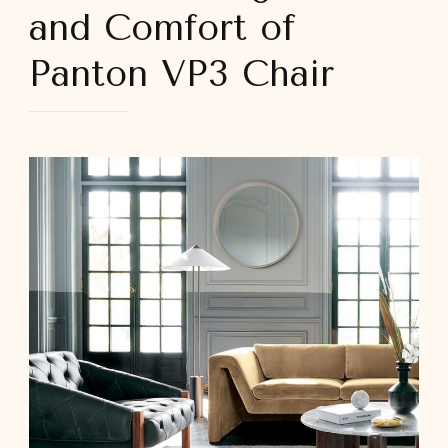
and Comfort of
Panton VP3 Chair