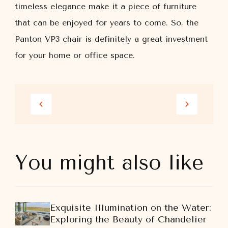
timeless elegance make it a piece of furniture
that can be enjoyed for years to come. So, the
Panton VP3 chair is definitely a great investment
for your home or office space.
You might also like
Exquisite Illumination on the Water:
Exploring the Beauty of Chandelier