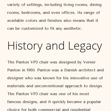
variety of settings, including living rooms, dining
rooms, bedrooms, and even offices. Its range of
available colors and finishes also means that it
can be customized to fit any aesthetic.
History and Legacy
The Panton VP3 chair was designed by Verner
Panton in 1960. Panton was a Danish architect and
designer who was known for his innovative use of
materials and unconventional approach to design.
The Panton VP3 chair was one of his most
famous designs, and it quickly became a popular
choice for both commercial and residential