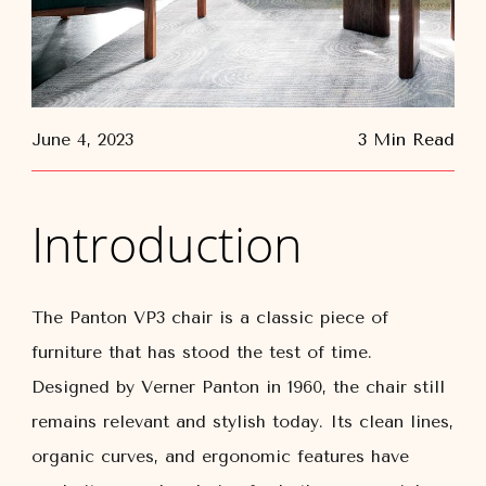
June 4, 2023
3 Min Read
Introduction
The Panton VP3 chair is a classic piece of
furniture that has stood the test of time.
Designed by Verner Panton in 1960, the chair still
remains relevant and stylish today. Its clean lines,
organic curves, and ergonomic features have