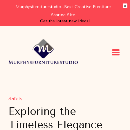
Murphysfurniturestudio--Best Creative Furniture
Sharing Site
Get the latest new ideas!
Murphysfurniturestudio
Best Creative Furniture Sharing Site
Safety
Exploring the
Timeless Elegance