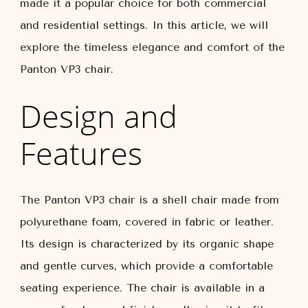
made it a popular choice for both commercial
and residential settings. In this article, we will
explore the timeless elegance and comfort of the
Panton VP3 chair.
Design and
Features
The Panton VP3 chair is a shell chair made from
polyurethane foam, covered in fabric or leather.
Its design is characterized by its organic shape
and gentle curves, which provide a comfortable
seating experience. The chair is available in a