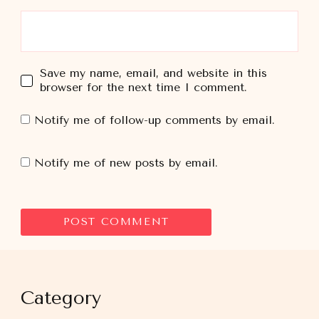
Save my name, email, and website in this
browser for the next time I comment.
Notify me of follow-up comments by email.
Notify me of new posts by email.
Category