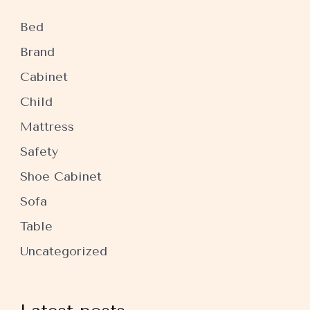
Bed
Brand
Cabinet
Child
Mattress
Safety
Shoe Cabinet
Sofa
Table
Uncategorized