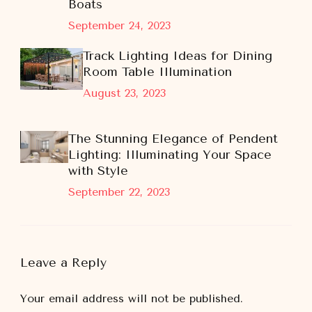
Boats
September 24, 2023
Track Lighting Ideas for Dining
Room Table Illumination
August 23, 2023
The Stunning Elegance of Pendent
Lighting: Illuminating Your Space
with Style
September 22, 2023
Leave a Reply
Your email address will not be published.