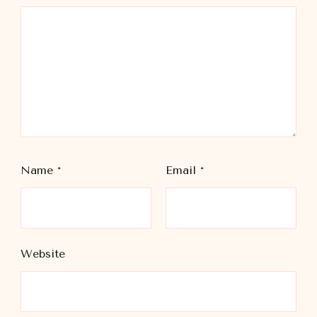
Name
*
Email
*
Website