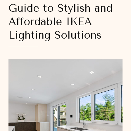
Guide to Stylish and
Affordable IKEA
Lighting Solutions