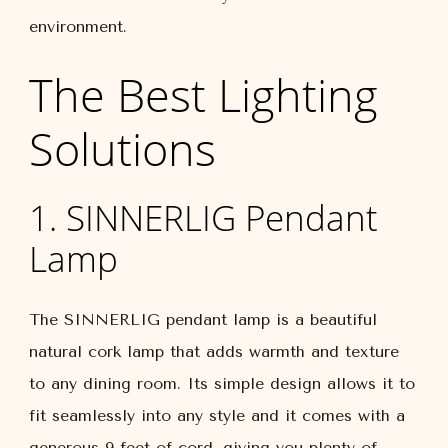
environment.
The Best Lighting
Solutions
1. SINNERLIG Pendant
Lamp
The SINNERLIG pendant lamp is a beautiful
natural cork lamp that adds warmth and texture
to any dining room. Its simple design allows it to
fit seamlessly into any style and it comes with a
generous 9 feet of cord, giving you plenty of