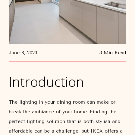
June 8, 2023
3 Min Read
Introduction
The lighting in your dining room can make or
break the ambiance of your home. Finding the
perfect lighting solution that is both stylish and
affordable can be a challenge, but IKEA offers a