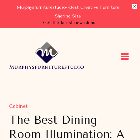
Murphysfurniturestudio--Best Creative Furniture
Sharing Site
Get the latest new ideas!
Murphysfurniturestudio
Best Creative Furniture Sharing Site
Cabinet
The Best Dining
Room Illumination: A