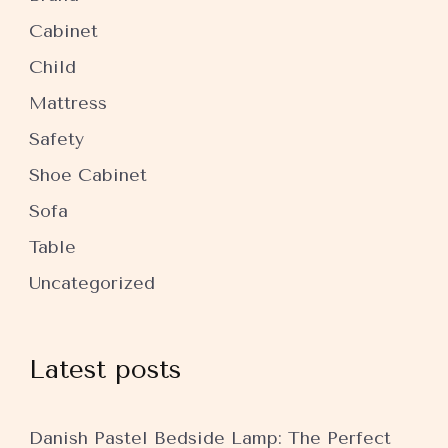
Cabinet
Child
Mattress
Safety
Shoe Cabinet
Sofa
Table
Uncategorized
Latest posts
Danish Pastel Bedside Lamp: The Perfect