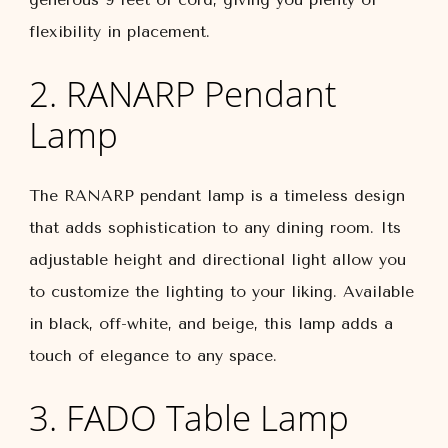
flexibility in placement.
2. RANARP Pendant
Lamp
The RANARP pendant lamp is a timeless design
that adds sophistication to any dining room. Its
adjustable height and directional light allow you
to customize the lighting to your liking. Available
in black, off-white, and beige, this lamp adds a
touch of elegance to any space.
3. FADO Table Lamp