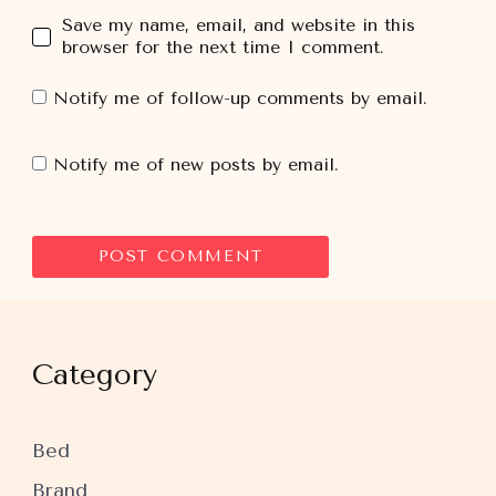
Save my name, email, and website in this
browser for the next time I comment.
Notify me of follow-up comments by email.
Notify me of new posts by email.
Category
Bed
Brand