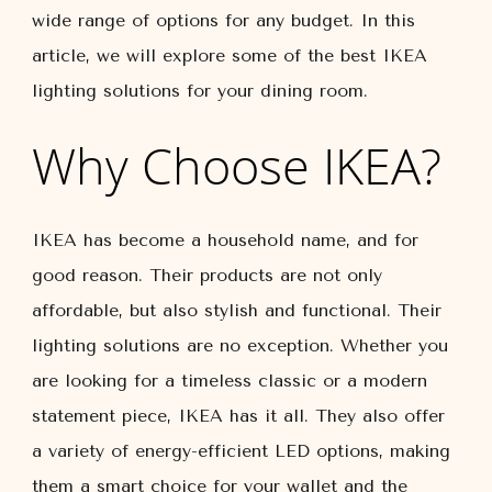
wide range of options for any budget. In this
article, we will explore some of the best IKEA
lighting solutions for your dining room.
Why Choose IKEA?
IKEA has become a household name, and for
good reason. Their products are not only
affordable, but also stylish and functional. Their
lighting solutions are no exception. Whether you
are looking for a timeless classic or a modern
statement piece, IKEA has it all. They also offer
a variety of energy-efficient LED options, making
them a smart choice for your wallet and the