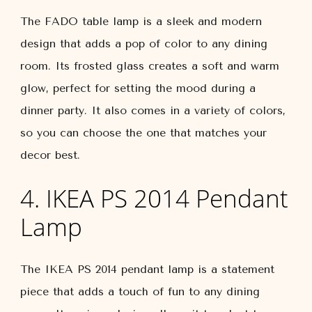
The FADO table lamp is a sleek and modern
design that adds a pop of color to any dining
room. Its frosted glass creates a soft and warm
glow, perfect for setting the mood during a
dinner party. It also comes in a variety of colors,
so you can choose the one that matches your
decor best.
4. IKEA PS 2014 Pendant
Lamp
The IKEA PS 2014 pendant lamp is a statement
piece that adds a touch of fun to any dining