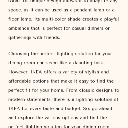
room. Its unique design allows it to adapt to any
space, as it can be used as a pendant lamp or a
floor lamp. Its multi-color shade creates a playful
ambiance that is perfect for casual dinners or
gatherings with friends.
Choosing the perfect lighting solution for your
dining room can seem like a daunting task.
However, IKEA offers a variety of stylish and
affordable options that make it easy to find the
perfect fit for your home. From classic designs to
modern statements, there is a lighting solution at
IKEA for every taste and budget. So, go ahead
and explore the various options and find the
perfect lighting solution for your dining room