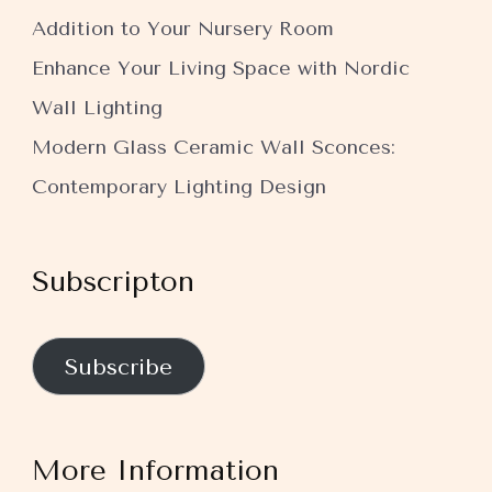
Addition to Your Nursery Room
Enhance Your Living Space with Nordic
Wall Lighting
Modern Glass Ceramic Wall Sconces:
Contemporary Lighting Design
Subscripton
Subscribe
More Information