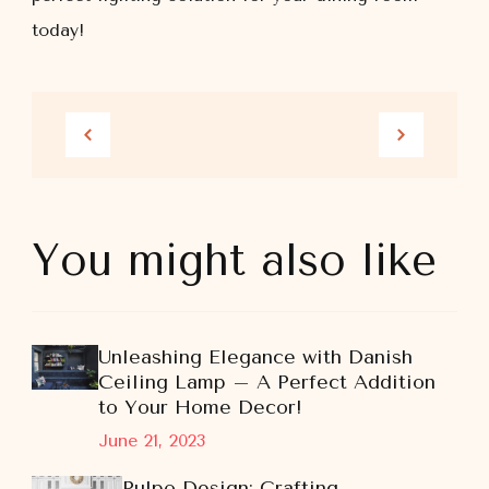
today!
You might also like
Unleashing Elegance with Danish
Ceiling Lamp – A Perfect Addition
to Your Home Decor!
June 21, 2023
Pulpo Design: Crafting