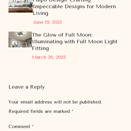
Impeccable Designs for Modern
Living
June 19, 2023
The Glow of Full Moon:
Illuminating with Full Moon Light
Fitting
March 26, 2023
Leave a Reply
Your email address will not be published.
Required fields are marked
*
Comment
*