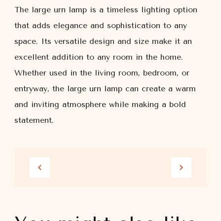
The large urn lamp is a timeless lighting option
that adds elegance and sophistication to any
space. Its versatile design and size make it an
excellent addition to any room in the home.
Whether used in the living room, bedroom, or
entryway, the large urn lamp can create a warm
and inviting atmosphere while making a bold
statement.