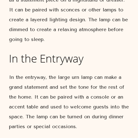
It can be paired with sconces or other lamps to
create a layered lighting design. The lamp can be
dimmed to create a relaxing atmosphere before
going to sleep.
In the Entryway
In the entryway, the large urn lamp can make a
grand statement and set the tone for the rest of
the home. It can be paired with a console or an
accent table and used to welcome guests into the
space. The lamp can be turned on during dinner
parties or special occasions.