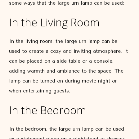
some ways that the large urn lamp can be used:
In the Living Room
In the living room, the large urn lamp can be
used to create a cozy and inviting atmosphere. It
can be placed on a side table or a console,
adding warmth and ambiance to the space. The
lamp can be turned on during movie night or
when entertaining guests.
In the Bedroom
In the bedroom, the large urn lamp can be used
as a statement piece on a nightstand or dresser.