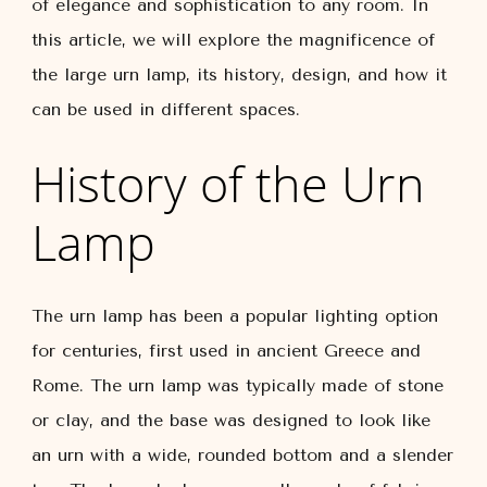
of elegance and sophistication to any room. In
this article, we will explore the magnificence of
the large urn lamp, its history, design, and how it
can be used in different spaces.
History of the Urn
Lamp
The urn lamp has been a popular lighting option
for centuries, first used in ancient Greece and
Rome. The urn lamp was typically made of stone
or clay, and the base was designed to look like
an urn with a wide, rounded bottom and a slender