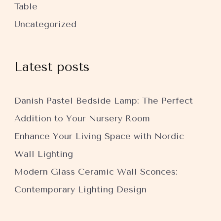
Table
Uncategorized
Latest posts
Danish Pastel Bedside Lamp: The Perfect
Addition to Your Nursery Room
Enhance Your Living Space with Nordic
Wall Lighting
Modern Glass Ceramic Wall Sconces:
Contemporary Lighting Design