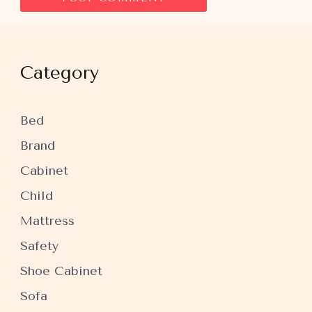
Category
Bed
Brand
Cabinet
Child
Mattress
Safety
Shoe Cabinet
Sofa