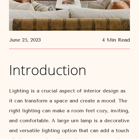
June 25, 2023
4 Min Read
Introduction
Lighting is a crucial aspect of interior design as
it can transform a space and create a mood. The
right lighting can make a room feel cozy, inviting,
and comfortable. A large urn lamp is a decorative
and versatile lighting option that can add a touch