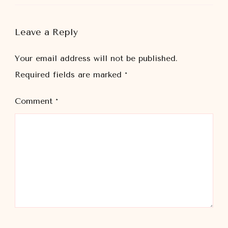
Leave a Reply
Your email address will not be published.
Required fields are marked
*
Comment
*