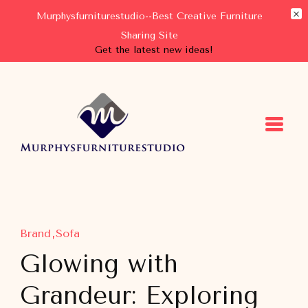
Murphysfurniturestudio--Best Creative Furniture
Sharing Site
Get the latest new ideas!
Murphysfurniturestudio
Best Creative Furniture Sharing Site
Brand
Sofa
Glowing with
Grandeur: Exploring