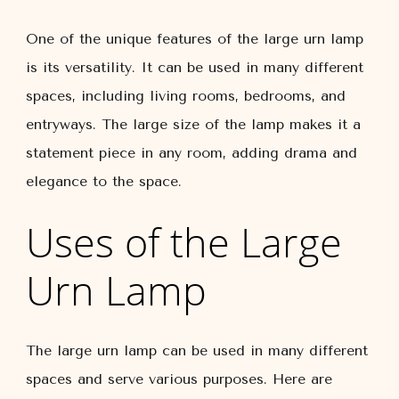
One of the unique features of the large urn lamp
is its versatility. It can be used in many different
spaces, including living rooms, bedrooms, and
entryways. The large size of the lamp makes it a
statement piece in any room, adding drama and
elegance to the space.
Uses of the Large
Urn Lamp
The large urn lamp can be used in many different
spaces and serve various purposes. Here are