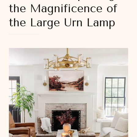
the Magnificence of
the Large Urn Lamp