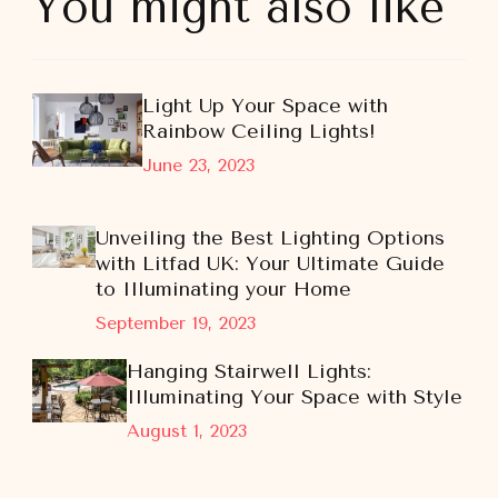
You might also like
Light Up Your Space with
Rainbow Ceiling Lights!
June 23, 2023
Unveiling the Best Lighting Options
with Litfad UK: Your Ultimate Guide
to Illuminating your Home
September 19, 2023
Hanging Stairwell Lights:
Illuminating Your Space with Style
August 1, 2023