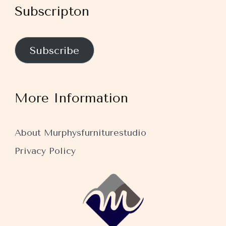
Subscripton
Subscribe
More Information
About Murphysfurniturestudio
Privacy Policy