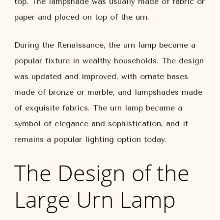
top. The lampshade was usually made of fabric or
paper and placed on top of the urn.
During the Renaissance, the urn lamp became a
popular fixture in wealthy households. The design
was updated and improved, with ornate bases
made of bronze or marble, and lampshades made
of exquisite fabrics. The urn lamp became a
symbol of elegance and sophistication, and it
remains a popular lighting option today.
The Design of the
Large Urn Lamp