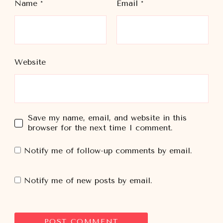
Name
*
Email
*
Website
Save my name, email, and website in this
browser for the next time I comment.
Notify me of follow-up comments by email.
Notify me of new posts by email.