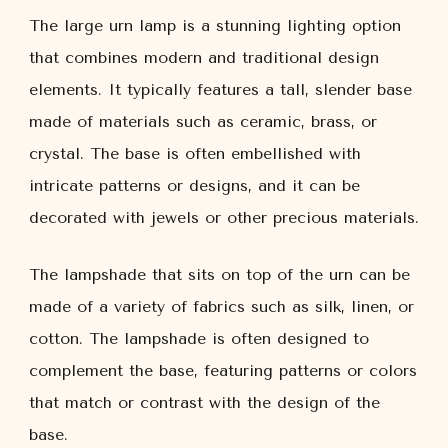
The large urn lamp is a stunning lighting option
that combines modern and traditional design
elements. It typically features a tall, slender base
made of materials such as ceramic, brass, or
crystal. The base is often embellished with
intricate patterns or designs, and it can be
decorated with jewels or other precious materials.
The lampshade that sits on top of the urn can be
made of a variety of fabrics such as silk, linen, or
cotton. The lampshade is often designed to
complement the base, featuring patterns or colors
that match or contrast with the design of the
base.