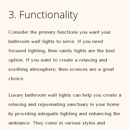
3. Functionality
Consider the primary functions you want your
bathroom wall lights to serve. If you need
focused lighting, then vanity lights are the best
option. If you want to create a relaxing and
soothing atmosphere, then sconces are a great
choice.
Luxury bathroom wall lights can help you create a
relaxing and rejuvenating sanctuary in your home
by providing adequate lighting and enhancing the
ambiance. They come in various styles and