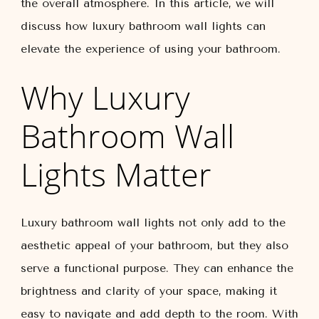
the overall atmosphere. In this article, we will
discuss how luxury bathroom wall lights can
elevate the experience of using your bathroom.
Why Luxury
Bathroom Wall
Lights Matter
Luxury bathroom wall lights not only add to the
aesthetic appeal of your bathroom, but they also
serve a functional purpose. They can enhance the
brightness and clarity of your space, making it
easy to navigate and add depth to the room. With