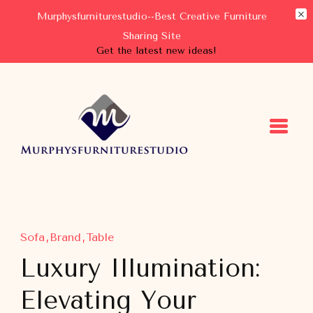
Murphysfurniturestudio--Best Creative Furniture
Sharing Site
Get the latest new ideas!
Murphysfurniturestudio
Best Creative Furniture Sharing Site
Sofa
Brand
Table
Luxury Illumination:
Elevating Your