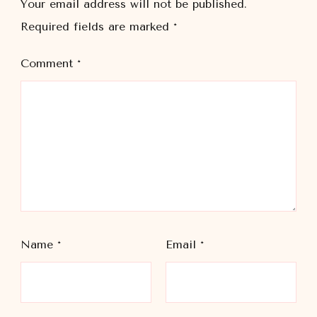
Your email address will not be published.
Required fields are marked
*
Comment
*
Name
*
Email
*