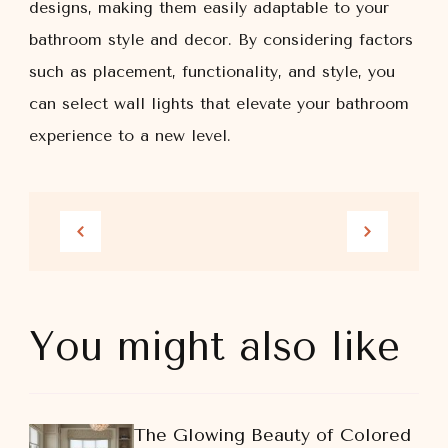
designs, making them easily adaptable to your
bathroom style and decor. By considering factors
such as placement, functionality, and style, you
can select wall lights that elevate your bathroom
experience to a new level.
You might also like
The Glowing Beauty of Colored