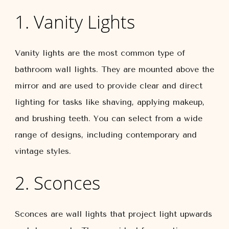
1. Vanity Lights
Vanity lights are the most common type of
bathroom wall lights. They are mounted above the
mirror and are used to provide clear and direct
lighting for tasks like shaving, applying makeup,
and brushing teeth. You can select from a wide
range of designs, including contemporary and
vintage styles.
2. Sconces
Sconces are wall lights that project light upwards