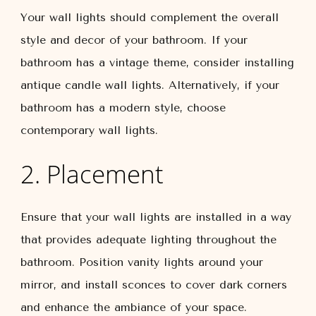
Your wall lights should complement the overall
style and decor of your bathroom. If your
bathroom has a vintage theme, consider installing
antique candle wall lights. Alternatively, if your
bathroom has a modern style, choose
contemporary wall lights.
2. Placement
Ensure that your wall lights are installed in a way
that provides adequate lighting throughout the
bathroom. Position vanity lights around your
mirror, and install sconces to cover dark corners
and enhance the ambiance of your space.