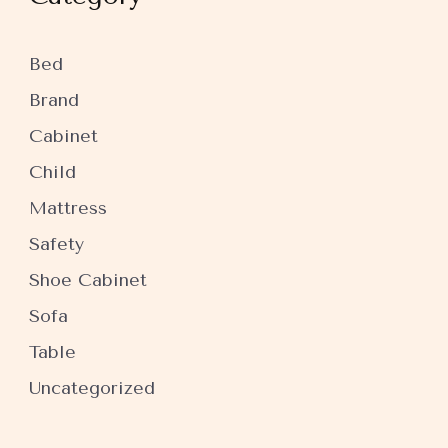
Bed
Brand
Cabinet
Child
Mattress
Safety
Shoe Cabinet
Sofa
Table
Uncategorized