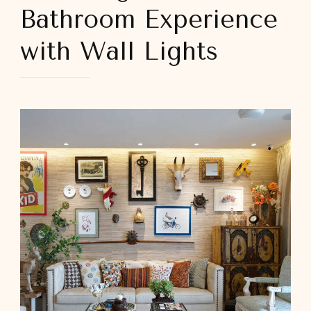
Bathroom Experience
with Wall Lights