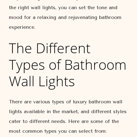
the right wall lights, you can set the tone and
mood for a relaxing and rejuvenating bathroom
experience.
The Different
Types of Bathroom
Wall Lights
There are various types of luxury bathroom wall
lights available in the market, and different styles
cater to different needs. Here are some of the
most common types you can select from: