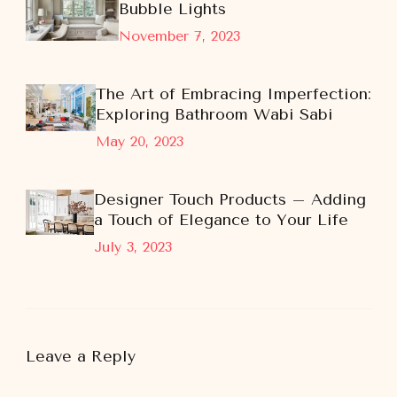
Bubble Lights
November 7, 2023
The Art of Embracing Imperfection:
Exploring Bathroom Wabi Sabi
May 20, 2023
Designer Touch Products – Adding
a Touch of Elegance to Your Life
July 3, 2023
Leave a Reply