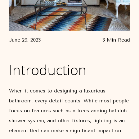
June 29, 2023
3 Min Read
Introduction
When it comes to designing a luxurious
bathroom, every detail counts. While most people
focus on features such as a freestanding bathtub,
shower system, and other fixtures, lighting is an
element that can make a significant impact on