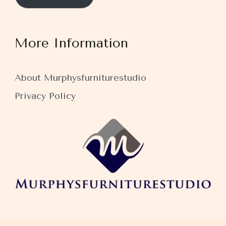
More Information
About Murphysfurniturestudio
Privacy Policy