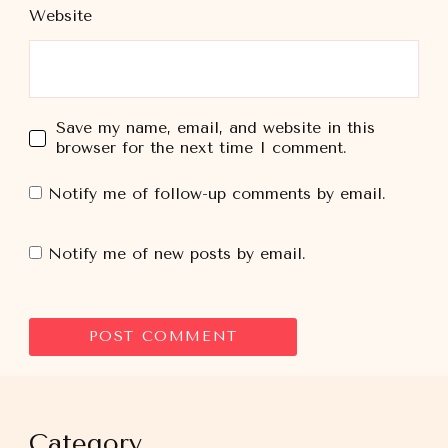
Website
Save my name, email, and website in this
browser for the next time I comment.
Notify me of follow-up comments by email.
Notify me of new posts by email.
Category