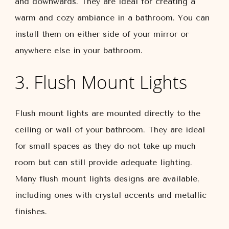
and downwards. They are ideal for creating a
warm and cozy ambiance in a bathroom. You can
install them on either side of your mirror or
anywhere else in your bathroom.
3. Flush Mount Lights
Flush mount lights are mounted directly to the
ceiling or wall of your bathroom. They are ideal
for small spaces as they do not take up much
room but can still provide adequate lighting.
Many flush mount lights designs are available,
including ones with crystal accents and metallic
finishes.