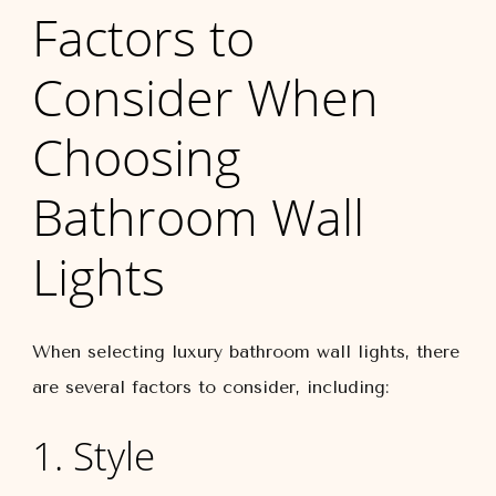
Factors to
Consider When
Choosing
Bathroom Wall
Lights
When selecting luxury bathroom wall lights, there
are several factors to consider, including:
1. Style