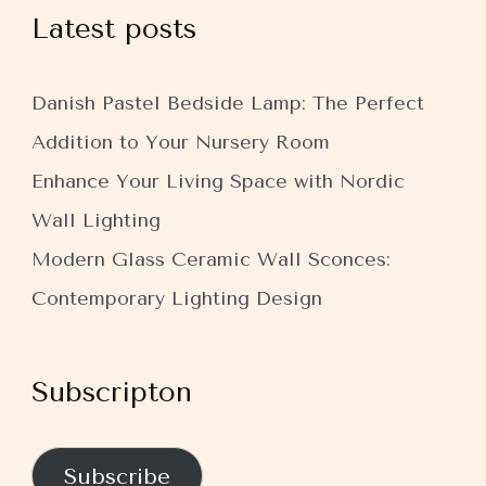
Latest posts
Danish Pastel Bedside Lamp: The Perfect
Addition to Your Nursery Room
Enhance Your Living Space with Nordic
Wall Lighting
Modern Glass Ceramic Wall Sconces:
Contemporary Lighting Design
Subscripton
Subscribe