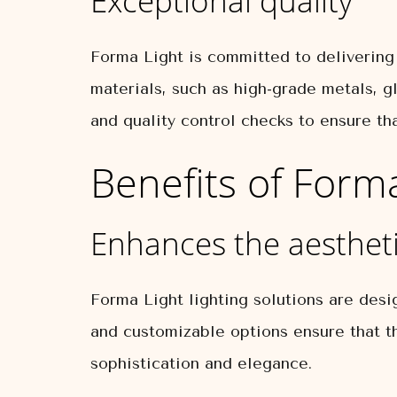
Exceptional quality
Forma Light is committed to delivering 
materials, such as high-grade metals, gl
and quality control checks to ensure th
Benefits of Form
Enhances the aestheti
Forma Light lighting solutions are desi
and customizable options ensure that th
sophistication and elegance.