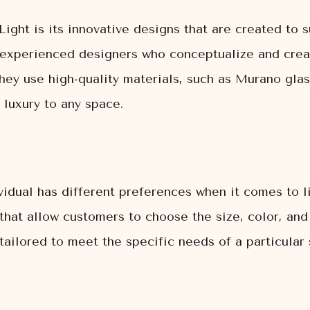
ight is its innovative designs that are created to 
 experienced designers who conceptualize and crea
hey use high-quality materials, such as Murano glass
 luxury to any space.
idual has different preferences when it comes to li
hat allow customers to choose the size, color, and f
tailored to meet the specific needs of a particular