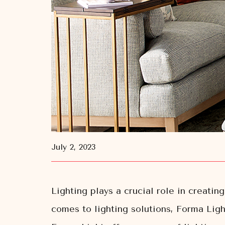
July 2, 2023
Lighting plays a crucial role in creati
comes to lighting solutions, Forma Light