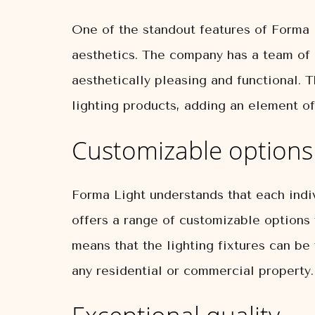
One of the standout features of Forma L
aesthetics. The company has a team of
aesthetically pleasing and functional. T
lighting products, adding an element of
Customizable options
Forma Light understands that each indiv
offers a range of customizable options t
means that the lighting fixtures can be 
any residential or commercial property.