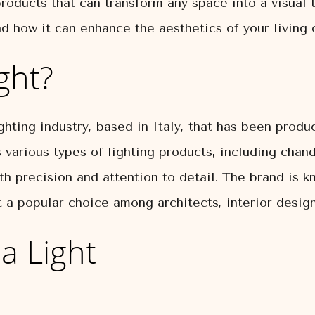
roducts that can transform any space into a visual tr
d how it can enhance the aesthetics of your living 
ght?
ghting industry, based in Italy, that has been produc
various types of lighting products, including chande
th precision and attention to detail. The brand is k
it a popular choice among architects, interior desi
a Light