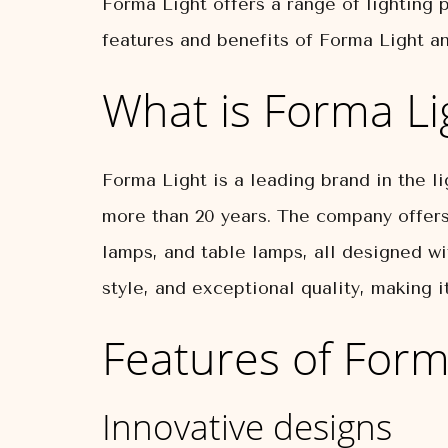
Forma Light offers a range of lighting p
features and benefits of Forma Light an
What is Forma Li
Forma Light is a leading brand in the li
more than 20 years. The company offers 
lamps, and table lamps, all designed wi
style, and exceptional quality, making 
Features of Form
Innovative designs