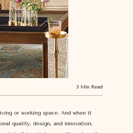
3 Min Read
living or working space. And when it
onal quality, design, and innovation,