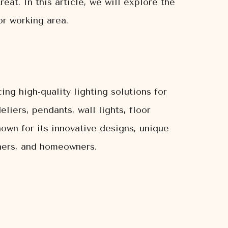
eat. In this article, we will explore the
or working area.
ing high-quality lighting solutions for
liers, pendants, wall lights, floor
nown for its innovative designs, unique
gners, and homeowners.