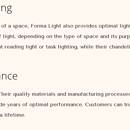
ing
of a space, Forma Light also provides optimal light
 light, depending on the type of space and its purpo
 reading light or task lighting, while their chande
ance
Their quality materials and manufacturing processes
de years of optimal performance. Customers can tru
a lifetime.