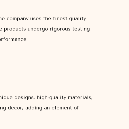
The company uses the finest quality
The products undergo rigorous testing
erformance.
ique designs, high-quality materials,
ting decor, adding an element of