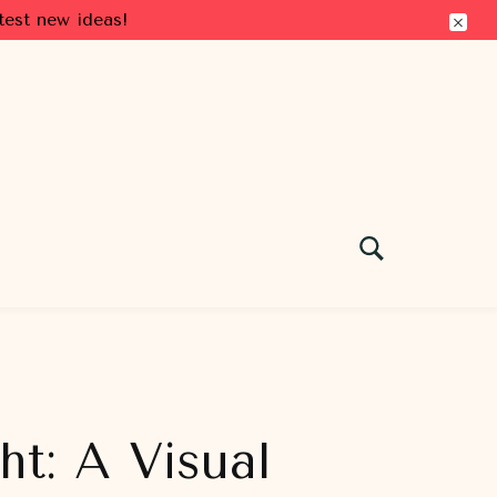
test new ideas!
t: A Visual