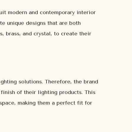
suit modern and contemporary interior
te unique designs that are both
, brass, and crystal, to create their
ghting solutions. Therefore, the brand
inish of their lighting products. This
 space, making them a perfect fit for