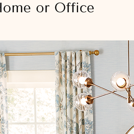
Home or Office