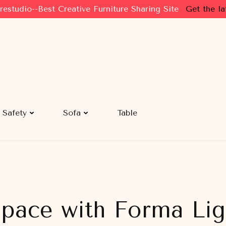
restudio--Best Creative Furniture Sharing Site
Get the la
Safety
Sofa
Table
pace with Forma Ligh