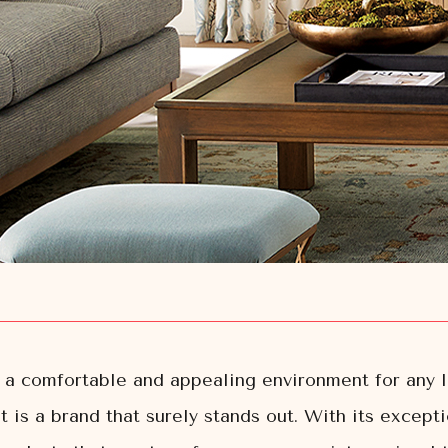
ng a comfortable and appealing environment for any 
 is a brand that surely stands out. With its excepti