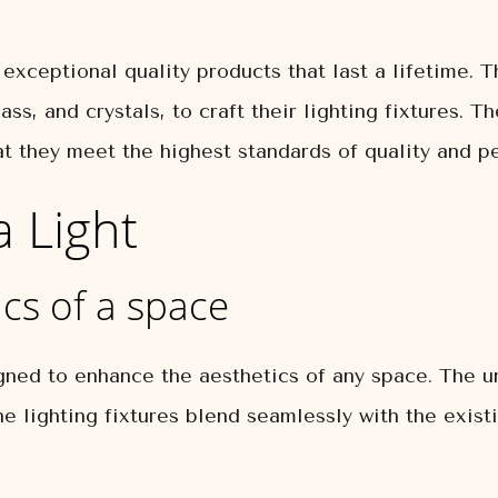
exceptional quality products that last a lifetime. 
ass, and crystals, to craft their lighting fixtures. 
at they meet the highest standards of quality and p
a Light
cs of a space
gned to enhance the aesthetics of any space. The un
e lighting fixtures blend seamlessly with the exis