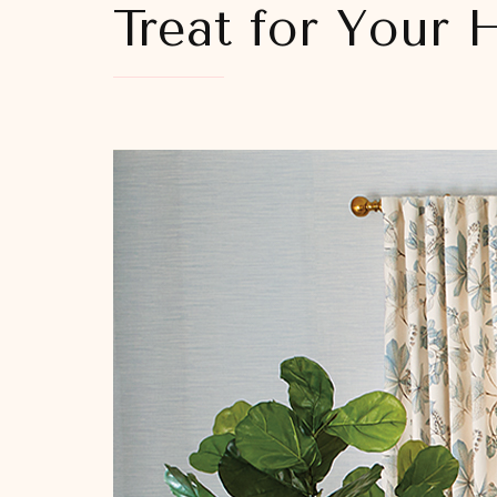
Treat for Your 