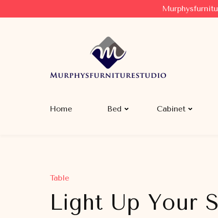
Murphysfurnitu
Murphysfurniturestudio
Best Creative Furniture Sharing Site
Home
Bed
Cabinet
Table
Light Up Your S