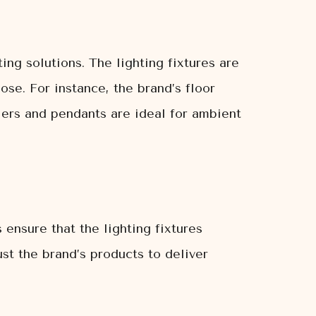
ing solutions. The lighting fixtures are
se. For instance, the brand’s floor
liers and pendants are ideal for ambient
 ensure that the lighting fixtures
st the brand’s products to deliver