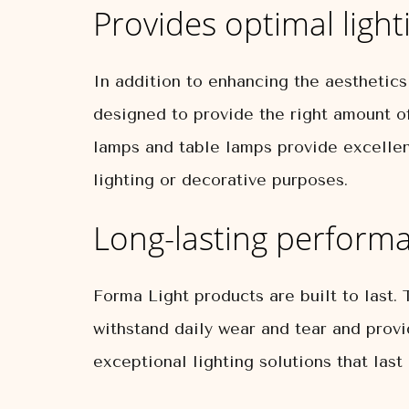
Provides optimal light
In addition to enhancing the aesthetics 
designed to provide the right amount of
lamps and table lamps provide excellent
lighting or decorative purposes.
Long-lasting perform
Forma Light products are built to last. 
withstand daily wear and tear and provi
exceptional lighting solutions that last 