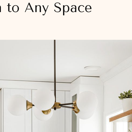
n to Any Space