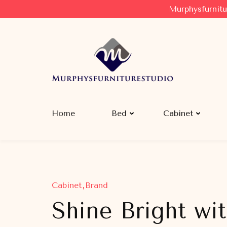
Murphysfurnitu
Murphysfurniturestudio
Best Creative Furniture Sharing Site
Home
Bed
Cabinet
Cabinet
Brand
Shine Bright wit