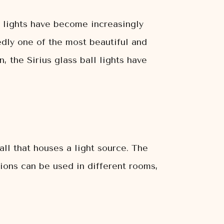
ll lights have become increasingly
tedly one of the most beautiful and
, the Sirius glass ball lights have
ball that houses a light source. The
tions can be used in different rooms,