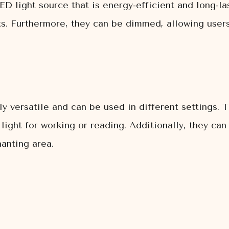
LED light source that is energy-efficient and long-las
. Furthermore, they can be dimmed, allowing users t
bly versatile and can be used in different settings.
 light for working or reading. Additionally, they ca
anting area.