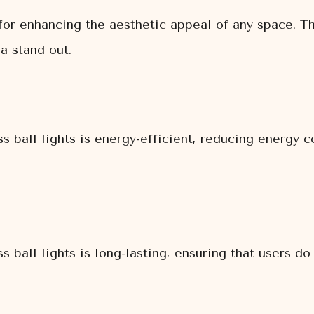
t for enhancing the aesthetic appeal of any space. 
a stand out.
ss ball lights is energy-efficient, reducing energy
s ball lights is long-lasting, ensuring that users do