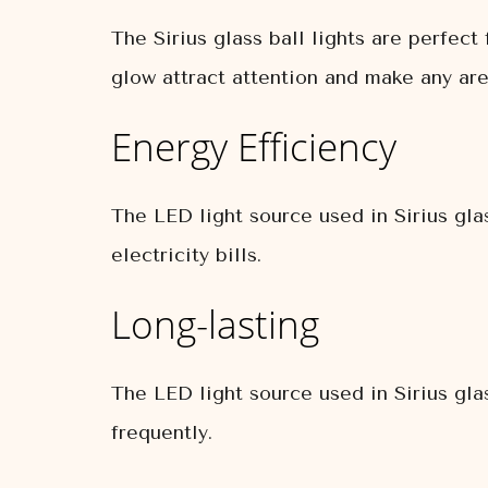
The Sirius glass ball lights are perfec
glow attract attention and make any are
Energy Efficiency
The LED light source used in Sirius gla
electricity bills.
Long-lasting
The LED light source used in Sirius glas
frequently.