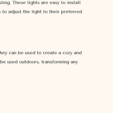
ting. These lights are easy to install
o adjust the light to their preferred
 They can be used to create a cozy and
n be used outdoors, transforming any