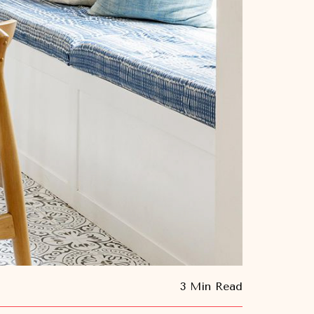
3 Min Read