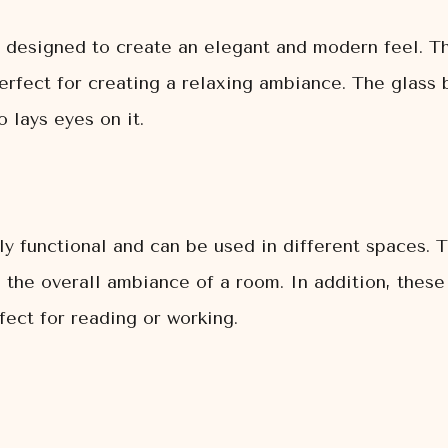
ly designed to create an elegant and modern feel. Th
erfect for creating a relaxing ambiance. The glass b
 lays eyes on it.
bly functional and can be used in different spaces. 
the overall ambiance of a room. In addition, these 
rfect for reading or working.