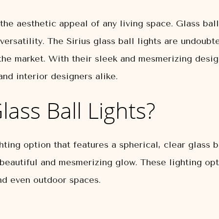
 the aesthetic appeal of any living space. Glass ba
ersatility. The Sirius glass ball lights are undoub
 the market. With their sleek and mesmerizing design
d interior designers alike.
lass Ball Lights?
ghting option that features a spherical, clear glass 
 a beautiful and mesmerizing glow. These lighting op
nd even outdoor spaces.