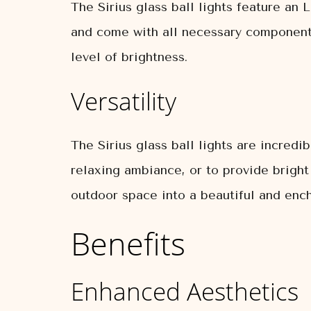
The Sirius glass ball lights feature an 
and come with all necessary components
level of brightness.
Versatility
The Sirius glass ball lights are incredi
relaxing ambiance, or to provide bright
outdoor space into a beautiful and ench
Benefits
Enhanced Aesthetics