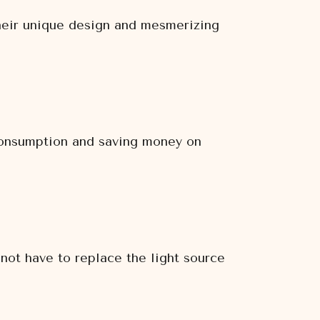
Their unique design and mesmerizing
 consumption and saving money on
 not have to replace the light source