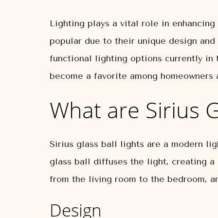
Lighting plays a vital role in enhancing
popular due to their unique design and v
functional lighting options currently in
become a favorite among homeowners an
What are Sirius G
Sirius glass ball lights are a modern li
glass ball diffuses the light, creating
from the living room to the bedroom, a
Design