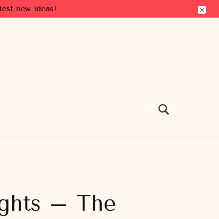
test new ideas!
Lights – The