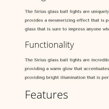
The Sirius glass ball lights are unique
provides a mesmerizing effect that is p
glass that is sure to impress anyone who
Functionality
The Sirius glass ball lights are incredi
providing a warm glow that accentuates 
providing bright illumination that is pe
Features