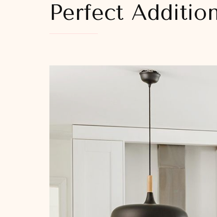
Perfect Additio