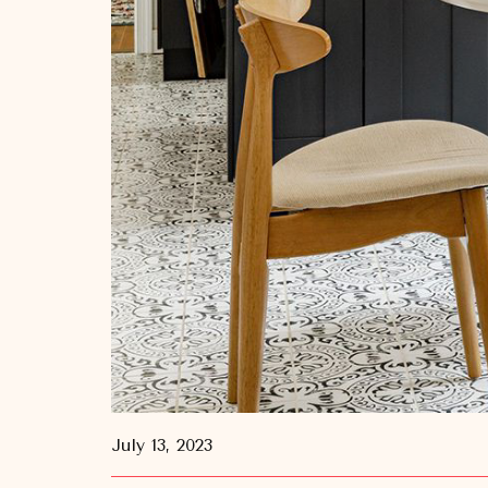
July 13, 2023