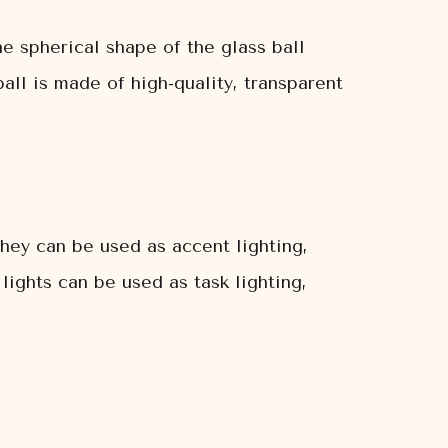
e spherical shape of the glass ball
all is made of high-quality, transparent
They can be used as accent lighting,
lights can be used as task lighting,