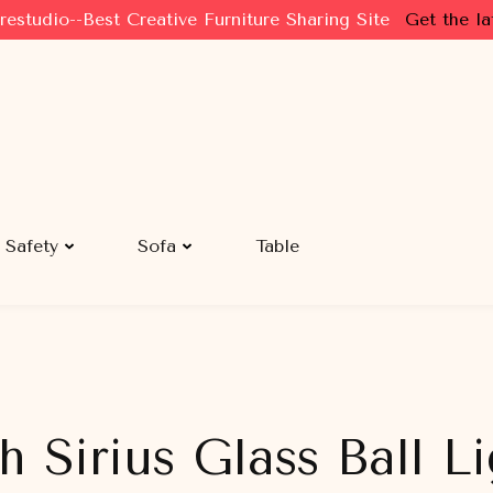
restudio--Best Creative Furniture Sharing Site
Get the la
Safety
Sofa
Table
h Sirius Glass Ball 