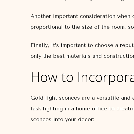
Another important consideration when ch
proportional to the size of the room, so
Finally, it’s important to choose a rep
only the best materials and constructio
How to Incorpora
Gold light sconces are a versatile and 
task lighting in a home office to creat
sconces into your decor: