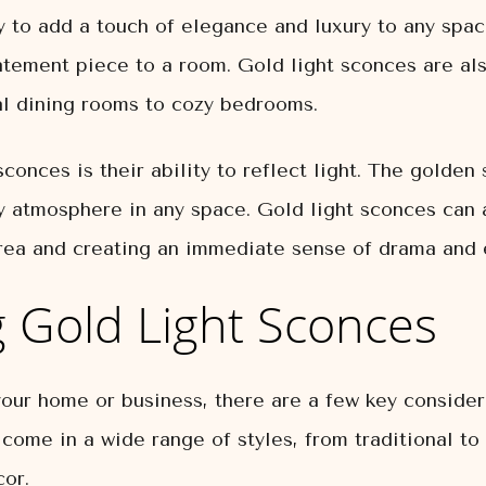
y to add a touch of elegance and luxury to any spa
atement piece to a room. Gold light sconces are als
al dining rooms to cozy bedrooms.
conces is their ability to reflect light. The golden 
y atmosphere in any space. Gold light sconces can a
area and creating an immediate sense of drama and 
g Gold Light Sconces
ur home or business, there are a few key considerat
 come in a wide range of styles, from traditional to
or.