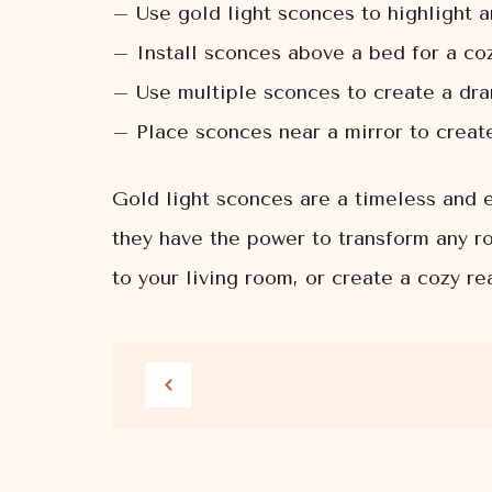
– Use gold light sconces to highlight a
– Install sconces above a bed for a co
– Use multiple sconces to create a dram
– Place sconces near a mirror to create 
Gold light sconces are a timeless and e
they have the power to transform any ro
to your living room, or create a cozy r