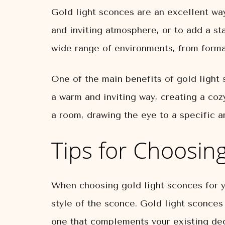
Gold light sconces are an excellent wa
and inviting atmosphere, or to add a st
wide range of environments, from form
One of the main benefits of gold light s
a warm and inviting way, creating a coz
a room, drawing the eye to a specific 
Tips for Choosin
When choosing gold light sconces for yo
style of the sconce. Gold light sconces
one that complements your existing dec