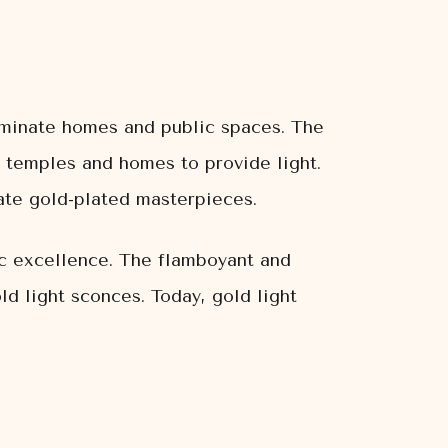
luminate homes and public spaces. The
 temples and homes to provide light.
cate gold-plated masterpieces.
ic excellence. The flamboyant and
ld light sconces. Today, gold light