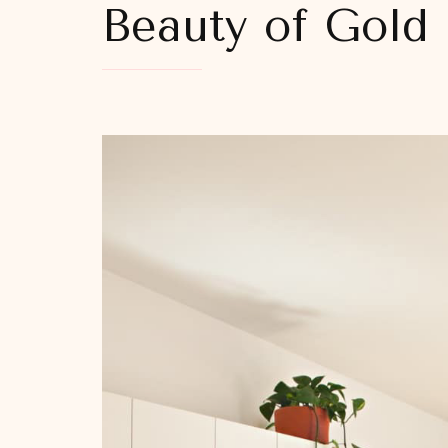
Beauty of Gold 