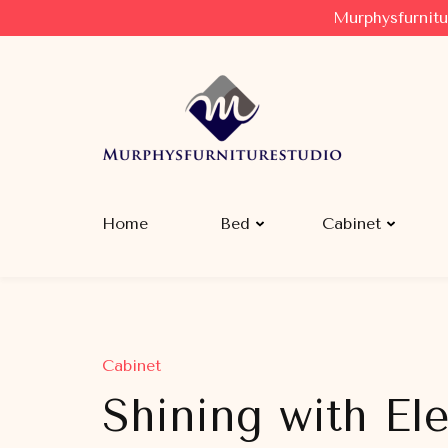
Murphysfurnitu
Murphysfurniturestudio
Best Creative Furniture Sharing Site
Home
Bed
Cabinet
Cabinet
Shining with El