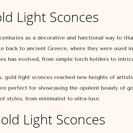
old Light Sconces
centuries as a decorative and functional way to il
e back to ancient Greece, where they were used in
es has evolved, from simple torch holders to intri
 gold light sconces reached new heights of artist
ere perfect for showcasing the opulent beauty of go
f styles, from minimalist to ultra-luxe.
Gold Light Sconces