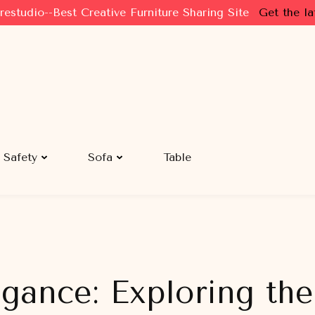
restudio--Best Creative Furniture Sharing Site
Get the la
Safety
Sofa
Table
egance: Exploring th