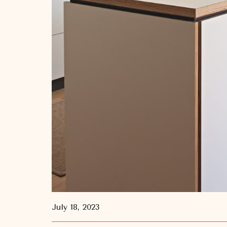
July 18, 2023