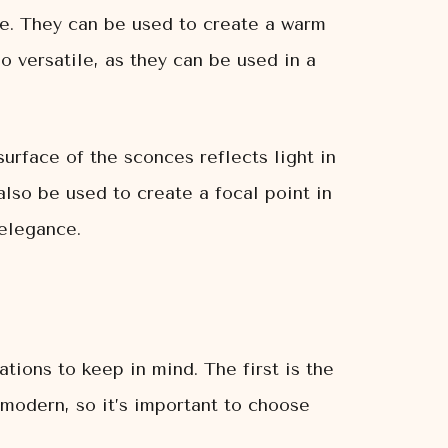
ce. They can be used to create a warm
o versatile, as they can be used in a
surface of the sconces reflects light in
lso be used to create a focal point in
elegance.
ions to keep in mind. The first is the
 modern, so it’s important to choose