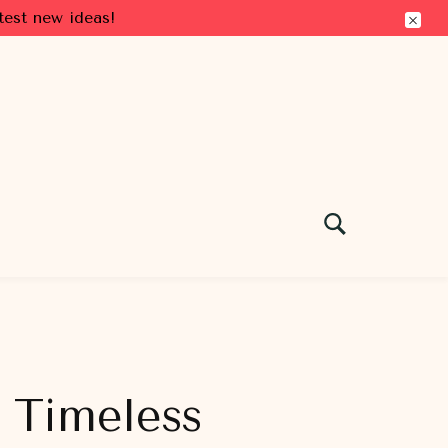
test new ideas!
e Timeless