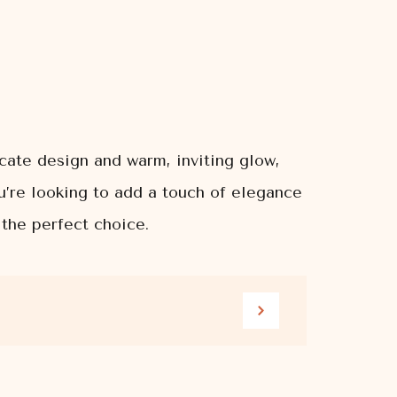
icate design and warm, inviting glow,
u’re looking to add a touch of elegance
 the perfect choice.