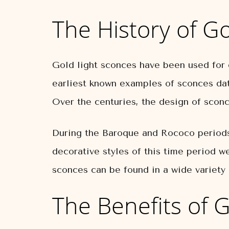
The History of G
Gold light sconces have been used for 
earliest known examples of sconces dat
Over the centuries, the design of sconc
During the Baroque and Rococo periods,
decorative styles of this time period w
sconces can be found in a wide variety o
The Benefits of 