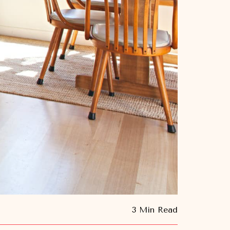
3 Min Read