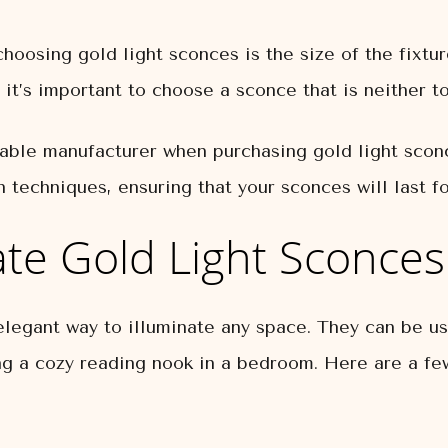
oosing gold light sconces is the size of the fixtu
 it’s important to choose a sconce that is neither t
utable manufacturer when purchasing gold light scon
n techniques, ensuring that your sconces will last f
te Gold Light Sconces
elegant way to illuminate any space. They can be us
ing a cozy reading nook in a bedroom. Here are a few