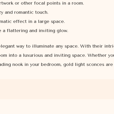
rtwork or other focal points in a room.
zy and romantic touch.
atic effect in a large space.
a flattering and inviting glow.
legant way to illuminate any space. With their intr
om into a luxurious and inviting space. Whether yo
eading nook in your bedroom, gold light sconces are