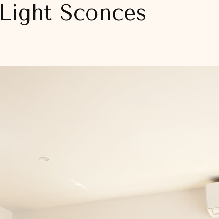
Light Sconces