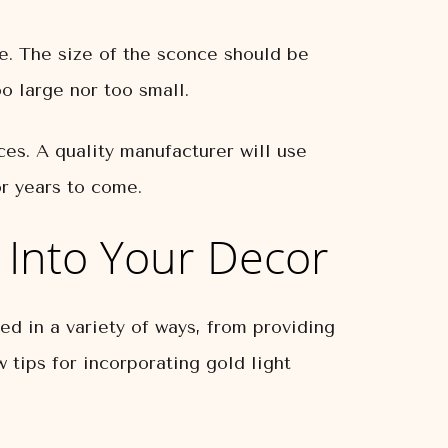
re. The size of the sconce should be
oo large nor too small.
ces. A quality manufacturer will use
or years to come.
 Into Your Decor
ed in a variety of ways, from providing
 tips for incorporating gold light