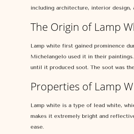
including architecture, interior design, 
The Origin of Lamp W
Lamp white first gained prominence dur
Michelangelo used it in their paintings
until it produced soot. The soot was th
Properties of Lamp W
Lamp white is a type of lead white, whi
makes it extremely bright and reflectiv
ease.