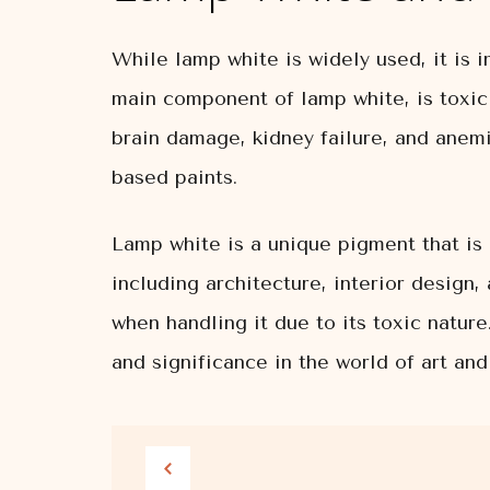
While lamp white is widely used, it is i
main component of lamp white, is toxic
brain damage, kidney failure, and anemi
based paints.
Lamp white is a unique pigment that is 
including architecture, interior design,
when handling it due to its toxic natur
and significance in the world of art and