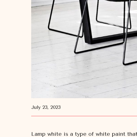
July 23, 2023
Lamp white is a type of white paint tha