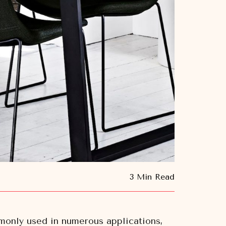
3 Min Read
ommonly used in numerous applications,