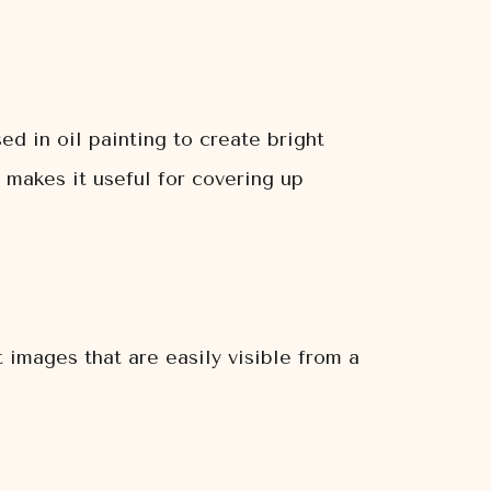
ed in oil painting to create bright
 makes it useful for covering up
t images that are easily visible from a