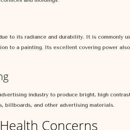
s cornices and moldings.
ue to its radiance and durability. It is commonly us
on to a painting. Its excellent covering power also
ng
dvertising industry to produce bright, high contras
, billboards, and other advertising materials.
Health Concerns