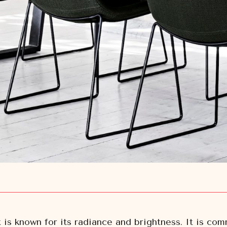
t is known for its radiance and brightness. It is c