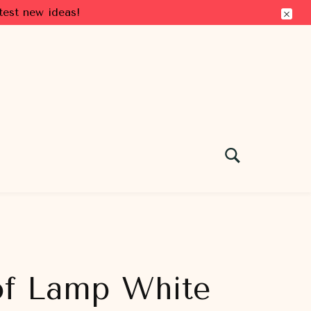
test new ideas!
 of Lamp White