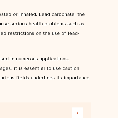
gested or inhaled. Lead carbonate, the
ause serious health problems such as
ed restrictions on the use of lead-
 used in numerous applications,
ages, it is essential to use caution
various fields underlines its importance