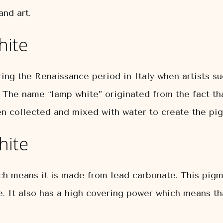
and art.
hite
ing the Renaissance period in Italy when artists s
. The name “lamp white” originated from the fact th
en collected and mixed with water to create the pi
hite
ch means it is made from lead carbonate. This pigm
e. It also has a high covering power which means th