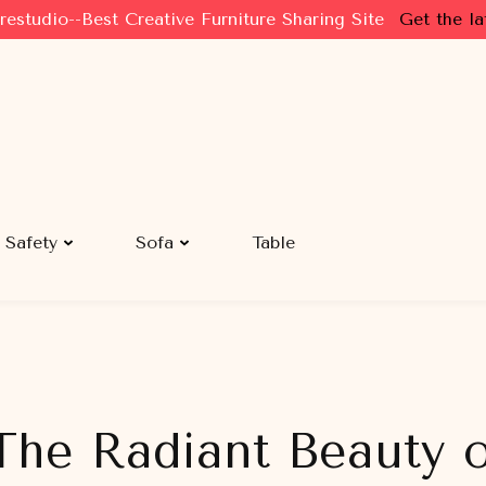
restudio--Best Creative Furniture Sharing Site
Get the la
Safety
Sofa
Table
 The Radiant Beauty