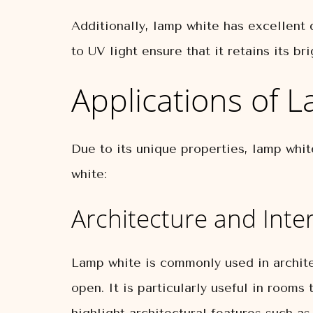
Additionally, lamp white has excellent d
to UV light ensure that it retains its b
Applications of 
Due to its unique properties, lamp whi
white:
Architecture and Inte
Lamp white is commonly used in archite
open. It is particularly useful in rooms