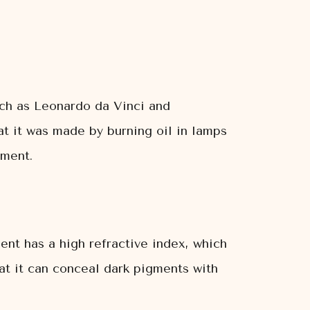
uch as Leonardo da Vinci and
at it was made by burning oil in lamps
gment.
ent has a high refractive index, which
at it can conceal dark pigments with