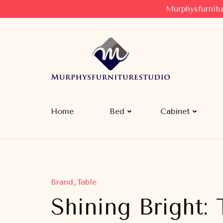
Murphysfurnitu
Murphysfurniturestudio
Best Creative Furniture Sharing Site
Home
Bed
Cabinet
Brand
Table
Shining Bright: