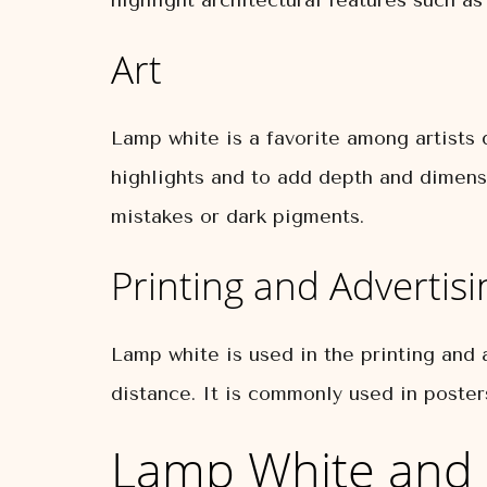
highlight architectural features such a
Art
Lamp white is a favorite among artists d
highlights and to add depth and dimensi
mistakes or dark pigments.
Printing and Advertisi
Lamp white is used in the printing and a
distance. It is commonly used in posters
Lamp White and 