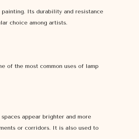
 painting. Its durability and resistance
ular choice among artists.
some of the most common uses of lamp
e spaces appear brighter and more
ments or corridors. It is also used to