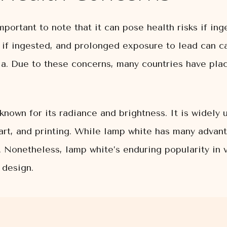
mportant to note that it can pose health risks if in
 if ingested, and prolonged exposure to lead can c
a. Due to these concerns, many countries have plac
known for its radiance and brightness. It is widely
 art, and printing. While lamp white has many advant
e. Nonetheless, lamp white’s enduring popularity in 
 design.