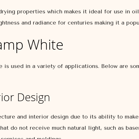
rying properties which makes it ideal for use in oil
rightness and radiance for centuries making it a pop
Lamp White
te is used in a variety of applications. Below are 
rior Design
cture and interior design due to its ability to mak
 that do not receive much natural light, such as base