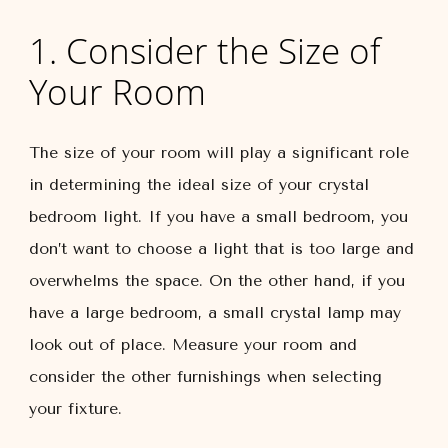
1. Consider the Size of
Your Room
The size of your room will play a significant role
in determining the ideal size of your crystal
bedroom light. If you have a small bedroom, you
don’t want to choose a light that is too large and
overwhelms the space. On the other hand, if you
have a large bedroom, a small crystal lamp may
look out of place. Measure your room and
consider the other furnishings when selecting
your fixture.