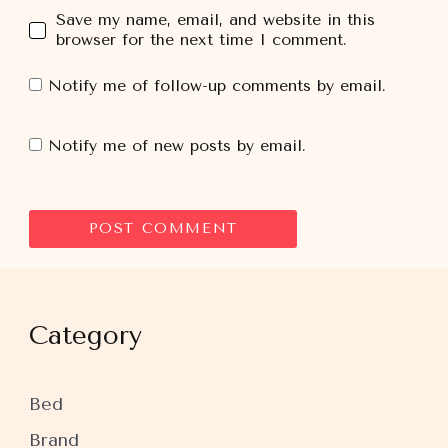
Save my name, email, and website in this
browser for the next time I comment.
Notify me of follow-up comments by email.
Notify me of new posts by email.
Category
Bed
Brand