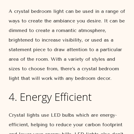
A crystal bedroom light can be used in a range of
ways to create the ambiance you desire. It can be
dimmed to create a romantic atmosphere,
brightened to increase visibility, or used as a
statement piece to draw attention to a particular
area of the room. With a variety of styles and
sizes to choose from, there’s a crystal bedroom
light that will work with any bedroom decor.
4. Energy Efficient
Crystal lights use LED bulbs which are energy-
efficient, helping to reduce your carbon footprint