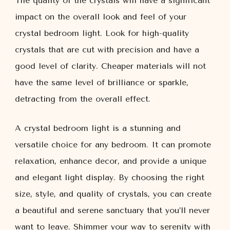
The quality of the crystals will have a significant
impact on the overall look and feel of your
crystal bedroom light. Look for high-quality
crystals that are cut with precision and have a
good level of clarity. Cheaper materials will not
have the same level of brilliance or sparkle,
detracting from the overall effect.
A crystal bedroom light is a stunning and
versatile choice for any bedroom. It can promote
relaxation, enhance decor, and provide a unique
and elegant light display. By choosing the right
size, style, and quality of crystals, you can create
a beautiful and serene sanctuary that you’ll never
want to leave. Shimmer your way to serenity with