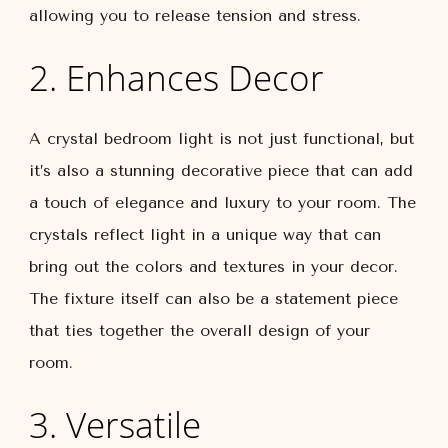
allowing you to release tension and stress.
2. Enhances Decor
A crystal bedroom light is not just functional, but
it’s also a stunning decorative piece that can add
a touch of elegance and luxury to your room. The
crystals reflect light in a unique way that can
bring out the colors and textures in your decor.
The fixture itself can also be a statement piece
that ties together the overall design of your
room.
3. Versatile