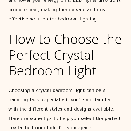
and lower your energy bills. LED lights also don’t
produce heat, making them a safe and cost-
effective solution for bedroom lighting.
How to Choose the
Perfect Crystal
Bedroom Light
Choosing a crystal bedroom light can be a
daunting task, especially if you’re not familiar
with the different styles and designs available.
Here are some tips to help you select the perfect
crystal bedroom light for your space: