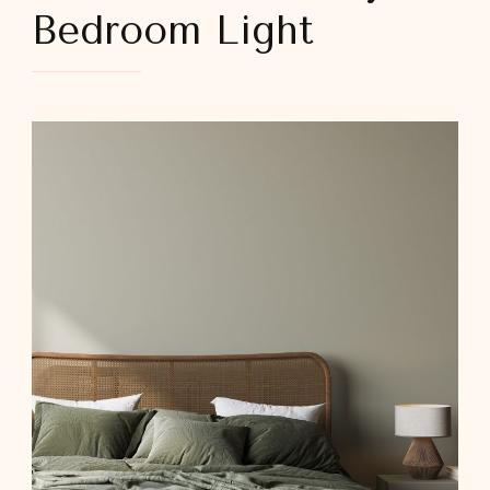
Bedroom Light