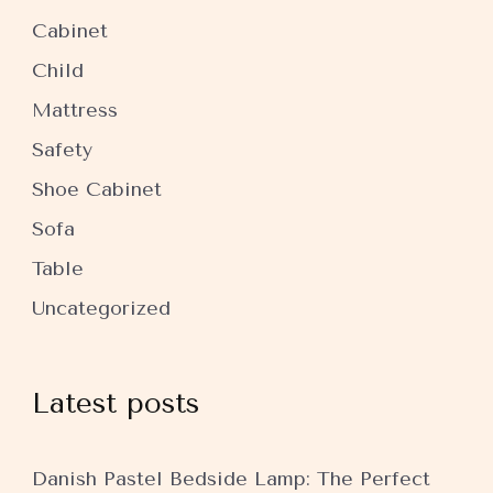
Cabinet
Child
Mattress
Safety
Shoe Cabinet
Sofa
Table
Uncategorized
Latest posts
Danish Pastel Bedside Lamp: The Perfect