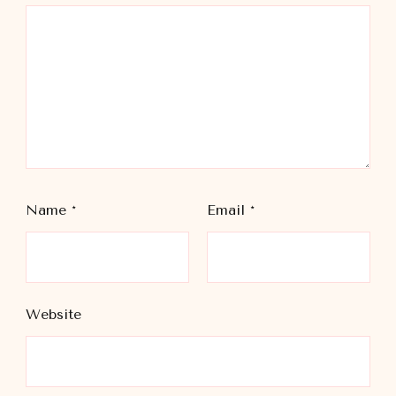
Name
*
Email
*
Website