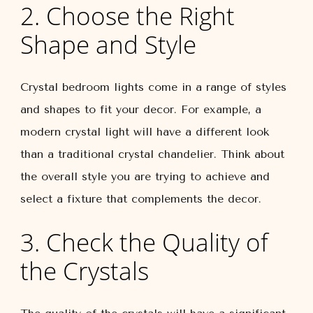
2. Choose the Right
Shape and Style
Crystal bedroom lights come in a range of styles
and shapes to fit your decor. For example, a
modern crystal light will have a different look
than a traditional crystal chandelier. Think about
the overall style you are trying to achieve and
select a fixture that complements the decor.
3. Check the Quality of
the Crystals