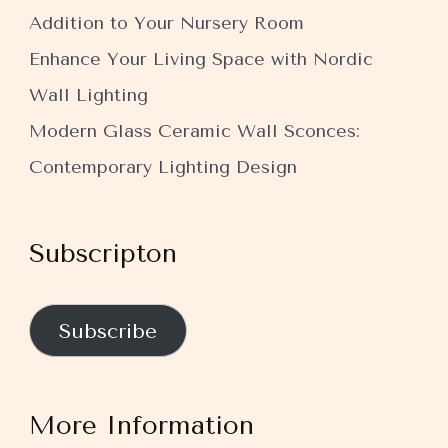
Addition to Your Nursery Room
Enhance Your Living Space with Nordic
Wall Lighting
Modern Glass Ceramic Wall Sconces:
Contemporary Lighting Design
Subscripton
Subscribe
More Information