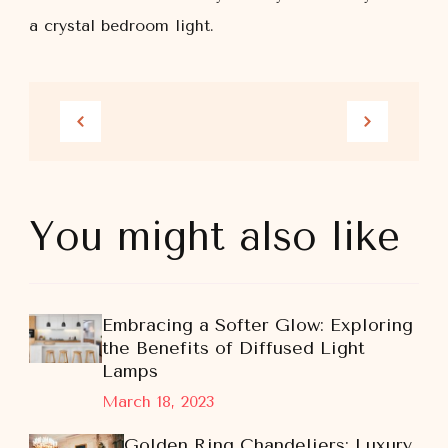
a crystal bedroom light.
You might also like
Embracing a Softer Glow: Exploring
the Benefits of Diffused Light
Lamps
March 18, 2023
Golden Ring Chandeliers: Luxury