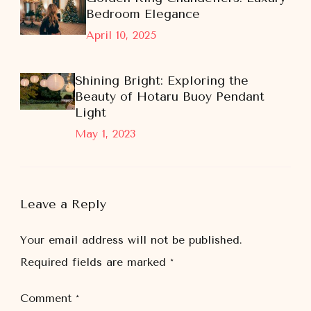
Bedroom Elegance
April 10, 2025
Shining Bright: Exploring the
Beauty of Hotaru Buoy Pendant
Light
May 1, 2023
Leave a Reply
Your email address will not be published.
Required fields are marked
*
Comment
*