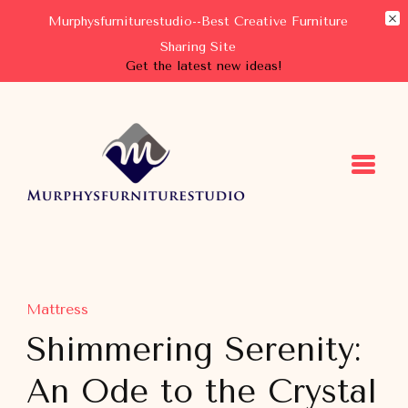
Murphysfurniturestudio--Best Creative Furniture
Sharing Site
Get the latest new ideas!
Murphysfurniturestudio
Best Creative Furniture Sharing Site
Mattress
Shimmering Serenity:
An Ode to the Crystal