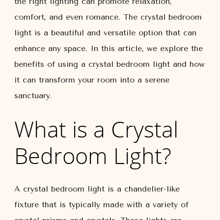
the right lighting can promote relaxation,
comfort, and even romance. The crystal bedroom
light is a beautiful and versatile option that can
enhance any space. In this article, we explore the
benefits of using a crystal bedroom light and how
it can transform your room into a serene
sanctuary.
What is a Crystal
Bedroom Light?
A crystal bedroom light is a chandelier-like
fixture that is typically made with a variety of