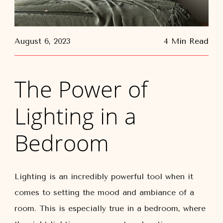
August 6, 2023
4 Min Read
The Power of
Lighting in a
Bedroom
Lighting is an incredibly powerful tool when it
comes to setting the mood and ambiance of a
room. This is especially true in a bedroom, where