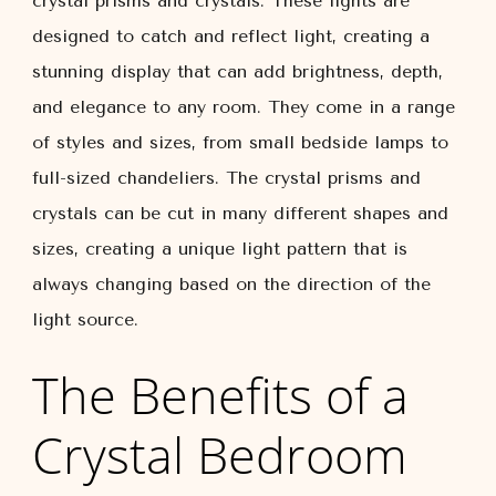
crystal prisms and crystals. These lights are
designed to catch and reflect light, creating a
stunning display that can add brightness, depth,
and elegance to any room. They come in a range
of styles and sizes, from small bedside lamps to
full-sized chandeliers. The crystal prisms and
crystals can be cut in many different shapes and
sizes, creating a unique light pattern that is
always changing based on the direction of the
light source.
The Benefits of a
Crystal Bedroom