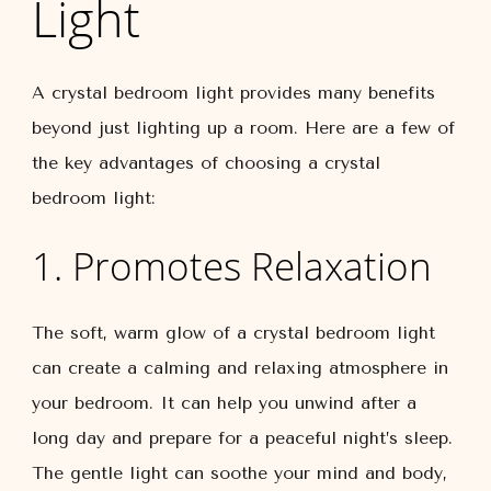
Light
A crystal bedroom light provides many benefits
beyond just lighting up a room. Here are a few of
the key advantages of choosing a crystal
bedroom light:
1. Promotes Relaxation
The soft, warm glow of a crystal bedroom light
can create a calming and relaxing atmosphere in
your bedroom. It can help you unwind after a
long day and prepare for a peaceful night’s sleep.
The gentle light can soothe your mind and body,