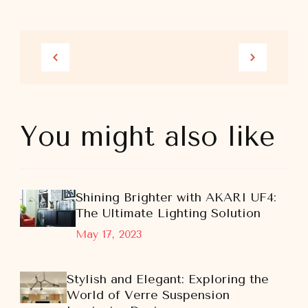
You might also like
Shining Brighter with AKARI UF4:
The Ultimate Lighting Solution
May 17, 2023
Stylish and Elegant: Exploring the
World of Verre Suspension