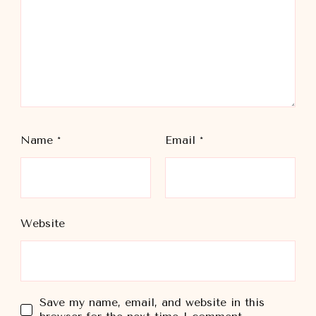
Name
*
Email
*
Website
Save my name, email, and website in this