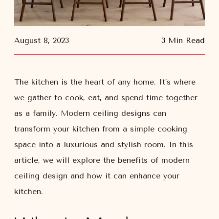
August 8, 2023
3 Min Read
The kitchen is the heart of any home. It’s where
we gather to cook, eat, and spend time together
as a family. Modern ceiling designs can
transform your kitchen from a simple cooking
space into a luxurious and stylish room. In this
article, we will explore the benefits of modern
ceiling design and how it can enhance your
kitchen.