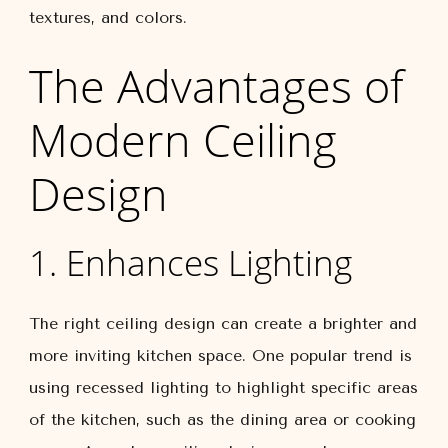
textures, and colors.
The Advantages of
Modern Ceiling
Design
1. Enhances Lighting
The right ceiling design can create a brighter and
more inviting kitchen space. One popular trend is
using recessed lighting to highlight specific areas
of the kitchen, such as the dining area or cooking