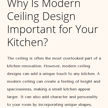
Why Is Modern
Ceiling Design
Important for Your
Kitchen?
The ceiling is often the most overlooked part of a
kitchen renovation. However, modern ceiling
designs can add a unique touch to any kitchen. A
modern ceiling can create a feeling of height and
spaciousness, making a small kitchen appear
larger. It can also add character and personality
to your room by incorporating unique shapes,