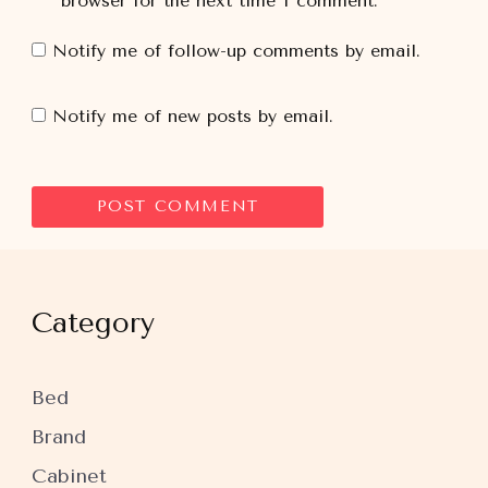
browser for the next time I comment.
Notify me of follow-up comments by email.
Notify me of new posts by email.
Category
Bed
Brand
Cabinet