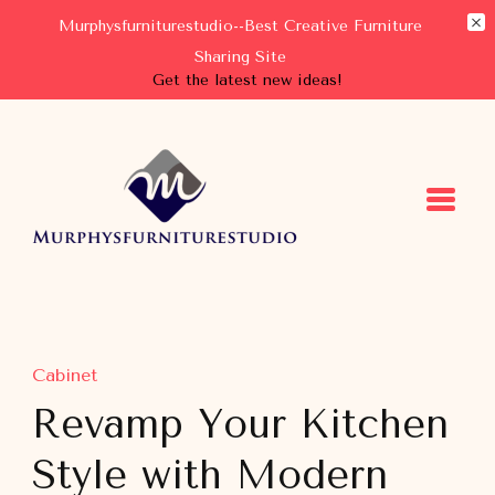
Murphysfurniturestudio--Best Creative Furniture
Sharing Site
Get the latest new ideas!
Murphysfurniturestudio
Best Creative Furniture Sharing Site
Cabinet
Revamp Your Kitchen
Style with Modern