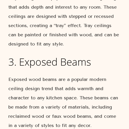
that adds depth and interest to any room. These
ceilings are designed with stepped or recessed
sections, creating a “tray” effect. Tray ceilings
can be painted or finished with wood, and can be
designed to fit any style.
3. Exposed Beams
Exposed wood beams are a popular modern
ceiling design trend that adds warmth and
character to any kitchen space. These beams can
be made from a variety of materials, including
reclaimed wood or faux wood beams, and come
in a variety of styles to fit any decor.