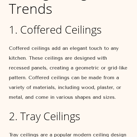
Trends
1. Coffered Ceilings
Coffered ceilings add an elegant touch to any
kitchen. These ceilings are designed with
recessed panels, creating a geometric or grid-like
pattern. Coffered ceilings can be made from a
variety of materials, including wood, plaster, or
metal, and come in various shapes and sizes.
2. Tray Ceilings
Tray ceilings are a popular modern ceiling design