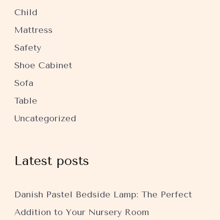
Child
Mattress
Safety
Shoe Cabinet
Sofa
Table
Uncategorized
Latest posts
Danish Pastel Bedside Lamp: The Perfect
Addition to Your Nursery Room