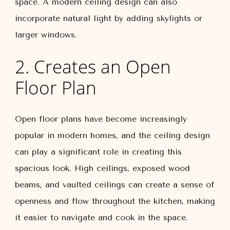
space. A modern ceiling design can also
incorporate natural light by adding skylights or
larger windows.
2. Creates an Open
Floor Plan
Open floor plans have become increasingly
popular in modern homes, and the ceiling design
can play a significant role in creating this
spacious look. High ceilings, exposed wood
beams, and vaulted ceilings can create a sense of
openness and flow throughout the kitchen, making
it easier to navigate and cook in the space.