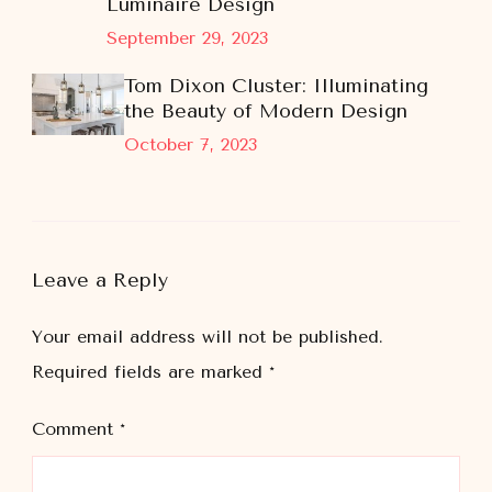
Luminaire Design
September 29, 2023
Tom Dixon Cluster: Illuminating
the Beauty of Modern Design
October 7, 2023
Leave a Reply
Your email address will not be published.
Required fields are marked
*
Comment
*