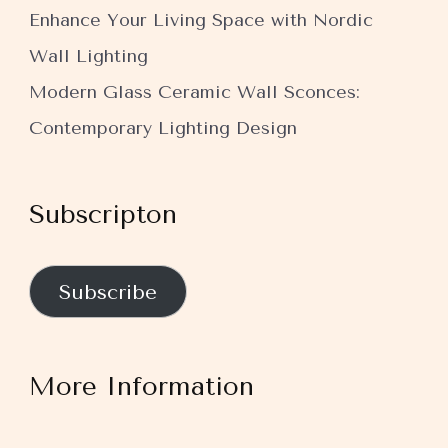
Enhance Your Living Space with Nordic
Wall Lighting
Modern Glass Ceramic Wall Sconces:
Contemporary Lighting Design
Subscripton
Subscribe
More Information