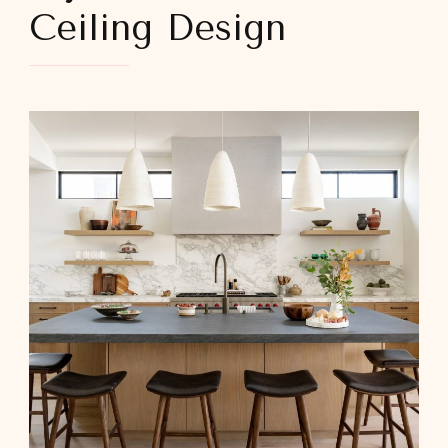
Ceiling Design