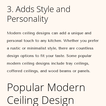
3. Adds Style and
Personality
Modern ceiling designs can add a unique and
personal touch to any kitchen. Whether you prefer
a rustic or minimalist style, there are countless
design options to fit your taste. Some popular
modern ceiling designs include tray ceilings,
coffered ceilings, and wood beams or panels.
Popular Modern
Ceiling Design