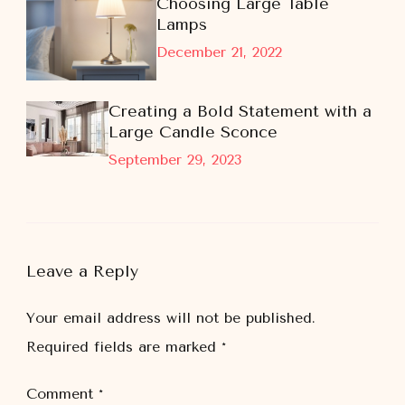
Choosing Large Table
Lamps
December 21, 2022
Creating a Bold Statement with a
Large Candle Sconce
September 29, 2023
Leave a Reply
Your email address will not be published.
Required fields are marked
*
Comment
*