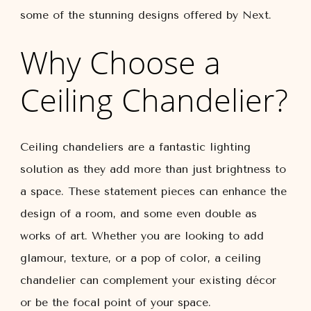
some of the stunning designs offered by Next.
Why Choose a
Ceiling Chandelier?
Ceiling chandeliers are a fantastic lighting
solution as they add more than just brightness to
a space. These statement pieces can enhance the
design of a room, and some even double as
works of art. Whether you are looking to add
glamour, texture, or a pop of color, a ceiling
chandelier can complement your existing décor
or be the focal point of your space.