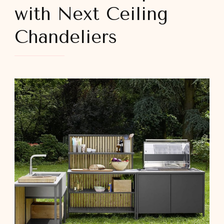
with Next Ceiling
Chandeliers