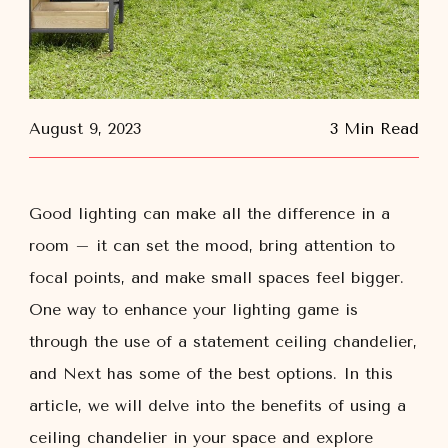
August 9, 2023
3 Min Read
Good lighting can make all the difference in a
room – it can set the mood, bring attention to
focal points, and make small spaces feel bigger.
One way to enhance your lighting game is
through the use of a statement ceiling chandelier,
and Next has some of the best options. In this
article, we will delve into the benefits of using a
ceiling chandelier in your space and explore