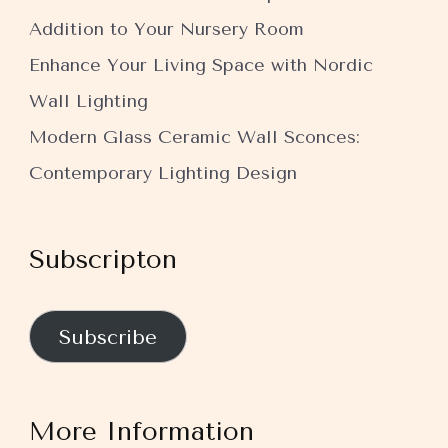
Addition to Your Nursery Room
Enhance Your Living Space with Nordic
Wall Lighting
Modern Glass Ceramic Wall Sconces:
Contemporary Lighting Design
Subscripton
Subscribe
More Information