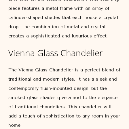
piece features a metal frame with an array of
cylinder-shaped shades that each house a crystal
drop. The combination of metal and crystal
creates a sophisticated and luxurious effect.
Vienna Glass Chandelier
The Vienna Glass Chandelier is a perfect blend of
traditional and modern styles. It has a sleek and
contemporary flush-mounted design, but the
smoked glass shades give a nod to the elegance
of traditional chandeliers. This chandelier will
add a touch of sophistication to any room in your
home.