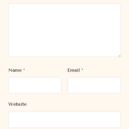
Name
*
Email
*
Website