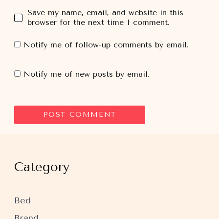
Save my name, email, and website in this
browser for the next time I comment.
Notify me of follow-up comments by email.
Notify me of new posts by email.
Category
Bed
Brand