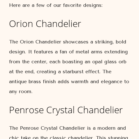
Here are a few of our favorite designs:
Orion Chandelier
The Orion Chandelier showcases a striking, bold
design. It features a fan of metal arms extending
from the center, each boasting an opal glass orb
at the end, creating a starburst effect. The
antique brass finish adds warmth and elegance to
any room.
Penrose Crystal Chandelier
The Penrose Crystal Chandelier is a modern and
chic take on the classic chandelier. This stunning