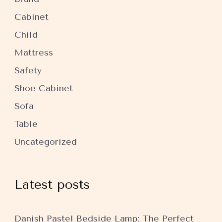
Cabinet
Child
Mattress
Safety
Shoe Cabinet
Sofa
Table
Uncategorized
Latest posts
Danish Pastel Bedside Lamp: The Perfect