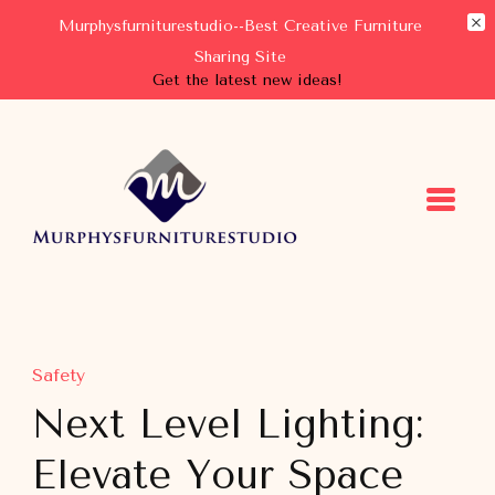
Murphysfurniturestudio--Best Creative Furniture
Sharing Site
Get the latest new ideas!
Murphysfurniturestudio
Best Creative Furniture Sharing Site
Safety
Next Level Lighting:
Elevate Your Space