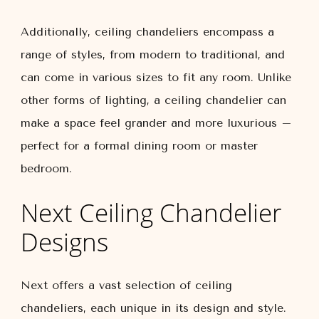
Additionally, ceiling chandeliers encompass a
range of styles, from modern to traditional, and
can come in various sizes to fit any room. Unlike
other forms of lighting, a ceiling chandelier can
make a space feel grander and more luxurious –
perfect for a formal dining room or master
bedroom.
Next Ceiling Chandelier
Designs
Next offers a vast selection of ceiling
chandeliers, each unique in its design and style.