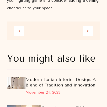
your lighting game and consider adding a ceiling
chandelier to your space.
You might also like
Modern Italian Interior Design: A
Blend of Tradition and Innovation
November 24, 2023