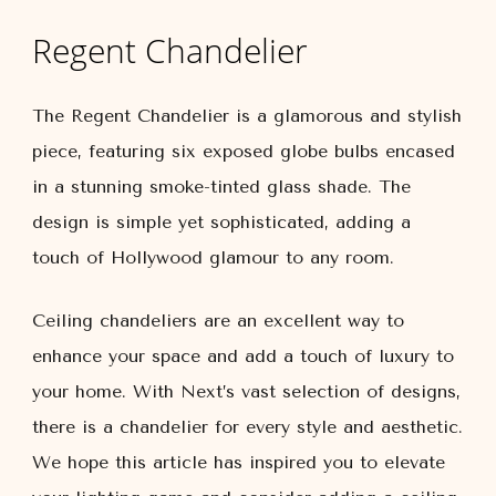
Regent Chandelier
The Regent Chandelier is a glamorous and stylish
piece, featuring six exposed globe bulbs encased
in a stunning smoke-tinted glass shade. The
design is simple yet sophisticated, adding a
touch of Hollywood glamour to any room.
Ceiling chandeliers are an excellent way to
enhance your space and add a touch of luxury to
your home. With Next’s vast selection of designs,
there is a chandelier for every style and aesthetic.
We hope this article has inspired you to elevate