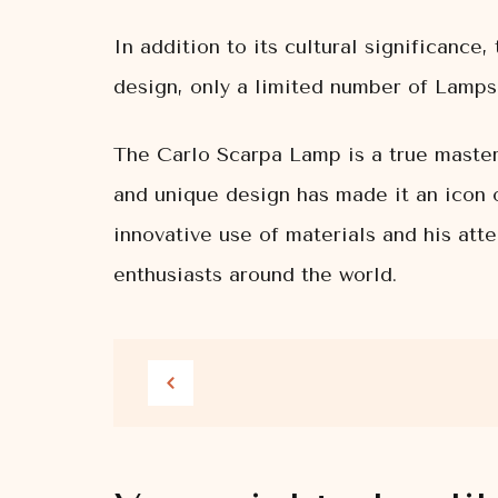
In addition to its cultural significanc
design, only a limited number of Lamps 
The Carlo Scarpa Lamp is a true masterp
and unique design has made it an icon o
innovative use of materials and his att
enthusiasts around the world.