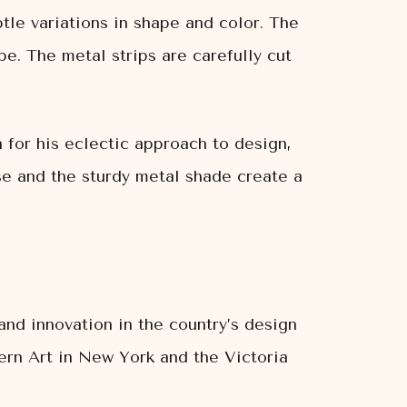
tle variations in shape and color. The
e. The metal strips are carefully cut
 for his eclectic approach to design,
se and the sturdy metal shade create a
and innovation in the country’s design
ern Art in New York and the Victoria