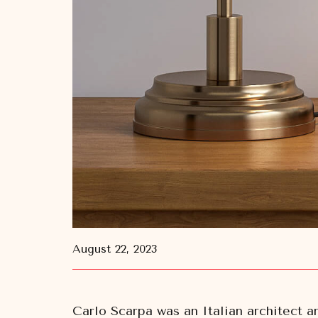
August 22, 2023
Carlo Scarpa was an Italian architect a