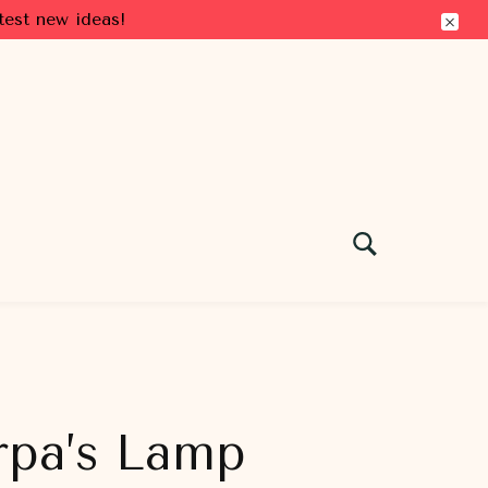
test new ideas!
rpa’s Lamp