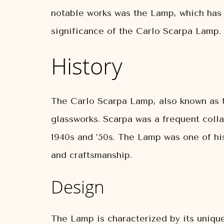
notable works was the Lamp, which has b
significance of the Carlo Scarpa Lamp.
History
The Carlo Scarpa Lamp, also known as t
glassworks. Scarpa was a frequent coll
1940s and ’50s. The Lamp was one of his
and craftsmanship.
Design
The Lamp is characterized by its uniqu