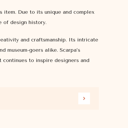
’s item. Due to its unique and complex
 of design history.
ativity and craftsmanship. Its intricate
and museum-goers alike. Scarpa’s
t continues to inspire designers and