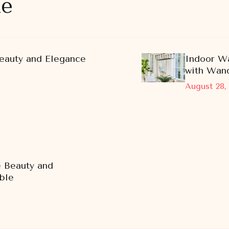
ke
eauty and Elegance
Indoor Wa
with Wand
August 28,
e Beauty and
ble