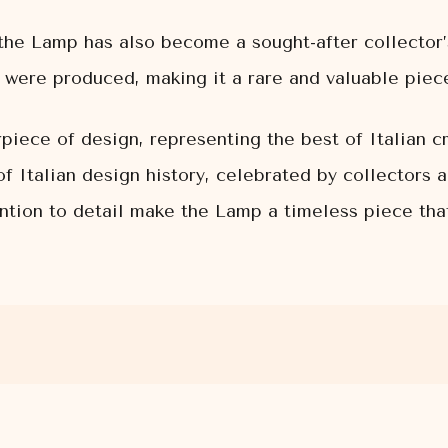
e, the Lamp has also become a sought-after collector
were produced, making it a rare and valuable piece
iece of design, representing the best of Italian cre
f Italian design history, celebrated by collectors 
ention to detail make the Lamp a timeless piece tha