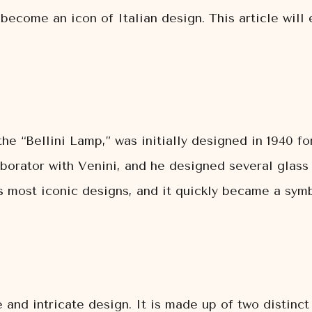
ecome an icon of Italian design. This article will e
he “Bellini Lamp,” was initially designed in 1940 f
aborator with Venini, and he designed several glass
 most iconic designs, and it quickly became a symbo
e and intricate design. It is made up of two distin