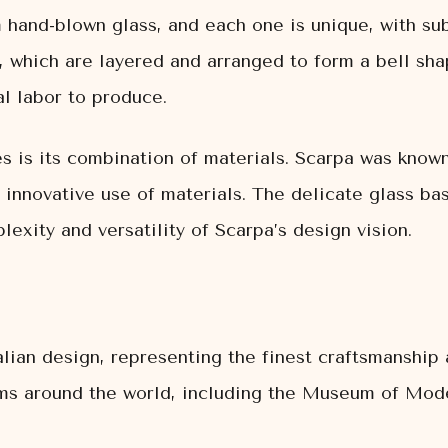
 hand-blown glass, and each one is unique, with sub
 which are layered and arranged to form a bell shap
l labor to produce.
s is its combination of materials. Scarpa was known
 innovative use of materials. The delicate glass ba
exity and versatility of Scarpa’s design vision.
lian design, representing the finest craftsmanship 
ums around the world, including the Museum of Mod