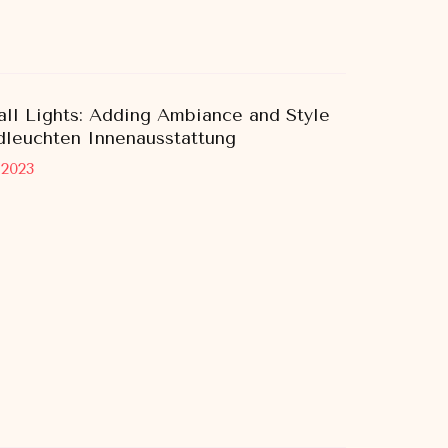
ll Lights: Adding Ambiance and Style
leuchten Innenausstattung
 2023