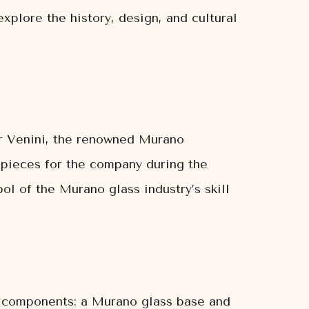
xplore the history, design, and cultural
or Venini, the renowned Murano
 pieces for the company during the
l of the Murano glass industry’s skill
ct components: a Murano glass base and