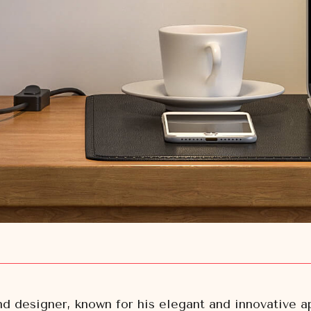
nd designer, known for his elegant and innovative 