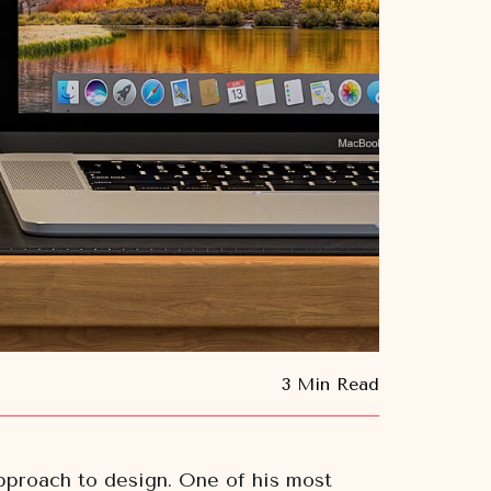
3 Min Read
approach to design. One of his most