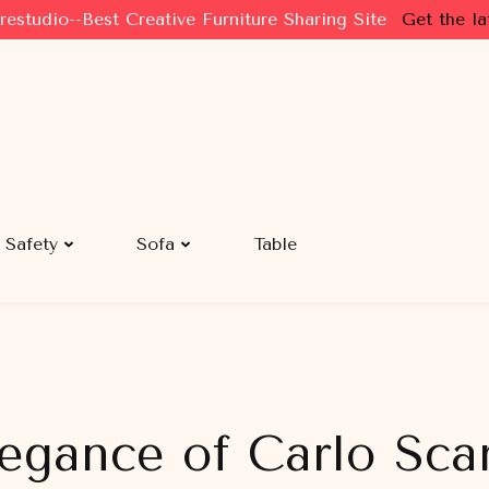
restudio--Best Creative Furniture Sharing Site
Get the la
Safety
Sofa
Table
legance of Carlo Sca