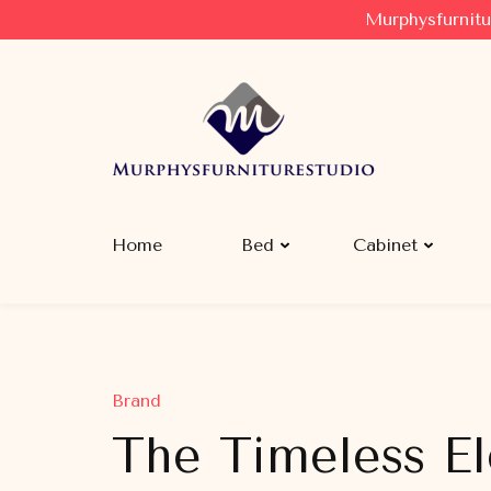
Murphysfurnitu
Murphysfurniturestudio
Best Creative Furniture Sharing Site
Home
Bed
Cabinet
Brand
The Timeless E