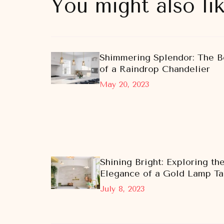
You might also li
Shimmering Splendor: The B
of a Raindrop Chandelier
May 20, 2023
Shining Bright: Exploring th
Elegance of a Gold Lamp Ta
July 8, 2023