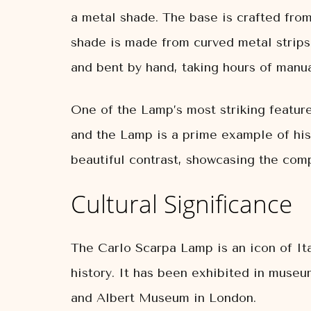
a metal shade. The base is crafted from
shade is made from curved metal strips,
and bent by hand, taking hours of manua
One of the Lamp’s most striking feature
and the Lamp is a prime example of his
beautiful contrast, showcasing the compl
Cultural Significance
The Carlo Scarpa Lamp is an icon of Ita
history. It has been exhibited in muse
and Albert Museum in London.