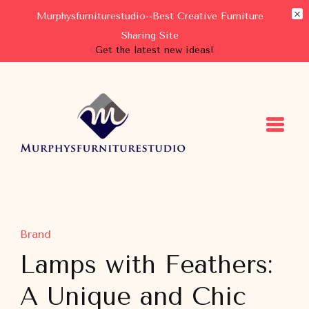
Murphysfurniturestudio--Best Creative Furniture
Sharing Site
Get the latest new ideas!
Murphysfurniturestudio
Best Creative Furniture Sharing Site
Brand
Lamps with Feathers:
A Unique and Chic