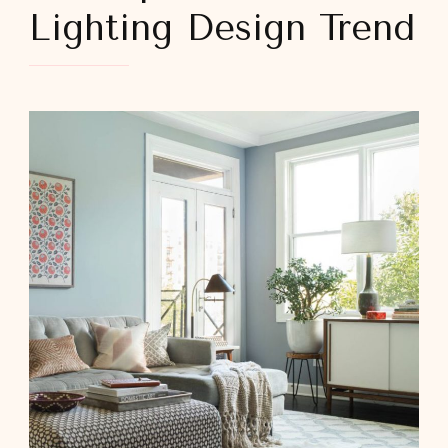
Lighting Design Trend