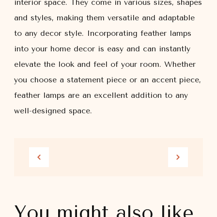
interior space. They come in various sizes, shapes
and styles, making them versatile and adaptable
to any decor style. Incorporating feather lamps
into your home decor is easy and can instantly
elevate the look and feel of your room. Whether
you choose a statement piece or an accent piece,
feather lamps are an excellent addition to any
well-designed space.
You might also like