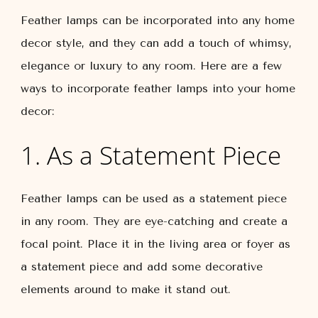
Feather lamps can be incorporated into any home
decor style, and they can add a touch of whimsy,
elegance or luxury to any room. Here are a few
ways to incorporate feather lamps into your home
decor:
1. As a Statement Piece
Feather lamps can be used as a statement piece
in any room. They are eye-catching and create a
focal point. Place it in the living area or foyer as
a statement piece and add some decorative
elements around to make it stand out.