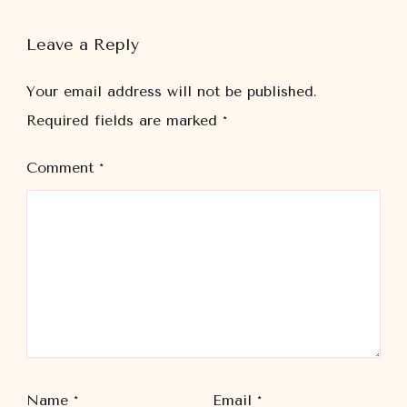
Leave a Reply
Your email address will not be published.
Required fields are marked
*
Comment
*
Name
*
Email
*