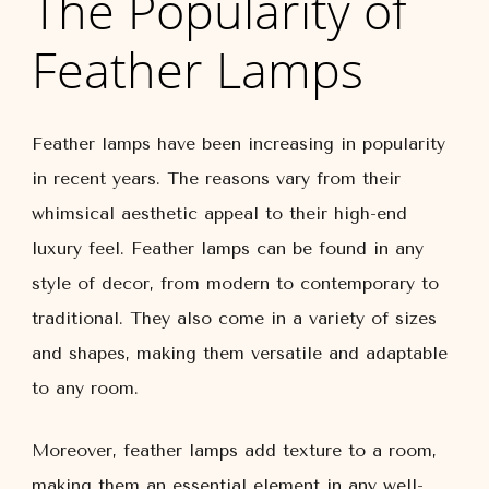
The Popularity of
Feather Lamps
Feather lamps have been increasing in popularity
in recent years. The reasons vary from their
whimsical aesthetic appeal to their high-end
luxury feel. Feather lamps can be found in any
style of decor, from modern to contemporary to
traditional. They also come in a variety of sizes
and shapes, making them versatile and adaptable
to any room.
Moreover, feather lamps add texture to a room,
making them an essential element in any well-