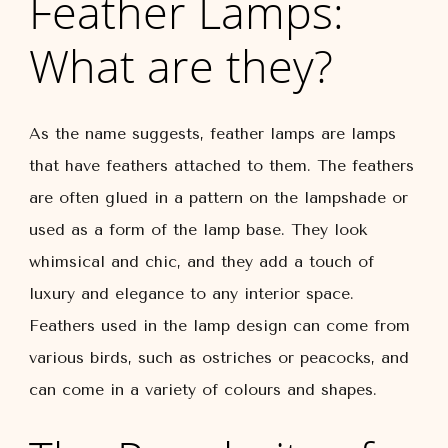
Feather Lamps:
What are they?
As the name suggests, feather lamps are lamps
that have feathers attached to them. The feathers
are often glued in a pattern on the lampshade or
used as a form of the lamp base. They look
whimsical and chic, and they add a touch of
luxury and elegance to any interior space.
Feathers used in the lamp design can come from
various birds, such as ostriches or peacocks, and
can come in a variety of colours and shapes.