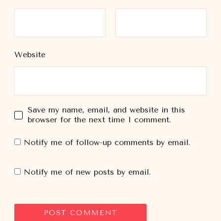
Website
Save my name, email, and website in this
browser for the next time I comment.
Notify me of follow-up comments by email.
Notify me of new posts by email.