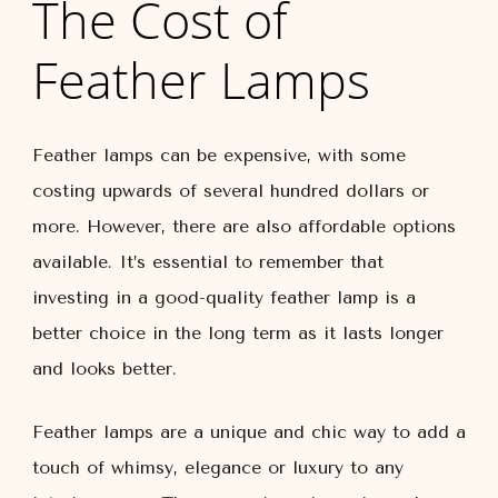
The Cost of
Feather Lamps
Feather lamps can be expensive, with some
costing upwards of several hundred dollars or
more. However, there are also affordable options
available. It’s essential to remember that
investing in a good-quality feather lamp is a
better choice in the long term as it lasts longer
and looks better.
Feather lamps are a unique and chic way to add a
touch of whimsy, elegance or luxury to any