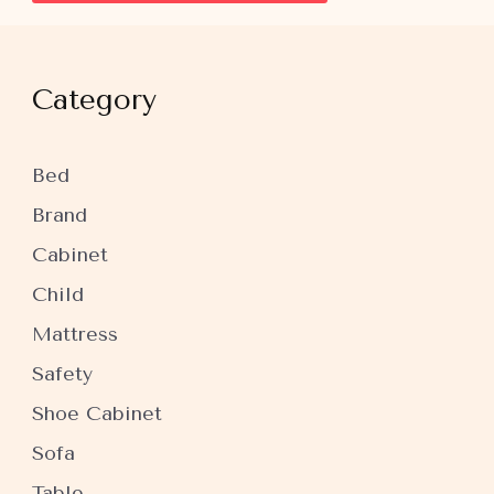
Category
Bed
Brand
Cabinet
Child
Mattress
Safety
Shoe Cabinet
Sofa
Table