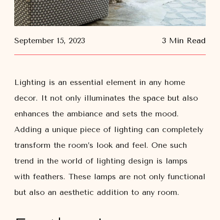
September 15, 2023
3 Min Read
Lighting is an essential element in any home
decor. It not only illuminates the space but also
enhances the ambiance and sets the mood.
Adding a unique piece of lighting can completely
transform the room’s look and feel. One such
trend in the world of lighting design is lamps
with feathers. These lamps are not only functional
but also an aesthetic addition to any room.