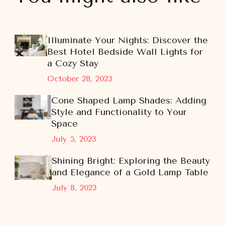
Illuminate Your Nights: Discover the
Best Hotel Bedside Wall Lights for
a Cozy Stay
October 28, 2023
Cone Shaped Lamp Shades: Adding
Style and Functionality to Your
Space
July 5, 2023
Shining Bright: Exploring the Beauty
and Elegance of a Gold Lamp Table
July 8, 2023