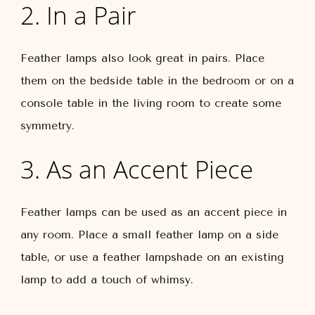
2. In a Pair
Feather lamps also look great in pairs. Place
them on the bedside table in the bedroom or on a
console table in the living room to create some
symmetry.
3. As an Accent Piece
Feather lamps can be used as an accent piece in
any room. Place a small feather lamp on a side
table, or use a feather lampshade on an existing
lamp to add a touch of whimsy.