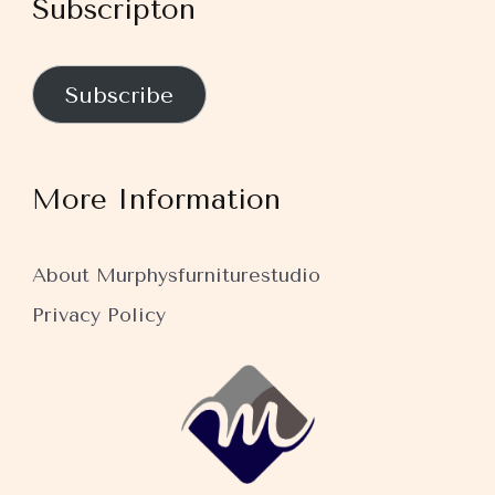
Subscripton
Subscribe
More Information
About Murphysfurniturestudio
Privacy Policy