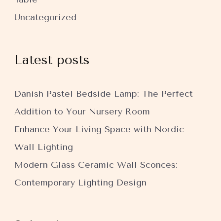
Uncategorized
Latest posts
Danish Pastel Bedside Lamp: The Perfect
Addition to Your Nursery Room
Enhance Your Living Space with Nordic
Wall Lighting
Modern Glass Ceramic Wall Sconces:
Contemporary Lighting Design