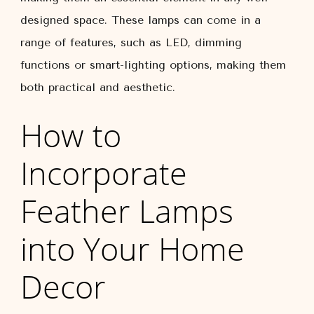
designed space. These lamps can come in a
range of features, such as LED, dimming
functions or smart-lighting options, making them
both practical and aesthetic.
How to
Incorporate
Feather Lamps
into Your Home
Decor