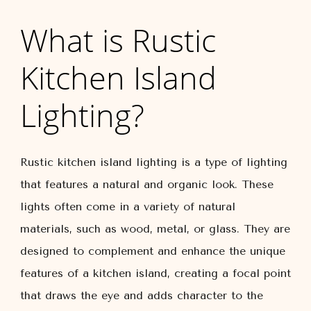
What is Rustic
Kitchen Island
Lighting?
Rustic kitchen island lighting is a type of lighting
that features a natural and organic look. These
lights often come in a variety of natural
materials, such as wood, metal, or glass. They are
designed to complement and enhance the unique
features of a kitchen island, creating a focal point
that draws the eye and adds character to the