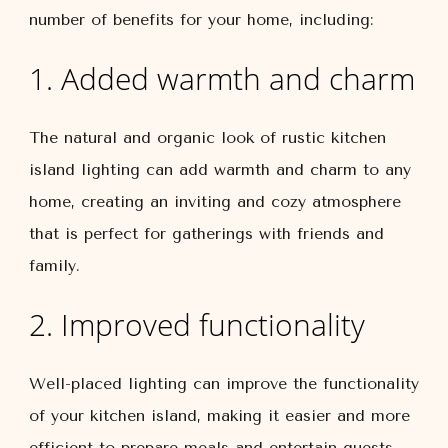
number of benefits for your home, including:
1. Added warmth and charm
The natural and organic look of rustic kitchen
island lighting can add warmth and charm to any
home, creating an inviting and cozy atmosphere
that is perfect for gatherings with friends and
family.
2. Improved functionality
Well-placed lighting can improve the functionality
of your kitchen island, making it easier and more
efficient to prepare meals and entertain guests.