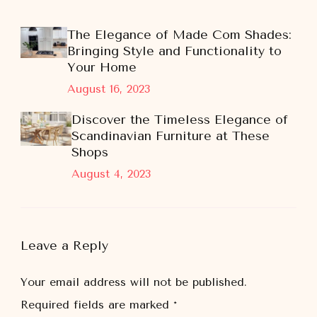
The Elegance of Made Com Shades:
Bringing Style and Functionality to
Your Home
August 16, 2023
Discover the Timeless Elegance of
Scandinavian Furniture at These
Shops
August 4, 2023
Leave a Reply
Your email address will not be published.
Required fields are marked
*