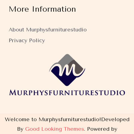
More Information
About Murphysfurniturestudio
Privacy Policy
Welcome to Murphysfurniturestudio!
Developed
By
Good Looking Themes
.
Powered by