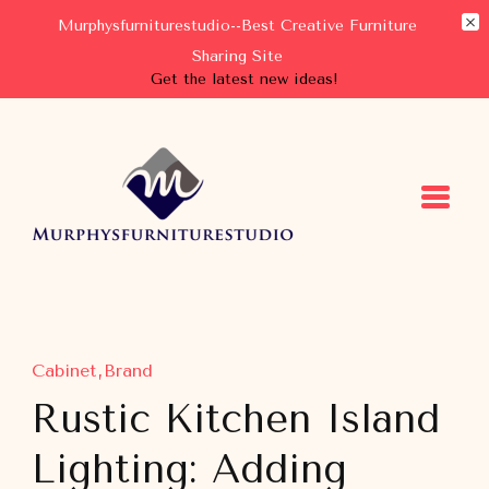
Murphysfurniturestudio--Best Creative Furniture
Sharing Site
Get the latest new ideas!
Murphysfurniturestudio
Best Creative Furniture Sharing Site
Cabinet
Brand
Rustic Kitchen Island
Lighting: Adding