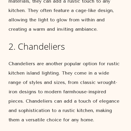
materials, they can add a rustic touch to any
kitchen. They often feature a cage-like design,
allowing the light to glow from within and
creating a warm and inviting ambiance.
2. Chandeliers
Chandeliers are another popular option for rustic
kitchen island lighting. They come in a wide
range of styles and sizes, from classic wrought-
iron designs to modern farmhouse-inspired
pieces. Chandeliers can add a touch of elegance
and sophistication to a rustic kitchen, making
them a versatile choice for any home.