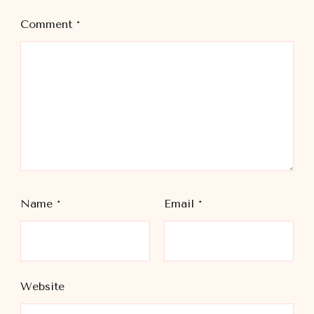
Comment
*
Name
*
Email
*
Website