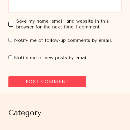
Save my name, email, and website in this
browser for the next time I comment.
Notify me of follow-up comments by email.
Notify me of new posts by email.
Category