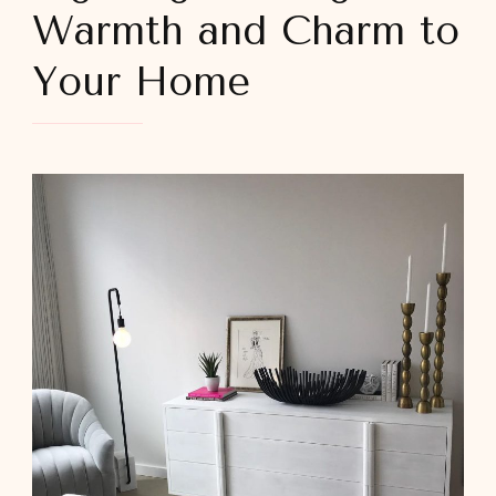
Warmth and Charm to
Your Home