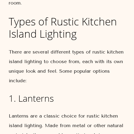
room.
Types of Rustic Kitchen
Island Lighting
There are several different types of rustic kitchen
island lighting to choose from, each with its own
unique look and feel. Some popular options
include:
1. Lanterns
Lanterns are a classic choice for rustic kitchen
island lighting. Made from metal or other natural