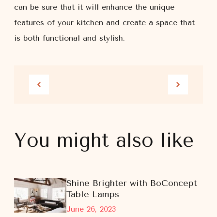
can be sure that it will enhance the unique
features of your kitchen and create a space that
is both functional and stylish.
You might also like
Shine Brighter with BoConcept
Table Lamps
June 26, 2023