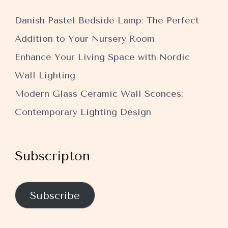
Danish Pastel Bedside Lamp: The Perfect
Addition to Your Nursery Room
Enhance Your Living Space with Nordic
Wall Lighting
Modern Glass Ceramic Wall Sconces:
Contemporary Lighting Design
Subscripton
Subscribe