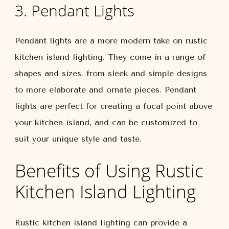
3. Pendant Lights
Pendant lights are a more modern take on rustic
kitchen island lighting. They come in a range of
shapes and sizes, from sleek and simple designs
to more elaborate and ornate pieces. Pendant
lights are perfect for creating a focal point above
your kitchen island, and can be customized to
suit your unique style and taste.
Benefits of Using Rustic
Kitchen Island Lighting
Rustic kitchen island lighting can provide a