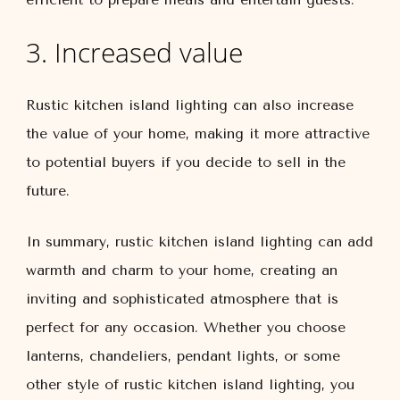
3. Increased value
Rustic kitchen island lighting can also increase
the value of your home, making it more attractive
to potential buyers if you decide to sell in the
future.
In summary, rustic kitchen island lighting can add
warmth and charm to your home, creating an
inviting and sophisticated atmosphere that is
perfect for any occasion. Whether you choose
lanterns, chandeliers, pendant lights, or some
other style of rustic kitchen island lighting, you