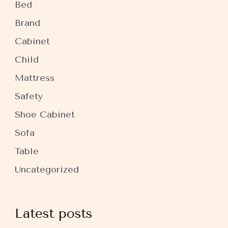
Bed
Brand
Cabinet
Child
Mattress
Safety
Shoe Cabinet
Sofa
Table
Uncategorized
Latest posts