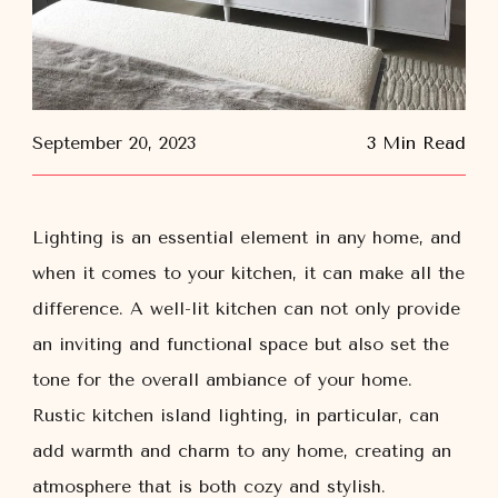
September 20, 2023
3 Min Read
Lighting is an essential element in any home, and
when it comes to your kitchen, it can make all the
difference. A well-lit kitchen can not only provide
an inviting and functional space but also set the
tone for the overall ambiance of your home.
Rustic kitchen island lighting, in particular, can
add warmth and charm to any home, creating an
atmosphere that is both cozy and stylish.