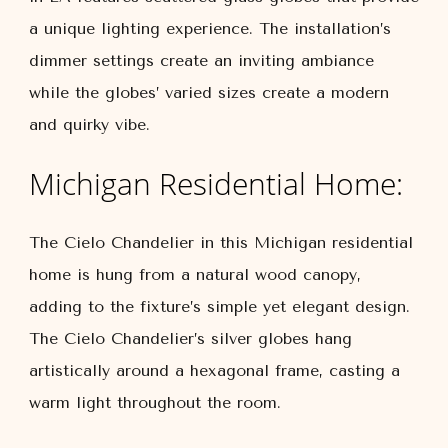
a unique lighting experience. The installation’s
dimmer settings create an inviting ambiance
while the globes’ varied sizes create a modern
and quirky vibe.
Michigan Residential Home:
The Cielo Chandelier in this Michigan residential
home is hung from a natural wood canopy,
adding to the fixture’s simple yet elegant design.
The Cielo Chandelier’s silver globes hang
artistically around a hexagonal frame, casting a
warm light throughout the room.