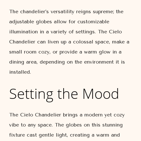
The chandelier’s versatility reigns supreme; the
adjustable globes allow for customizable
illumination in a variety of settings. The Cielo
Chandelier can liven up a colossal space, make a
small room cozy, or provide a warm glow in a
dining area, depending on the environment it is
installed.
Setting the Mood
The Cielo Chandelier brings a modern yet cozy
vibe to any space. The globes on this stunning
fixture cast gentle light, creating a warm and