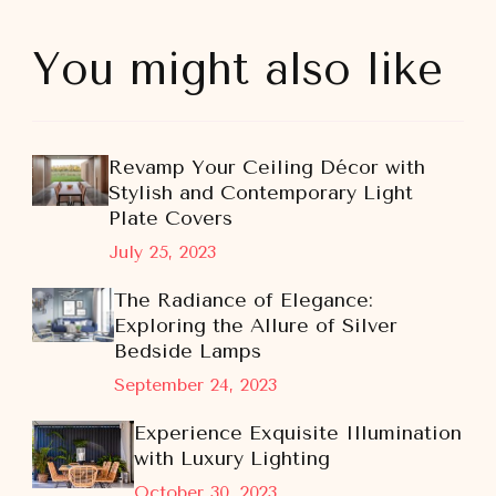
You might also like
Revamp Your Ceiling Décor with
Stylish and Contemporary Light
Plate Covers
July 25, 2023
The Radiance of Elegance:
Exploring the Allure of Silver
Bedside Lamps
September 24, 2023
Experience Exquisite Illumination
with Luxury Lighting
October 30, 2023