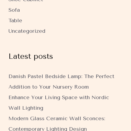
Sofa
Table
Uncategorized
Latest posts
Danish Pastel Bedside Lamp: The Perfect
Addition to Your Nursery Room
Enhance Your Living Space with Nordic
Wall Lighting
Modern Glass Ceramic Wall Sconces:
Contemporary Lighting Design