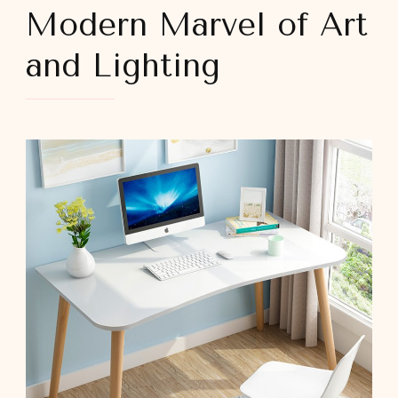
Modern Marvel of Art
and Lighting