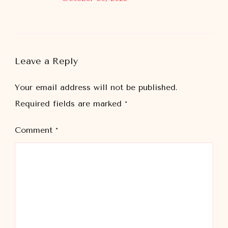
Leave a Reply
Your email address will not be published.
Required fields are marked
*
Comment
*