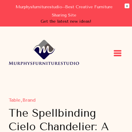
Murphysfurniturestudio--Best Creative Furniture
Sharing Site
Get the latest new ideas!
Murphysfurniturestudio
Best Creative Furniture Sharing Site
Table
Brand
The Spellbinding
Cielo Chandelier: A