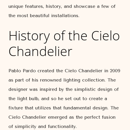
unique features, history, and showcase a few of
the most beautiful installations.
History of the Cielo
Chandelier
Pablo Pardo created the Cielo Chandelier in 2009
as part of his renowned lighting collection. The
designer was inspired by the simplistic design of
the light bulb, and so he set out to create a
fixture that utilizes that fundamental design. The
Cielo Chandelier emerged as the perfect fusion
of simplicity and functionality.