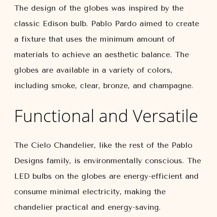
The design of the globes was inspired by the
classic Edison bulb. Pablo Pardo aimed to create
a fixture that uses the minimum amount of
materials to achieve an aesthetic balance. The
globes are available in a variety of colors,
including smoke, clear, bronze, and champagne.
Functional and Versatile
The Cielo Chandelier, like the rest of the Pablo
Designs family, is environmentally conscious. The
LED bulbs on the globes are energy-efficient and
consume minimal electricity, making the
chandelier practical and energy-saving.