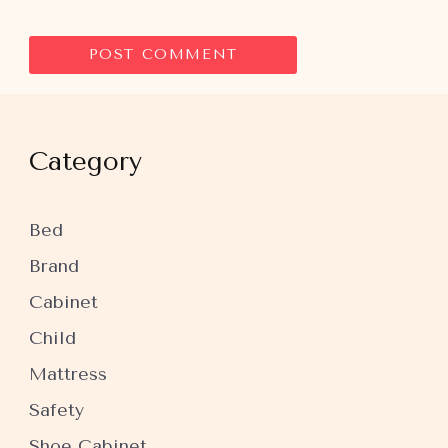
Category
Bed
Brand
Cabinet
Child
Mattress
Safety
Shoe Cabinet