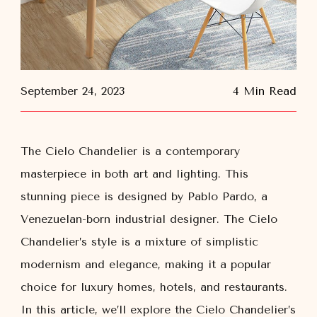
September 24, 2023
4 Min Read
The Cielo Chandelier is a contemporary
masterpiece in both art and lighting. This
stunning piece is designed by Pablo Pardo, a
Venezuelan-born industrial designer. The Cielo
Chandelier’s style is a mixture of simplistic
modernism and elegance, making it a popular
choice for luxury homes, hotels, and restaurants.
In this article, we’ll explore the Cielo Chandelier’s