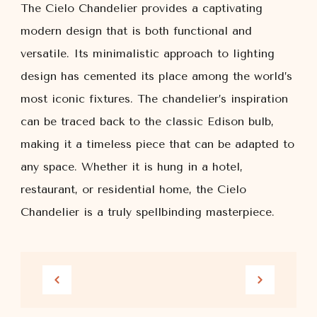
The Cielo Chandelier provides a captivating
modern design that is both functional and
versatile. Its minimalistic approach to lighting
design has cemented its place among the world’s
most iconic fixtures. The chandelier’s inspiration
can be traced back to the classic Edison bulb,
making it a timeless piece that can be adapted to
any space. Whether it is hung in a hotel,
restaurant, or residential home, the Cielo
Chandelier is a truly spellbinding masterpiece.