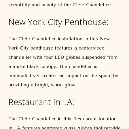
versatility and beauty of the Cielo Chandelier:
New York City Penthouse:
The Cielo Chandelier installation in this New
York City penthouse features a centerpiece
chandelier with four LED globes suspended from
a matte black canopy. The chandelier is
minimalist yet creates an impact on the space by
providing a bright, warm glow.
Restaurant in LA:
The Cielo Chandelier in this Restaurant location
in LA features scattered glass globes that provide