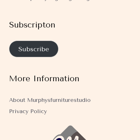
Subscripton
Subscribe
More Information
About Murphysfurniturestudio
Privacy Policy