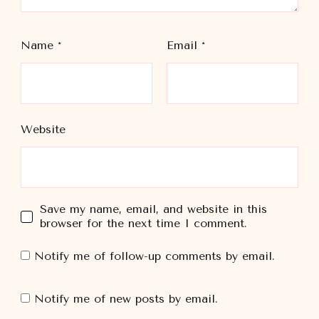
Name
*
Email
*
Website
Save my name, email, and website in this
browser for the next time I comment.
Notify me of follow-up comments by email.
Notify me of new posts by email.