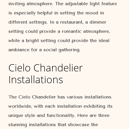
inviting atmosphere. The adjustable light feature
is especially helpful in setting the mood in
different settings. In a restaurant, a dimmer
setting could provide a romantic atmosphere,
while a bright setting could provide the ideal
ambiance for a social gathering.
Cielo Chandelier
Installations
The Cielo Chandelier has various installations
worldwide, with each installation exhibiting its
unique style and functionality. Here are three
stunning installations that showcase the