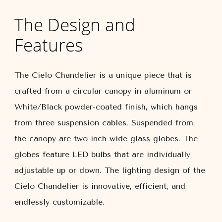
The Design and
Features
The Cielo Chandelier is a unique piece that is
crafted from a circular canopy in aluminum or
White/Black powder-coated finish, which hangs
from three suspension cables. Suspended from
the canopy are two-inch-wide glass globes. The
globes feature LED bulbs that are individually
adjustable up or down. The lighting design of the
Cielo Chandelier is innovative, efficient, and
endlessly customizable.