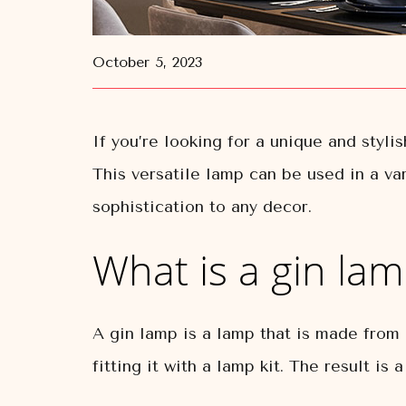
October 5, 2023
If you’re looking for a unique and styli
This versatile lamp can be used in a va
sophistication to any decor.
What is a gin la
A gin lamp is a lamp that is made from a
fitting it with a lamp kit. The result is