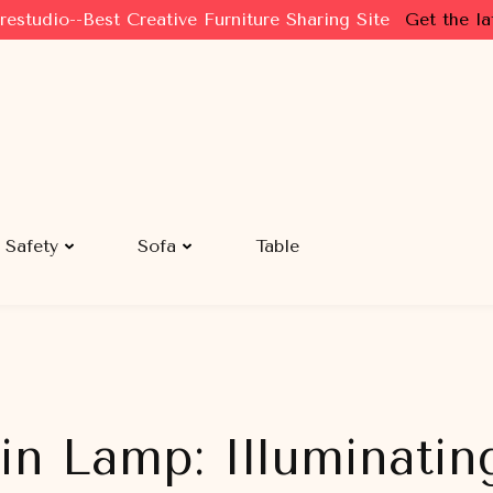
restudio--Best Creative Furniture Sharing Site
Get the la
Safety
Sofa
Table
in Lamp: Illuminatin