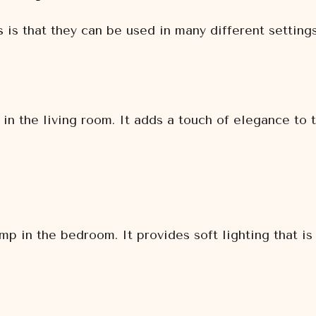
 is that they can be used in many different setting
in the living room. It adds a touch of elegance to 
p in the bedroom. It provides soft lighting that is