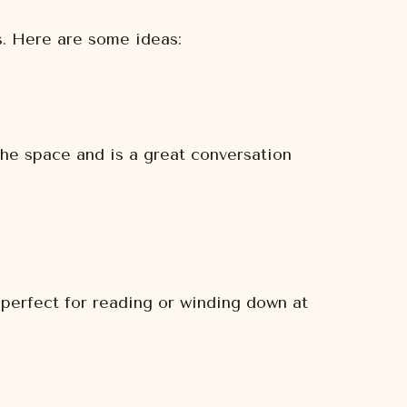
s. Here are some ideas:
the space and is a great conversation
 perfect for reading or winding down at