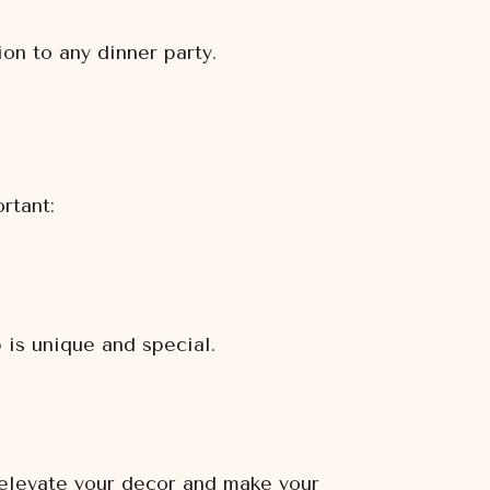
on to any dinner party.
rtant:
 is unique and special.
 elevate your decor and make your