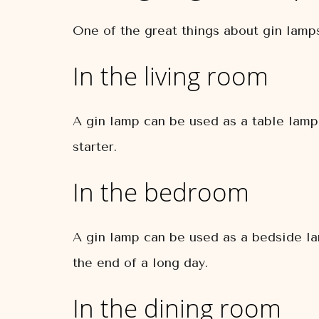
One of the great things about gin lamps
In the living room
A gin lamp can be used as a table lamp 
starter.
In the bedroom
A gin lamp can be used as a bedside lam
the end of a long day.
In the dining room