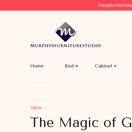
Murphysfurnitu
Murphysfurniturestudio
Best Creative Furniture Sharing Site
Home
Bed
Cabinet
Table
The Magic of G