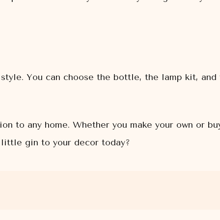
style. You can choose the bottle, the lamp kit, and 
tion to any home. Whether you make your own or buy 
little gin to your decor today?