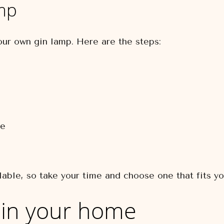
mp
our own gin lamp. Here are the steps:
le
lable, so take your time and choose one that fits yo
 in your home