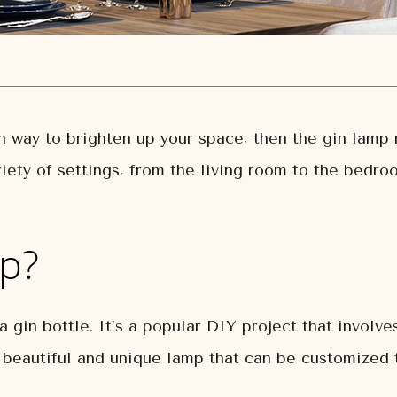
sh way to brighten up your space, then the gin lamp 
riety of settings, from the living room to the bedr
mp?
 gin bottle. It’s a popular DIY project that involves
 a beautiful and unique lamp that can be customized t