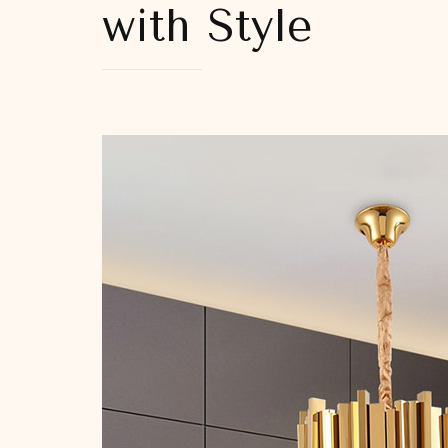
with Style