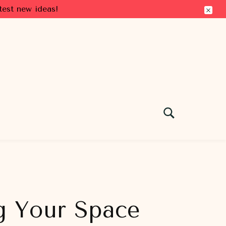
test new ideas!
g Your Space