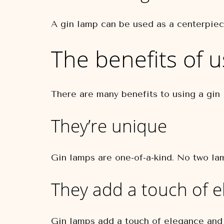
A gin lamp can be used as a centerpiece
The benefits of u
There are many benefits to using a gin
They’re unique
Gin lamps are one-of-a-kind. No two lam
They add a touch of 
Gin lamps add a touch of elegance and 