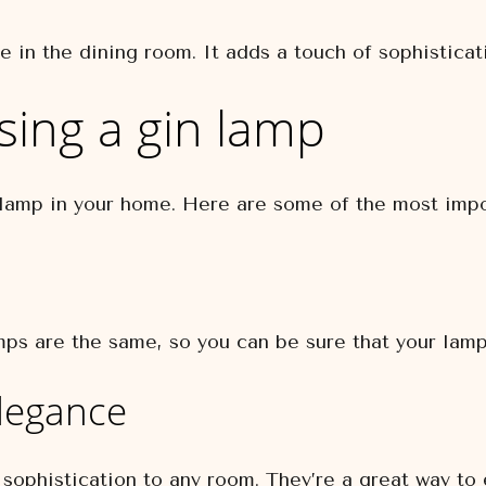
 in the dining room. It adds a touch of sophisticati
sing a gin lamp
 lamp in your home. Here are some of the most impo
ps are the same, so you can be sure that your lamp
elegance
sophistication to any room. They’re a great way to