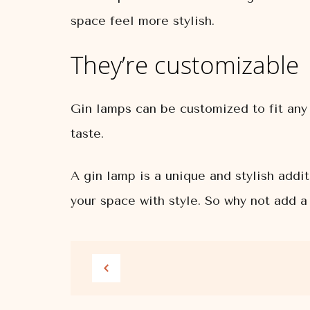
space feel more stylish.
They’re customizable
Gin lamps can be customized to fit any 
taste.
A gin lamp is a unique and stylish addi
your space with style. So why not add a 