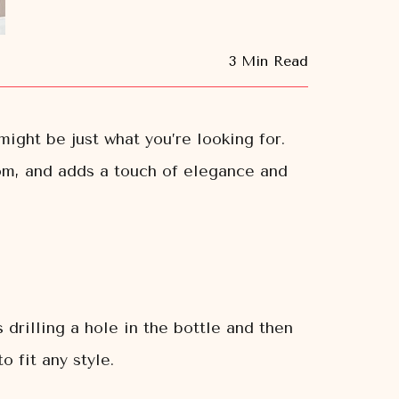
3 Min Read
might be just what you’re looking for.
oom, and adds a touch of elegance and
 drilling a hole in the bottle and then
o fit any style.