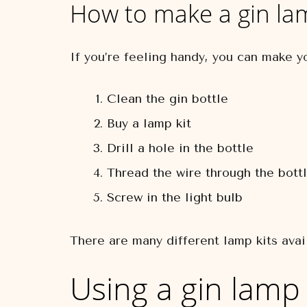
How to make a gin la
If you’re feeling handy, you can make y
Clean the gin bottle
Buy a lamp kit
Drill a hole in the bottle
Thread the wire through the bott
Screw in the light bulb
There are many different lamp kits avai
Using a gin lamp