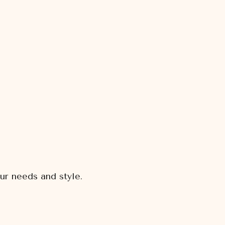
ur needs and style.