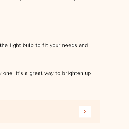
the light bulb to fit your needs and
one, it’s a great way to brighten up