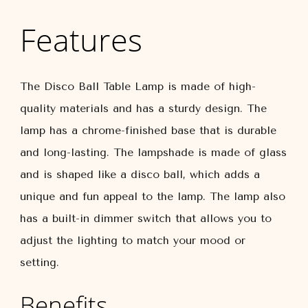
Features
The Disco Ball Table Lamp is made of high-
quality materials and has a sturdy design. The
lamp has a chrome-finished base that is durable
and long-lasting. The lampshade is made of glass
and is shaped like a disco ball, which adds a
unique and fun appeal to the lamp. The lamp also
has a built-in dimmer switch that allows you to
adjust the lighting to match your mood or
setting.
Benefits