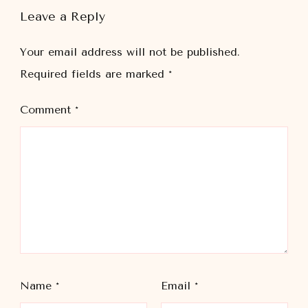
Leave a Reply
Your email address will not be published.
Required fields are marked
*
Comment
*
Name
*
Email
*