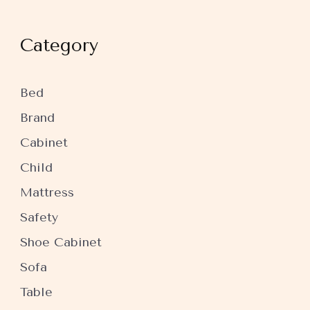
Category
Bed
Brand
Cabinet
Child
Mattress
Safety
Shoe Cabinet
Sofa
Table