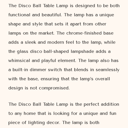
The Disco Ball Table Lamp is designed to be both
functional and beautiful. The lamp has a unique
shape and style that sets it apart from other
lamps on the market. The chrome-finished base
adds a sleek and modern feel to the lamp, while
the glass disco ball-shaped lampshade adds a
whimsical and playful element. The lamp also has
a built-in dimmer switch that blends in seamlessly
with the base, ensuring that the lamp’s overall
design is not compromised.
The Disco Ball Table Lamp is the perfect addition
to any home that is looking for a unique and fun
piece of lighting decor. The lamp is both