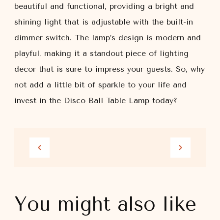
beautiful and functional, providing a bright and
shining light that is adjustable with the built-in
dimmer switch. The lamp’s design is modern and
playful, making it a standout piece of lighting
decor that is sure to impress your guests. So, why
not add a little bit of sparkle to your life and
invest in the Disco Ball Table Lamp today?
You might also like