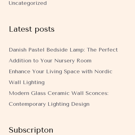
Uncategorized
Latest posts
Danish Pastel Bedside Lamp: The Perfect
Addition to Your Nursery Room
Enhance Your Living Space with Nordic
Wall Lighting
Modern Glass Ceramic Wall Sconces:
Contemporary Lighting Design
Subscripton