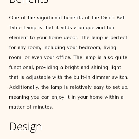
One of the significant benefits of the Disco Ball
Table Lamp is that it adds a unique and fun
element to your home decor. The lamp is perfect
for any room, including your bedroom, living
room, or even your office. The lamp is also quite
functional, providing a bright and shining light
that is adjustable with the built-in dimmer switch.
Additionally, the lamp is relatively easy to set up,
meaning you can enjoy it in your home within a
matter of minutes.
Design