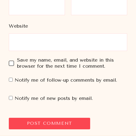
Website
Save my name, email, and website in this
browser for the next time I comment.
Notify me of follow-up comments by email.
Notify me of new posts by email.