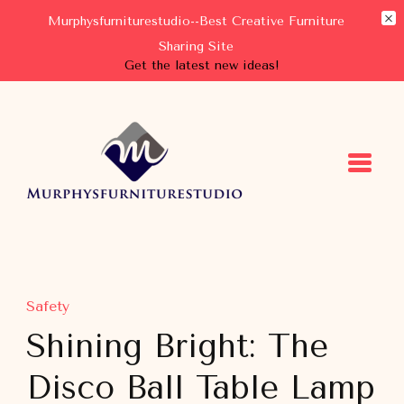
Murphysfurniturestudio--Best Creative Furniture
Sharing Site
Get the latest new ideas!
Murphysfurniturestudio
Best Creative Furniture Sharing Site
Safety
Shining Bright: The
Disco Ball Table Lamp