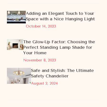
Adding an Elegant Touch to Your
Space with a Nice Hanging Light
October 14, 2023
The Glow-Up Factor: Choosing the
Perfect Standing Lamp Shade for
Your Home
November 8, 2023
Safe and Stylish: The Ultimate
Safety Chandelier
August 2, 2024