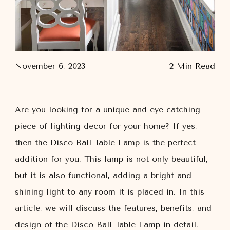
November 6, 2023
2 Min Read
Are you looking for a unique and eye-catching
piece of lighting decor for your home? If yes,
then the Disco Ball Table Lamp is the perfect
addition for you. This lamp is not only beautiful,
but it is also functional, adding a bright and
shining light to any room it is placed in. In this
article, we will discuss the features, benefits, and
design of the Disco Ball Table Lamp in detail.