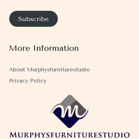
Subscribe
More Information
About Murphysfurniturestudio
Privacy Policy