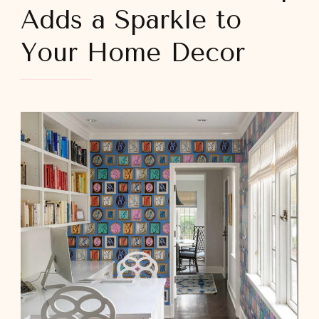
Adds a Sparkle to
Your Home Decor