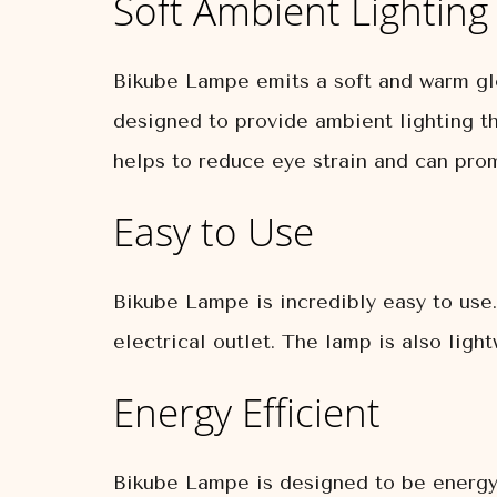
Soft Ambient Lighting
Bikube Lampe emits a soft and warm glo
designed to provide ambient lighting tha
helps to reduce eye strain and can pro
Easy to Use
Bikube Lampe is incredibly easy to use
electrical outlet. The lamp is also lig
Energy Efficient
Bikube Lampe is designed to be energy 