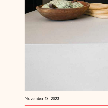
November 18, 2023