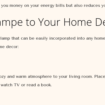
 you money on your energy bills but also reduces yo
ampe to Your Home D
 lamp that can be easily incorporated into any hom
me decor:
zy and warm atmosphere to your living room. Place 
 watch TV or read a book.