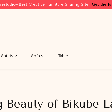
restudio--Best Creative Furniture Sharing Site
Get the la
Safety
Sofa
Table
g Beauty of Bikube L