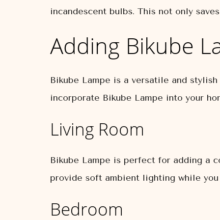
incandescent bulbs. This not only saves
Adding Bikube L
Bikube Lampe is a versatile and stylish
incorporate Bikube Lampe into your ho
Living Room
Bikube Lampe is perfect for adding a co
provide soft ambient lighting while you
Bedroom