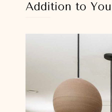
Addition to Yo