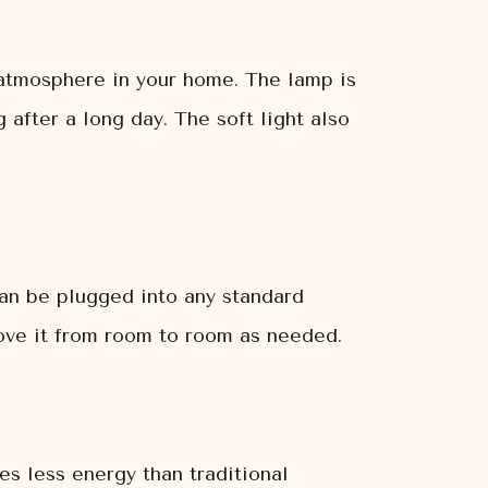
 atmosphere in your home. The lamp is
 after a long day. The soft light also
an be plugged into any standard
move it from room to room as needed.
s less energy than traditional