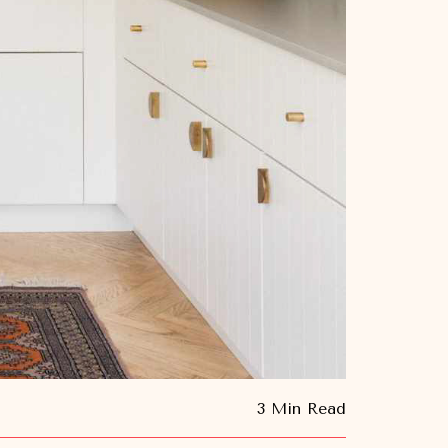
3 Min Read