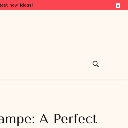
test new ideas!
ampe: A Perfect