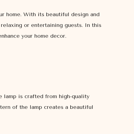
ur home. With its beautiful design and
relaxing or entertaining guests. In this
 enhance your home decor.
 lamp is crafted from high-quality
tern of the lamp creates a beautiful