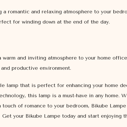
g a romantic and relaxing atmosphere to your bedro
rfect for winding down at the end of the day.
 warm and inviting atmosphere to your home office.
g and productive environment.
le lamp that is perfect for enhancing your home dec
technology, this lamp is a must-have in any home. W
a touch of romance to your bedroom, Bikube Lampe 
 Get your Bikube Lampe today and start enjoying the