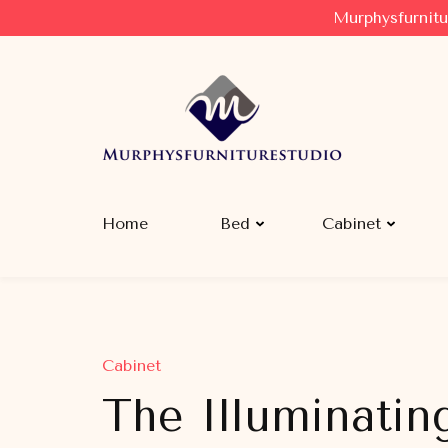
Murphysfurnitu
Murphysfurniturestudio
Best Creative Furniture Sharing Site
Home
Bed
Cabinet
Cabinet
The Illuminatin