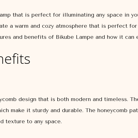
mp that is perfect for illuminating any space in yo
ate a warm and cozy atmosphere that is perfect for 
eatures and benefits of Bikube Lampe and how it can
efits
comb design that is both modern and timeless. The
hich make it sturdy and durable. The honeycomb pat
d texture to any space.