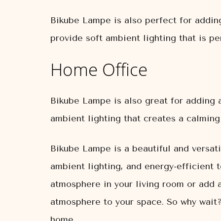
Bikube Lampe is also perfect for addin
provide soft ambient lighting that is pe
Home Office
Bikube Lampe is also great for adding a
ambient lighting that creates a calmin
Bikube Lampe is a beautiful and versati
ambient lighting, and energy-efficient 
atmosphere in your living room or add 
atmosphere to your space. So why wait?
home.