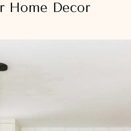
ur Home Decor