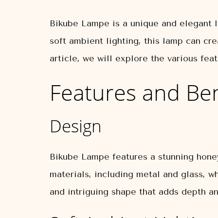
Bikube Lampe is a unique and elegant la
soft ambient lighting, this lamp can cre
article, we will explore the various f
Features and Ben
Design
Bikube Lampe features a stunning honey
materials, including metal and glass, w
and intriguing shape that adds depth an