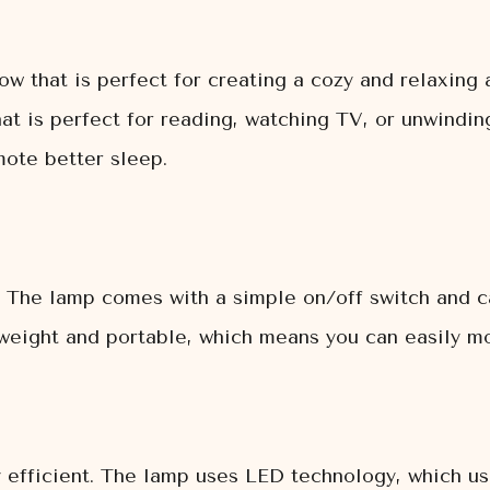
w that is perfect for creating a cozy and relaxing
t is perfect for reading, watching TV, or unwinding
mote better sleep.
. The lamp comes with a simple on/off switch and c
htweight and portable, which means you can easily 
efficient. The lamp uses LED technology, which use