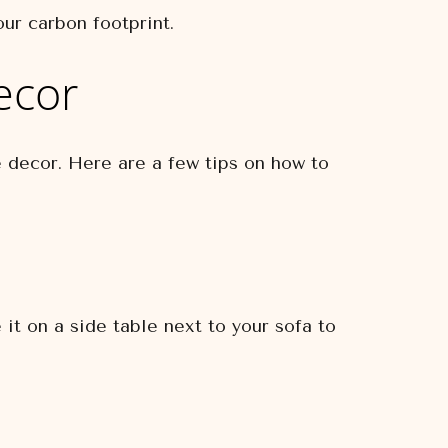
ur carbon footprint.
ecor
e decor. Here are a few tips on how to
it on a side table next to your sofa to