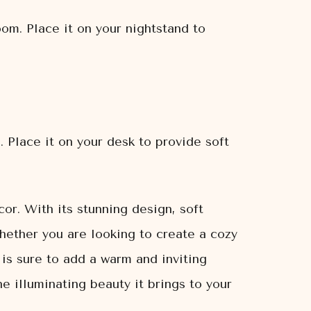
om. Place it on your nightstand to
 Place it on your desk to provide soft
or. With its stunning design, soft
hether you are looking to create a cozy
is sure to add a warm and inviting
 illuminating beauty it brings to your