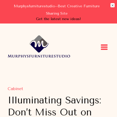
Murphysfurniturestudio--Best Creative Furniture
Sharing Site
Get the latest new ideas!
Murphysfurniturestudio
Best Creative Furniture Sharing Site
Cabinet
Illuminating Savings:
Don’t Miss Out on