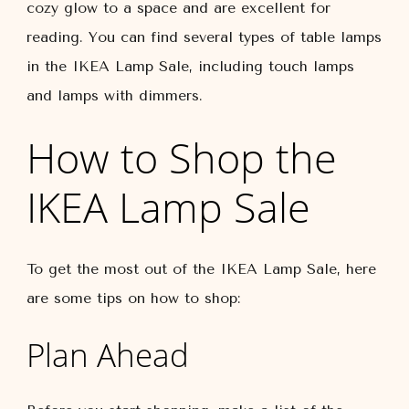
cozy glow to a space and are excellent for
reading. You can find several types of table lamps
in the IKEA Lamp Sale, including touch lamps
and lamps with dimmers.
How to Shop the
IKEA Lamp Sale
To get the most out of the IKEA Lamp Sale, here
are some tips on how to shop:
Plan Ahead