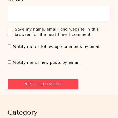
Save my name, email, and website in this
browser for the next time I comment.
Notify me of follow-up comments by email.
Notify me of new posts by email.
Category