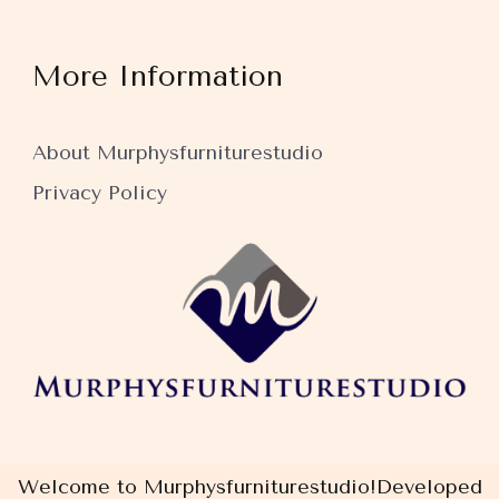
More Information
About Murphysfurniturestudio
Privacy Policy
Welcome to Murphysfurniturestudio!
Developed