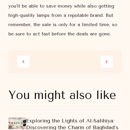
you’ll be able to save money while also getting
high-quality lamps from a reputable brand. But
remember, the sale is only for a limited time, so
be sure to act fast before the deals are gone.
You might also like
Exploring the Lights of Al-Salihiya:
Discovering the Charm of Baghdad’s