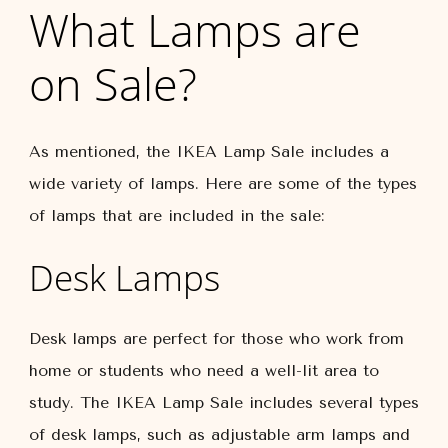
What Lamps are
on Sale?
As mentioned, the IKEA Lamp Sale includes a
wide variety of lamps. Here are some of the types
of lamps that are included in the sale:
Desk Lamps
Desk lamps are perfect for those who work from
home or students who need a well-lit area to
study. The IKEA Lamp Sale includes several types
of desk lamps, such as adjustable arm lamps and