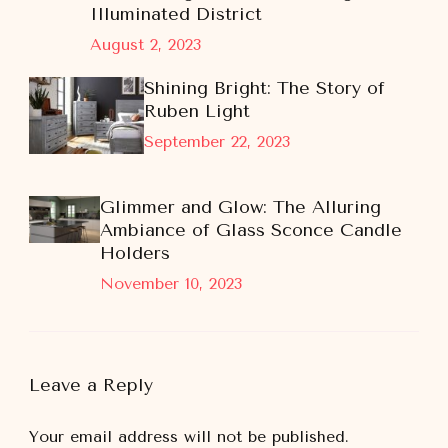
Illuminated District
August 2, 2023
Shining Bright: The Story of
Ruben Light
September 22, 2023
Glimmer and Glow: The Alluring
Ambiance of Glass Sconce Candle
Holders
November 10, 2023
Leave a Reply
Your email address will not be published.