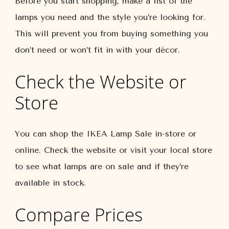
Before you start shopping, make a list of the
lamps you need and the style you’re looking for.
This will prevent you from buying something you
don’t need or won’t fit in with your décor.
Check the Website or
Store
You can shop the IKEA Lamp Sale in-store or
online. Check the website or visit your local store
to see what lamps are on sale and if they’re
available in stock.
Compare Prices