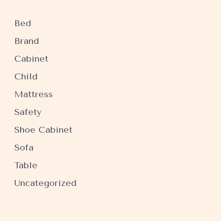
Bed
Brand
Cabinet
Child
Mattress
Safety
Shoe Cabinet
Sofa
Table
Uncategorized