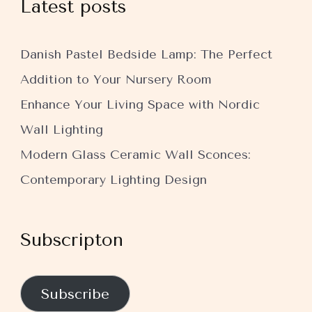
Latest posts
Danish Pastel Bedside Lamp: The Perfect
Addition to Your Nursery Room
Enhance Your Living Space with Nordic
Wall Lighting
Modern Glass Ceramic Wall Sconces:
Contemporary Lighting Design
Subscripton
Subscribe