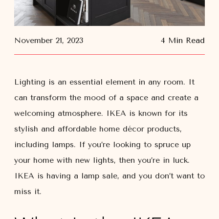
November 21, 2023
4 Min Read
Lighting is an essential element in any room. It
can transform the mood of a space and create a
welcoming atmosphere. IKEA is known for its
stylish and affordable home décor products,
including lamps. If you’re looking to spruce up
your home with new lights, then you’re in luck.
IKEA is having a lamp sale, and you don’t want to
miss it.