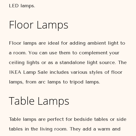
LED lamps.
Floor Lamps
Floor lamps are ideal for adding ambient light to
a room. You can use them to complement your
ceiling lights or as a standalone light source. The
IKEA Lamp Sale includes various styles of floor
lamps, from arc lamps to tripod lamps.
Table Lamps
Table lamps are perfect for bedside tables or side
tables in the living room. They add a warm and