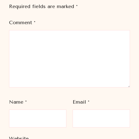
Required fields are marked
*
Comment
*
Name
*
Email
*
Website