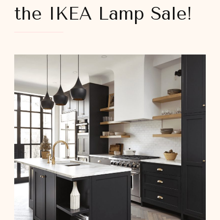
the IKEA Lamp Sale!