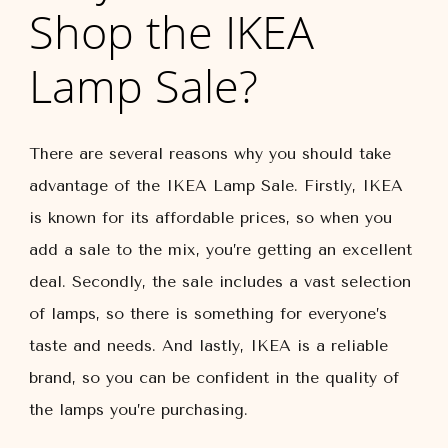
Shop the IKEA
Lamp Sale?
There are several reasons why you should take
advantage of the IKEA Lamp Sale. Firstly, IKEA
is known for its affordable prices, so when you
add a sale to the mix, you’re getting an excellent
deal. Secondly, the sale includes a vast selection
of lamps, so there is something for everyone’s
taste and needs. And lastly, IKEA is a reliable
brand, so you can be confident in the quality of
the lamps you’re purchasing.