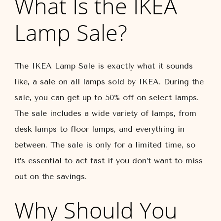
What Is the IKEA
Lamp Sale?
The IKEA Lamp Sale is exactly what it sounds
like, a sale on all lamps sold by IKEA. During the
sale, you can get up to 50% off on select lamps.
The sale includes a wide variety of lamps, from
desk lamps to floor lamps, and everything in
between. The sale is only for a limited time, so
it’s essential to act fast if you don’t want to miss
out on the savings.
Why Should You