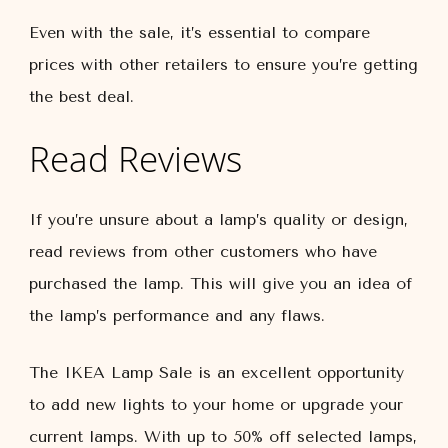
Even with the sale, it’s essential to compare
prices with other retailers to ensure you’re getting
the best deal.
Read Reviews
If you’re unsure about a lamp’s quality or design,
read reviews from other customers who have
purchased the lamp. This will give you an idea of
the lamp’s performance and any flaws.
The IKEA Lamp Sale is an excellent opportunity
to add new lights to your home or upgrade your
current lamps. With up to 50% off selected lamps,