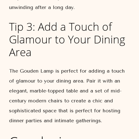
unwinding after a long day.
Tip 3: Add a Touch of
Glamour to Your Dining
Area
The Gouden Lamp is perfect for adding a touch
of glamour to your dining area. Pair it with an
elegant, marble-topped table and a set of mid-
century modern chairs to create a chic and
sophisticated space that is perfect for hosting
dinner parties and intimate gatherings.