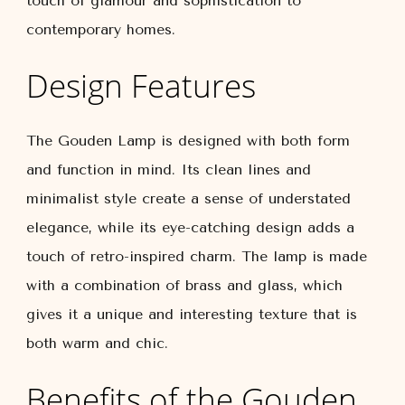
touch of glamour and sophistication to
contemporary homes.
Design Features
The Gouden Lamp is designed with both form
and function in mind. Its clean lines and
minimalist style create a sense of understated
elegance, while its eye-catching design adds a
touch of retro-inspired charm. The lamp is made
with a combination of brass and glass, which
gives it a unique and interesting texture that is
both warm and chic.
Benefits of the Gouden