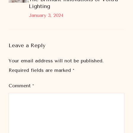
Lighting
January 3, 2024
Leave a Reply
Your email address will not be published.
Required fields are marked
*
Comment
*