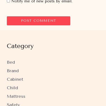
Notify me of new posts by email.
Category
Bed
Brand
Cabinet
Child
Mattress
Safety