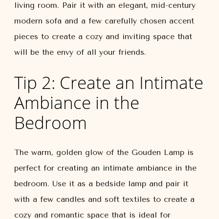
living room. Pair it with an elegant, mid-century
modern sofa and a few carefully chosen accent
pieces to create a cozy and inviting space that
will be the envy of all your friends.
Tip 2: Create an Intimate
Ambiance in the
Bedroom
The warm, golden glow of the Gouden Lamp is
perfect for creating an intimate ambiance in the
bedroom. Use it as a bedside lamp and pair it
with a few candles and soft textiles to create a
cozy and romantic space that is ideal for