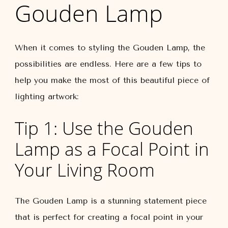
Gouden Lamp
When it comes to styling the Gouden Lamp, the
possibilities are endless. Here are a few tips to
help you make the most of this beautiful piece of
lighting artwork:
Tip 1: Use the Gouden
Lamp as a Focal Point in
Your Living Room
The Gouden Lamp is a stunning statement piece
that is perfect for creating a focal point in your