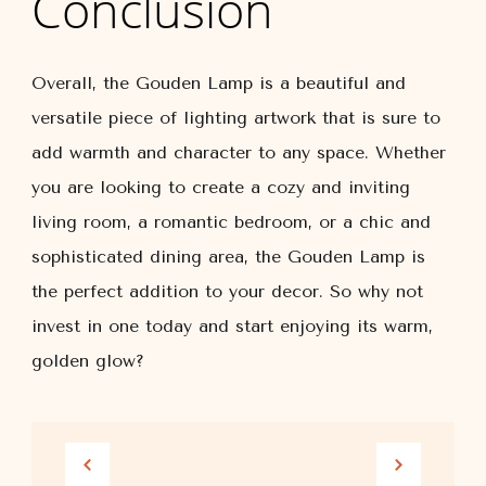
Conclusion
Overall, the Gouden Lamp is a beautiful and
versatile piece of lighting artwork that is sure to
add warmth and character to any space. Whether
you are looking to create a cozy and inviting
living room, a romantic bedroom, or a chic and
sophisticated dining area, the Gouden Lamp is
the perfect addition to your decor. So why not
invest in one today and start enjoying its warm,
golden glow?