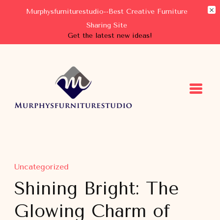
Murphysfurniturestudio--Best Creative Furniture
Sharing Site
Get the latest new ideas!
Murphysfurniturestudio
Best Creative Furniture Sharing Site
Uncategorized
Shining Bright: The
Glowing Charm of