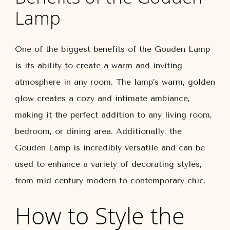
Lamp
One of the biggest benefits of the Gouden Lamp
is its ability to create a warm and inviting
atmosphere in any room. The lamp’s warm, golden
glow creates a cozy and intimate ambiance,
making it the perfect addition to any living room,
bedroom, or dining area. Additionally, the
Gouden Lamp is incredibly versatile and can be
used to enhance a variety of decorating styles,
from mid-century modern to contemporary chic.
How to Style the