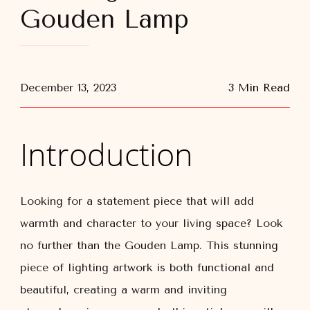
Gouden Lamp
December 13, 2023
3 Min Read
Introduction
Looking for a statement piece that will add
warmth and character to your living space? Look
no further than the Gouden Lamp. This stunning
piece of lighting artwork is both functional and
beautiful, creating a warm and inviting