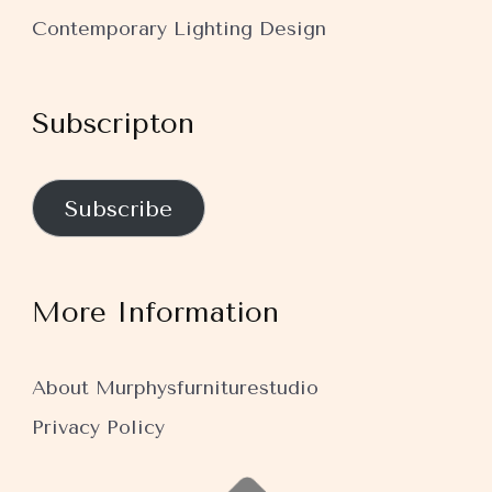
Contemporary Lighting Design
Subscripton
Subscribe
More Information
About Murphysfurniturestudio
Privacy Policy