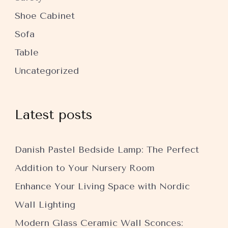
Shoe Cabinet
Sofa
Table
Uncategorized
Latest posts
Danish Pastel Bedside Lamp: The Perfect
Addition to Your Nursery Room
Enhance Your Living Space with Nordic
Wall Lighting
Modern Glass Ceramic Wall Sconces: