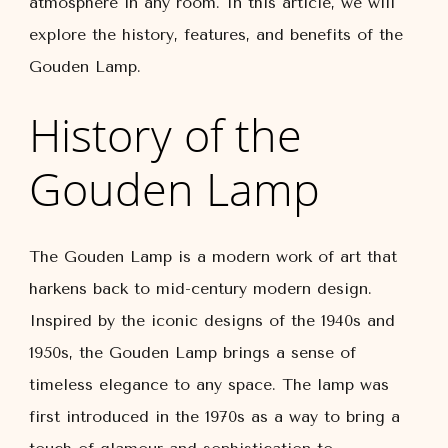
atmosphere in any room. In this article, we will
explore the history, features, and benefits of the
Gouden Lamp.
History of the
Gouden Lamp
The Gouden Lamp is a modern work of art that
harkens back to mid-century modern design.
Inspired by the iconic designs of the 1940s and
1950s, the Gouden Lamp brings a sense of
timeless elegance to any space. The lamp was
first introduced in the 1970s as a way to bring a