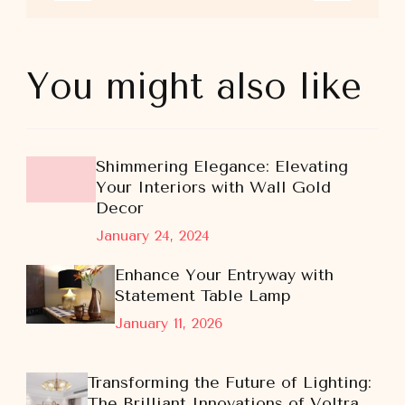
You might also like
Shimmering Elegance: Elevating
Your Interiors with Wall Gold
Decor
January 24, 2024
Enhance Your Entryway with
Statement Table Lamp
January 11, 2026
Transforming the Future of Lighting:
The Brilliant Innovations of Voltra