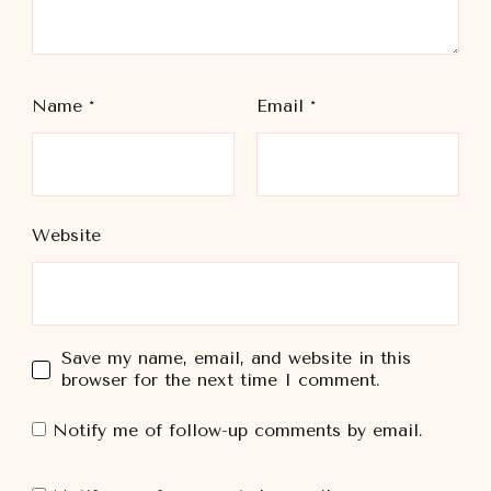
Name
*
Email
*
Website
Save my name, email, and website in this
browser for the next time I comment.
Notify me of follow-up comments by email.