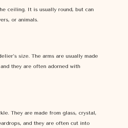
e ceiling. It is usually round, but can
ers, or animals.
elier’s size. The arms are usually made
 and they are often adorned with
kle. They are made from glass, crystal,
ardrops, and they are often cut into