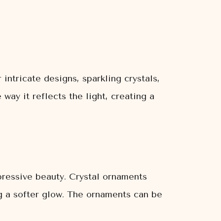
 intricate designs, sparkling crystals,
way it reflects the light, creating a
pressive beauty. Crystal ornaments
ing a softer glow. The ornaments can be