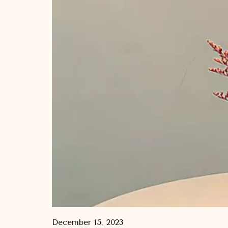
December 15, 2023