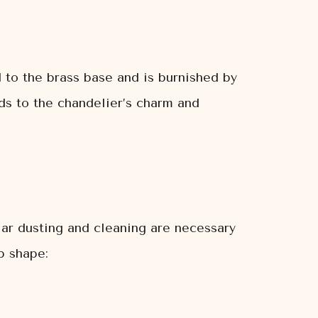
ed to the brass base and is burnished by
dds to the chandelier’s charm and
ular dusting and cleaning are necessary
p shape: