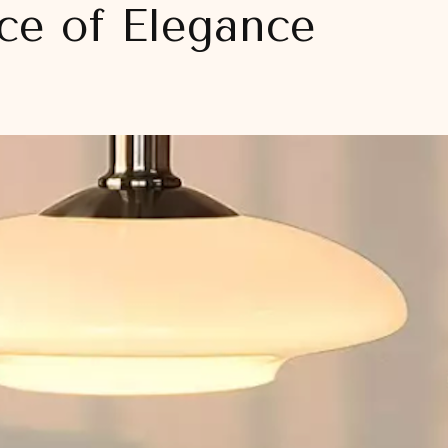
ece of Elegance