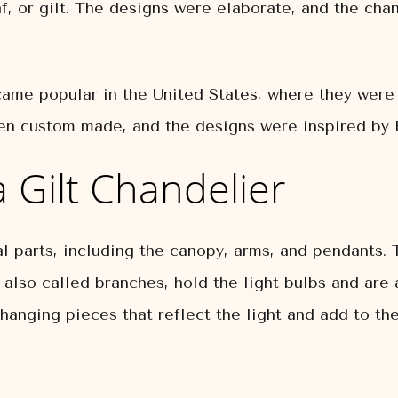
af, or gilt. The designs were elaborate, and the ch
ecame popular in the United States, where they wer
ten custom made, and the designs were inspired by 
 Gilt Chandelier
l parts, including the canopy, arms, and pendants. 
, also called branches, hold the light bulbs and ar
hanging pieces that reflect the light and add to the