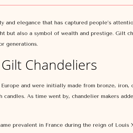
ty and elegance that has captured people’s attentio
ght but also a symbol of wealth and prestige. Gilt c
or generations.
f Gilt Chandeliers
l Europe and were initially made from bronze, iron,
h candles. As time went by, chandelier makers added
ecame prevalent in France during the reign of Louis