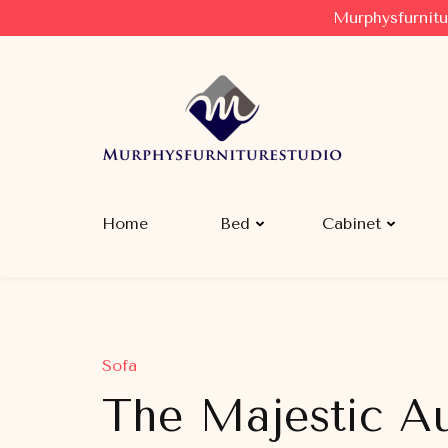
Murphysfurnitu
Murphysfurniturestudio
Best Creative Furniture Sharing Site
Home
Bed
Cabinet
Sofa
The Majestic Au