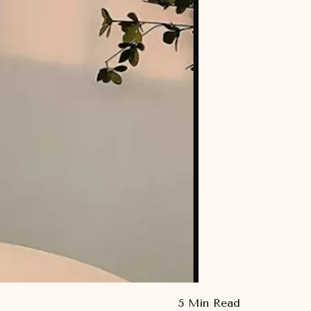
5 Min Read