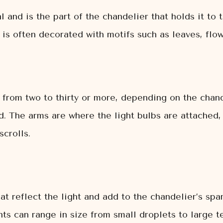
and is the part of the chandelier that holds it to th
 is often decorated with motifs such as leaves, flow
 from two to thirty or more, depending on the chand
d. The arms are where the light bulbs are attached,
scrolls.
t reflect the light and add to the chandelier’s spar
ts can range in size from small droplets to large te