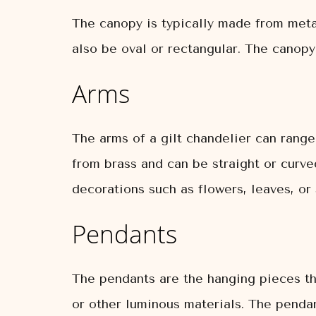
The canopy is typically made from metal 
also be oval or rectangular. The canopy
Arms
The arms of a gilt chandelier can range
from brass and can be straight or curve
decorations such as flowers, leaves, or 
Pendants
The pendants are the hanging pieces tha
or other luminous materials. The pendan