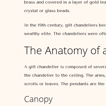
brass and covered in a layer of gold le
crystal or glass beads.
In the 19th century, gilt chandeliers b
wealthy elite. The chandeliers were of
The Anatomy of a
A gilt chandelier is composed of severa
the chandelier to the ceiling. The arms
scrolls or leaves. The pendants are the 
Canopy