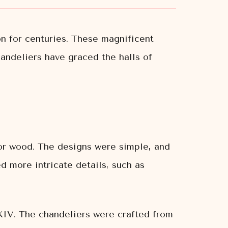
n for centuries. These magnificent
handeliers have graced the halls of
 or wood. The designs were simple, and
 more intricate details, such as
 XIV. The chandeliers were crafted from