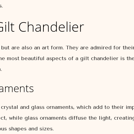
s.
ilt Chandelier
 but are also an art form. They are admired for their
e most beautiful aspects of a gilt chandelier is the 
.
naments
 crystal and glass ornaments, which add to their im
ect, while glass ornaments diffuse the light, creat
ous shapes and sizes.