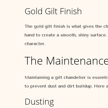
Gold Gilt Finish
The gold gilt finish is what gives the c
hand to create a smooth, shiny surface.
character.
The Maintenance 
Maintaining a gilt chandelier is essent
to prevent dust and dirt buildup. Here a
Dusting