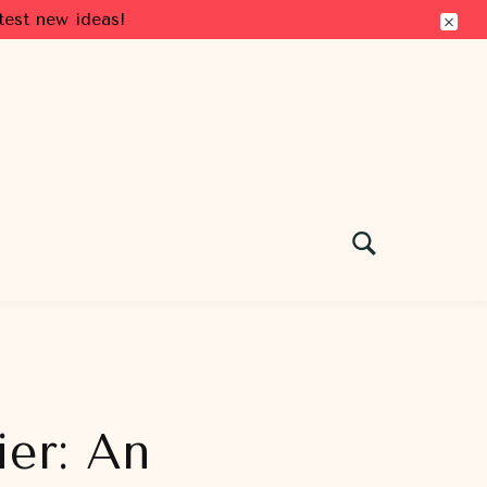
test new ideas!
ier: An