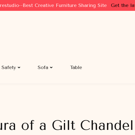
restudio--Best Creative Furniture Sharing Site
Get the la
Safety
Sofa
Table
ra of a Gilt Chandel