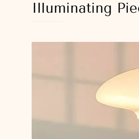
Illuminating Pi