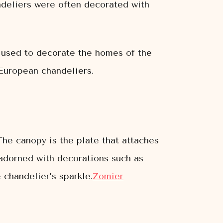
andeliers were often decorated with
e used to decorate the homes of the
European chandeliers.
The canopy is the plate that attaches
e adorned with decorations such as
 chandelier’s sparkle.
Zomier