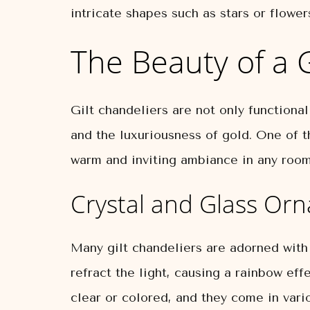
intricate shapes such as stars or flower
The Beauty of a G
Gilt chandeliers are not only functional
and the luxuriousness of gold. One of th
warm and inviting ambiance in any room
Crystal and Glass Or
Many gilt chandeliers are adorned with
refract the light, causing a rainbow eff
clear or colored, and they come in vari