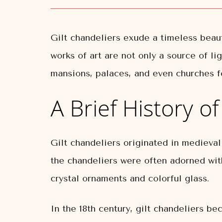
Gilt chandeliers exude a timeless beau
works of art are not only a source of li
mansions, palaces, and even churches f
A Brief History o
Gilt chandeliers originated in medieva
the chandeliers were often adorned wit
crystal ornaments and colorful glass.
In the 18th century, gilt chandeliers b