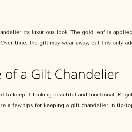
handelier its luxurious look. The gold leaf is appli
 Over time, the gilt may wear away, but this only a
of a Gilt Chandelier
ial to keep it looking beautiful and functional. Reg
re a few tips for keeping a gilt chandelier in tip-to