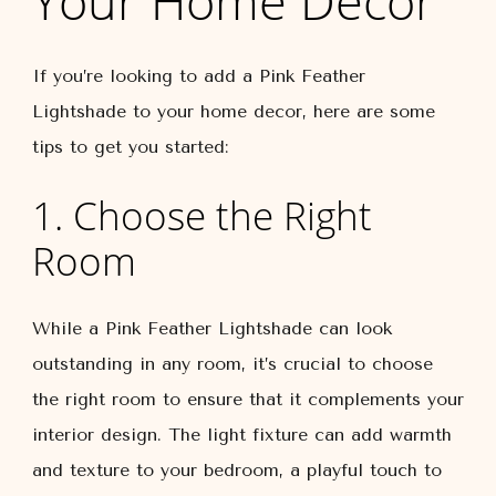
Your Home Décor
If you’re looking to add a Pink Feather
Lightshade to your home decor, here are some
tips to get you started:
1. Choose the Right
Room
While a Pink Feather Lightshade can look
outstanding in any room, it’s crucial to choose
the right room to ensure that it complements your
interior design. The light fixture can add warmth
and texture to your bedroom, a playful touch to