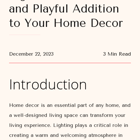
and Playful Addition
to Your Home Decor
December 22, 2023
3 Min Read
Introduction
Home decor is an essential part of any home, and
a well-designed living space can transform your
living experience. Lighting plays a critical role in
creating a warm and welcoming atmosphere in