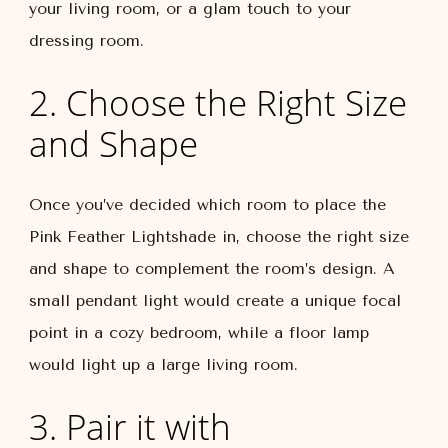
your living room, or a glam touch to your
dressing room.
2. Choose the Right Size
and Shape
Once you’ve decided which room to place the
Pink Feather Lightshade in, choose the right size
and shape to complement the room’s design. A
small pendant light would create a unique focal
point in a cozy bedroom, while a floor lamp
would light up a large living room.
3. Pair it with