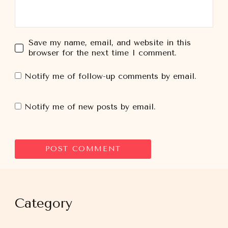
Save my name, email, and website in this
browser for the next time I comment.
Notify me of follow-up comments by email.
Notify me of new posts by email.
Category