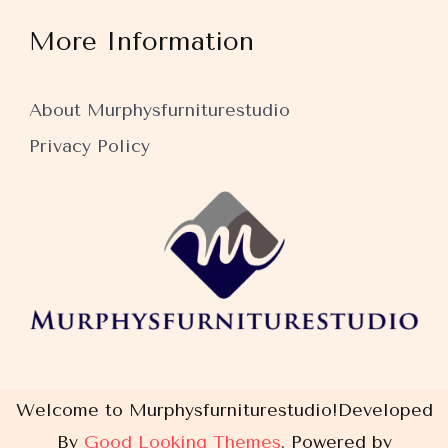
More Information
About Murphysfurniturestudio
Privacy Policy
Welcome to Murphysfurniturestudio!
Developed
By
Good Looking Themes
.
Powered by