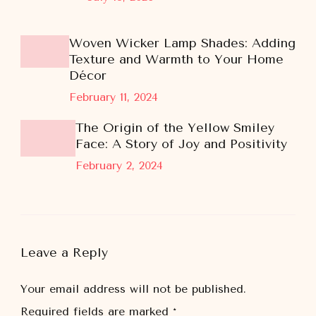
Woven Wicker Lamp Shades: Adding
Texture and Warmth to Your Home
Décor
February 11, 2024
The Origin of the Yellow Smiley
Face: A Story of Joy and Positivity
February 2, 2024
Leave a Reply
Your email address will not be published.
Required fields are marked
*