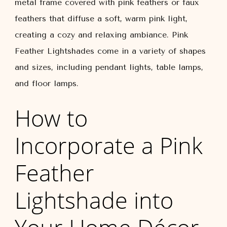
metal frame covered with pink feathers or faux
feathers that diffuse a soft, warm pink light,
creating a cozy and relaxing ambiance. Pink
Feather Lightshades come in a variety of shapes
and sizes, including pendant lights, table lamps,
and floor lamps.
How to
Incorporate a Pink
Feather
Lightshade into