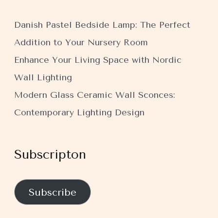
Danish Pastel Bedside Lamp: The Perfect
Addition to Your Nursery Room
Enhance Your Living Space with Nordic
Wall Lighting
Modern Glass Ceramic Wall Sconces:
Contemporary Lighting Design
Subscripton
Subscribe