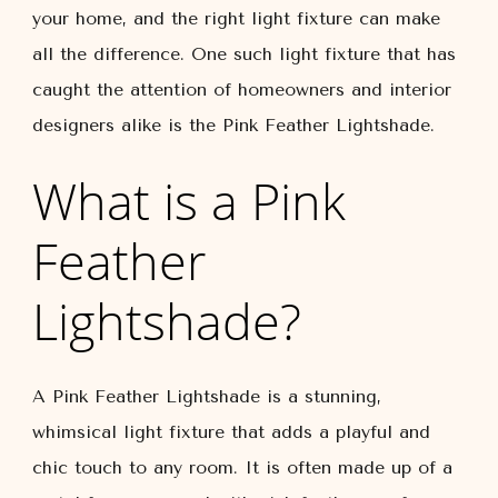
your home, and the right light fixture can make
all the difference. One such light fixture that has
caught the attention of homeowners and interior
designers alike is the Pink Feather Lightshade.
What is a Pink
Feather
Lightshade?
A Pink Feather Lightshade is a stunning,
whimsical light fixture that adds a playful and
chic touch to any room. It is often made up of a