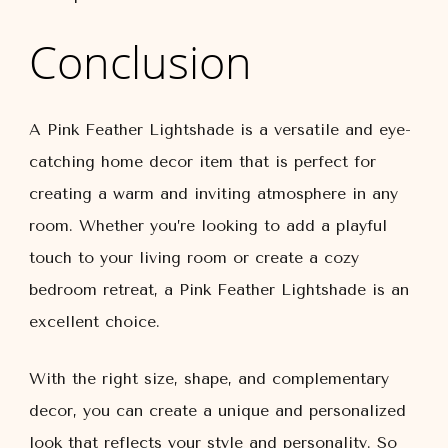
Conclusion
A Pink Feather Lightshade is a versatile and eye-
catching home decor item that is perfect for
creating a warm and inviting atmosphere in any
room. Whether you’re looking to add a playful
touch to your living room or create a cozy
bedroom retreat, a Pink Feather Lightshade is an
excellent choice.
With the right size, shape, and complementary
decor, you can create a unique and personalized
look that reflects your style and personality. So