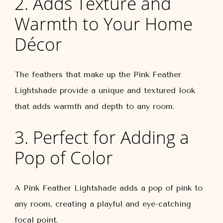
2. Adds Texture and
Warmth to Your Home
Décor
The feathers that make up the Pink Feather
Lightshade provide a unique and textured look
that adds warmth and depth to any room.
3. Perfect for Adding a
Pop of Color
A Pink Feather Lightshade adds a pop of pink to
any room, creating a playful and eye-catching
focal point.