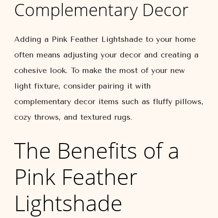
Complementary Decor
Adding a Pink Feather Lightshade to your home
often means adjusting your decor and creating a
cohesive look. To make the most of your new
light fixture, consider pairing it with
complementary decor items such as fluffy pillows,
cozy throws, and textured rugs.
The Benefits of a
Pink Feather
Lightshade