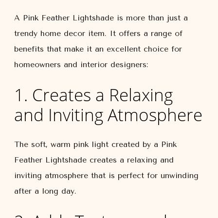
A Pink Feather Lightshade is more than just a
trendy home decor item. It offers a range of
benefits that make it an excellent choice for
homeowners and interior designers:
1. Creates a Relaxing
and Inviting Atmosphere
The soft, warm pink light created by a Pink
Feather Lightshade creates a relaxing and
inviting atmosphere that is perfect for unwinding
after a long day.