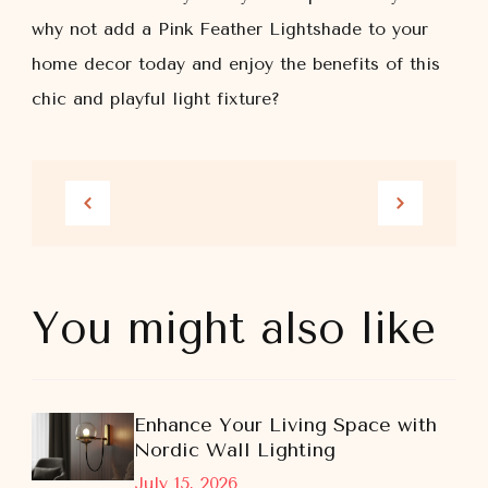
why not add a Pink Feather Lightshade to your
home decor today and enjoy the benefits of this
chic and playful light fixture?
You might also like
Enhance Your Living Space with
Nordic Wall Lighting
July 15, 2026