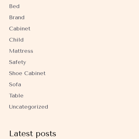
Bed
Brand
Cabinet
Child
Mattress
Safety
Shoe Cabinet
Sofa
Table
Uncategorized
Latest posts