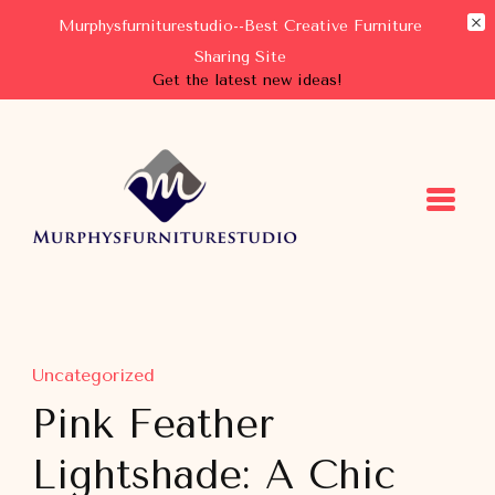
Murphysfurniturestudio--Best Creative Furniture
Sharing Site
Get the latest new ideas!
Murphysfurniturestudio
Best Creative Furniture Sharing Site
Uncategorized
Pink Feather
Lightshade: A Chic