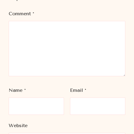
Comment
*
Name
*
Email
*
Website