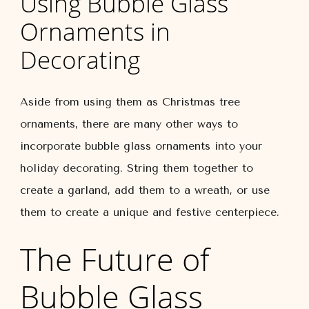
Using Bubble Glass
Ornaments in
Decorating
Aside from using them as Christmas tree
ornaments, there are many other ways to
incorporate bubble glass ornaments into your
holiday decorating. String them together to
create a garland, add them to a wreath, or use
them to create a unique and festive centerpiece.
The Future of
Bubble Glass