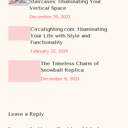
Staircases: Illuminating Your
Vertical Space
December 29, 2023
Circalighting.com: Illuminating
Your Life with Style and
Functionality
February 23, 2024
The Timeless Charm of
Snowball Replica
December 6, 2023
Leave a Reply