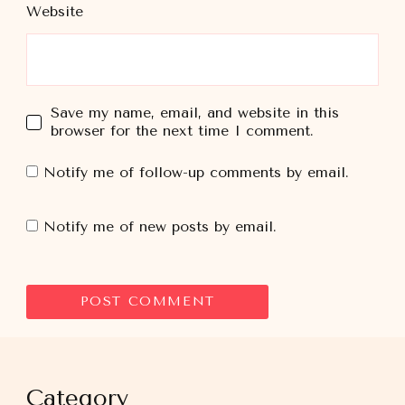
Website
Save my name, email, and website in this
browser for the next time I comment.
Notify me of follow-up comments by email.
Notify me of new posts by email.
Category