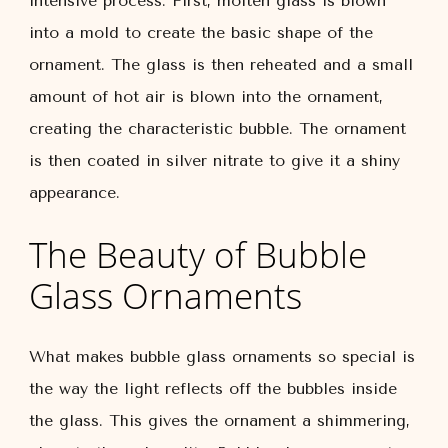
intensive process. First, molten glass is blown
into a mold to create the basic shape of the
ornament. The glass is then reheated and a small
amount of hot air is blown into the ornament,
creating the characteristic bubble. The ornament
is then coated in silver nitrate to give it a shiny
appearance.
The Beauty of Bubble
Glass Ornaments
What makes bubble glass ornaments so special is
the way the light reflects off the bubbles inside
the glass. This gives the ornament a shimmering,