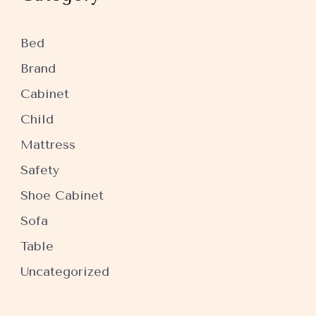
Bed
Brand
Cabinet
Child
Mattress
Safety
Shoe Cabinet
Sofa
Table
Uncategorized