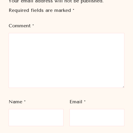
Your email address will not be published.
Required fields are marked
*
Comment
*
Name
*
Email
*