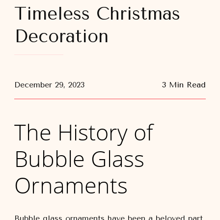
Timeless Christmas
Decoration
December 29, 2023
3 Min Read
The History of
Bubble Glass
Ornaments
Bubble glass ornaments have been a beloved part