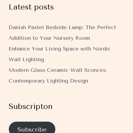
Latest posts
Danish Pastel Bedside Lamp: The Perfect
Addition to Your Nursery Room
Enhance Your Living Space with Nordic
Wall Lighting
Modern Glass Ceramic Wall Sconces:
Contemporary Lighting Design
Subscripton
Subscribe