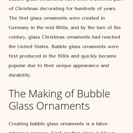
of Christmas decorating for hundreds of years.
The first glass ornaments were created in
Germany in the mid-1800s, and by the turn of the
century, glass Christmas ornaments had reached
the United States. Bubble glass ornaments were
first produced in the 1930s and quickly became
popular due to their unique appearance and
durability.
The Making of Bubble
Glass Ornaments
Creating bubble glass ornaments is a labor-