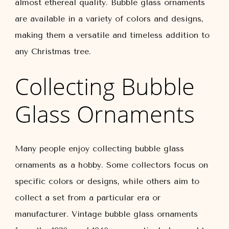
almost ethereal quality. Bubble glass ornaments
are available in a variety of colors and designs,
making them a versatile and timeless addition to
any Christmas tree.
Collecting Bubble
Glass Ornaments
Many people enjoy collecting bubble glass
ornaments as a hobby. Some collectors focus on
specific colors or designs, while others aim to
collect a set from a particular era or
manufacturer. Vintage bubble glass ornaments