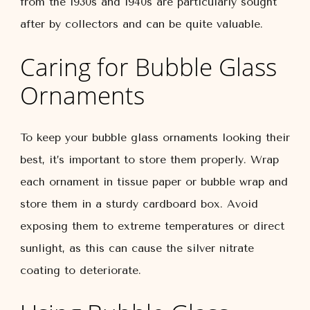
from the 1930s and 1940s are particularly sought
after by collectors and can be quite valuable.
Caring for Bubble Glass
Ornaments
To keep your bubble glass ornaments looking their
best, it’s important to store them properly. Wrap
each ornament in tissue paper or bubble wrap and
store them in a sturdy cardboard box. Avoid
exposing them to extreme temperatures or direct
sunlight, as this can cause the silver nitrate
coating to deteriorate.