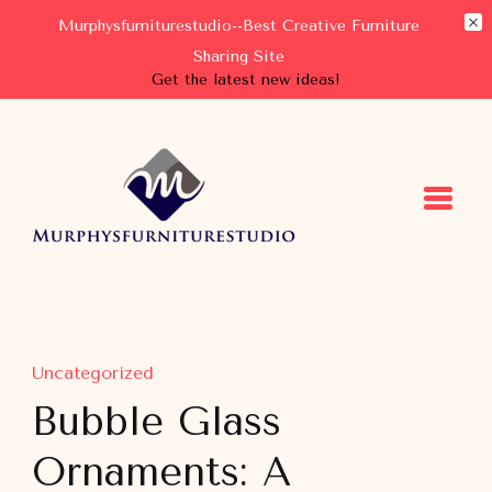
Murphysfurniturestudio--Best Creative Furniture
Sharing Site
Get the latest new ideas!
Murphysfurniturestudio
Best Creative Furniture Sharing Site
Uncategorized
Bubble Glass
Ornaments: A