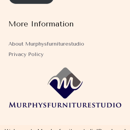
More Information
About Murphysfurniturestudio
Privacy Policy