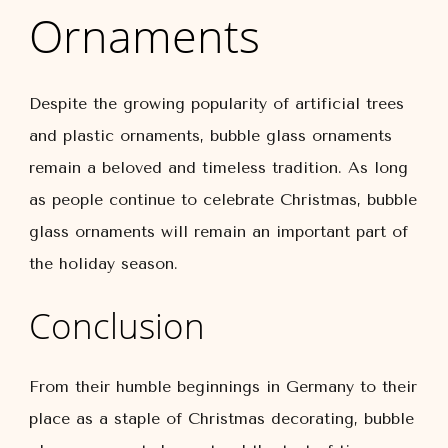
Ornaments
Despite the growing popularity of artificial trees
and plastic ornaments, bubble glass ornaments
remain a beloved and timeless tradition. As long
as people continue to celebrate Christmas, bubble
glass ornaments will remain an important part of
the holiday season.
Conclusion
From their humble beginnings in Germany to their
place as a staple of Christmas decorating, bubble