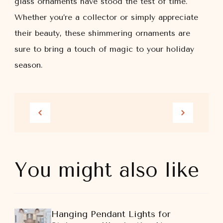
glass ornaments have stood the test of time.
Whether you’re a collector or simply appreciate
their beauty, these shimmering ornaments are
sure to bring a touch of magic to your holiday
season.
You might also like
Hanging Pendant Lights for