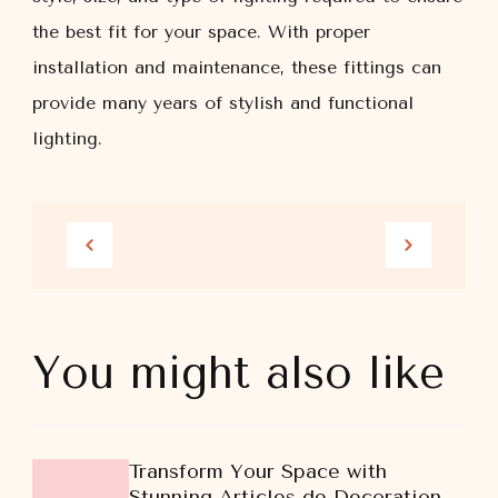
the best fit for your space. With proper
installation and maintenance, these fittings can
provide many years of stylish and functional
lighting.
You might also like
Transform Your Space with
Stunning Articles de Decoration