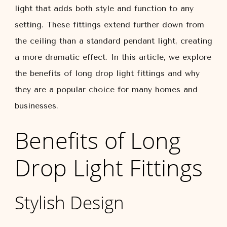
light that adds both style and function to any
setting. These fittings extend further down from
the ceiling than a standard pendant light, creating
a more dramatic effect. In this article, we explore
the benefits of long drop light fittings and why
they are a popular choice for many homes and
businesses.
Benefits of Long
Drop Light Fittings
Stylish Design