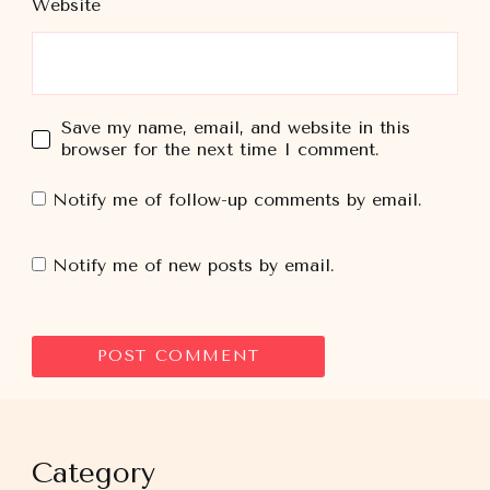
Website
Save my name, email, and website in this
browser for the next time I comment.
Notify me of follow-up comments by email.
Notify me of new posts by email.
Category