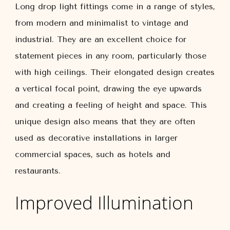
Long drop light fittings come in a range of styles,
from modern and minimalist to vintage and
industrial. They are an excellent choice for
statement pieces in any room, particularly those
with high ceilings. Their elongated design creates
a vertical focal point, drawing the eye upwards
and creating a feeling of height and space. This
unique design also means that they are often
used as decorative installations in larger
commercial spaces, such as hotels and
restaurants.
Improved Illumination