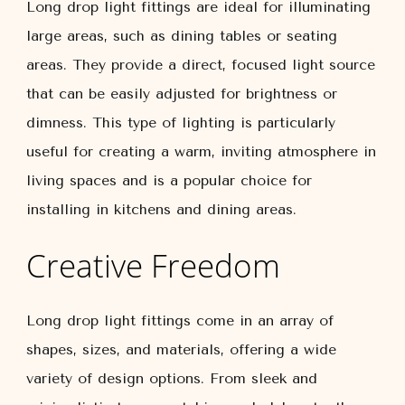
Long drop light fittings are ideal for illuminating
large areas, such as dining tables or seating
areas. They provide a direct, focused light source
that can be easily adjusted for brightness or
dimness. This type of lighting is particularly
useful for creating a warm, inviting atmosphere in
living spaces and is a popular choice for
installing in kitchens and dining areas.
Creative Freedom
Long drop light fittings come in an array of
shapes, sizes, and materials, offering a wide
variety of design options. From sleek and