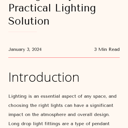
Practical Lighting
Solution
January 3, 2024
3 Min Read
Introduction
Lighting is an essential aspect of any space, and
choosing the right lights can have a significant
impact on the atmosphere and overall design.
Long drop light fittings are a type of pendant