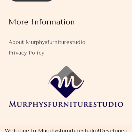
More Information
About Murphysfurniturestudio
Privacy Policy
Welcome to Murphysfurniturestudio!
Developed