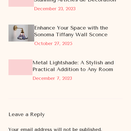
December 23, 2023
Enhance Your Space with the
Sonoma Tiffany Wall Sconce
October 27, 2025
Metal Lightshade: A Stylish and
Practical Addition to Any Room
December 7, 2023
Leave a Reply
Your email address will not be published.