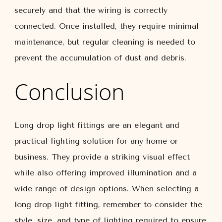
securely and that the wiring is correctly
connected. Once installed, they require minimal
maintenance, but regular cleaning is needed to
prevent the accumulation of dust and debris.
Conclusion
Long drop light fittings are an elegant and
practical lighting solution for any home or
business. They provide a striking visual effect
while also offering improved illumination and a
wide range of design options. When selecting a
long drop light fitting, remember to consider the
style, size, and type of lighting required to ensure