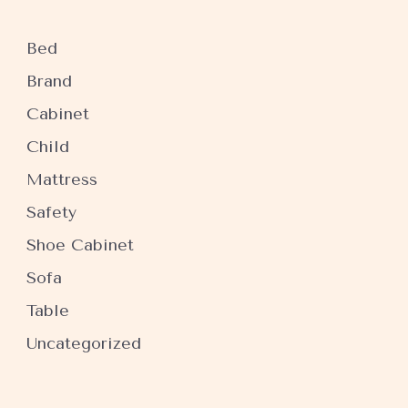
Bed
Brand
Cabinet
Child
Mattress
Safety
Shoe Cabinet
Sofa
Table
Uncategorized