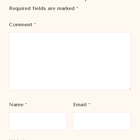
Required fields are marked
*
Comment
*
Name
*
Email
*