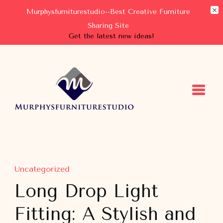
Murphysfurniturestudio--Best Creative Furniture
Sharing Site
Get the latest new ideas!
Murphysfurniturestudio
Best Creative Furniture Sharing Site
Uncategorized
Long Drop Light
Fitting: A Stylish and