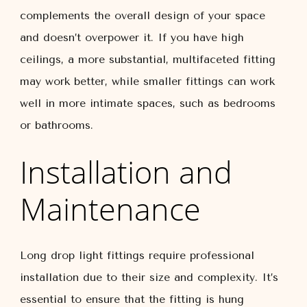
complements the overall design of your space
and doesn’t overpower it. If you have high
ceilings, a more substantial, multifaceted fitting
may work better, while smaller fittings can work
well in more intimate spaces, such as bedrooms
or bathrooms.
Installation and
Maintenance
Long drop light fittings require professional
installation due to their size and complexity. It’s
essential to ensure that the fitting is hung