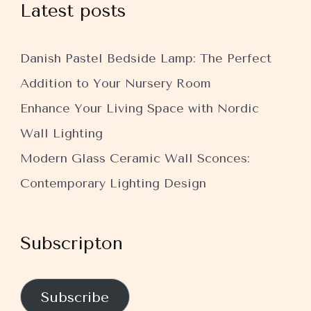
Latest posts
Danish Pastel Bedside Lamp: The Perfect
Addition to Your Nursery Room
Enhance Your Living Space with Nordic
Wall Lighting
Modern Glass Ceramic Wall Sconces:
Contemporary Lighting Design
Subscripton
Subscribe