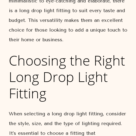
minimalistic to eye-catching and elaborate, there
is a long drop light fitting to suit every taste and
budget. This versatility makes them an excellent
choice for those looking to add a unique touch to
their home or business.
Choosing the Right
Long Drop Light
Fitting
When selecting a long drop light fitting, consider
the style, size, and the type of lighting required.
It’s essential to choose a fitting that