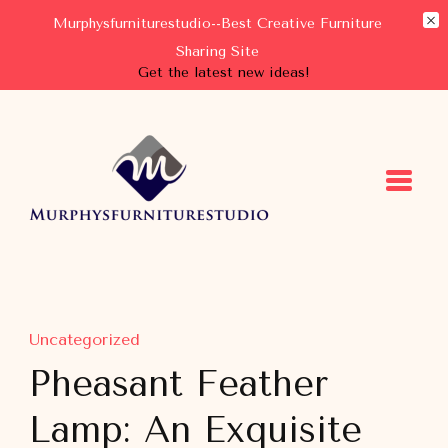
Murphysfurniturestudio--Best Creative Furniture
Sharing Site
Get the latest new ideas!
Murphysfurniturestudio
Best Creative Furniture Sharing Site
Uncategorized
Pheasant Feather
Lamp: An Exquisite