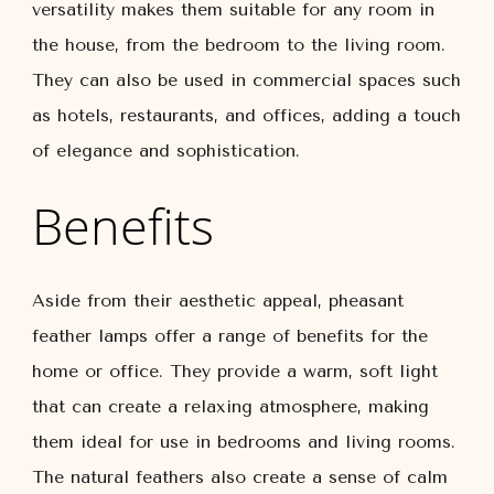
versatility makes them suitable for any room in
the house, from the bedroom to the living room.
They can also be used in commercial spaces such
as hotels, restaurants, and offices, adding a touch
of elegance and sophistication.
Benefits
Aside from their aesthetic appeal, pheasant
feather lamps offer a range of benefits for the
home or office. They provide a warm, soft light
that can create a relaxing atmosphere, making
them ideal for use in bedrooms and living rooms.
The natural feathers also create a sense of calm