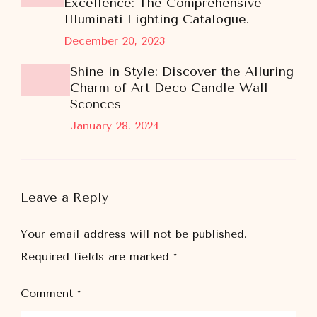
Excellence: The Comprehensive
Illuminati Lighting Catalogue.
December 20, 2023
Shine in Style: Discover the Alluring
Charm of Art Deco Candle Wall
Sconces
January 28, 2024
Leave a Reply
Your email address will not be published.
Required fields are marked
*
Comment
*