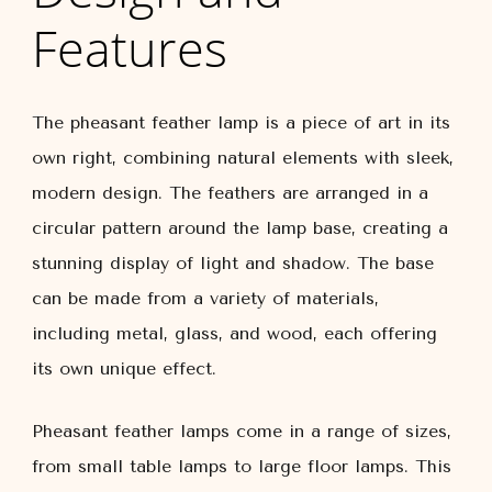
Features
The pheasant feather lamp is a piece of art in its
own right, combining natural elements with sleek,
modern design. The feathers are arranged in a
circular pattern around the lamp base, creating a
stunning display of light and shadow. The base
can be made from a variety of materials,
including metal, glass, and wood, each offering
its own unique effect.
Pheasant feather lamps come in a range of sizes,
from small table lamps to large floor lamps. This