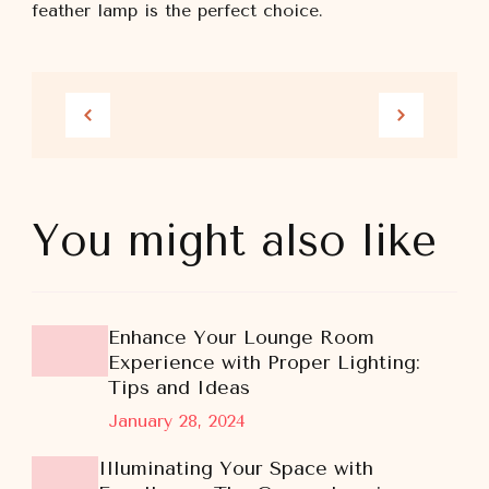
feather lamp is the perfect choice.
You might also like
Enhance Your Lounge Room
Experience with Proper Lighting:
Tips and Ideas
January 28, 2024
Illuminating Your Space with