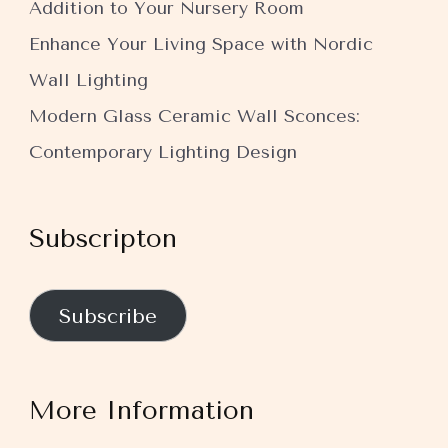
Addition to Your Nursery Room
Enhance Your Living Space with Nordic
Wall Lighting
Modern Glass Ceramic Wall Sconces:
Contemporary Lighting Design
Subscripton
Subscribe
More Information