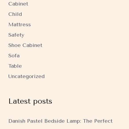
Cabinet
Child
Mattress
Safety
Shoe Cabinet
Sofa
Table
Uncategorized
Latest posts
Danish Pastel Bedside Lamp: The Perfect