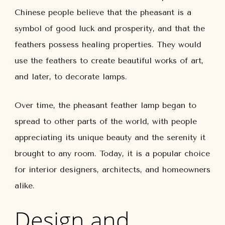
Chinese people believe that the pheasant is a
symbol of good luck and prosperity, and that the
feathers possess healing properties. They would
use the feathers to create beautiful works of art,
and later, to decorate lamps.
Over time, the pheasant feather lamp began to
spread to other parts of the world, with people
appreciating its unique beauty and the serenity it
brought to any room. Today, it is a popular choice
for interior designers, architects, and homeowners
alike.
Design and