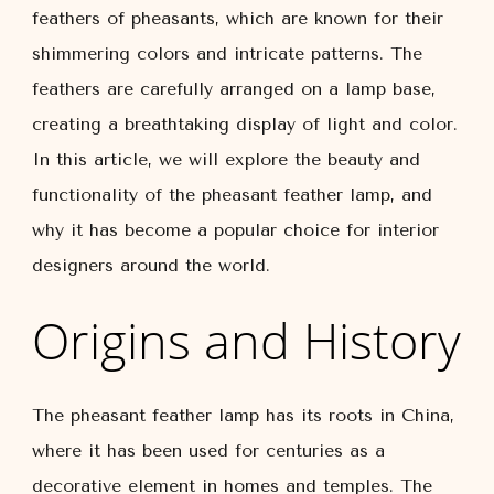
feathers of pheasants, which are known for their
shimmering colors and intricate patterns. The
feathers are carefully arranged on a lamp base,
creating a breathtaking display of light and color.
In this article, we will explore the beauty and
functionality of the pheasant feather lamp, and
why it has become a popular choice for interior
designers around the world.
Origins and History
The pheasant feather lamp has its roots in China,
where it has been used for centuries as a
decorative element in homes and temples. The