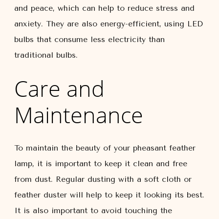
and peace, which can help to reduce stress and
anxiety. They are also energy-efficient, using LED
bulbs that consume less electricity than
traditional bulbs.
Care and
Maintenance
To maintain the beauty of your pheasant feather
lamp, it is important to keep it clean and free
from dust. Regular dusting with a soft cloth or
feather duster will help to keep it looking its best.
It is also important to avoid touching the