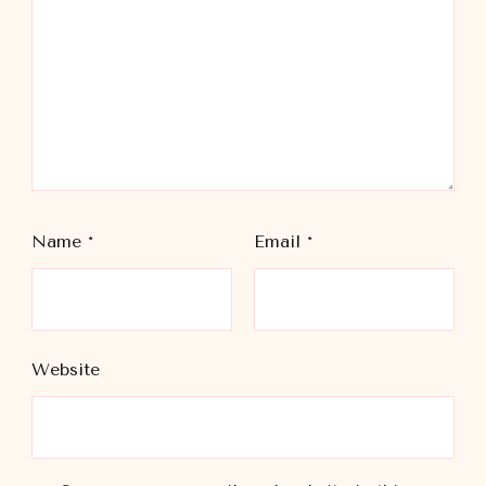
Name
*
Email
*
Website