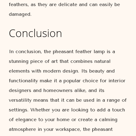
feathers, as they are delicate and can easily be
damaged.
Conclusion
In conclusion, the pheasant feather lamp is a
stunning piece of art that combines natural
elements with modern design. Its beauty and
functionality make it a popular choice for interior
designers and homeowners alike, and its
versatility means that it can be used in a range of
settings. Whether you are looking to add a touch
of elegance to your home or create a calming
atmosphere in your workspace, the pheasant