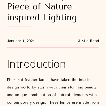
Piece of Nature-
inspired Lighting
January 4, 2024
3 Min Read
Introduction
Pheasant feather lamps have taken the interior
design world by storm with their stunning beauty
and unique combination of natural elements with
contemporary design. These lamps are made from