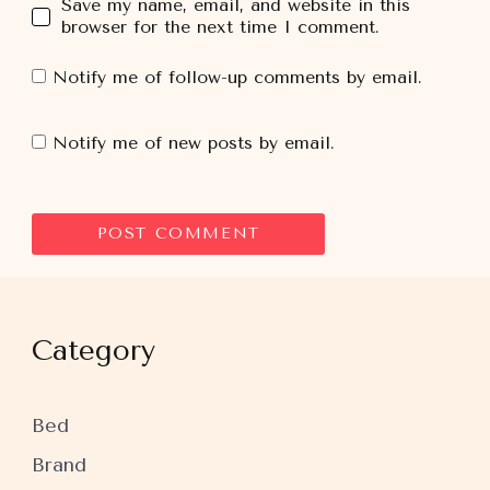
Save my name, email, and website in this
browser for the next time I comment.
Notify me of follow-up comments by email.
Notify me of new posts by email.
Category
Bed
Brand