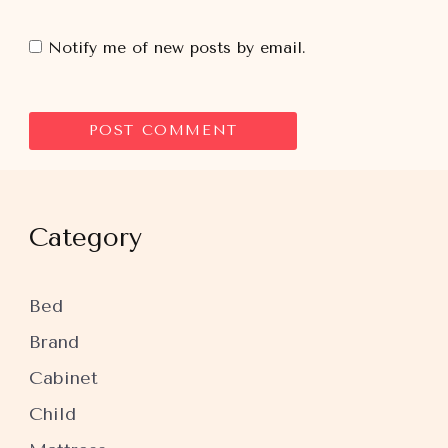
Notify me of new posts by email.
Category
Bed
Brand
Cabinet
Child