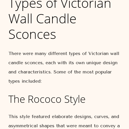
Types of Victorian
Wall Candle
Sconces
There were many different types of Victorian wall
candle sconces, each with its own unique design
and characteristics. Some of the most popular
types included:
The Rococo Style
This style featured elaborate designs, curves, and
asymmetrical shapes that were meant to convey a