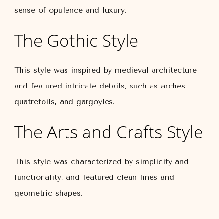
sense of opulence and luxury.
The Gothic Style
This style was inspired by medieval architecture
and featured intricate details, such as arches,
quatrefoils, and gargoyles.
The Arts and Crafts Style
This style was characterized by simplicity and
functionality, and featured clean lines and
geometric shapes.