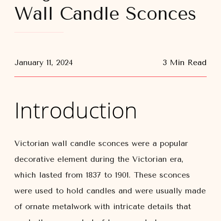
Wall Candle Sconces
January 11, 2024
3 Min Read
Introduction
Victorian wall candle sconces were a popular
decorative element during the Victorian era,
which lasted from 1837 to 1901. These sconces
were used to hold candles and were usually made
of ornate metalwork with intricate details that