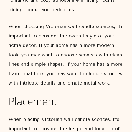
romantic and cozy atmosphere in living rooms,
dining rooms, and bedrooms.
When choosing Victorian wall candle sconces, it’s
important to consider the overall style of your
home décor. If your home has a more modern
look, you may want to choose sconces with clean
lines and simple shapes. If your home has a more
traditional look, you may want to choose sconces
with intricate details and ornate metal work.
Placement
When placing Victorian wall candle sconces, it’s
important to consider the height and location of