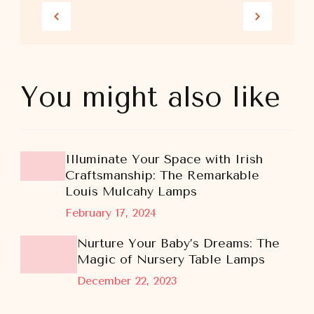
You might also like
Illuminate Your Space with Irish
Craftsmanship: The Remarkable
Louis Mulcahy Lamps
February 17, 2024
Nurture Your Baby’s Dreams: The
Magic of Nursery Table Lamps
December 22, 2023