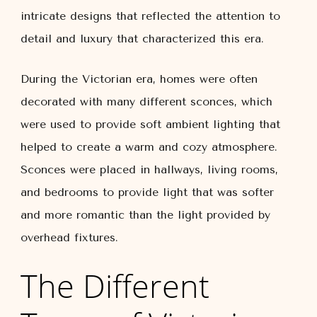
intricate designs that reflected the attention to
detail and luxury that characterized this era.
During the Victorian era, homes were often
decorated with many different sconces, which
were used to provide soft ambient lighting that
helped to create a warm and cozy atmosphere.
Sconces were placed in hallways, living rooms,
and bedrooms to provide light that was softer
and more romantic than the light provided by
overhead fixtures.
The Different