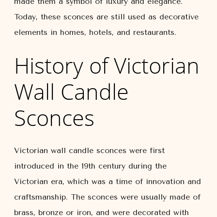
made them a symbol of luxury and elegance.
Today, these sconces are still used as decorative
elements in homes, hotels, and restaurants.
History of Victorian
Wall Candle
Sconces
Victorian wall candle sconces were first
introduced in the 19th century during the
Victorian era, which was a time of innovation and
craftsmanship. The sconces were usually made of
brass, bronze or iron, and were decorated with