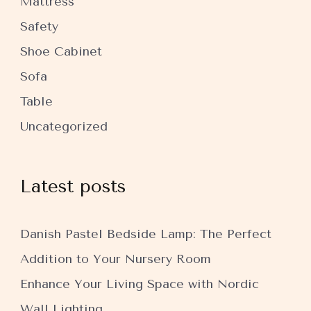
Mattress
Safety
Shoe Cabinet
Sofa
Table
Uncategorized
Latest posts
Danish Pastel Bedside Lamp: The Perfect
Addition to Your Nursery Room
Enhance Your Living Space with Nordic
Wall Lighting