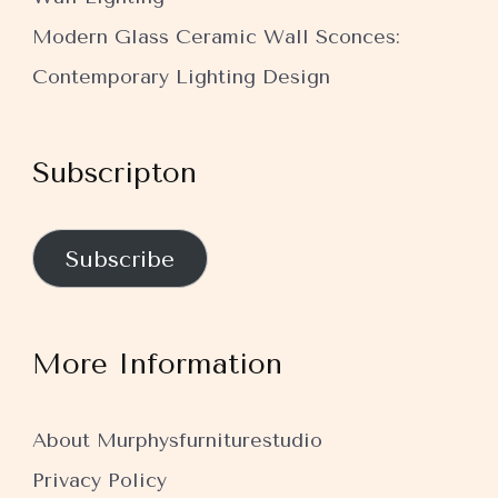
Modern Glass Ceramic Wall Sconces:
Contemporary Lighting Design
Subscripton
Subscribe
More Information
About Murphysfurniturestudio
Privacy Policy