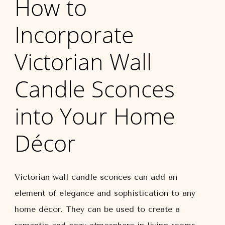
How to
Incorporate
Victorian Wall
Candle Sconces
into Your Home
Décor
Victorian wall candle sconces can add an
element of elegance and sophistication to any
home décor. They can be used to create a