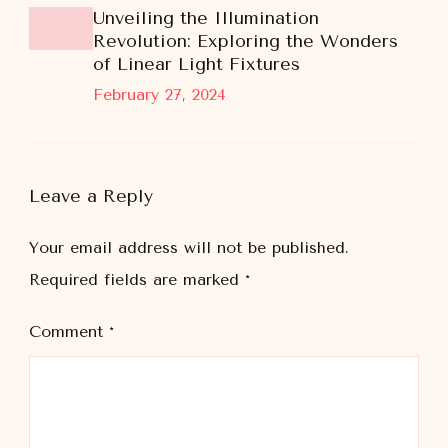
Unveiling the Illumination
Revolution: Exploring the Wonders
of Linear Light Fixtures
February 27, 2024
Leave a Reply
Your email address will not be published.
Required fields are marked
*
Comment
*