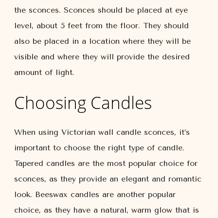
the sconces. Sconces should be placed at eye
level, about 5 feet from the floor. They should
also be placed in a location where they will be
visible and where they will provide the desired
amount of light.
Choosing Candles
When using Victorian wall candle sconces, it’s
important to choose the right type of candle.
Tapered candles are the most popular choice for
sconces, as they provide an elegant and romantic
look. Beeswax candles are another popular
choice, as they have a natural, warm glow that is