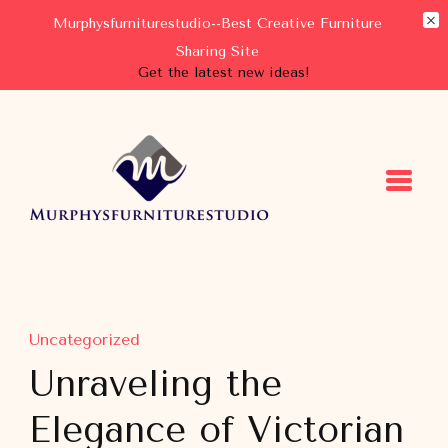
Murphysfurniturestudio--Best Creative Furniture
Sharing Site
Get the latest new ideas!
Murphysfurniturestudio
Best Creative Furniture Sharing Site
Uncategorized
Unraveling the
Elegance of Victorian