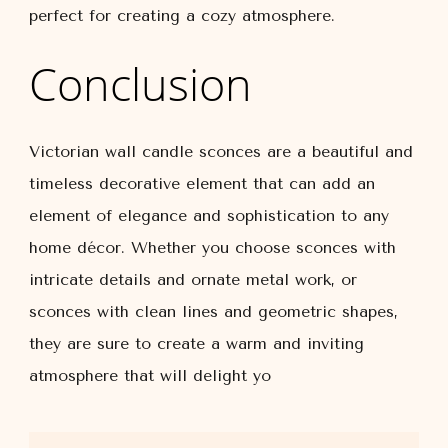
perfect for creating a cozy atmosphere.
Conclusion
Victorian wall candle sconces are a beautiful and
timeless decorative element that can add an
element of elegance and sophistication to any
home décor. Whether you choose sconces with
intricate details and ornate metal work, or
sconces with clean lines and geometric shapes,
they are sure to create a warm and inviting
atmosphere that will delight yo