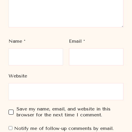
Name
*
Email
*
Website
Save my name, email, and website in this
browser for the next time I comment.
Notify me of follow-up comments by email.