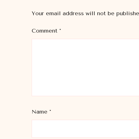
Your email address will not be publishe
Comment
*
Name
*