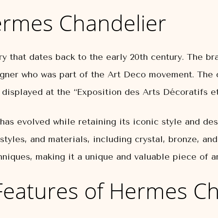
ermes Chandelier
y that dates back to the early 20th century. The bra
igner who was part of the Art Deco movement. The 
isplayed at the “Exposition des Arts Décoratifs et
as evolved while retaining its iconic style and des
 styles, and materials, including crystal, bronze, an
chniques, making it a unique and valuable piece of ar
Features of Hermes Ch