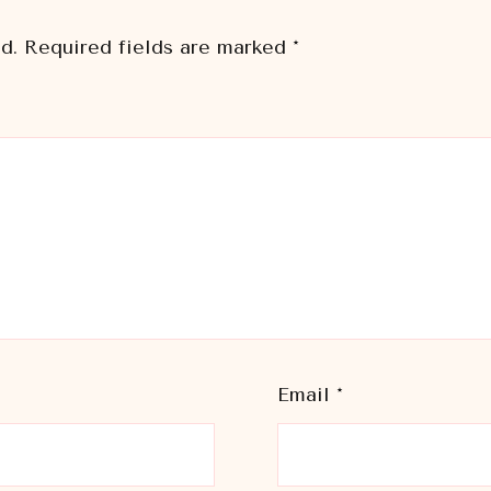
d.
Required fields are marked
*
Email
*