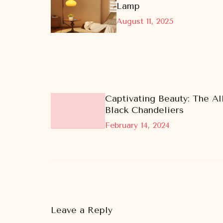
Lamp
August 11, 2025
Captivating Beauty: The All
Black Chandeliers
February 14, 2024
Leave a Reply