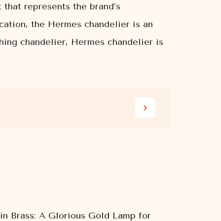
t that represents the brand’s
cation, the Hermes chandelier is an
tching chandelier, Hermes chandelier is
 in Brass: A Glorious Gold Lamp for