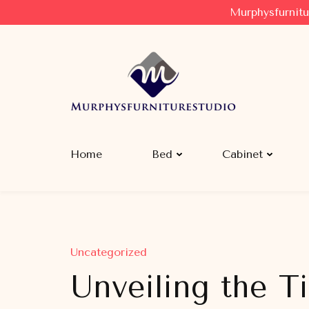
Murphysfurnitu
Murphysfurniturestudio
Best Creative Furniture Sharing Site
Home
Bed
Cabinet
Uncategorized
Unveiling the T