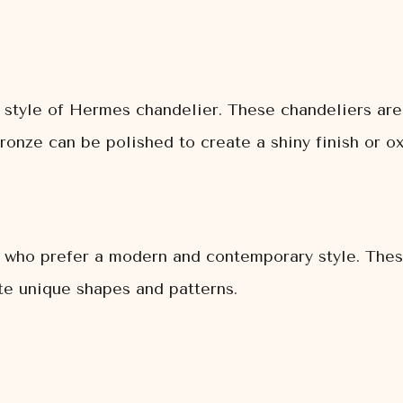
 style of Hermes chandelier. These chandeliers are 
ronze can be polished to create a shiny finish or ox
e who prefer a modern and contemporary style. Thes
ate unique shapes and patterns.