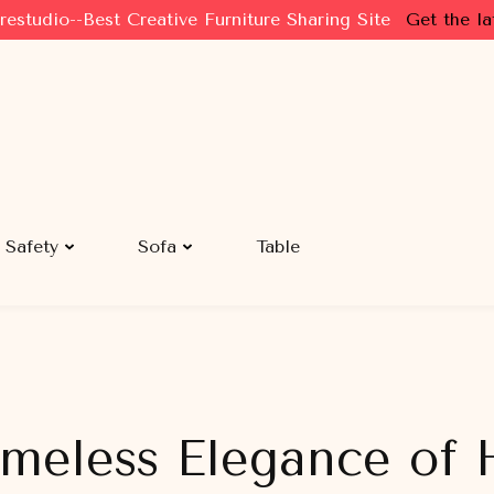
restudio--Best Creative Furniture Sharing Site
Get the la
Safety
Sofa
Table
imeless Elegance of