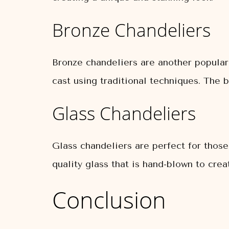
Bronze Chandeliers
Bronze chandeliers are another popular
cast using traditional techniques. The b
Glass Chandeliers
Glass chandeliers are perfect for thos
quality glass that is hand-blown to cre
Conclusion