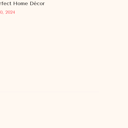
rfect Home Décor
0, 2024