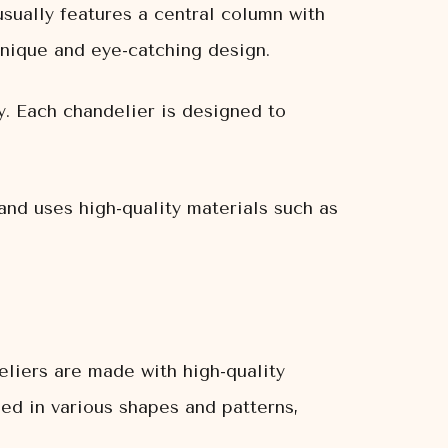
sually features a central column with
unique and eye-catching design.
y. Each chandelier is designed to
and uses high-quality materials such as
liers are made with high-quality
ged in various shapes and patterns,