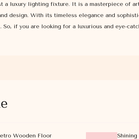
a luxury lighting fixture. It is a masterpiece of ar
and design. With its timeless elegance and sophisti
e. So, if you are looking for a luxurious and eye-ca
ke
Retro Wooden Floor
Shining