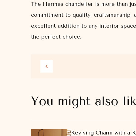
The Hermes chandelier is more than just 
commitment to quality, craftsmanship, 
excellent addition to any interior spac
the perfect choice.
You might also li
Reviving Charm with a 