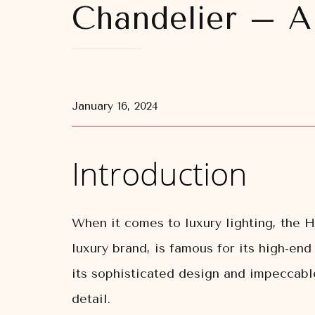
Chandelier – A
January 16, 2024
Introduction
When it comes to luxury lighting, the
luxury brand, is famous for its high-en
its sophisticated design and impeccable
detail.