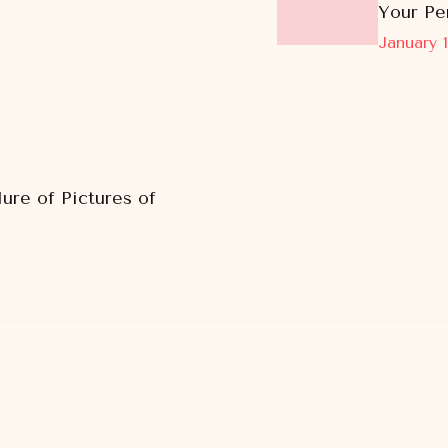
Your Pe
January 1
ure of Pictures of