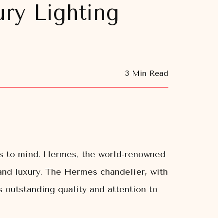
ry Lighting
3 Min Read
es to mind. Hermes, the world-renowned
 and luxury. The Hermes chandelier, with
 outstanding quality and attention to