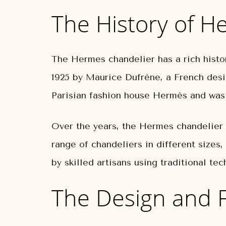
The History of H
The Hermes chandelier has a rich histor
1925 by Maurice Dufrène, a French des
Parisian fashion house Hermès and was d
Over the years, the Hermes chandelier h
range of chandeliers in different sizes,
by skilled artisans using traditional te
The Design and 