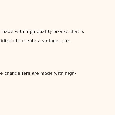
made with high-quality bronze that is
idized to create a vintage look.
e chandeliers are made with high-