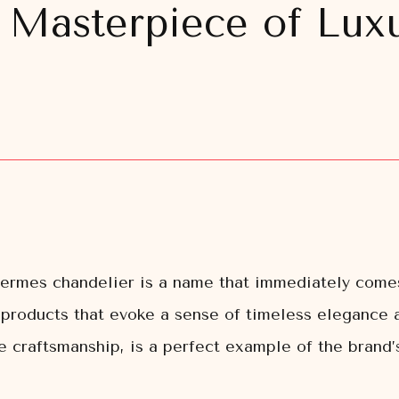
 Masterpiece of Luxu
 Hermes chandelier is a name that immediately com
d products that evoke a sense of timeless elegance
 craftsmanship, is a perfect example of the brand’s