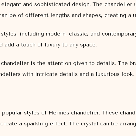
 elegant and sophisticated design. The chandelier u
can be of different lengths and shapes, creating a 
 styles, including modern, classic, and contemporar
d add a touch of luxury to any space.
handelier is the attention given to details. The br
ndeliers with intricate details and a luxurious look.
t popular styles of Hermes chandelier. These chande
 create a sparkling effect. The crystal can be arran