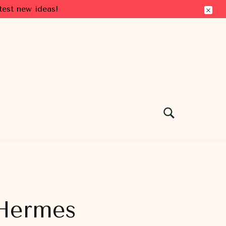
test new ideas!
 Hermes