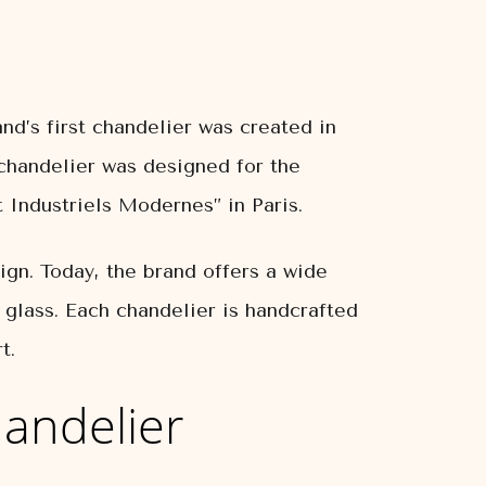
nd’s first chandelier was created in
chandelier was designed for the
 Industriels Modernes” in Paris.
ign. Today, the brand offers a wide
d glass. Each chandelier is handcrafted
t.
andelier