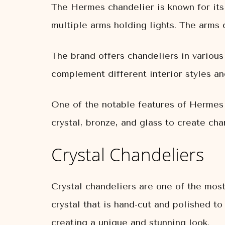
The Hermes chandelier is known for its
multiple arms holding lights. The arms 
The brand offers chandeliers in various
complement different interior styles an
One of the notable features of Hermes c
crystal, bronze, and glass to create cha
Crystal Chandeliers
Crystal chandeliers are one of the mos
crystal that is hand-cut and polished to
creating a unique and stunning look.