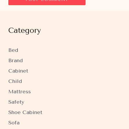
Category
Bed
Brand
Cabinet
Child
Mattress
Safety
Shoe Cabinet
Sofa