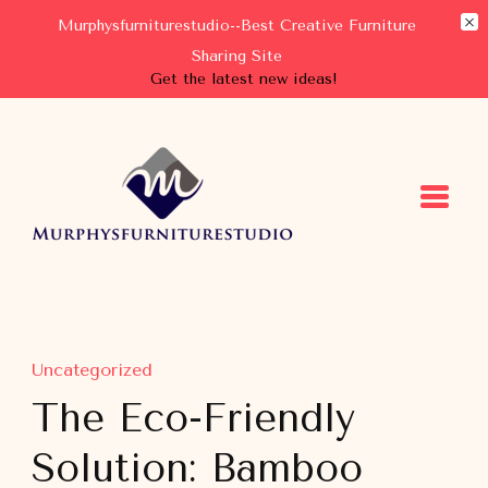
Murphysfurniturestudio--Best Creative Furniture
Sharing Site
Get the latest new ideas!
Murphysfurniturestudio
Best Creative Furniture Sharing Site
Uncategorized
The Eco-Friendly
Solution: Bamboo