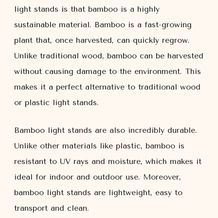
light stands is that bamboo is a highly
sustainable material. Bamboo is a fast-growing
plant that, once harvested, can quickly regrow.
Unlike traditional wood, bamboo can be harvested
without causing damage to the environment. This
makes it a perfect alternative to traditional wood
or plastic light stands.
Bamboo light stands are also incredibly durable.
Unlike other materials like plastic, bamboo is
resistant to UV rays and moisture, which makes it
ideal for indoor and outdoor use. Moreover,
bamboo light stands are lightweight, easy to
transport and clean.