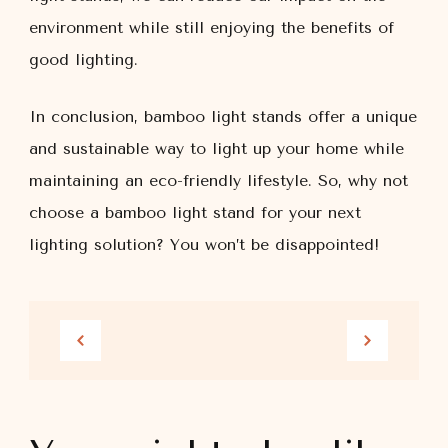
environment while still enjoying the benefits of
good lighting.
In conclusion, bamboo light stands offer a unique
and sustainable way to light up your home while
maintaining an eco-friendly lifestyle. So, why not
choose a bamboo light stand for your next
lighting solution? You won’t be disappointed!