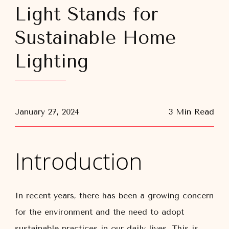
Light Stands for
Sustainable Home
Lighting
January 27, 2024
3 Min Read
Introduction
In recent years, there has been a growing concern
for the environment and the need to adopt
sustainable practices in our daily lives. This is