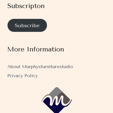
Subscripton
Subscribe
More Information
About Murphysfurniturestudio
Privacy Policy