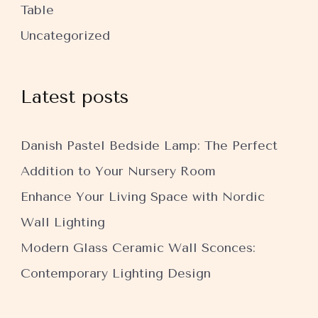
Table
Uncategorized
Latest posts
Danish Pastel Bedside Lamp: The Perfect
Addition to Your Nursery Room
Enhance Your Living Space with Nordic
Wall Lighting
Modern Glass Ceramic Wall Sconces:
Contemporary Lighting Design