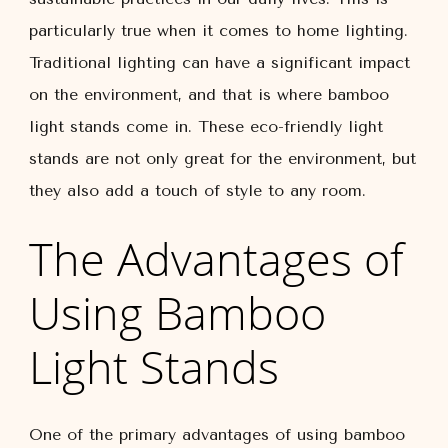
particularly true when it comes to home lighting.
Traditional lighting can have a significant impact
on the environment, and that is where bamboo
light stands come in. These eco-friendly light
stands are not only great for the environment, but
they also add a touch of style to any room.
The Advantages of
Using Bamboo
Light Stands
One of the primary advantages of using bamboo