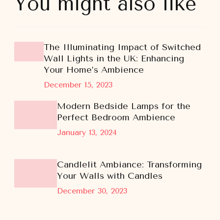
You might also like
The Illuminating Impact of Switched
Wall Lights in the UK: Enhancing
Your Home’s Ambience
December 15, 2023
Modern Bedside Lamps for the
Perfect Bedroom Ambience
January 13, 2024
Candlelit Ambiance: Transforming
Your Walls with Candles
December 30, 2023