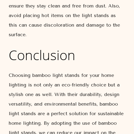
ensure they stay clean and free from dust. Also,
avoid placing hot items on the light stands as
this can cause discoloration and damage to the
surface.
Conclusion
Choosing bamboo light stands for your home
lighting is not only an eco-friendly choice but a
stylish one as well. With their durability, design
versatility, and environmental benefits, bamboo
light stands are a perfect solution for sustainable
home lighting. By adopting the use of bamboo
light stands, we can reduce our impact on the