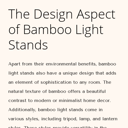
The Design Aspect
of Bamboo Light
Stands
Apart from their environmental benefits, bamboo
light stands also have a unique design that adds
an element of sophistication to any room. The
natural texture of bamboo offers a beautiful
contrast to modern or minimalist home decor.
Additionally, bamboo light stands come in
various styles, including tripod, lamp, and lantern
styles. These styles provide versatility in the