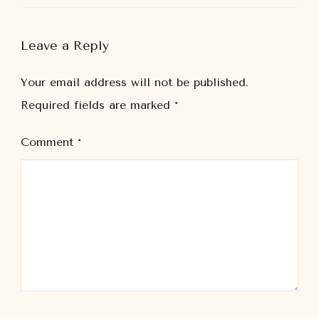
Leave a Reply
Your email address will not be published.
Required fields are marked
*
Comment
*