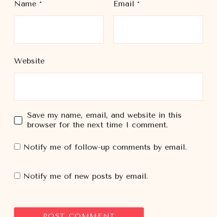
Name
*
Email
*
Website
Save my name, email, and website in this
browser for the next time I comment.
Notify me of follow-up comments by email.
Notify me of new posts by email.