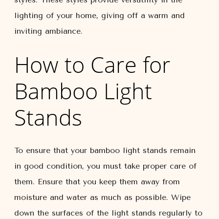
lighting of your home, giving off a warm and
inviting ambiance.
How to Care for
Bamboo Light
Stands
To ensure that your bamboo light stands remain
in good condition, you must take proper care of
them. Ensure that you keep them away from
moisture and water as much as possible. Wipe
down the surfaces of the light stands regularly to