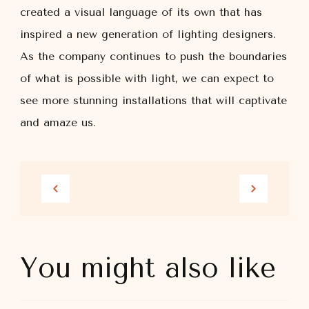
created a visual language of its own that has
inspired a new generation of lighting designers.
As the company continues to push the boundaries
of what is possible with light, we can expect to
see more stunning installations that will captivate
and amaze us.
You might also like