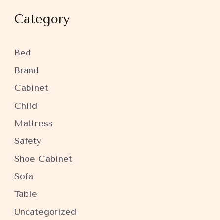
Category
Bed
Brand
Cabinet
Child
Mattress
Safety
Shoe Cabinet
Sofa
Table
Uncategorized