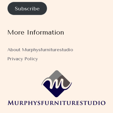
Subscribe
More Information
About Murphysfurniturestudio
Privacy Policy