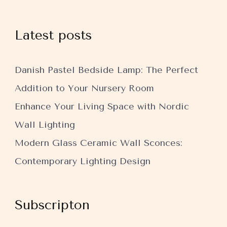
Latest posts
Danish Pastel Bedside Lamp: The Perfect
Addition to Your Nursery Room
Enhance Your Living Space with Nordic
Wall Lighting
Modern Glass Ceramic Wall Sconces:
Contemporary Lighting Design
Subscripton