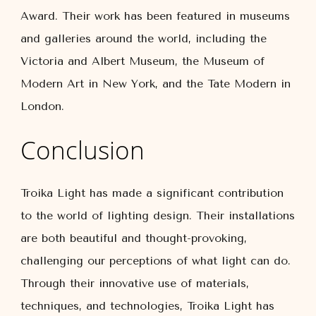
Award. Their work has been featured in museums
and galleries around the world, including the
Victoria and Albert Museum, the Museum of
Modern Art in New York, and the Tate Modern in
London.
Conclusion
Troika Light has made a significant contribution
to the world of lighting design. Their installations
are both beautiful and thought-provoking,
challenging our perceptions of what light can do.
Through their innovative use of materials,
techniques, and technologies, Troika Light has