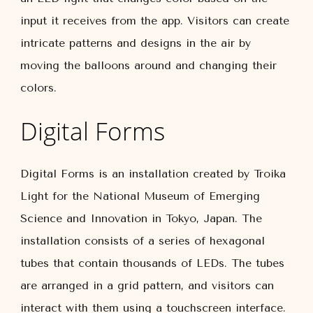
input it receives from the app. Visitors can create
intricate patterns and designs in the air by
moving the balloons around and changing their
colors.
Digital Forms
Digital Forms is an installation created by Troika
Light for the National Museum of Emerging
Science and Innovation in Tokyo, Japan. The
installation consists of a series of hexagonal
tubes that contain thousands of LEDs. The tubes
are arranged in a grid pattern, and visitors can
interact with them using a touchscreen interface.