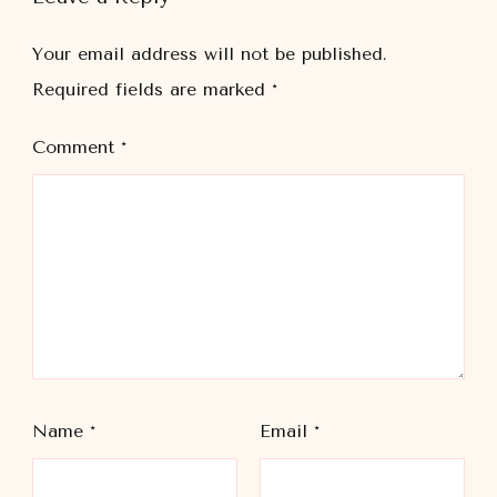
Your email address will not be published.
Required fields are marked
*
Comment
*
Name
*
Email
*