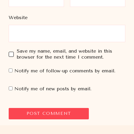
Website
Save my name, email, and website in this
browser for the next time I comment.
Notify me of follow-up comments by email.
Notify me of new posts by email.