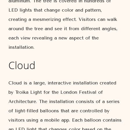
aluminum. The tree is covered in hundreds of
LED lights that change color and pattern,
creating a mesmerizing effect. Visitors can walk
around the tree and see it from different angles,
each view revealing a new aspect of the
installation.
Cloud
Cloud is a large, interactive installation created
by Troika Light for the London Festival of
Architecture. The installation consists of a series
of light-filled balloons that are controlled by
visitors using a mobile app. Each balloon contains
an LED light that changes color based on the