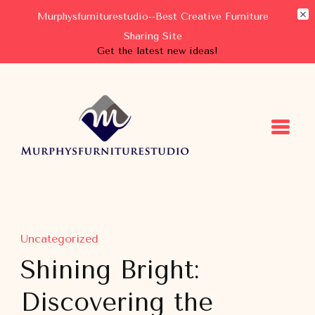
Murphysfurniturestudio--Best Creative Furniture
Sharing Site
Get the latest new ideas!
Murphysfurniturestudio
Best Creative Furniture Sharing Site
Uncategorized
Shining Bright:
Discovering the