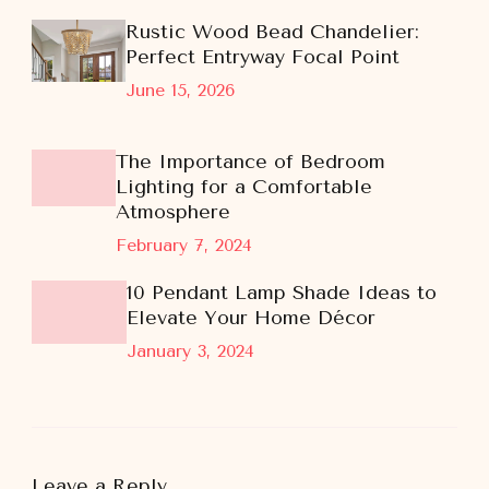
Rustic Wood Bead Chandelier:
Perfect Entryway Focal Point
June 15, 2026
The Importance of Bedroom
Lighting for a Comfortable
Atmosphere
February 7, 2024
10 Pendant Lamp Shade Ideas to
Elevate Your Home Décor
January 3, 2024
Leave a Reply