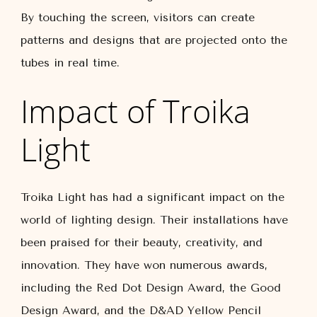
By touching the screen, visitors can create
patterns and designs that are projected onto the
tubes in real time.
Impact of Troika
Light
Troika Light has had a significant impact on the
world of lighting design. Their installations have
been praised for their beauty, creativity, and
innovation. They have won numerous awards,
including the Red Dot Design Award, the Good
Design Award, and the D&AD Yellow Pencil