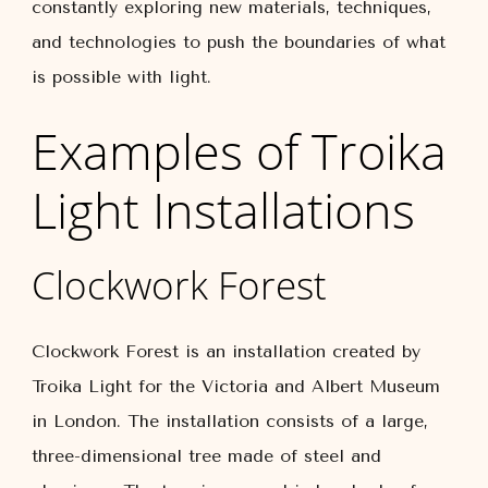
constantly exploring new materials, techniques,
and technologies to push the boundaries of what
is possible with light.
Examples of Troika
Light Installations
Clockwork Forest
Clockwork Forest is an installation created by
Troika Light for the Victoria and Albert Museum
in London. The installation consists of a large,
three-dimensional tree made of steel and