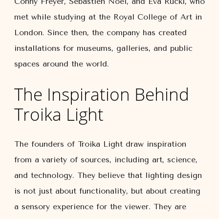
Conny Freyer, Sebastien Noel, and Eva Rucki, who
met while studying at the Royal College of Art in
London. Since then, the company has created
installations for museums, galleries, and public
spaces around the world.
The Inspiration Behind
Troika Light
The founders of Troika Light draw inspiration
from a variety of sources, including art, science,
and technology. They believe that lighting design
is not just about functionality, but about creating
a sensory experience for the viewer. They are