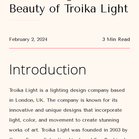
Beauty of Troika Light
February 2, 2024
3 Min Read
Introduction
Troika Light is a lighting design company based
in London, UK. The company is known for its
innovative and unique designs that incorporate
light, color, and movement to create stunning
works of art. Troika Light was founded in 2003 by