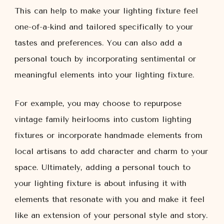
This can help to make your lighting fixture feel
one-of-a-kind and tailored specifically to your
tastes and preferences. You can also add a
personal touch by incorporating sentimental or
meaningful elements into your lighting fixture.
For example, you may choose to repurpose
vintage family heirlooms into custom lighting
fixtures or incorporate handmade elements from
local artisans to add character and charm to your
space. Ultimately, adding a personal touch to
your lighting fixture is about infusing it with
elements that resonate with you and make it feel
like an extension of your personal style and story.