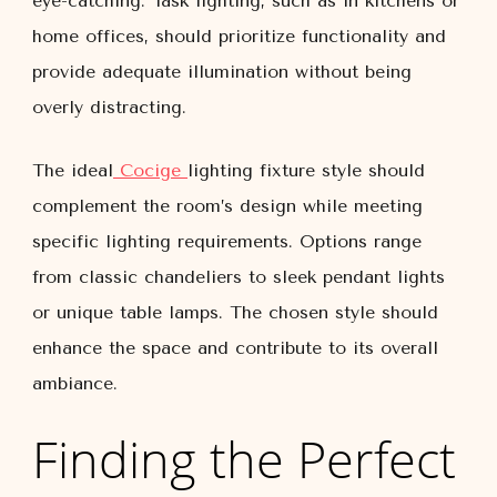
eye-catching. Task lighting, such as in kitchens or
home offices, should prioritize functionality and
provide adequate illumination without being
overly distracting.
The ideal
Cocige
lighting fixture style should
complement the room’s design while meeting
specific lighting requirements. Options range
from classic chandeliers to sleek pendant lights
or unique table lamps. The chosen style should
enhance the space and contribute to its overall
ambiance.
Finding the Perfect