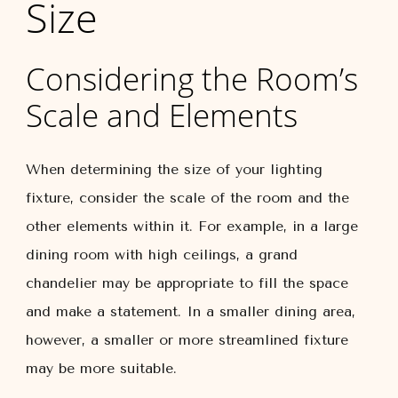
Size
Considering the Room’s
Scale and Elements
When determining the size of your lighting
fixture, consider the scale of the room and the
other elements within it. For example, in a large
dining room with high ceilings, a grand
chandelier may be appropriate to fill the space
and make a statement. In a smaller dining area,
however, a smaller or more streamlined fixture
may be more suitable.