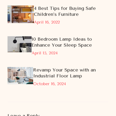
4 Best Tips for Buying Safe
Children’s Furniture
April 16, 2022
10 Bedroom Lamp Ideas to
Enhance Your Sleep Space
April 15, 2024
Revamp Your Space with an
Industrial Floor Lamp
October 16, 2024
Leave a Reply