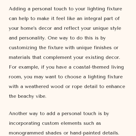
Adding a personal touch to your lighting fixture
can help to make it feel like an integral part of
your home’s decor and reflect your unique style
and personality. One way to do this is by
customizing the fixture with unique finishes or
materials that complement your existing decor.
For example, if you have a coastal-themed living
room, you may want to choose a lighting fixture
with a weathered wood or rope detail to enhance
the beachy vibe.
Another way to add a personal touch is by
incorporating custom elements such as
monogrammed shades or hand-painted details.