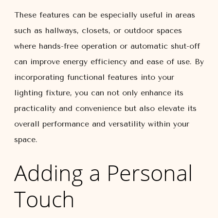
These features can be especially useful in areas
such as hallways, closets, or outdoor spaces
where hands-free operation or automatic shut-off
can improve energy efficiency and ease of use. By
incorporating functional features into your
lighting fixture, you can not only enhance its
practicality and convenience but also elevate its
overall performance and versatility within your
space.
Adding a Personal
Touch