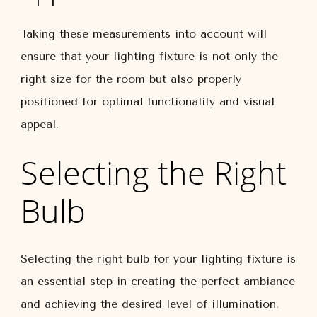
Taking these measurements into account will
ensure that your lighting fixture is not only the
right size for the room but also properly
positioned for optimal functionality and visual
appeal.
Selecting the Right
Bulb
Selecting the right bulb for your lighting fixture is
an essential step in creating the perfect ambiance
and achieving the desired level of illumination.