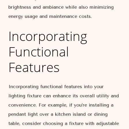
brightness and ambiance while also minimizing
energy usage and maintenance costs.
Incorporating
Functional
Features
Incorporating functional features into your
lighting fixture can enhance its overall utility and
convenience. For example, if you’re installing a
pendant light over a kitchen island or dining
table, consider choosing a fixture with adjustable