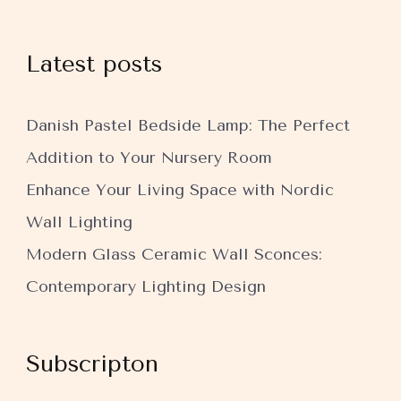
Latest posts
Danish Pastel Bedside Lamp: The Perfect
Addition to Your Nursery Room
Enhance Your Living Space with Nordic
Wall Lighting
Modern Glass Ceramic Wall Sconces:
Contemporary Lighting Design
Subscripton