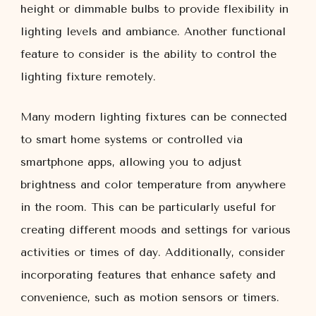
height or dimmable bulbs to provide flexibility in
lighting levels and ambiance. Another functional
feature to consider is the ability to control the
lighting fixture remotely.
Many modern lighting fixtures can be connected
to smart home systems or controlled via
smartphone apps, allowing you to adjust
brightness and color temperature from anywhere
in the room. This can be particularly useful for
creating different moods and settings for various
activities or times of day. Additionally, consider
incorporating features that enhance safety and
convenience, such as motion sensors or timers.