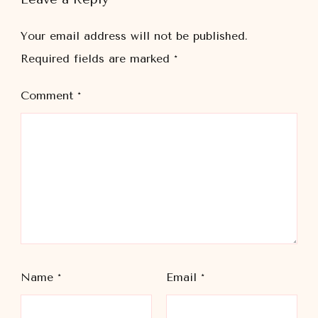
Your email address will not be published.
Required fields are marked
*
Comment
*
Name
*
Email
*