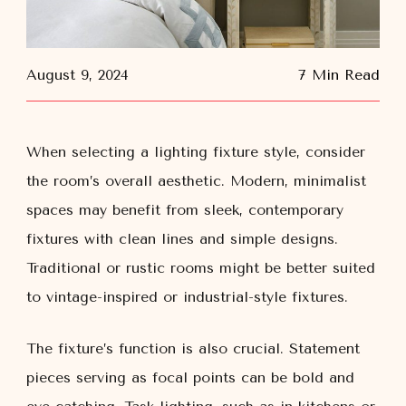
August 9, 2024
7 Min Read
When selecting a lighting fixture style, consider
the room’s overall aesthetic. Modern, minimalist
spaces may benefit from sleek, contemporary
fixtures with clean lines and simple designs.
Traditional or rustic rooms might be better suited
to vintage-inspired or industrial-style fixtures.
The fixture’s function is also crucial. Statement
pieces serving as focal points can be bold and