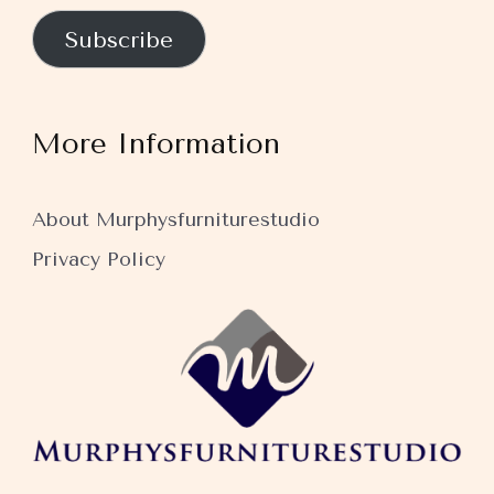
Subscribe
More Information
About Murphysfurniturestudio
Privacy Policy