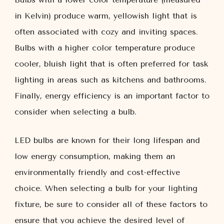
in Kelvin) produce warm, yellowish light that is
often associated with cozy and inviting spaces.
Bulbs with a higher color temperature produce
cooler, bluish light that is often preferred for task
lighting in areas such as kitchens and bathrooms.
Finally, energy efficiency is an important factor to
consider when selecting a bulb.
LED bulbs are known for their long lifespan and
low energy consumption, making them an
environmentally friendly and cost-effective
choice. When selecting a bulb for your lighting
fixture, be sure to consider all of these factors to
ensure that you achieve the desired level of