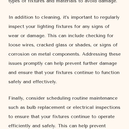
types of fixtures and materials to avoid damage.
In addition to cleaning, it’s important to regularly
inspect your lighting fixtures for any signs of
wear or damage. This can include checking for
loose wires, cracked glass or shades, or signs of
corrosion on metal components. Addressing these
issues promptly can help prevent further damage
and ensure that your fixtures continue to function
safely and effectively.
Finally, consider scheduling routine maintenance
such as bulb replacement or electrical inspections
to ensure that your fixtures continue to operate
efficiently and safely. This can help prevent