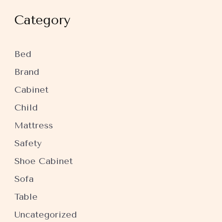
Category
Bed
Brand
Cabinet
Child
Mattress
Safety
Shoe Cabinet
Sofa
Table
Uncategorized