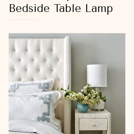
Bedside Table Lamp