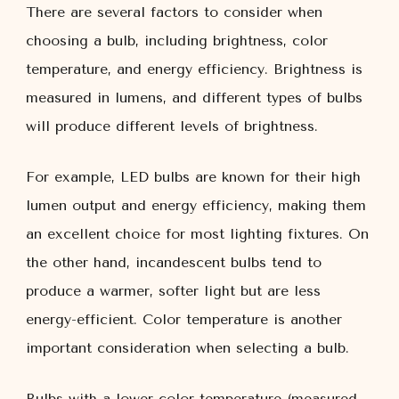
There are several factors to consider when
choosing a bulb, including brightness, color
temperature, and energy efficiency. Brightness is
measured in lumens, and different types of bulbs
will produce different levels of brightness.
For example, LED bulbs are known for their high
lumen output and energy efficiency, making them
an excellent choice for most lighting fixtures. On
the other hand, incandescent bulbs tend to
produce a warmer, softer light but are less
energy-efficient. Color temperature is another
important consideration when selecting a bulb.
Bulbs with a lower color temperature (measured