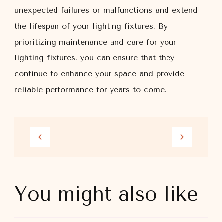
unexpected failures or malfunctions and extend
the lifespan of your lighting fixtures. By
prioritizing maintenance and care for your
lighting fixtures, you can ensure that they
continue to enhance your space and provide
reliable performance for years to come.
You might also like