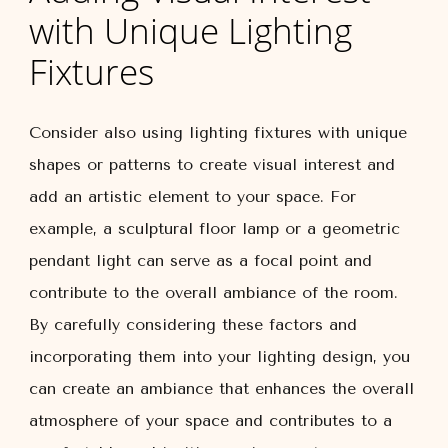
with Unique Lighting
Fixtures
Consider also using lighting fixtures with unique
shapes or patterns to create visual interest and
add an artistic element to your space. For
example, a sculptural floor lamp or a geometric
pendant light can serve as a focal point and
contribute to the overall ambiance of the room.
By carefully considering these factors and
incorporating them into your lighting design, you
can create an ambiance that enhances the overall
atmosphere of your space and contributes to a