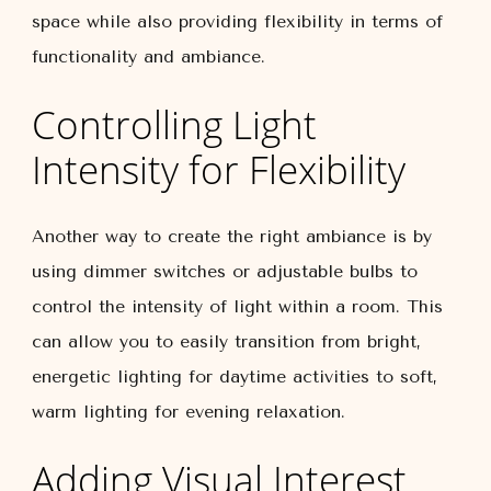
space while also providing flexibility in terms of
functionality and ambiance.
Controlling Light
Intensity for Flexibility
Another way to create the right ambiance is by
using dimmer switches or adjustable bulbs to
control the intensity of light within a room. This
can allow you to easily transition from bright,
energetic lighting for daytime activities to soft,
warm lighting for evening relaxation.
Adding Visual Interest