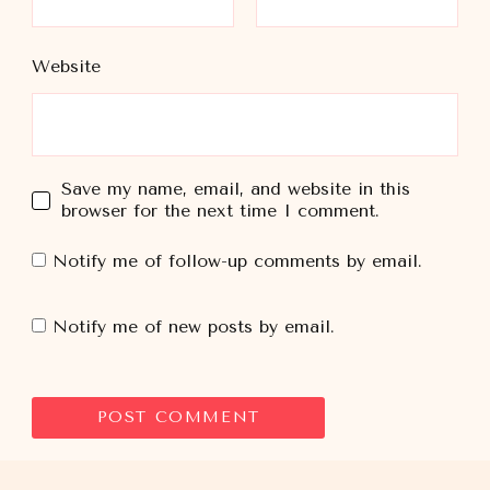
Website
Save my name, email, and website in this
browser for the next time I comment.
Notify me of follow-up comments by email.
Notify me of new posts by email.