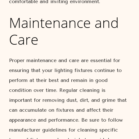
comfortable and inviting environment.
Maintenance and
Care
Proper maintenance and care are essential for
ensuring that your lighting fixtures continue to
perform at their best and remain in good
condition over time. Regular cleaning is
important for removing dust, dirt, and grime that
can accumulate on fixtures and affect their
appearance and performance. Be sure to follow
manufacturer guidelines for cleaning specific