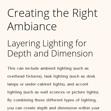
Creating the Right
Ambiance
Layering Lighting for
Depth and Dimension
This can include ambient lighting (such as
overhead fixtures), task lighting (such as desk
lamps or under-cabinet lights), and accent
lighting (such as wall sconces or picture lights).
By combining these different types of lighting,
you can create depth and dimension within your