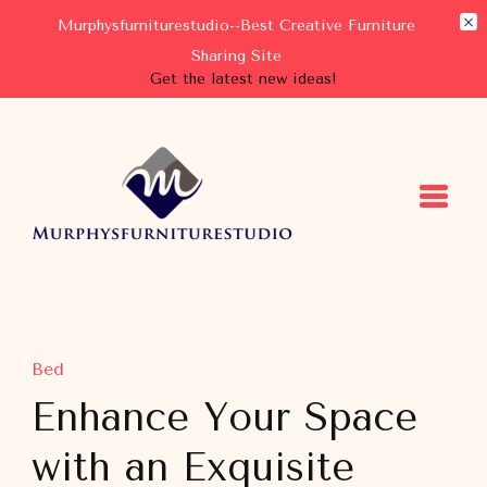
Murphysfurniturestudio--Best Creative Furniture
Sharing Site
Get the latest new ideas!
Murphysfurniturestudio
Best Creative Furniture Sharing Site
Bed
Enhance Your Space
with an Exquisite