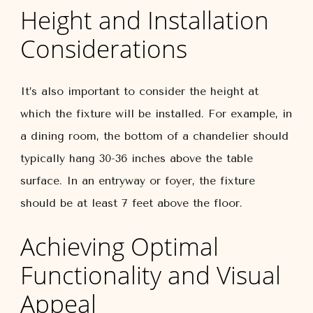
Height and Installation
Considerations
It’s also important to consider the height at
which the fixture will be installed. For example, in
a dining room, the bottom of a chandelier should
typically hang 30-36 inches above the table
surface. In an entryway or foyer, the fixture
should be at least 7 feet above the floor.
Achieving Optimal
Functionality and Visual
Appeal