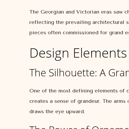
The Georgian and Victorian eras saw cha
reflecting the prevailing architectural 
pieces often commissioned for grand est
Design Elements 
The Silhouette: A Gra
One of the most defining elements of cla
creates a sense of grandeur. The arms o
draws the eye upward.