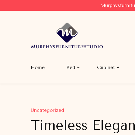
Murphysfurnitu
Murphysfurniturestudio
Best Creative Furniture Sharing Site
Home
Bed
Cabinet
Uncategorized
Timeless Eleganc