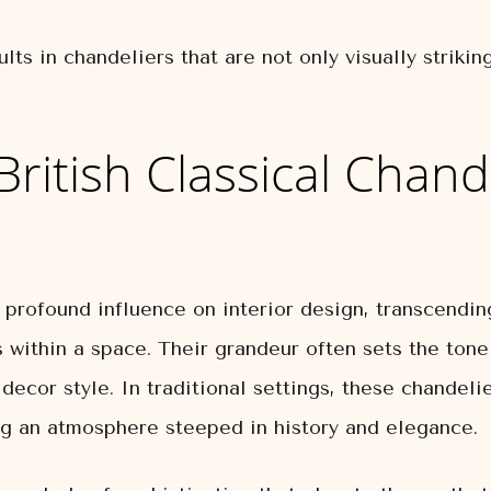
lts in chandeliers that are not only visually striki
British Classical Chand
a profound influence on interior design, transcendin
s within a space. Their grandeur often sets the tone
 decor style. In traditional settings, these chande
ing an atmosphere steeped in history and elegance.