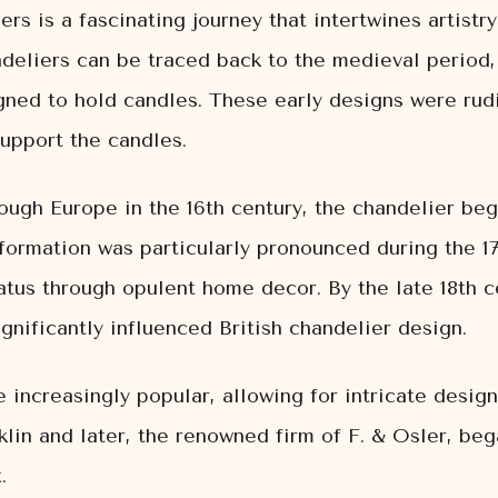
ers is a fascinating journey that intertwines artistr
ndeliers can be traced back to the medieval period,
ned to hold candles. These early designs were rudi
upport the candles.
ugh Europe in the 16th century, the chandelier beg
nsformation was particularly pronounced during the 1
atus through opulent home decor. By the late 18th c
nificantly influenced British chandelier design.
increasingly popular, allowing for intricate designs
lin and later, the renowned firm of F. & Osler, be
.