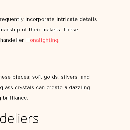
requently incorporate intricate details
tsmanship of their makers. These
 chandelier
Ilonalighting
.
ese pieces; soft golds, silvers, and
 glass crystals can create a dazzling
 brilliance.
deliers