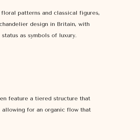
loral patterns and classical figures,
chandelier design in Britain, with
 status as symbols of luxury.
en feature a tiered structure that
 allowing for an organic flow that