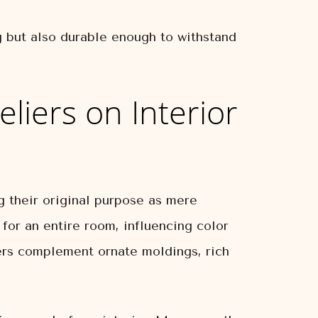
ng but also durable enough to withstand
eliers on Interior
g their original purpose as mere
 for an entire room, influencing color
liers complement ornate moldings, rich