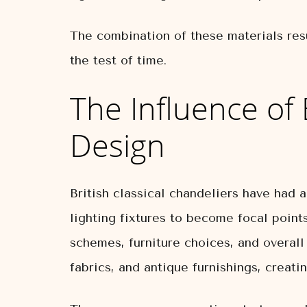
The combination of these materials resu
the test of time.
The Influence of 
Design
British classical chandeliers have had 
lighting fixtures to become focal point
schemes, furniture choices, and overall
fabrics, and antique furnishings, creat