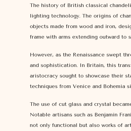
The history of British classical chandeli
lighting technology. The origins of cha
objects made from wood and iron, desig
frame with arms extending outward to s
However, as the Renaissance swept thro
and sophistication. In Britain, this tra
aristocracy sought to showcase their st
techniques from Venice and Bohemia sig
The use of cut glass and crystal became 
Notable artisans such as Benjamin Frank
not only functional but also works of art