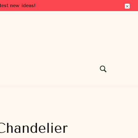
test new ideas!
 Chandelier