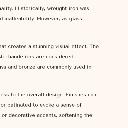
ality. Historically, wrought iron was
d malleability. However, as glass-
 that creates a stunning visual effect. The
ish chandeliers are considered
brass and bronze are commonly used in
ess to the overall design. Finishes can
 or patinated to evoke a sense of
s or decorative accents, softening the