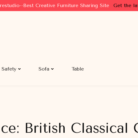
restudio--Best Creative Furniture Sharing Site
Get the la
Safety
Sofa
Table
e: British Classical