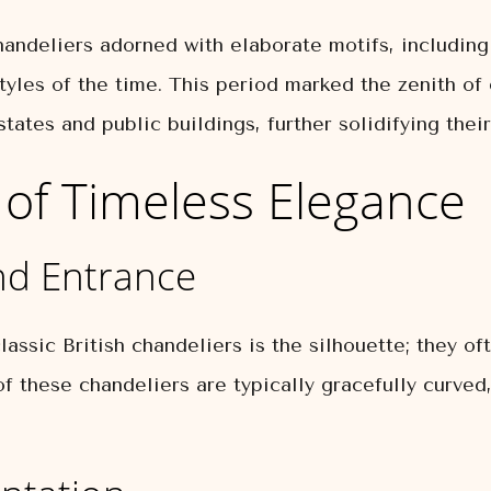
ndeliers adorned with elaborate motifs, including f
styles of the time. This period marked the zenith of 
ates and public buildings, further solidifying their
of Timeless Elegance
nd Entrance
ssic British chandeliers is the silhouette; they oft
f these chandeliers are typically gracefully curved,