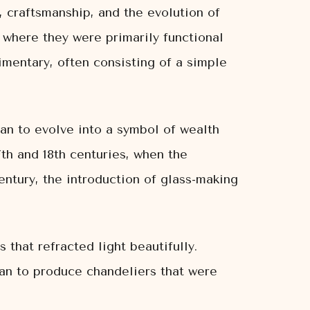
y, craftsmanship, and the evolution of
 where they were primarily functional
mentary, often consisting of a simple
an to evolve into a symbol of wealth
7th and 18th centuries, when the
entury, the introduction of glass-making
 that refracted light beautifully.
gan to produce chandeliers that were