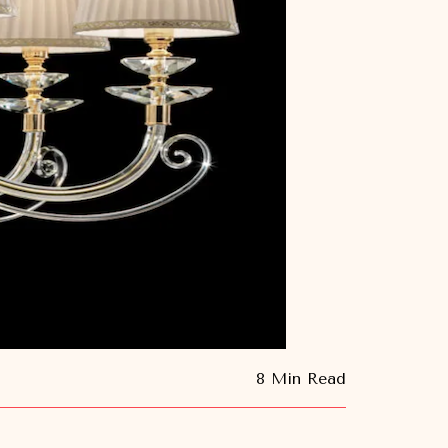
8 Min Read