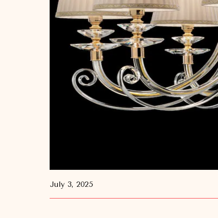
July 3, 2025