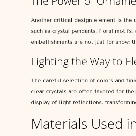
The Power of Orname
Another critical design element is the u
such as crystal pendants, floral motifs
embellishments are not just for show; th
Lighting the Way to E
The careful selection of colors and fini
clear crystals are often favored for the
display of light reflections, transformi
Materials Used in