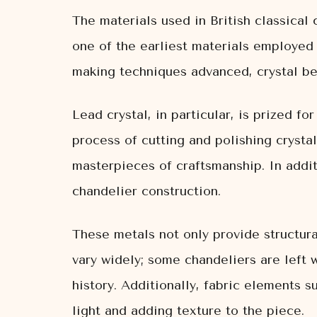
The materials used in British classical 
one of the earliest materials employed i
making techniques advanced, crystal be
Lead crystal, in particular, is prized for
process of cutting and polishing crysta
masterpieces of craftsmanship. In addit
chandelier construction.
These metals not only provide structura
vary widely; some chandeliers are left 
history. Additionally, fabric elements 
light and adding texture to the piece.