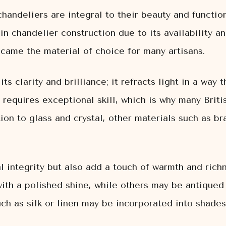
chandeliers are integral to their beauty and function
n chandelier construction due to its availability an
came the material of choice for many artisans.
 its clarity and brilliance; it refracts light in a way
l requires exceptional skill, which is why many Brit
ion to glass and crystal, other materials such as 
l integrity but also add a touch of warmth and richn
with a polished shine, while others may be antiqued
such as silk or linen may be incorporated into shade