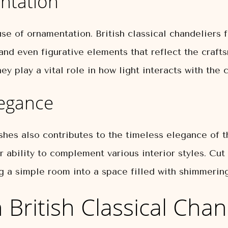
ntation
se of ornamentation. British classical chandeliers f
, and even figurative elements that reflect the craf
ey play a vital role in how light interacts with the
legance
shes also contributes to the timeless elegance of th
ir ability to complement various interior styles. Cut
ng a simple room into a space filled with shimmering
 British Classical Chan