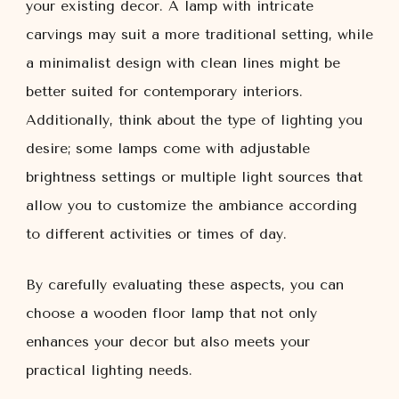
your existing decor. A lamp with intricate
carvings may suit a more traditional setting, while
a minimalist design with clean lines might be
better suited for contemporary interiors.
Additionally, think about the type of lighting you
desire; some lamps come with adjustable
brightness settings or multiple light sources that
allow you to customize the ambiance according
to different activities or times of day.
By carefully evaluating these aspects, you can
choose a wooden floor lamp that not only
enhances your decor but also meets your
practical lighting needs.