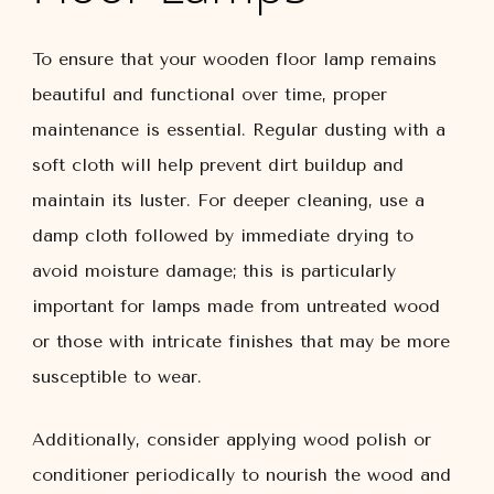
To ensure that your wooden floor lamp remains
beautiful and functional over time, proper
maintenance is essential. Regular dusting with a
soft cloth will help prevent dirt buildup and
maintain its luster. For deeper cleaning, use a
damp cloth followed by immediate drying to
avoid moisture damage; this is particularly
important for lamps made from untreated wood
or those with intricate finishes that may be more
susceptible to wear.
Additionally, consider applying wood polish or
conditioner periodically to nourish the wood and