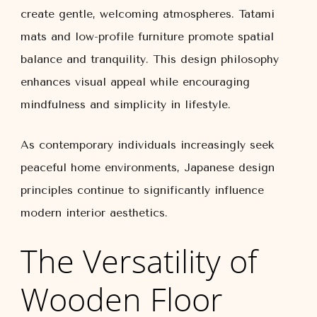
create gentle, welcoming atmospheres. Tatami
mats and low-profile furniture promote spatial
balance and tranquility. This design philosophy
enhances visual appeal while encouraging
mindfulness and simplicity in lifestyle.
As contemporary individuals increasingly seek
peaceful home environments, Japanese design
principles continue to significantly influence
modern interior aesthetics.
The Versatility of
Wooden Floor