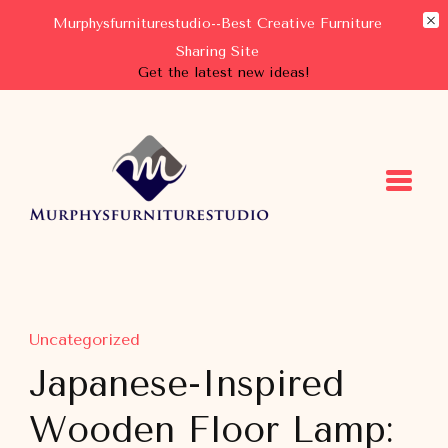
Murphysfurniturestudio--Best Creative Furniture
Sharing Site
Get the latest new ideas!
Murphysfurniturestudio
Best Creative Furniture Sharing Site
Uncategorized
Japanese-Inspired
Wooden Floor Lamp: