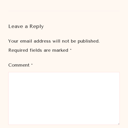
Leave a Reply
Your email address will not be published.
Required fields are marked
*
Comment
*