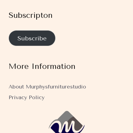
Subscripton
Subscribe
More Information
About Murphysfurniturestudio
Privacy Policy