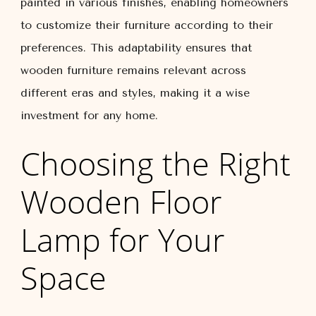
painted in various finishes, enabling homeowners
to customize their furniture according to their
preferences. This adaptability ensures that
wooden furniture remains relevant across
different eras and styles, making it a wise
investment for any home.
Choosing the Right
Wooden Floor
Lamp for Your
Space