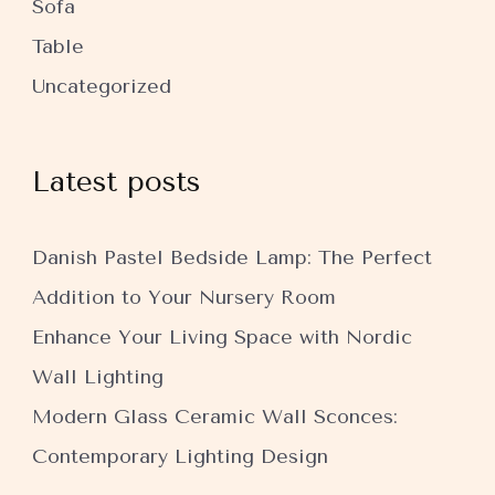
Sofa
Table
Uncategorized
Latest posts
Danish Pastel Bedside Lamp: The Perfect
Addition to Your Nursery Room
Enhance Your Living Space with Nordic
Wall Lighting
Modern Glass Ceramic Wall Sconces:
Contemporary Lighting Design