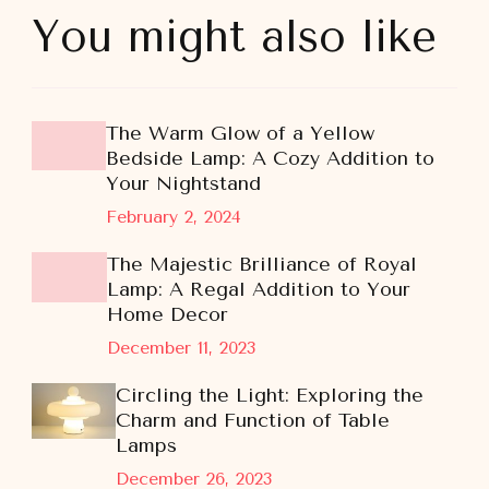
You might also like
The Warm Glow of a Yellow
Bedside Lamp: A Cozy Addition to
Your Nightstand
February 2, 2024
The Majestic Brilliance of Royal
Lamp: A Regal Addition to Your
Home Decor
December 11, 2023
Circling the Light: Exploring the
Charm and Function of Table
Lamps
December 26, 2023