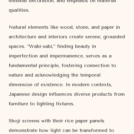
minimal decoration, and emphasis on material
qualities.
Natural elements like wood, stone, and paper in
architecture and interiors create serene, grounded
spaces. “Wabi-sabi,” finding beauty in
imperfection and impermanence, serves as a
fundamental principle, fostering connection to
nature and acknowledging the temporal
dimension of existence. In modern contexts,
Japanese design influences diverse products from
furniture to lighting fixtures.
Shoji screens with their rice paper panels
demonstrate how light can be transformed to