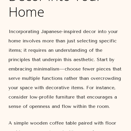
Home
Incorporating Japanese-inspired decor into your
home involves more than just selecting specific
items; it requires an understanding of the
principles that underpin this aesthetic. Start by
embracing minimalism—choose fewer pieces that
serve multiple functions rather than overcrowding
your space with decorative items. For instance,
consider low-profile furniture that encourages a
sense of openness and flow within the room.
A simple wooden coffee table paired with floor