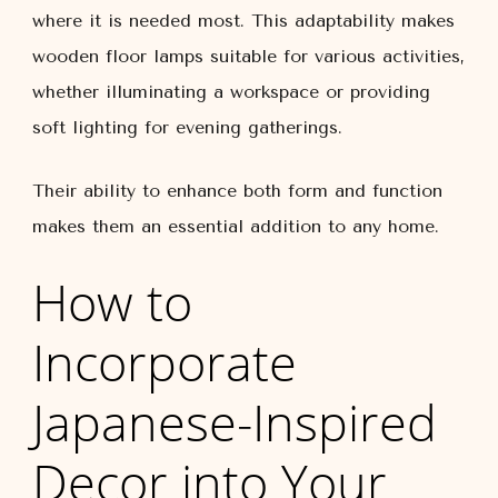
where it is needed most. This adaptability makes
wooden floor lamps suitable for various activities,
whether illuminating a workspace or providing
soft lighting for evening gatherings.
Their ability to enhance both form and function
makes them an essential addition to any home.
How to
Incorporate
Japanese-Inspired
Decor into Your