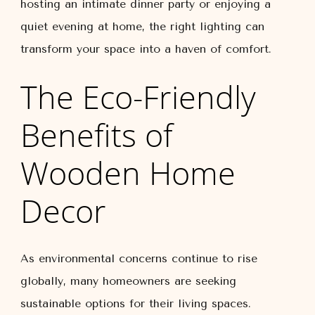
hosting an intimate dinner party or enjoying a
quiet evening at home, the right lighting can
transform your space into a haven of comfort.
The Eco-Friendly
Benefits of
Wooden Home
Decor
As environmental concerns continue to rise
globally, many homeowners are seeking
sustainable options for their living spaces.