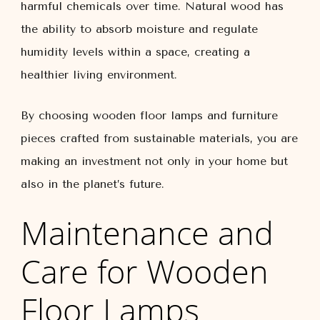
harmful chemicals over time. Natural wood has
the ability to absorb moisture and regulate
humidity levels within a space, creating a
healthier living environment.
By choosing wooden floor lamps and furniture
pieces crafted from sustainable materials, you are
making an investment not only in your home but
also in the planet’s future.
Maintenance and
Care for Wooden
Floor Lamps