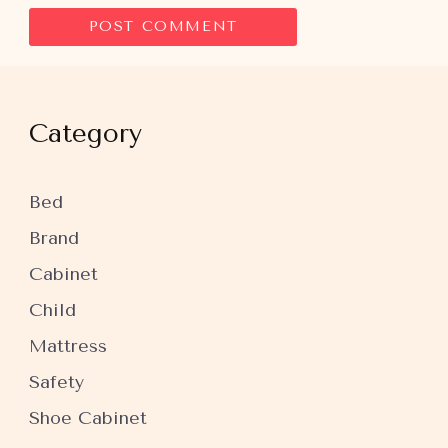
Category
Bed
Brand
Cabinet
Child
Mattress
Safety
Shoe Cabinet