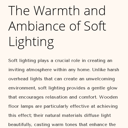
The Warmth and
Ambiance of Soft
Lighting
Soft lighting plays a crucial role in creating an
inviting atmosphere within any home. Unlike harsh
overhead lights that can create an unwelcoming
environment, soft lighting provides a gentle glow
that encourages relaxation and comfort. Wooden
floor lamps are particularly effective at achieving
this effect; their natural materials diffuse light
beautifully, casting warm tones that enhance the