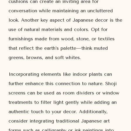
cushions can create an inviting area for
conversation while maintaining an uncluttered
look. Another key aspect of Japanese decor is the
use of natural materials and colors. Opt for
furnishings made from wood, stone, or textiles
that reflect the earth’s palette—think muted
greens, browns, and soft whites.
Incorporating elements like indoor plants can
further enhance this connection to nature. Shoji
screens can be used as room dividers or window
treatments to filter light gently while adding an
authentic touch to your decor. Additionally,
consider integrating traditional Japanese art
forms such as calligraphy or ink paintings into