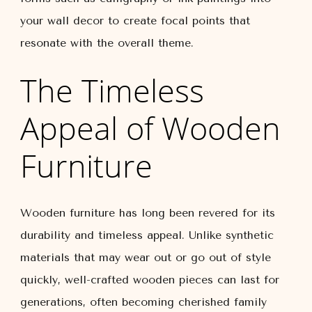
your wall decor to create focal points that
resonate with the overall theme.
The Timeless
Appeal of Wooden
Furniture
Wooden furniture has long been revered for its
durability and timeless appeal. Unlike synthetic
materials that may wear out or go out of style
quickly, well-crafted wooden pieces can last for
generations, often becoming cherished family