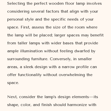
Selecting the perfect wooden floor lamp involves
considering several factors that align with your
personal style and the specific needs of your
space. First, assess the size of the room where
the lamp will be placed; larger spaces may benefit
from taller lamps with wider bases that provide
ample illumination without feeling dwarfed by
surrounding furniture. Conversely, in smaller
areas, a sleek design with a narrow profile can
offer functionality without overwhelming the
space.
Next, consider the lamp’s design elements—its
shape, color, and finish should harmonize with