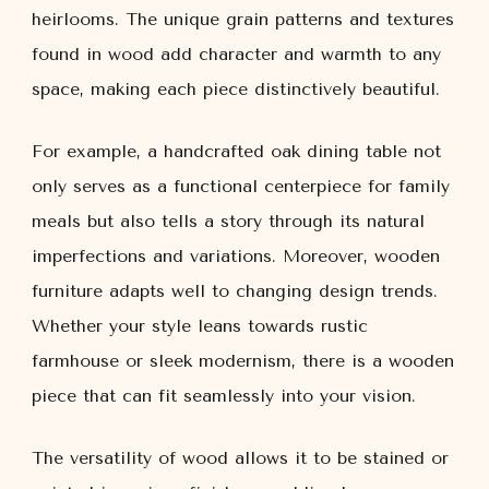
heirlooms. The unique grain patterns and textures
found in wood add character and warmth to any
space, making each piece distinctively beautiful.
For example, a handcrafted oak dining table not
only serves as a functional centerpiece for family
meals but also tells a story through its natural
imperfections and variations. Moreover, wooden
furniture adapts well to changing design trends.
Whether your style leans towards rustic
farmhouse or sleek modernism, there is a wooden
piece that can fit seamlessly into your vision.
The versatility of wood allows it to be stained or