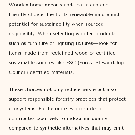
Wooden home decor stands out as an eco-
friendly choice due to its renewable nature and
potential for sustainability when sourced
responsibly. When selecting wooden products—
such as furniture or lighting fixtures—look for
items made from reclaimed wood or certified
sustainable sources like FSC (Forest Stewardship
Council) certified materials.
These choices not only reduce waste but also
support responsible forestry practices that protect
ecosystems. Furthermore, wooden decor
contributes positively to indoor air quality
compared to synthetic alternatives that may emit