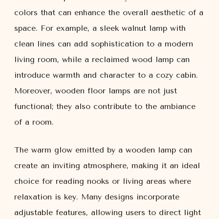
colors that can enhance the overall aesthetic of a
space. For example, a sleek walnut lamp with
clean lines can add sophistication to a modern
living room, while a reclaimed wood lamp can
introduce warmth and character to a cozy cabin.
Moreover, wooden floor lamps are not just
functional; they also contribute to the ambiance
of a room.
The warm glow emitted by a wooden lamp can
create an inviting atmosphere, making it an ideal
choice for reading nooks or living areas where
relaxation is key. Many designs incorporate
adjustable features, allowing users to direct light