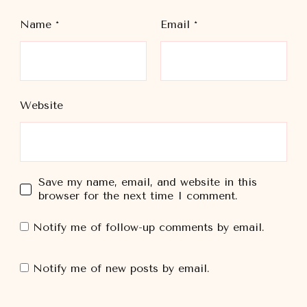
Name
*
Email
*
Website
Save my name, email, and website in this
browser for the next time I comment.
Notify me of follow-up comments by email.
Notify me of new posts by email.