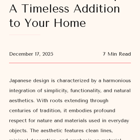
A Timeless Addition
to Your Home
December 17, 2025
7 Min Read
Japanese design is characterized by a harmonious
integration of simplicity, functionality, and natural
aesthetics. With roots extending through
centuries of tradition, it embodies profound
respect for nature and materials used in everyday
objects. The aesthetic features clean lines,