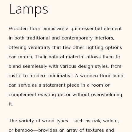
Lamps
Wooden floor lamps are a quintessential element
in both traditional and contemporary interiors,
offering versatility that few other lighting options
can match. Their natural material allows them to
blend seamlessly with various design styles, from
rustic to modern minimalist. A wooden floor lamp
can serve as a statement piece in a room or
complement existing decor without overwhelming
it.
The variety of wood types—such as oak, walnut,
or bamboo—provides an array of textures and