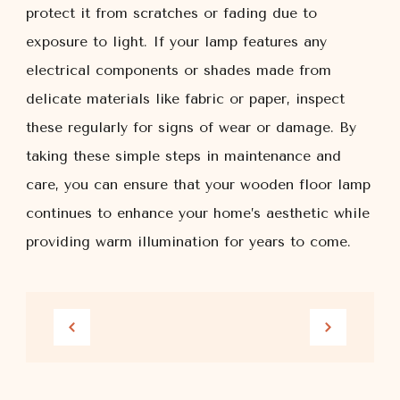
protect it from scratches or fading due to
exposure to light. If your lamp features any
electrical components or shades made from
delicate materials like fabric or paper, inspect
these regularly for signs of wear or damage. By
taking these simple steps in maintenance and
care, you can ensure that your wooden floor lamp
continues to enhance your home’s aesthetic while
providing warm illumination for years to come.