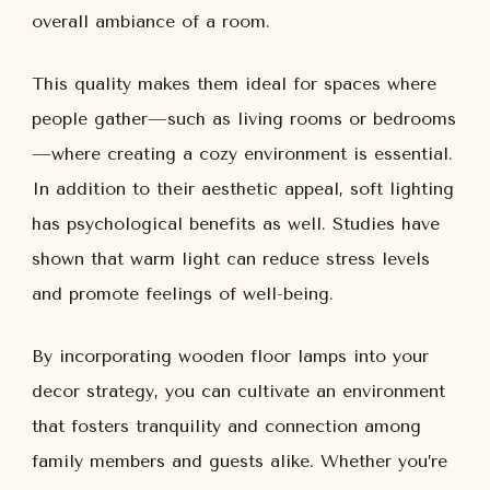
overall ambiance of a room.
This quality makes them ideal for spaces where
people gather—such as living rooms or bedrooms
—where creating a cozy environment is essential.
In addition to their aesthetic appeal, soft lighting
has psychological benefits as well. Studies have
shown that warm light can reduce stress levels
and promote feelings of well-being.
By incorporating wooden floor lamps into your
decor strategy, you can cultivate an environment
that fosters tranquility and connection among
family members and guests alike. Whether you’re