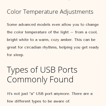
Color Temperature Adjustments
Some advanced models even allow you to change
the color temperature of the light – from a cool,
bright white to a warm, cozy amber. This can be
great for circadian rhythms, helping you get ready
for sleep.
Types of USB Ports
Commonly Found
It’s not just “a” USB port anymore. There are a
few different types to be aware of.