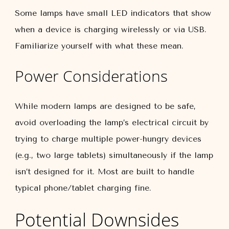
Some lamps have small LED indicators that show
when a device is charging wirelessly or via USB.
Familiarize yourself with what these mean.
Power Considerations
While modern lamps are designed to be safe,
avoid overloading the lamp’s electrical circuit by
trying to charge multiple power-hungry devices
(e.g., two large tablets) simultaneously if the lamp
isn’t designed for it. Most are built to handle
typical phone/tablet charging fine.
Potential Downsides