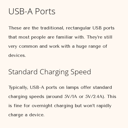
USB-A Ports
These are the traditional, rectangular USB ports
that most people are familiar with. They’re still
very common and work with a huge range of
devices.
Standard Charging Speed
Typically, USB-A ports on lamps offer standard
charging speeds (around 5V/1A or 5V/2.4A). This
is fine for overnight charging but won’t rapidly
charge a device.