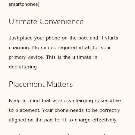
smartphones).
Ultimate Convenience
Just place your phone on the pad, and it starts
charging. No cables required at all for your
primary device. This is the ultimate in
decluttering.
Placement Matters
Keep in mind that wireless charging is sensitive
to placement. Your phone needs to be correctly
aligned on the pad for it to charge effectively.