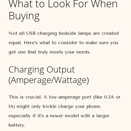
What to Look For When
Buying
Not all USB-charging bedside lamps are created
equal. Here’s what to consider to make sure you
get one that truly meets your needs.
Charging Output
(Amperage/Wattage)
This is crucial. A low-amperage port (like 0.5A or
1A) might only trickle charge your phone,
especially if it’s a newer model with a larger
battery.