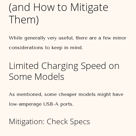
(and How to Mitigate
Them)
While generally very useful, there are a few minor
considerations to keep in mind.
Limited Charging Speed on
Some Models
As mentioned, some cheaper models might have
low-amperage USB-A ports.
Mitigation: Check Specs