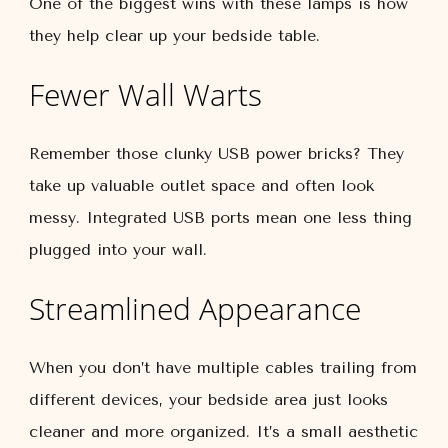
One of the biggest wins with these lamps is how
they help clear up your bedside table.
Fewer Wall Warts
Remember those clunky USB power bricks? They
take up valuable outlet space and often look
messy. Integrated USB ports mean one less thing
plugged into your wall.
Streamlined Appearance
When you don’t have multiple cables trailing from
different devices, your bedside area just looks
cleaner and more organized. It’s a small aesthetic