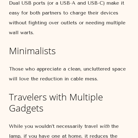
Dual USB ports (or a USB-A and USB-C) make it
easy for both partners to charge their devices
without fighting over outlets or needing multiple
wall warts.
Minimalists
Those who appreciate a clean, uncluttered space
will love the reduction in cable mess.
Travelers with Multiple
Gadgets
While you wouldn’t necessarily travel
with
the
lamp, if you have one at home, it reduces the