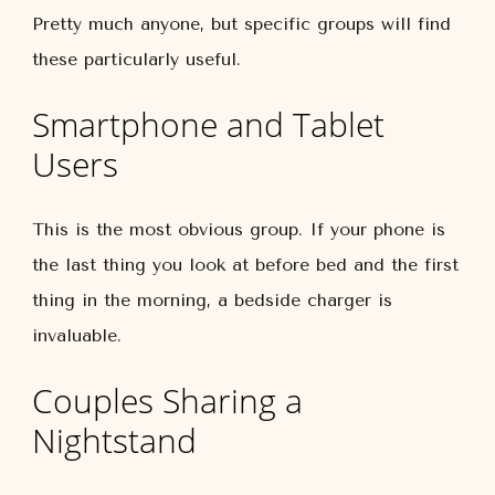
Pretty much anyone, but specific groups will find
these particularly useful.
Smartphone and Tablet
Users
This is the most obvious group. If your phone is
the last thing you look at before bed and the first
thing in the morning, a bedside charger is
invaluable.
Couples Sharing a
Nightstand