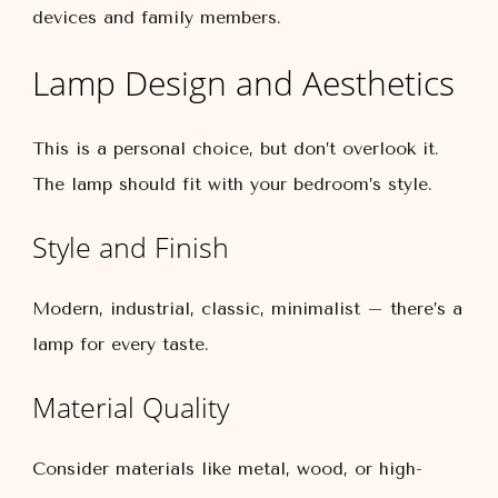
devices and family members.
Lamp Design and Aesthetics
This is a personal choice, but don’t overlook it.
The lamp should fit with your bedroom’s style.
Style and Finish
Modern, industrial, classic, minimalist – there’s a
lamp for every taste.
Material Quality
Consider materials like metal, wood, or high-