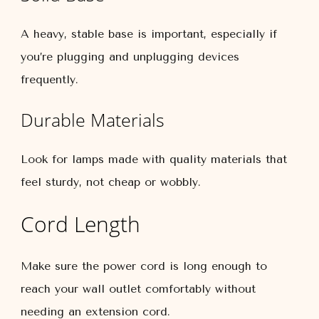
A heavy, stable base is important, especially if
you’re plugging and unplugging devices
frequently.
Durable Materials
Look for lamps made with quality materials that
feel sturdy, not cheap or wobbly.
Cord Length
Make sure the power cord is long enough to
reach your wall outlet comfortably without
needing an extension cord.