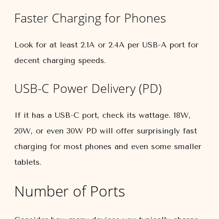
Faster Charging for Phones
Look for at least 2.1A or 2.4A per USB-A port for
decent charging speeds.
USB-C Power Delivery (PD)
If it has a USB-C port, check its wattage. 18W,
20W, or even 30W PD will offer surprisingly fast
charging for most phones and even some smaller
tablets.
Number of Ports