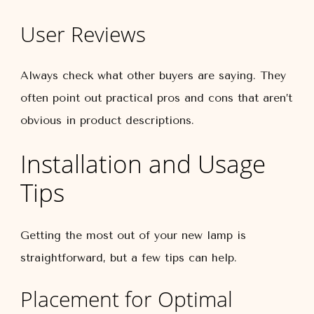
User Reviews
Always check what other buyers are saying. They
often point out practical pros and cons that aren’t
obvious in product descriptions.
Installation and Usage
Tips
Getting the most out of your new lamp is
straightforward, but a few tips can help.
Placement for Optimal