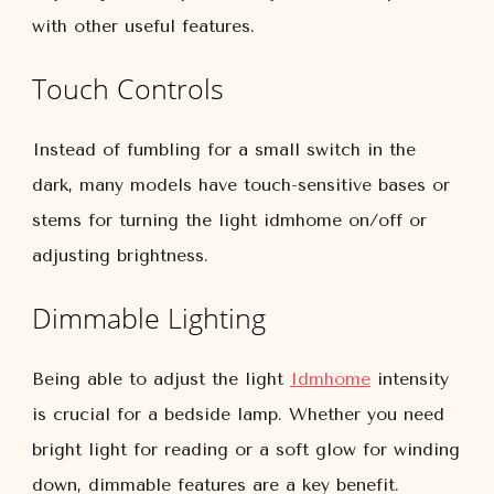
with other useful features.
Touch Controls
Instead of fumbling for a small switch in the
dark, many models have touch-sensitive bases or
stems for turning the light idmhome on/off or
adjusting brightness.
Dimmable Lighting
Being able to adjust the light
Idmhome
intensity
is crucial for a bedside lamp. Whether you need
bright light for reading or a soft glow for winding
down, dimmable features are a key benefit.