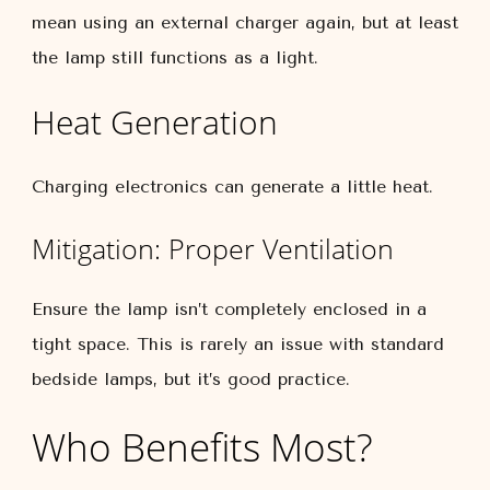
mean using an external charger again, but at least
the lamp still functions as a light.
Heat Generation
Charging electronics can generate a little heat.
Mitigation: Proper Ventilation
Ensure the lamp isn’t completely enclosed in a
tight space. This is rarely an issue with standard
bedside lamps, but it’s good practice.
Who Benefits Most?