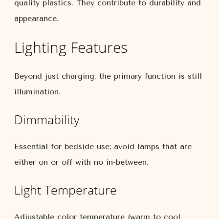
quality plastics. They contribute to durability and
appearance.
Lighting Features
Beyond just charging, the primary function is still
illumination.
Dimmability
Essential for bedside use; avoid lamps that are
either on or off with no in-between.
Light Temperature
Adjustable color temperature (warm to cool