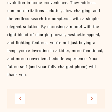
evolution in home convenience. They address
common irritations—clutter, slow charging, and
the endless search for adapters—with a simple,
elegant solution. By choosing a model with the
right blend of charging power, aesthetic appeal,
and lighting features, you’re not just buying a
lamp; you’re investing in a tidier, more functional,
and more convenient bedside experience. Your
future self (and your fully charged phone) will
thank you.