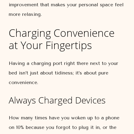
improvement that makes your personal space feel
more relaxing.
Charging Convenience
at Your Fingertips
Having a charging port right there next to your
bed isn’t just about tidiness; it’s about pure
convenience.
Always Charged Devices
How many times have you woken up to a phone
on 10% because you forgot to plug it in, or the