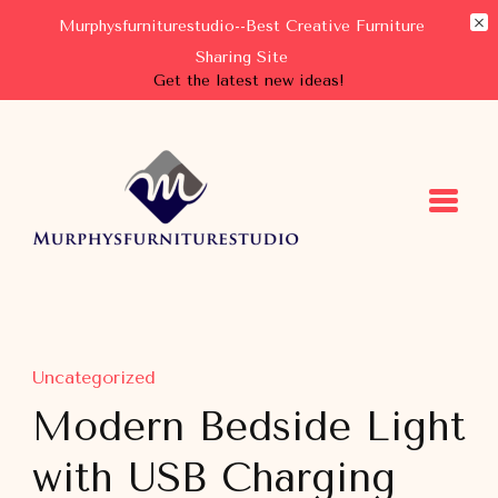
Murphysfurniturestudio--Best Creative Furniture
Sharing Site
Get the latest new ideas!
Murphysfurniturestudio
Best Creative Furniture Sharing Site
Uncategorized
Modern Bedside Light
with USB Charging