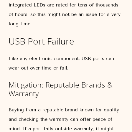
integrated LEDs are rated for tens of thousands
of hours, so this might not be an issue for a very
long time.
USB Port Failure
Like any electronic component, USB ports can
wear out over time or fail.
Mitigation: Reputable Brands &
Warranty
Buying from a reputable brand known for quality
and checking the warranty can offer peace of
mind. If a port fails outside warranty, it might