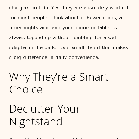
chargers built-in. Yes, they are absolutely worth it
for most people. Think about it: Fewer cords, a
tidier nightstand, and your phone or tablet is
always topped up without fumbling for a wall
adapter in the dark. It’s a small detail that makes
a big difference in daily convenience.
Why They’re a Smart
Choice
Declutter Your
Nightstand