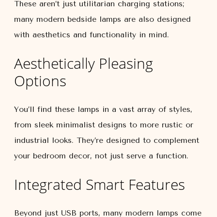
These aren’t just utilitarian charging stations;
many modern bedside lamps are also designed
with aesthetics and functionality in mind.
Aesthetically Pleasing
Options
You’ll find these lamps in a vast array of styles,
from sleek minimalist designs to more rustic or
industrial looks. They’re designed to complement
your bedroom decor, not just serve a function.
Integrated Smart Features
Beyond just USB ports, many modern lamps come