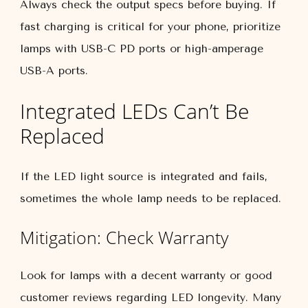
Always check the output specs before buying. If
fast charging is critical for your phone, prioritize
lamps with USB-C PD ports or high-amperage
USB-A ports.
Integrated LEDs Can’t Be
Replaced
If the LED light source is integrated and fails,
sometimes the whole lamp needs to be replaced.
Mitigation: Check Warranty
Look for lamps with a decent warranty or good
customer reviews regarding LED longevity. Many