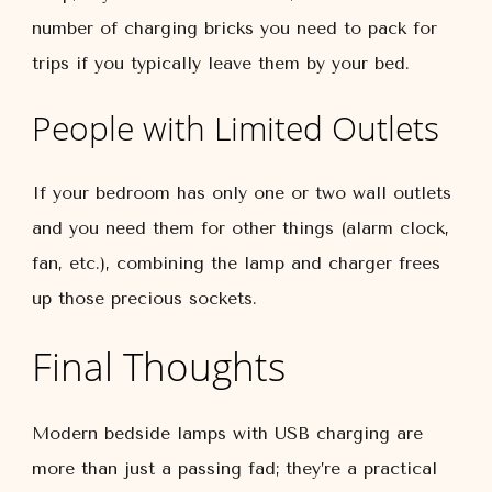
number of charging bricks you need to pack for
trips if you typically leave them by your bed.
People with Limited Outlets
If your bedroom has only one or two wall outlets
and you need them for other things (alarm clock,
fan, etc.), combining the lamp and charger frees
up those precious sockets.
Final Thoughts
Modern bedside lamps with USB charging are
more than just a passing fad; they’re a practical