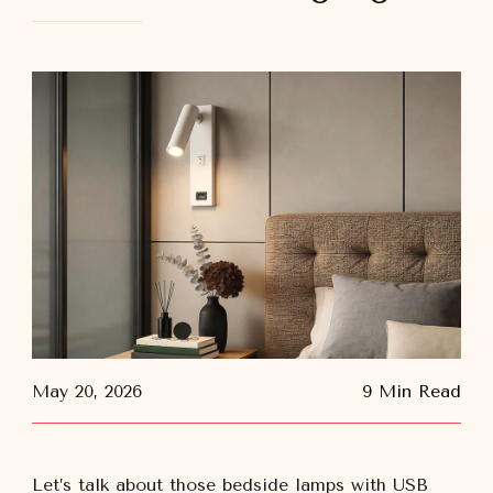
May 20, 2026
9 Min Read
Let’s talk about those bedside lamps with USB