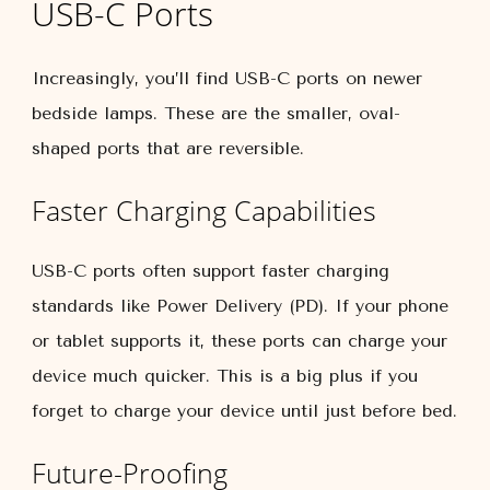
USB-C Ports
Increasingly, you’ll find USB-C ports on newer
bedside lamps. These are the smaller, oval-
shaped ports that are reversible.
Faster Charging Capabilities
USB-C ports often support faster charging
standards like Power Delivery (PD). If your phone
or tablet supports it, these ports can charge your
device much quicker. This is a big plus if you
forget to charge your device until just before bed.
Future-Proofing