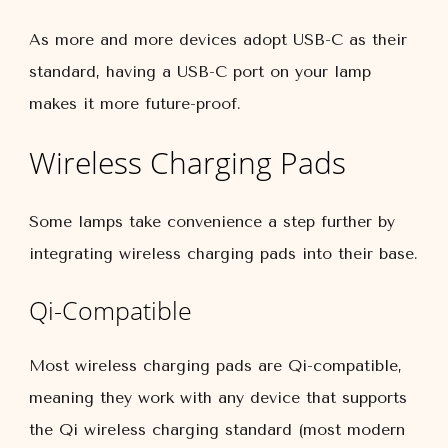
As more and more devices adopt USB-C as their
standard, having a USB-C port on your lamp
makes it more future-proof.
Wireless Charging Pads
Some lamps take convenience a step further by
integrating wireless charging pads into their base.
Qi-Compatible
Most wireless charging pads are Qi-compatible,
meaning they work with any device that supports
the Qi wireless charging standard (most modern