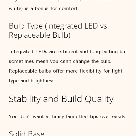
white) is a bonus for comfort.
Bulb Type (Integrated LED vs.
Replaceable Bulb)
Integrated LEDs are efficient and long-lasting but
sometimes mean you can’t change the bulb.
Replaceable bulbs offer more flexibility for light
type and brightness.
Stability and Build Quality
You don’t want a flimsy lamp that tips over easily.
Solid Base