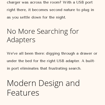
charger was across the room? With a USB port
right there, it becomes second nature to plug in
as you settle down for the night.
No More Searching for
Adapters
We’ve all been there: digging through a drawer or
under the bed for the right USB adapter. A built-
in port eliminates that frustrating search.
Modern Design and
Features