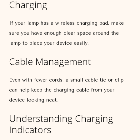
Charging
If your lamp has a wireless charging pad, make
sure you have enough clear space around the
lamp to place your device easily.
Cable Management
Even with fewer cords, a small cable tie or clip
can help keep the charging cable from your
device looking neat.
Understanding Charging
Indicators