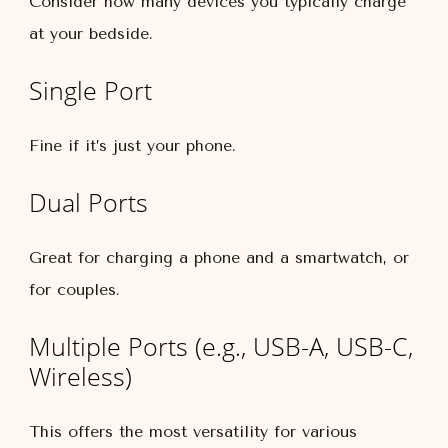
Consider how many devices you typically charge
at your bedside.
Single Port
Fine if it’s just your phone.
Dual Ports
Great for charging a phone and a smartwatch, or
for couples.
Multiple Ports (e.g., USB-A, USB-C,
Wireless)
This offers the most versatility for various