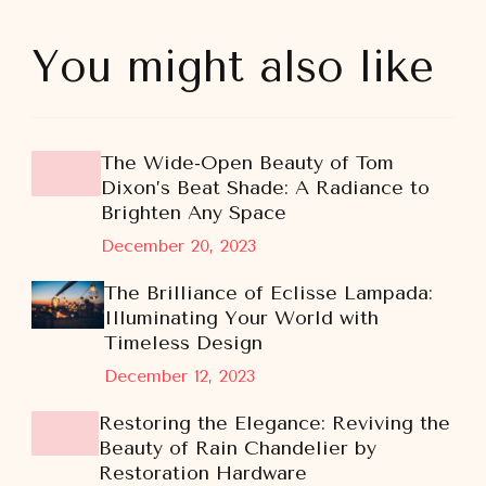
You might also like
The Wide-Open Beauty of Tom
Dixon’s Beat Shade: A Radiance to
Brighten Any Space
December 20, 2023
The Brilliance of Eclisse Lampada:
Illuminating Your World with
Timeless Design
December 12, 2023
Restoring the Elegance: Reviving the
Beauty of Rain Chandelier by
Restoration Hardware