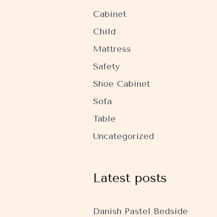
Cabinet
Child
Mattress
Safety
Shoe Cabinet
Sofa
Table
Uncategorized
Latest posts
Danish Pastel Bedside