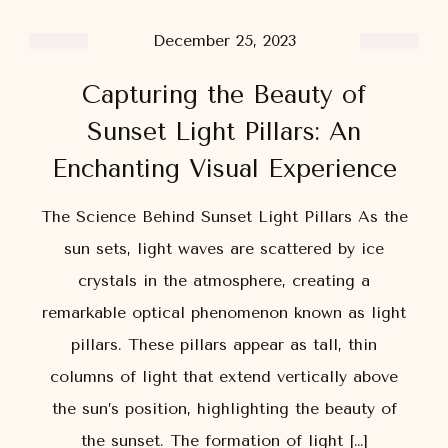
December 25, 2023
Capturing the Beauty of
Sunset Light Pillars: An
Enchanting Visual Experience
The Science Behind Sunset Light Pillars As the
sun sets, light waves are scattered by ice
crystals in the atmosphere, creating a
remarkable optical phenomenon known as light
pillars. These pillars appear as tall, thin
columns of light that extend vertically above
the sun’s position, highlighting the beauty of
the sunset. The formation of light […]