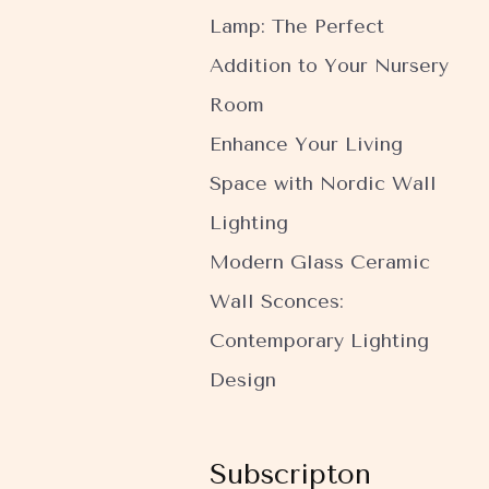
Lamp: The Perfect
Addition to Your Nursery
Room
Enhance Your Living
Space with Nordic Wall
Lighting
Modern Glass Ceramic
Wall Sconces:
Contemporary Lighting
Design
Subscripton