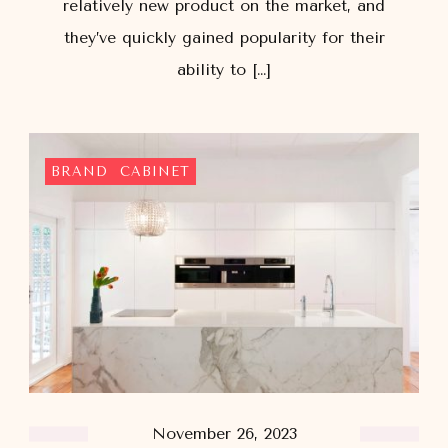
relatively new product on the market, and
they’ve quickly gained popularity for their
ability to […]
BRAND
CABINET
November 26, 2023