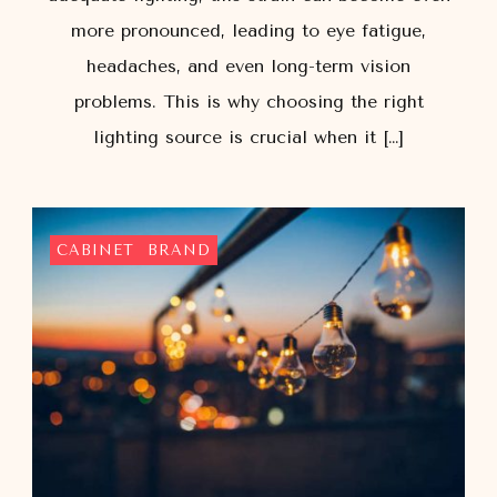
more pronounced, leading to eye fatigue,
headaches, and even long-term vision
problems. This is why choosing the right
lighting source is crucial when it […]
CABINET
BRAND