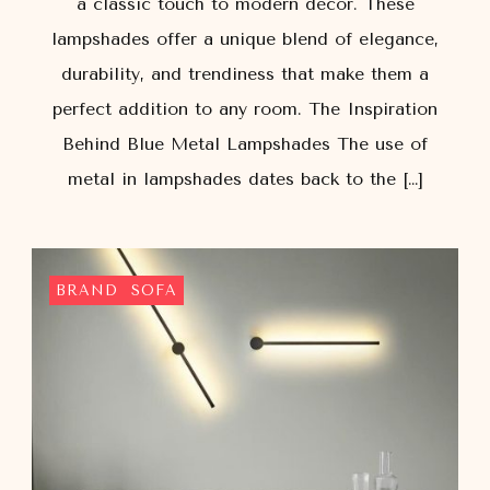
a classic touch to modern décor. These
lampshades offer a unique blend of elegance,
durability, and trendiness that make them a
perfect addition to any room. The Inspiration
Behind Blue Metal Lampshades The use of
metal in lampshades dates back to the […]
BRAND
SOFA