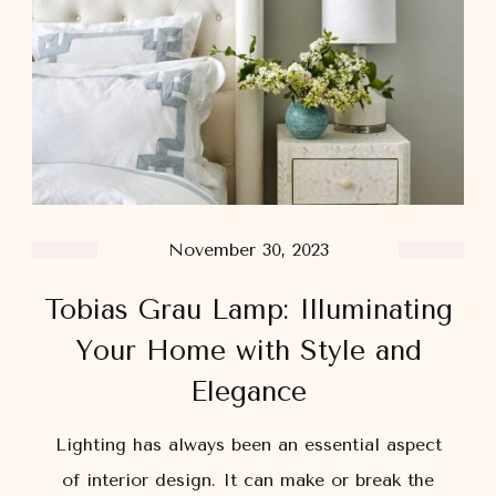
November 30, 2023
Tobias Grau Lamp: Illuminating
Your Home with Style and
Elegance
Lighting has always been an essential aspect
of interior design. It can make or break the