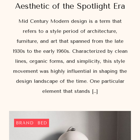
Aesthetic of the Spotlight Era
Mid Century Modern design is a term that
refers to a style period of architecture,
furniture, and art that spanned from the late
1930s to the early 1960s. Characterized by clean
lines, organic forms, and simplicity, this style
movement was highly influential in shaping the
design landscape of the time. One particular
element that stands […]
BRAND
BED