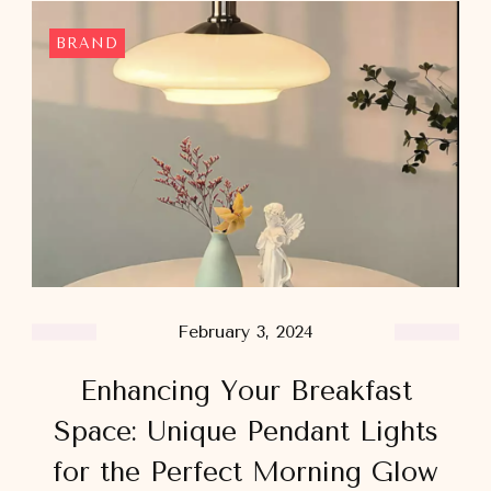
BRAND
February 3, 2024
Enhancing Your Breakfast
Space: Unique Pendant Lights
for the Perfect Morning Glow