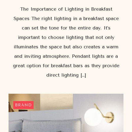
The Importance of Lighting in Breakfast
Spaces The right lighting in a breakfast space
can set the tone for the entire day. It’s
important to choose lighting that not only
illuminates the space but also creates a warm
and inviting atmosphere. Pendant lights are a
great option for breakfast bars as they provide
direct lighting […]
BRAND