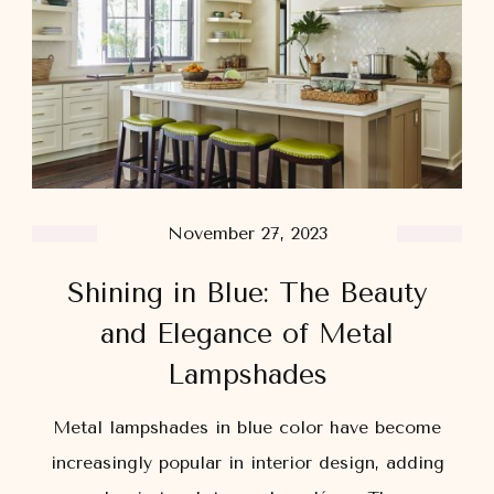
November 27, 2023
Shining in Blue: The Beauty
and Elegance of Metal
Lampshades
Metal lampshades in blue color have become
increasingly popular in interior design, adding