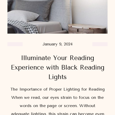
January 9, 2024
Illuminate Your Reading
Experience with Black Reading
Lights
The Importance of Proper Lighting for Reading
When we read, our eyes strain to focus on the
words on the page or screen. Without
adequate lighting, this strain can become even