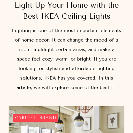
Light Up Your Home with the
Best IKEA Ceiling Lights
Lighting is one of the most important elements
of home decor. It can change the mood of a
room, highlight certain areas, and make a
space feel cozy, warm, or bright. If you are
looking for stylish and affordable lighting
solutions, IKEA has you covered. In this
article, we will explore some of the best […]
CABINET
BRAND