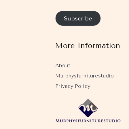
Subscribe
More Information
About
Murphysfurniturestudio
Privacy Policy