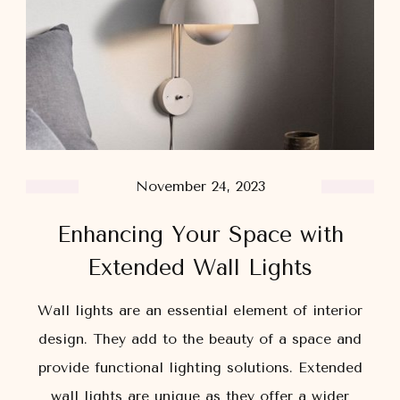
November 24, 2023
Enhancing Your Space with
Extended Wall Lights
Wall lights are an essential element of interior
design. They add to the beauty of a space and
provide functional lighting solutions. Extended
wall lights are unique as they offer a wider