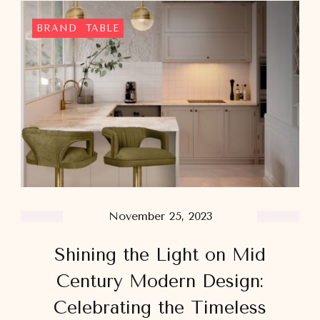
BRAND
TABLE
November 25, 2023
Shining the Light on Mid
Century Modern Design:
Celebrating the Timeless