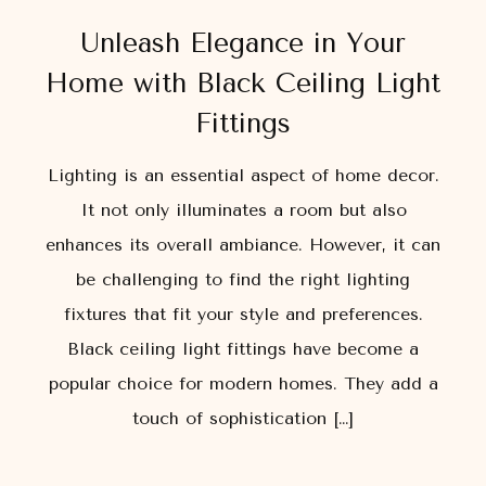
Unleash Elegance in Your
Home with Black Ceiling Light
Fittings
Lighting is an essential aspect of home decor.
It not only illuminates a room but also
enhances its overall ambiance. However, it can
be challenging to find the right lighting
fixtures that fit your style and preferences.
Black ceiling light fittings have become a
popular choice for modern homes. They add a
touch of sophistication […]