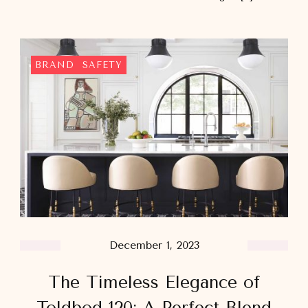
BRAND
SAFETY
December 1, 2023
The Timeless Elegance of
Toldbod 120: A Perfect Blend