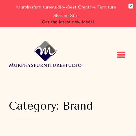
Murphysfurniturestudio--Best Creative Furniture
Sharing Site
Get the latest new ideas!
Murphysfurniturestudio
Best Creative Furniture Sharing Site
Category:
Brand