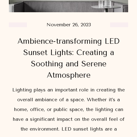
November 26, 2023
Ambience-transforming LED
Sunset Lights: Creating a
Soothing and Serene
Atmosphere
Lighting plays an important role in creating the
overall ambiance of a space. Whether it’s a
home, office, or public space, the lighting can
have a significant impact on the overall feel of
the environment. LED sunset lights are a