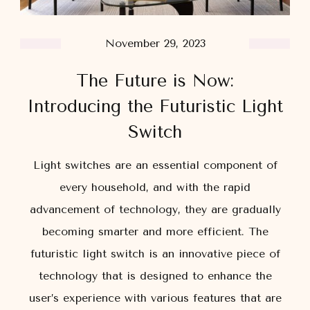
November 29, 2023
The Future is Now:
Introducing the Futuristic Light
Switch
Light switches are an essential component of
every household, and with the rapid
advancement of technology, they are gradually
becoming smarter and more efficient. The
futuristic light switch is an innovative piece of
technology that is designed to enhance the
user’s experience with various features that are