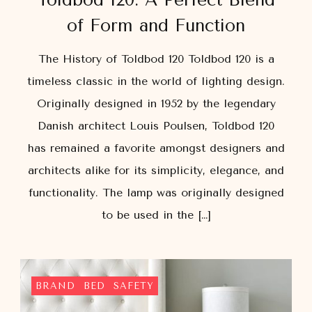
of Form and Function
The History of Toldbod 120 Toldbod 120 is a
timeless classic in the world of lighting design.
Originally designed in 1952 by the legendary
Danish architect Louis Poulsen, Toldbod 120
has remained a favorite amongst designers and
architects alike for its simplicity, elegance, and
functionality. The lamp was originally designed
to be used in the […]
BRAND
BED
SAFETY