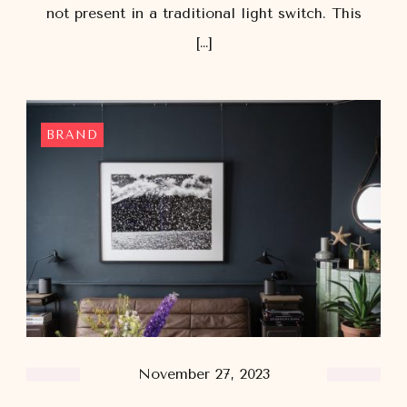
not present in a traditional light switch. This
[…]
BRAND
November 27, 2023