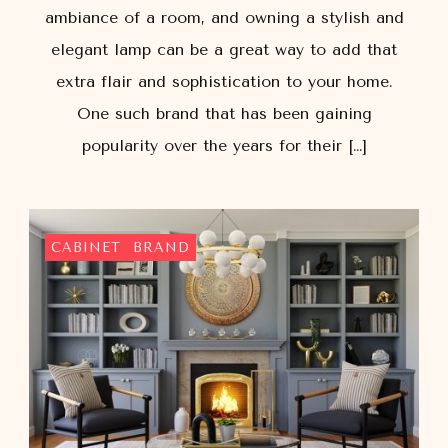
ambiance of a room, and owning a stylish and
elegant lamp can be a great way to add that
extra flair and sophistication to your home.
One such brand that has been gaining
popularity over the years for their […]
CABINET
BRAND