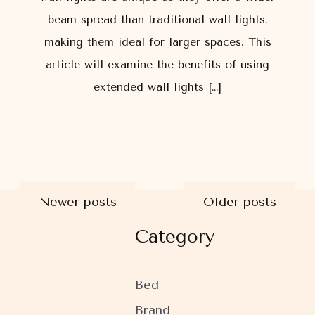
beam spread than traditional wall lights,
making them ideal for larger spaces. This
article will examine the benefits of using
extended wall lights […]
Posts
Newer posts
Older posts
Category
navigation
Bed
Brand