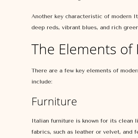
Another key characteristic of modern Ita
deep reds, vibrant blues, and rich gree
The Elements of 
There are a few key elements of modern
include:
Furniture
Italian furniture is known for its clean
fabrics, such as leather or velvet, and 