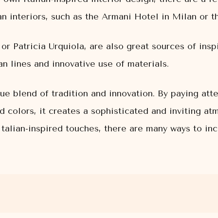
an interiors, such as the Armani Hotel in Milan or 
 or Patricia Urquiola, are also great sources of insp
an lines and innovative use of materials.
ue blend of tradition and innovation. By paying atte
ld colors, it creates a sophisticated and inviting a
talian-inspired touches, there are many ways to inco