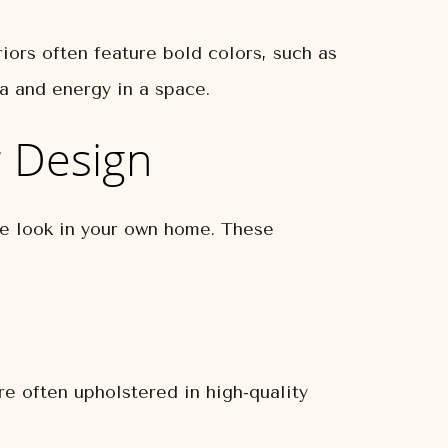
riors often feature bold colors, such as
a and energy in a space.
r Design
he look in your own home. These
are often upholstered in high-quality