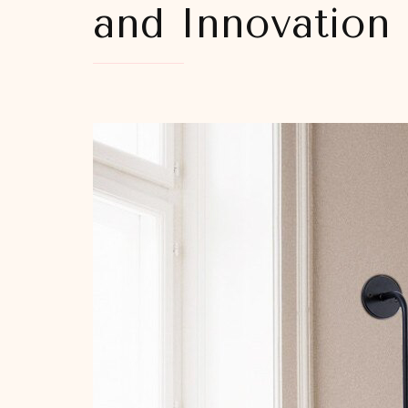
and Innovation