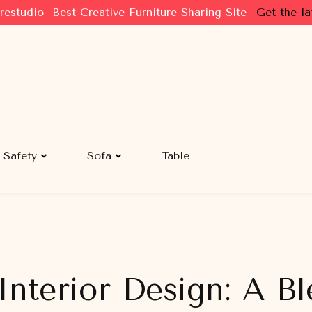
restudio--Best Creative Furniture Sharing Site
Get the la
Safety
Sofa
Table
Interior Design: A Bl