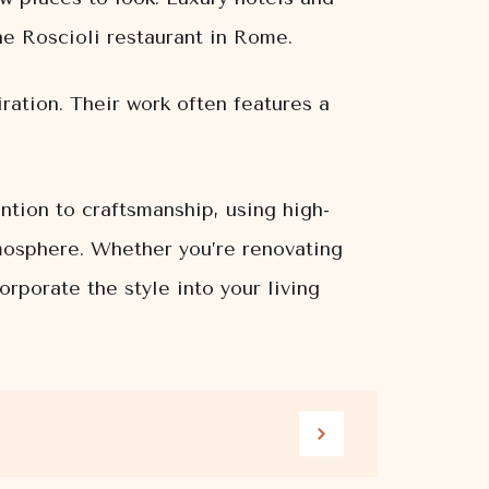
the Roscioli restaurant in Rome.
iration. Their work often features a
ntion to craftsmanship, using high-
tmosphere. Whether you’re renovating
rporate the style into your living