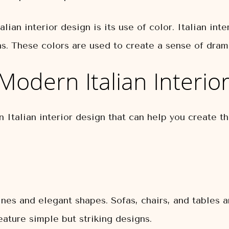
lian interior design is its use of color. Italian inte
ns. These colors are used to create a sense of dram
Modern Italian Interio
 Italian interior design that can help you create t
 lines and elegant shapes. Sofas, chairs, and tables 
feature simple but striking designs.