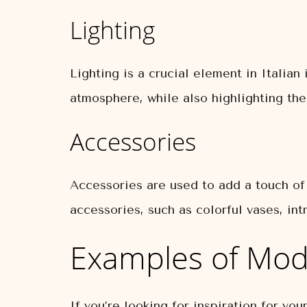
Lighting
Lighting is a crucial element in Italia
atmosphere, while also highlighting the
Accessories
Accessories are used to add a touch of 
accessories, such as colorful vases, intr
Examples of Mode
If you’re looking for inspiration for yo