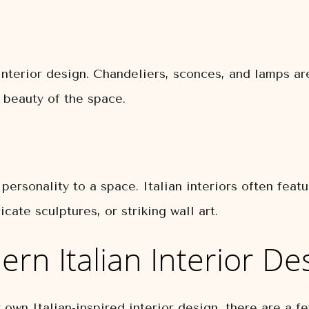
n interior design. Chandeliers, sconces, and lamps a
 beauty of the space.
personality to a space. Italian interiors often feat
icate sculptures, or striking wall art.
rn Italian Interior De
ur own Italian-inspired interior design, there are a 