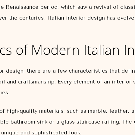
he Renaissance period, which saw a revival of classi
er the centuries, Italian interior design has evolve
cs of Modern Italian I
 design, there are a few characteristics that define
ail and craftsmanship. Every element of an interior 
ies.
 of high-quality materials, such as marble, leather, 
le bathroom sink or a glass staircase railing. The 
unique and sophisticated look.