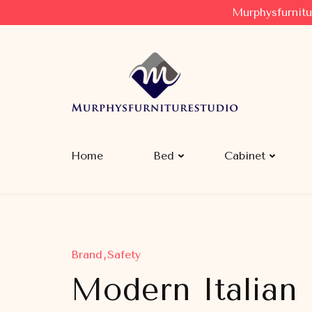
Murphysfurnitu
Murphysfurniturestudio
Best Creative Furniture Sharing Site
Home
Bed
Cabinet
Brand
Safety
Modern Italian 