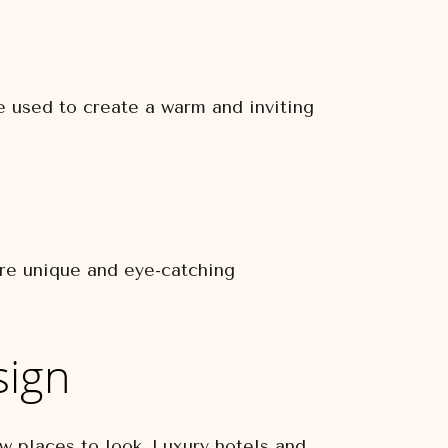
re used to create a warm and inviting
ure unique and eye-catching
sign
few places to look. Luxury hotels and