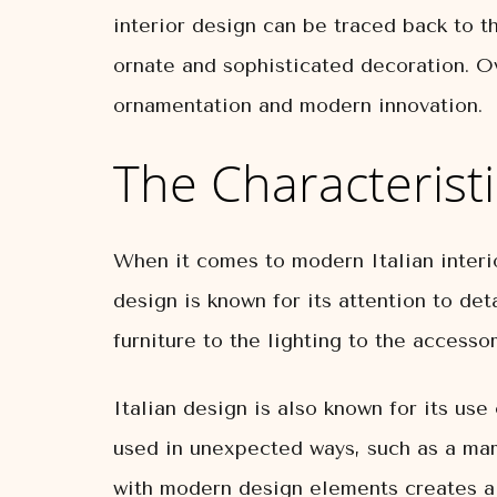
interior design can be traced back to t
ornate and sophisticated decoration. Ov
ornamentation and modern innovation.
The Characteristi
When it comes to modern Italian interior
design is known for its attention to det
furniture to the lighting to the accessor
Italian design is also known for its use
used in unexpected ways, such as a marb
with modern design elements creates a 