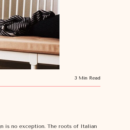
3 Min Read
n is no exception. The roots of Italian