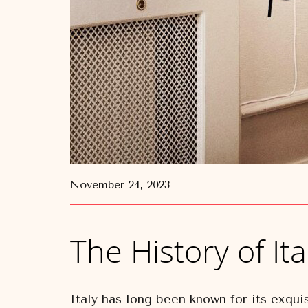
November 24, 2023
The History of Ita
Italy has long been known for its exquis