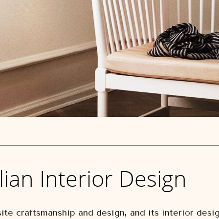
lian Interior Design
ite craftsmanship and design, and its interior desig