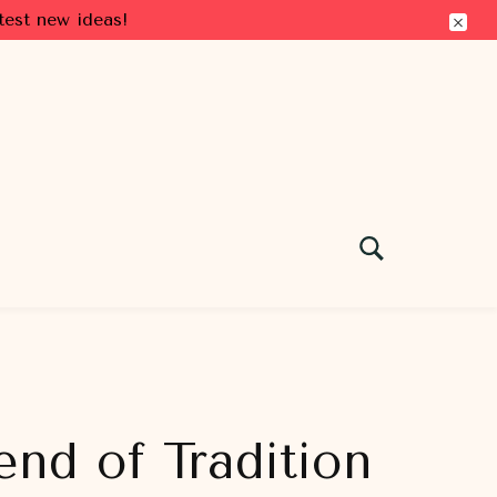
test new ideas!
end of Tradition