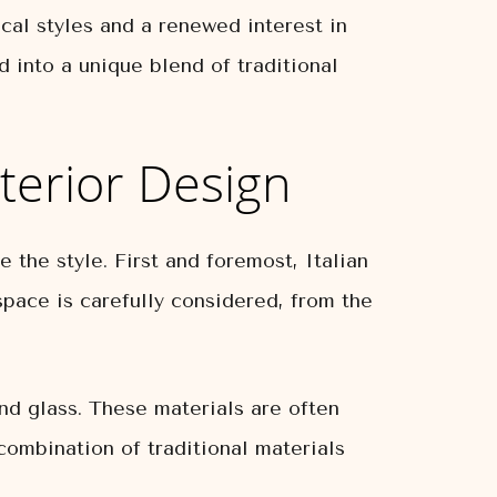
cal styles and a renewed interest in
d into a unique blend of traditional
nterior Design
 the style. First and foremost, Italian
space is carefully considered, from the
and glass. These materials are often
combination of traditional materials