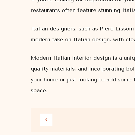
restaurants often feature stunning Itali
Italian designers, such as Piero Lissoni
modern take on Italian design, with cle
Modern Italian interior design is a uniq
quality materials, and incorporating bo
your home or just looking to add some I
space.