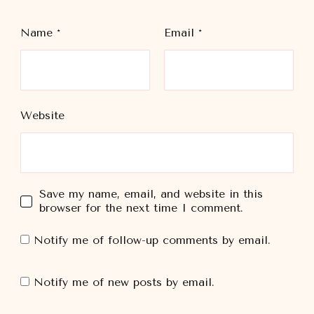
Name
*
Email
*
Website
Save my name, email, and website in this
browser for the next time I comment.
Notify me of follow-up comments by email.
Notify me of new posts by email.