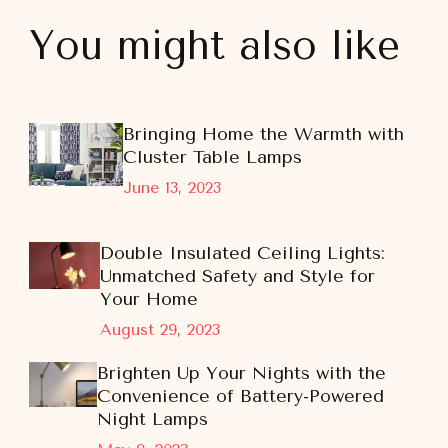
You might also like
Bringing Home the Warmth with
Cluster Table Lamps
June 13, 2023
Double Insulated Ceiling Lights:
Unmatched Safety and Style for
Your Home
August 29, 2023
Brighten Up Your Nights with the
Convenience of Battery-Powered
Night Lamps