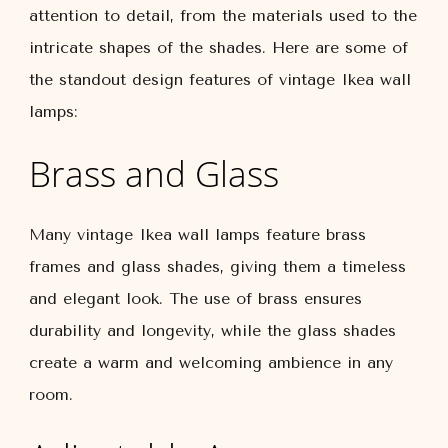
attention to detail, from the materials used to the
intricate shapes of the shades. Here are some of
the standout design features of vintage Ikea wall
lamps:
Brass and Glass
Many vintage Ikea wall lamps feature brass
frames and glass shades, giving them a timeless
and elegant look. The use of brass ensures
durability and longevity, while the glass shades
create a warm and welcoming ambience in any
room.