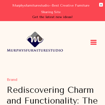
Murphysfurniturestudio--Best Creative Furniture
Sharing Site
Get the latest new ideas!
Murphysfurniturestudio
Best Creative Furniture Sharing Site
Brand
Rediscovering Charm
and Functionality: The