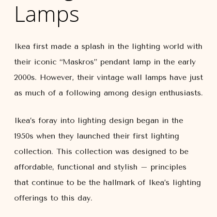
Lamps
Ikea first made a splash in the lighting world with
their iconic “Maskros” pendant lamp in the early
2000s. However, their vintage wall lamps have just
as much of a following among design enthusiasts.
Ikea’s foray into lighting design began in the
1950s when they launched their first lighting
collection. This collection was designed to be
affordable, functional and stylish – principles
that continue to be the hallmark of Ikea’s lighting
offerings to this day.