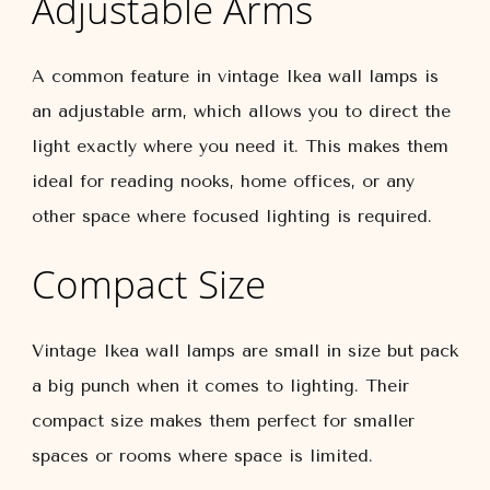
Adjustable Arms
A common feature in vintage Ikea wall lamps is
an adjustable arm, which allows you to direct the
light exactly where you need it. This makes them
ideal for reading nooks, home offices, or any
other space where focused lighting is required.
Compact Size
Vintage Ikea wall lamps are small in size but pack
a big punch when it comes to lighting. Their
compact size makes them perfect for smaller
spaces or rooms where space is limited.