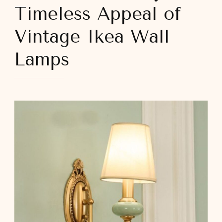
Timeless Appeal of
Vintage Ikea Wall
Lamps