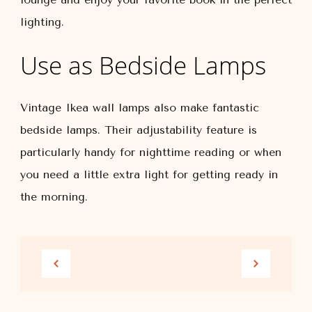
lighting.
Use as Bedside Lamps
Vintage Ikea wall lamps also make fantastic
bedside lamps. Their adjustability feature is
particularly handy for nighttime reading or when
you need a little extra light for getting ready in
the morning.