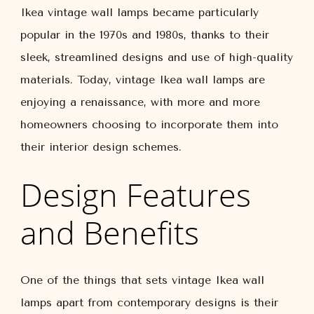
Ikea vintage wall lamps became particularly
popular in the 1970s and 1980s, thanks to their
sleek, streamlined designs and use of high-quality
materials. Today, vintage Ikea wall lamps are
enjoying a renaissance, with more and more
homeowners choosing to incorporate them into
their interior design schemes.
Design Features
and Benefits
One of the things that sets vintage Ikea wall
lamps apart from contemporary designs is their