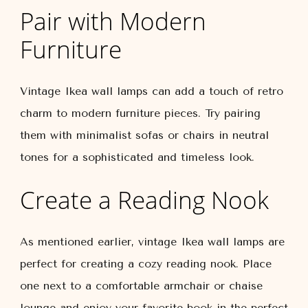
Pair with Modern
Furniture
Vintage Ikea wall lamps can add a touch of retro
charm to modern furniture pieces. Try pairing
them with minimalist sofas or chairs in neutral
tones for a sophisticated and timeless look.
Create a Reading Nook
As mentioned earlier, vintage Ikea wall lamps are
perfect for creating a cozy reading nook. Place
one next to a comfortable armchair or chaise
lounge and enjoy your favorite book in the perfect