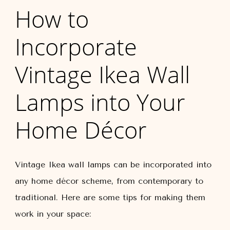
How to
Incorporate
Vintage Ikea Wall
Lamps into Your
Home Décor
Vintage Ikea wall lamps can be incorporated into
any home décor scheme, from contemporary to
traditional. Here are some tips for making them
work in your space: