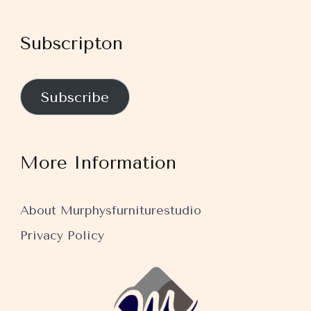
Subscripton
Subscribe
More Information
About Murphysfurniturestudio
Privacy Policy