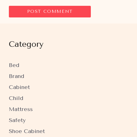
Category
Bed
Brand
Cabinet
Child
Mattress
Safety
Shoe Cabinet