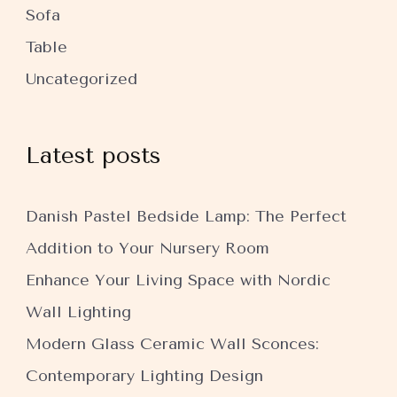
Sofa
Table
Uncategorized
Latest posts
Danish Pastel Bedside Lamp: The Perfect
Addition to Your Nursery Room
Enhance Your Living Space with Nordic
Wall Lighting
Modern Glass Ceramic Wall Sconces:
Contemporary Lighting Design