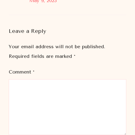
May 9, 2023
Leave a Reply
Your email address will not be published.
Required fields are marked
*
Comment
*