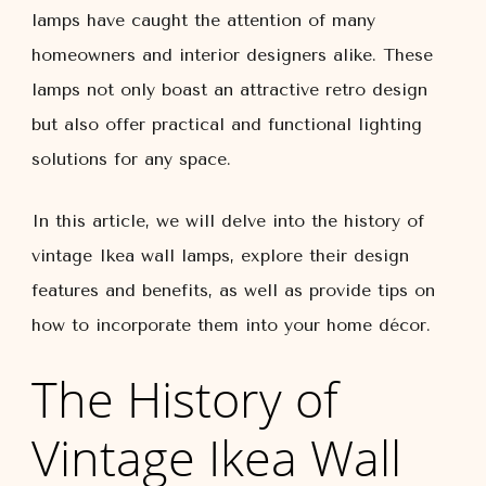
lamps have caught the attention of many
homeowners and interior designers alike. These
lamps not only boast an attractive retro design
but also offer practical and functional lighting
solutions for any space.
In this article, we will delve into the history of
vintage Ikea wall lamps, explore their design
features and benefits, as well as provide tips on
how to incorporate them into your home décor.
The History of
Vintage Ikea Wall