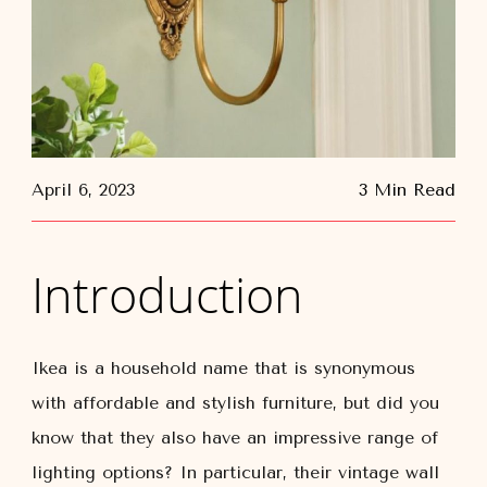
April 6, 2023
3 Min Read
Introduction
Ikea is a household name that is synonymous
with affordable and stylish furniture, but did you
know that they also have an impressive range of
lighting options? In particular, their vintage wall