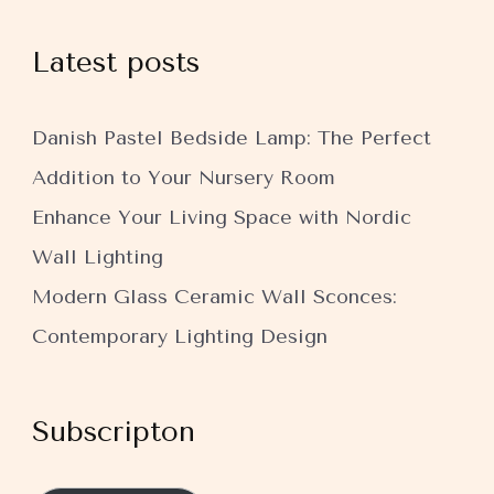
Latest posts
Danish Pastel Bedside Lamp: The Perfect
Addition to Your Nursery Room
Enhance Your Living Space with Nordic
Wall Lighting
Modern Glass Ceramic Wall Sconces:
Contemporary Lighting Design
Subscripton