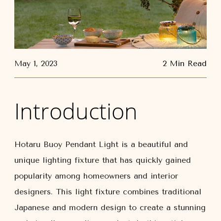
May 1, 2023
2 Min Read
Introduction
Hotaru Buoy Pendant Light is a beautiful and
unique lighting fixture that has quickly gained
popularity among homeowners and interior
designers. This light fixture combines traditional
Japanese and modern design to create a stunning