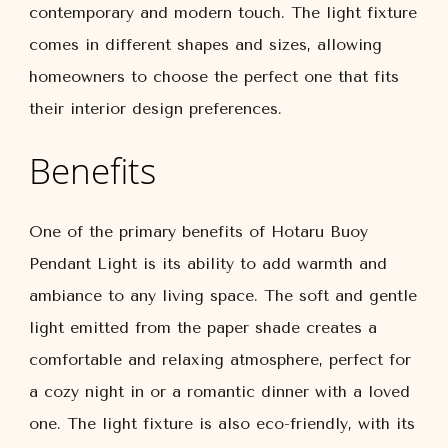
contemporary and modern touch. The light fixture
comes in different shapes and sizes, allowing
homeowners to choose the perfect one that fits
their interior design preferences.
Benefits
One of the primary benefits of Hotaru Buoy
Pendant Light is its ability to add warmth and
ambiance to any living space. The soft and gentle
light emitted from the paper shade creates a
comfortable and relaxing atmosphere, perfect for
a cozy night in or a romantic dinner with a loved
one. The light fixture is also eco-friendly, with its