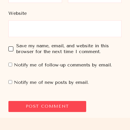
Website
Save my name, email, and website in this
browser for the next time I comment.
Notify me of follow-up comments by email.
Notify me of new posts by email.