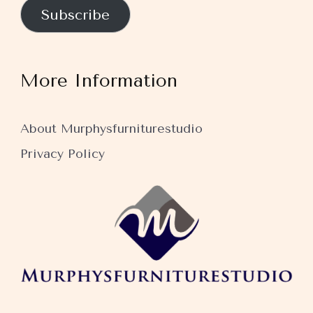
Subscribe
More Information
About Murphysfurniturestudio
Privacy Policy