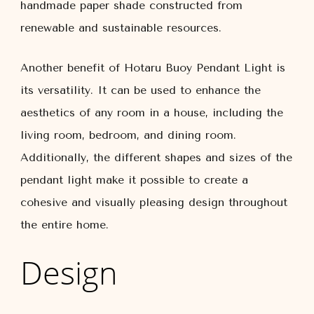
handmade paper shade constructed from
renewable and sustainable resources.
Another benefit of Hotaru Buoy Pendant Light is
its versatility. It can be used to enhance the
aesthetics of any room in a house, including the
living room, bedroom, and dining room.
Additionally, the different shapes and sizes of the
pendant light make it possible to create a
cohesive and visually pleasing design throughout
the entire home.
Design