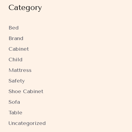
Category
Bed
Brand
Cabinet
Child
Mattress
Safety
Shoe Cabinet
Sofa
Table
Uncategorized