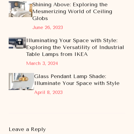
Shining Above: Exploring the
Mesmerizing World of Ceiling
Globs
June 26, 2023
Illuminating Your Space with Style:
Exploring the Versatility of Industrial
Table Lamps from IKEA
March 3, 2024
Glass Pendant Lamp Shade:
Illuminate Your Space with Style
April 8, 2023
Leave a Reply