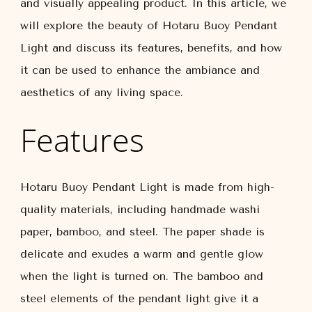
and visually appealing product. In this article, we
will explore the beauty of Hotaru Buoy Pendant
Light and discuss its features, benefits, and how
it can be used to enhance the ambiance and
aesthetics of any living space.
Features
Hotaru Buoy Pendant Light is made from high-
quality materials, including handmade washi
paper, bamboo, and steel. The paper shade is
delicate and exudes a warm and gentle glow
when the light is turned on. The bamboo and
steel elements of the pendant light give it a