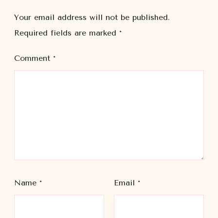
Your email address will not be published.
Required fields are marked
*
Comment
*
Name
*
Email
*