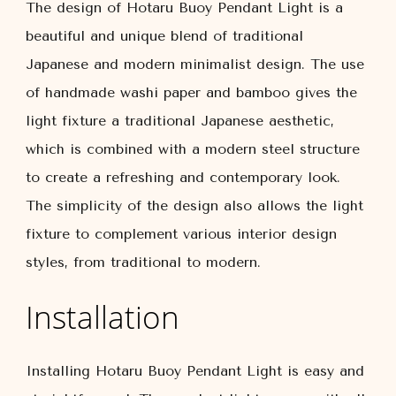
The design of Hotaru Buoy Pendant Light is a
beautiful and unique blend of traditional
Japanese and modern minimalist design. The use
of handmade washi paper and bamboo gives the
light fixture a traditional Japanese aesthetic,
which is combined with a modern steel structure
to create a refreshing and contemporary look.
The simplicity of the design also allows the light
fixture to complement various interior design
styles, from traditional to modern.
Installation
Installing Hotaru Buoy Pendant Light is easy and