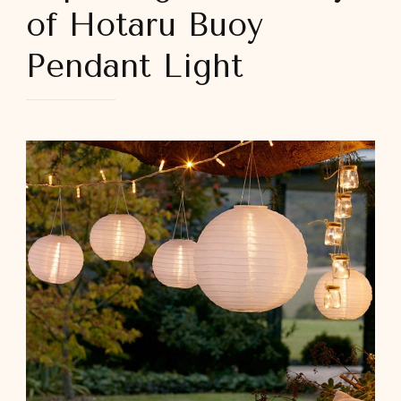
of Hotaru Buoy
Pendant Light