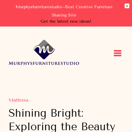
Murphysfurniturestudio--Best Creative Furniture
Sharing Site
Get the latest new ideas!
Murphysfurniturestudio
Best Creative Furniture Sharing Site
Mattress
Shining Bright:
Exploring the Beauty