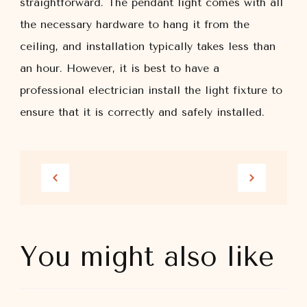
straightforward. The pendant light comes with all
the necessary hardware to hang it from the
ceiling, and installation typically takes less than
an hour. However, it is best to have a
professional electrician install the light fixture to
ensure that it is correctly and safely installed.
You might also like