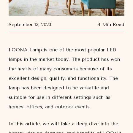
September 13, 2023
4 Min Read
LOONA Lamp is one of the most popular LED
lamps in the market today. The product has won
the hearts of many consumers because of its
excellent design, quality, and functionality. The
lamp has been designed to be versatile and
suitable for use in different settings such as
homes, offices, and outdoor events.
In this article, we will take a deep dive into the