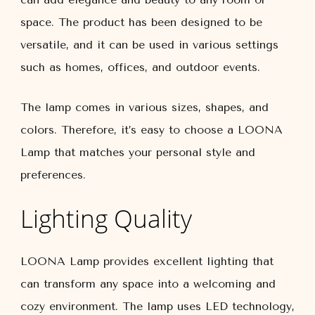
space. The product has been designed to be
versatile, and it can be used in various settings
such as homes, offices, and outdoor events.
The lamp comes in various sizes, shapes, and
colors. Therefore, it’s easy to choose a LOONA
Lamp that matches your personal style and
preferences.
Lighting Quality
LOONA Lamp provides excellent lighting that
can transform any space into a welcoming and
cozy environment. The lamp uses LED technology,