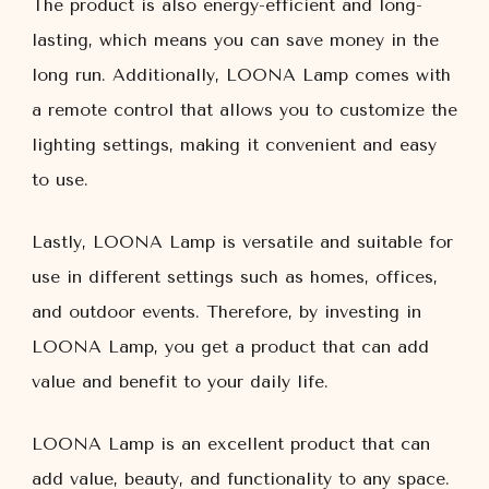
The product is also energy-efficient and long-
lasting, which means you can save money in the
long run. Additionally, LOONA Lamp comes with
a remote control that allows you to customize the
lighting settings, making it convenient and easy
to use.
Lastly, LOONA Lamp is versatile and suitable for
use in different settings such as homes, offices,
and outdoor events. Therefore, by investing in
LOONA Lamp, you get a product that can add
value and benefit to your daily life.
LOONA Lamp is an excellent product that can
add value, beauty, and functionality to any space.