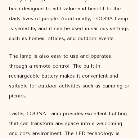
been designed to add value and benefit to the
daily lives of people. Additionally, LOONA Lamp
is versatile, and it can be used in various settings
such as homes, offices, and outdoor events.
The lamp is also easy to use and operates
through a remote control. The built-in
rechargeable battery makes it convenient and
suitable for outdoor activities such as camping or
picnics.
Lastly, LOONA Lamp provides excellent lighting
that can transform any space into a welcoming
and cozy environment. The LED technology is