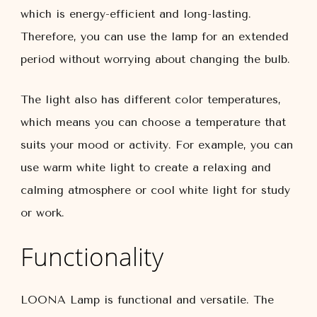
which is energy-efficient and long-lasting.
Therefore, you can use the lamp for an extended
period without worrying about changing the bulb.
The light also has different color temperatures,
which means you can choose a temperature that
suits your mood or activity. For example, you can
use warm white light to create a relaxing and
calming atmosphere or cool white light for study
or work.
Functionality
LOONA Lamp is functional and versatile. The