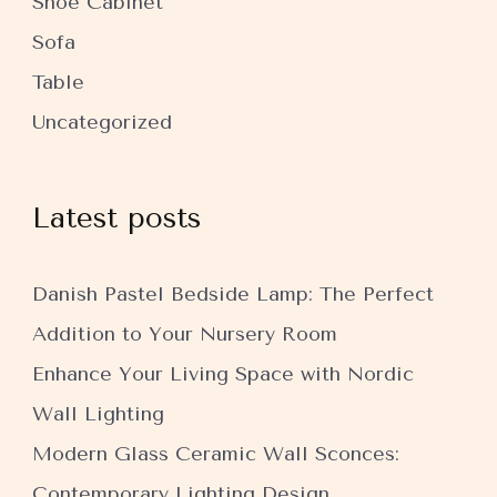
Shoe Cabinet
Sofa
Table
Uncategorized
Latest posts
Danish Pastel Bedside Lamp: The Perfect
Addition to Your Nursery Room
Enhance Your Living Space with Nordic
Wall Lighting
Modern Glass Ceramic Wall Sconces:
Contemporary Lighting Design