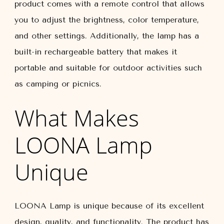
product comes with a remote control that allows
you to adjust the brightness, color temperature,
and other settings. Additionally, the lamp has a
built-in rechargeable battery that makes it
portable and suitable for outdoor activities such
as camping or picnics.
What Makes
LOONA Lamp
Unique
LOONA Lamp is unique because of its excellent
design, quality, and functionality. The product has