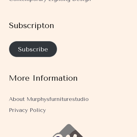
Subscripton
Subscribe
More Information
About Murphysfurniturestudio
Privacy Policy