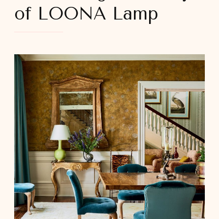
of LOONA Lamp