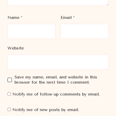
Name
*
Email
*
Website
Save my name, email, and website in this
browser for the next time I comment.
Notify me of follow-up comments by email.
Notify me of new posts by email.