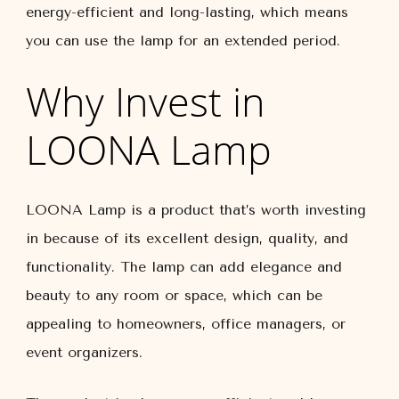
energy-efficient and long-lasting, which means
you can use the lamp for an extended period.
Why Invest in
LOONA Lamp
LOONA Lamp is a product that’s worth investing
in because of its excellent design, quality, and
functionality. The lamp can add elegance and
beauty to any room or space, which can be
appealing to homeowners, office managers, or
event organizers.