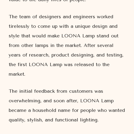
The team of designers and engineers worked
tirelessly to come up with a unique design and
style that would make LOONA Lamp stand out
from other lamps in the market. After several
years of research, product designing, and testing,
the first LOONA Lamp was released to the
market.
The initial feedback from customers was
overwhelming, and soon after, LOONA Lamp
became a household name for people who wanted
quality, stylish, and functional lighting.