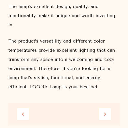
The lamp’s excellent design, quality, and
functionality make it unique and worth investing
in.
The product’s versatility and different color
temperatures provide excellent lighting that can
transform any space into a welcoming and cozy
environment. Therefore, if you’re looking for a
lamp that’s stylish, functional, and energy-
efficient, LOONA Lamp is your best bet.