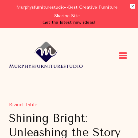
Murphysfurniturestudio--Best Creative Furniture
Sharing Site
Get the latest new ideas!
Murphysfurniturestudio
Best Creative Furniture Sharing Site
Brand
Table
Shining Bright:
Unleashing the Story