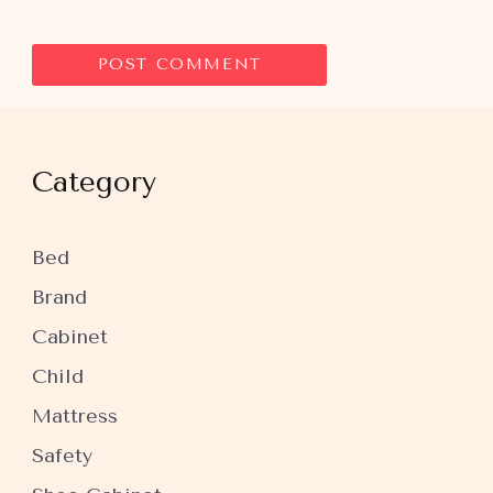
Category
Bed
Brand
Cabinet
Child
Mattress
Safety