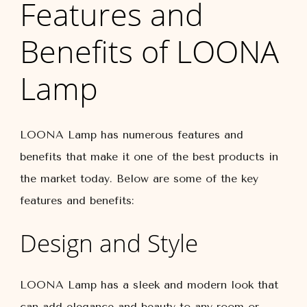
Features and
Benefits of LOONA
Lamp
LOONA Lamp has numerous features and
benefits that make it one of the best products in
the market today. Below are some of the key
features and benefits:
Design and Style
LOONA Lamp has a sleek and modern look that
can add elegance and beauty to any room or