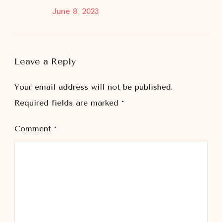
June 8, 2023
Leave a Reply
Your email address will not be published.
Required fields are marked
*
Comment
*