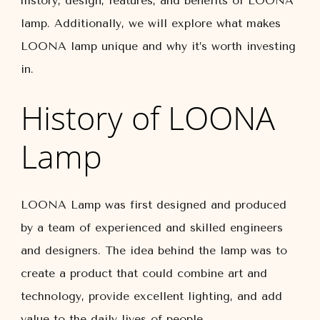
history, design, features, and benefits of LOONA
lamp. Additionally, we will explore what makes
LOONA lamp unique and why it’s worth investing
in.
History of LOONA
Lamp
LOONA Lamp was first designed and produced
by a team of experienced and skilled engineers
and designers. The idea behind the lamp was to
create a product that could combine art and
technology, provide excellent lighting, and add
value to the daily lives of people.