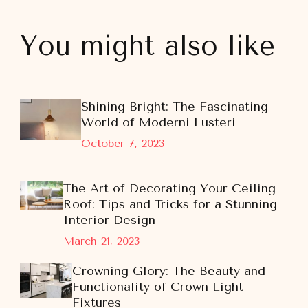
You might also like
Shining Bright: The Fascinating
World of Moderni Lusteri
October 7, 2023
The Art of Decorating Your Ceiling
Roof: Tips and Tricks for a Stunning
Interior Design
March 21, 2023
Crowning Glory: The Beauty and
Functionality of Crown Light
Fixtures