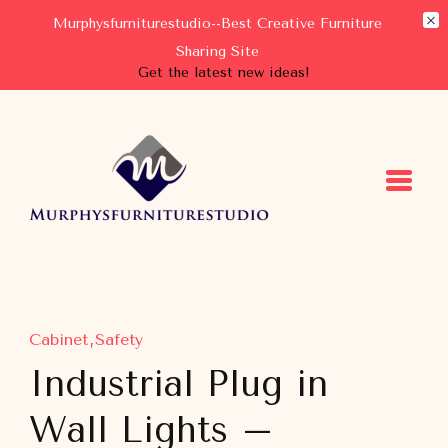
Murphysfurniturestudio--Best Creative Furniture
Sharing Site
Get the latest new ideas!
Murphysfurniturestudio
Best Creative Furniture Sharing Site
Cabinet
Safety
Industrial Plug in
Wall Lights –