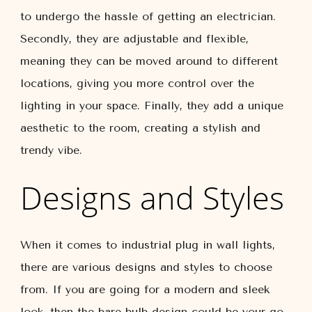
to undergo the hassle of getting an electrician.
Secondly, they are adjustable and flexible,
meaning they can be moved around to different
locations, giving you more control over the
lighting in your space. Finally, they add a unique
aesthetic to the room, creating a stylish and
trendy vibe.
Designs and Styles
When it comes to industrial plug in wall lights,
there are various designs and styles to choose
from. If you are going for a modern and sleek
look, then the bare bulb design could be your go-