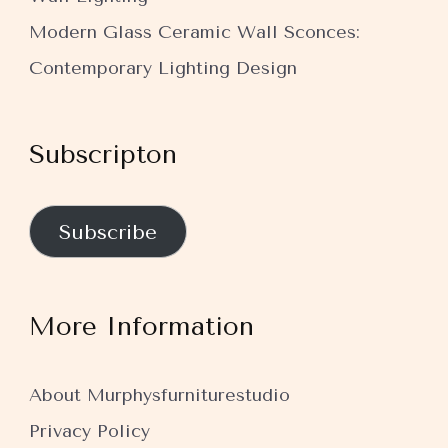
Modern Glass Ceramic Wall Sconces:
Contemporary Lighting Design
Subscripton
Subscribe
More Information
About Murphysfurniturestudio
Privacy Policy