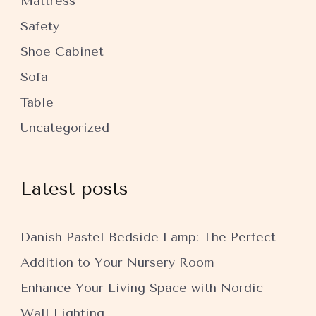
Mattress
Safety
Shoe Cabinet
Sofa
Table
Uncategorized
Latest posts
Danish Pastel Bedside Lamp: The Perfect
Addition to Your Nursery Room
Enhance Your Living Space with Nordic
Wall Lighting