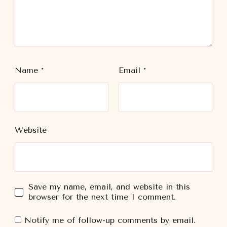
Name
*
Email
*
Website
Save my name, email, and website in this
browser for the next time I comment.
Notify me of follow-up comments by email.