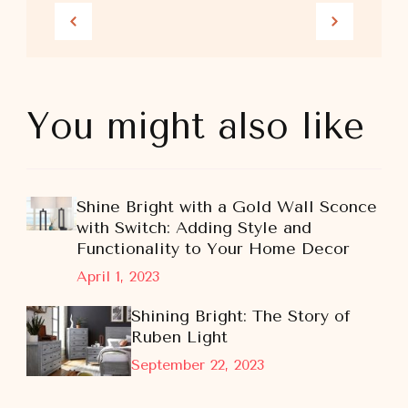
You might also like
Shine Bright with a Gold Wall Sconce
with Switch: Adding Style and
Functionality to Your Home Decor
April 1, 2023
Shining Bright: The Story of
Ruben Light
September 22, 2023