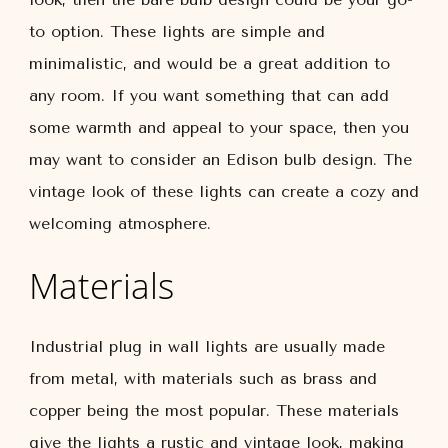
to option. These lights are simple and
minimalistic, and would be a great addition to
any room. If you want something that can add
some warmth and appeal to your space, then you
may want to consider an Edison bulb design. The
vintage look of these lights can create a cozy and
welcoming atmosphere.
Materials
Industrial plug in wall lights are usually made
from metal, with materials such as brass and
copper being the most popular. These materials
give the lights a rustic and vintage look, making