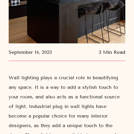
September 14, 2023
3 Min Read
Wall lighting plays a crucial role in beautifying
any space. It is a way to add a stylish touch to
your room, and also acts as a functional source
of light. Industrial plug in wall lights have
become a popular choice for many interior
designers, as they add a unique touch to the