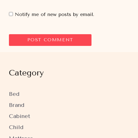
Notify me of new posts by email.
Category
Bed
Brand
Cabinet
Child