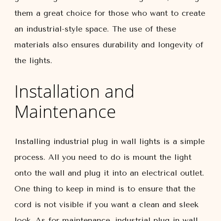
them a great choice for those who want to create
an industrial-style space. The use of these
materials also ensures durability and longevity of
the lights.
Installation and
Maintenance
Installing industrial plug in wall lights is a simple
process. All you need to do is mount the light
onto the wall and plug it into an electrical outlet.
One thing to keep in mind is to ensure that the
cord is not visible if you want a clean and sleek
look. As for maintenance, industrial plug in wall