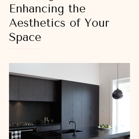
Enhancing the
Aesthetics of Your
Space