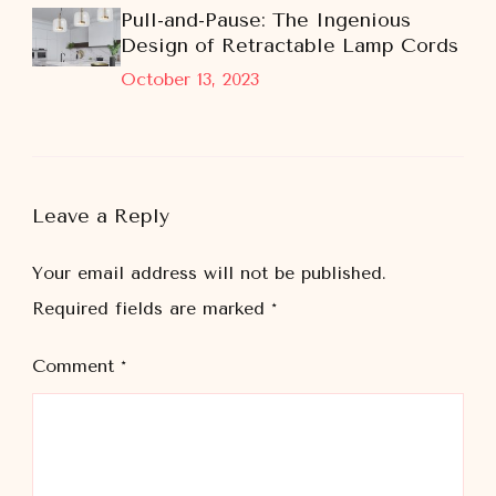
Pull-and-Pause: The Ingenious
Design of Retractable Lamp Cords
October 13, 2023
Leave a Reply
Your email address will not be published.
Required fields are marked
*
Comment
*