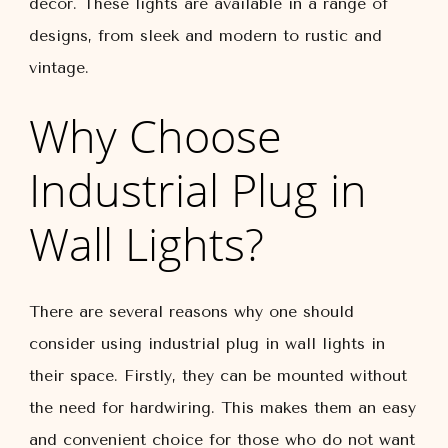
decor. These lights are available in a range of
designs, from sleek and modern to rustic and
vintage.
Why Choose
Industrial Plug in
Wall Lights?
There are several reasons why one should
consider using industrial plug in wall lights in
their space. Firstly, they can be mounted without
the need for hardwiring. This makes them an easy
and convenient choice for those who do not want