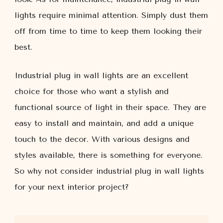
lights require minimal attention. Simply dust them
off from time to time to keep them looking their
best.
Industrial plug in wall lights are an excellent
choice for those who want a stylish and
functional source of light in their space. They are
easy to install and maintain, and add a unique
touch to the decor. With various designs and
styles available, there is something for everyone.
So why not consider industrial plug in wall lights
for your next interior project?