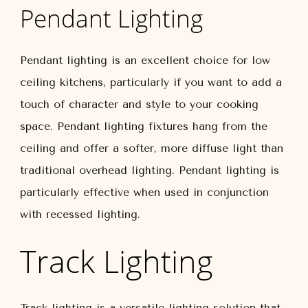
Pendant Lighting
Pendant lighting is an excellent choice for low
ceiling kitchens, particularly if you want to add a
touch of character and style to your cooking
space. Pendant lighting fixtures hang from the
ceiling and offer a softer, more diffuse light than
traditional overhead lighting. Pendant lighting is
particularly effective when used in conjunction
with recessed lighting.
Track Lighting
Track lighting is a versatile lighting solution that