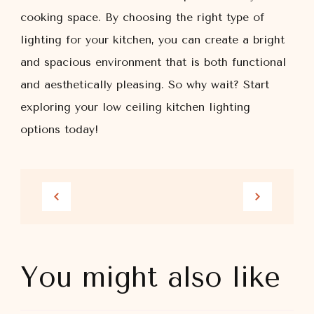
cooking space. By choosing the right type of
lighting for your kitchen, you can create a bright
and spacious environment that is both functional
and aesthetically pleasing. So why wait? Start
exploring your low ceiling kitchen lighting
options today!
You might also like