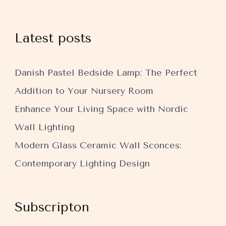
Latest posts
Danish Pastel Bedside Lamp: The Perfect
Addition to Your Nursery Room
Enhance Your Living Space with Nordic
Wall Lighting
Modern Glass Ceramic Wall Sconces:
Contemporary Lighting Design
Subscripton