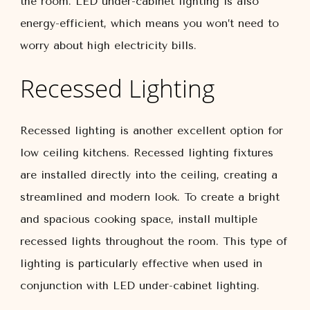
the room. LED under-cabinet lighting is also
energy-efficient, which means you won’t need to
worry about high electricity bills.
Recessed Lighting
Recessed lighting is another excellent option for
low ceiling kitchens. Recessed lighting fixtures
are installed directly into the ceiling, creating a
streamlined and modern look. To create a bright
and spacious cooking space, install multiple
recessed lights throughout the room. This type of
lighting is particularly effective when used in
conjunction with LED under-cabinet lighting.