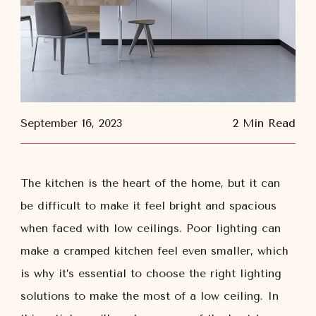
September 16, 2023
2 Min Read
The kitchen is the heart of the home, but it can
be difficult to make it feel bright and spacious
when faced with low ceilings. Poor lighting can
make a cramped kitchen feel even smaller, which
is why it’s essential to choose the right lighting
solutions to make the most of a low ceiling. In