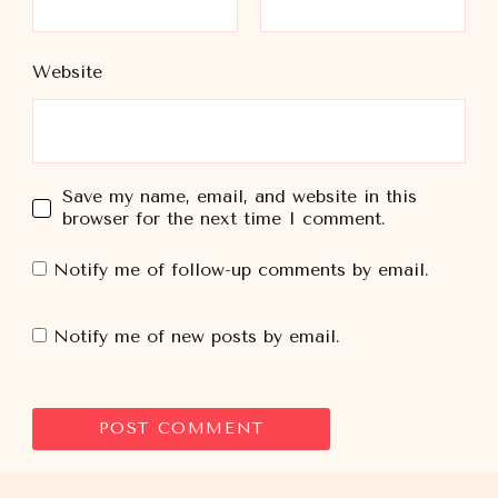
Website
Save my name, email, and website in this
browser for the next time I comment.
Notify me of follow-up comments by email.
Notify me of new posts by email.