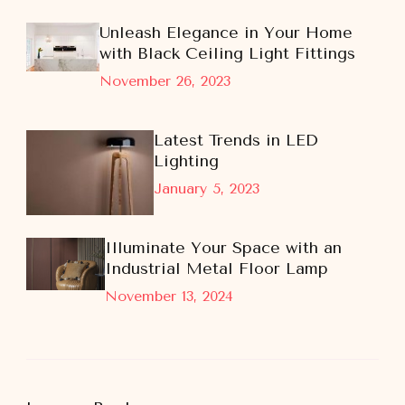
Unleash Elegance in Your Home
with Black Ceiling Light Fittings
November 26, 2023
Latest Trends in LED
Lighting
January 5, 2023
Illuminate Your Space with an
Industrial Metal Floor Lamp
November 13, 2024