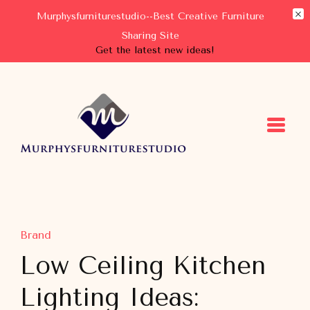
Murphysfurniturestudio--Best Creative Furniture
Sharing Site
Get the latest new ideas!
Murphysfurniturestudio
Best Creative Furniture Sharing Site
Brand
Low Ceiling Kitchen
Lighting Ideas: