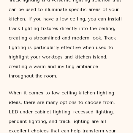
can be used to illuminate specific areas of your
kitchen. If you have a low ceiling, you can install
track lighting fixtures directly into the ceiling,
creating a streamlined and modern look. Track
lighting is particularly effective when used to
highlight your worktops and kitchen island,
creating a warm and inviting ambiance
throughout the room.
When it comes to low ceiling kitchen lighting
ideas, there are many options to choose from.
LED under-cabinet lighting, recessed lighting,
pendant lighting, and track lighting are all
excellent choices that can help transform your