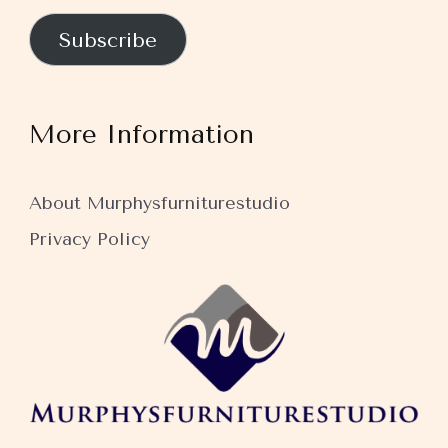
Subscribe
More Information
About Murphysfurniturestudio
Privacy Policy