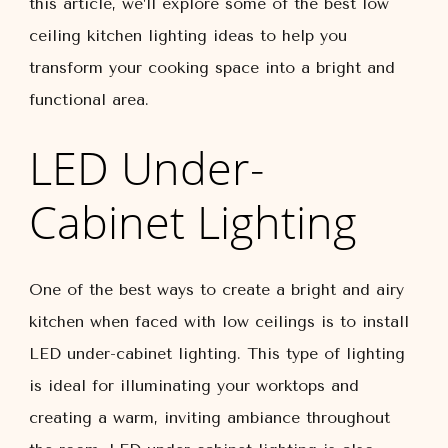
this article, we’ll explore some of the best low
ceiling kitchen lighting ideas to help you
transform your cooking space into a bright and
functional area.
LED Under-
Cabinet Lighting
One of the best ways to create a bright and airy
kitchen when faced with low ceilings is to install
LED under-cabinet lighting. This type of lighting
is ideal for illuminating your worktops and
creating a warm, inviting ambiance throughout