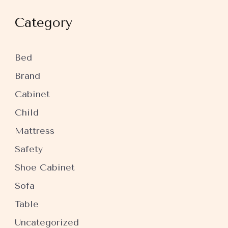
Category
Bed
Brand
Cabinet
Child
Mattress
Safety
Shoe Cabinet
Sofa
Table
Uncategorized