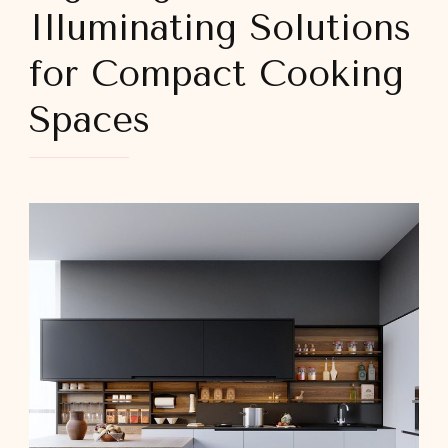
Illuminating Solutions
for Compact Cooking
Spaces