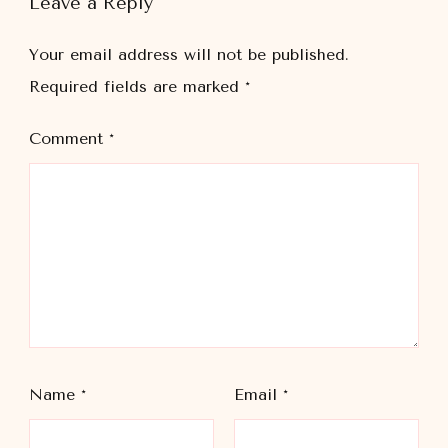
Leave a Reply
Your email address will not be published.
Required fields are marked
*
Comment
*
Name
*
Email
*