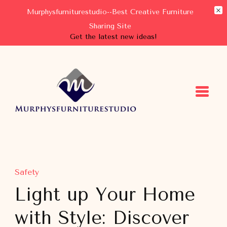
Murphysfurniturestudio--Best Creative Furniture
Sharing Site
Get the latest new ideas!
Murphysfurniturestudio
Best Creative Furniture Sharing Site
Safety
Light up Your Home
with Style: Discover