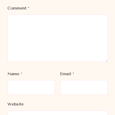
Comment
*
Name
*
Email
*
Website