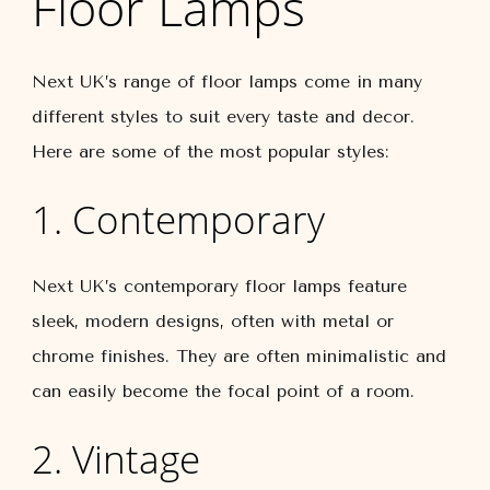
Floor Lamps
Next UK’s range of floor lamps come in many
different styles to suit every taste and decor.
Here are some of the most popular styles:
1. Contemporary
Next UK’s contemporary floor lamps feature
sleek, modern designs, often with metal or
chrome finishes. They are often minimalistic and
can easily become the focal point of a room.
2. Vintage