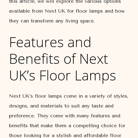
this article, we will explore the various options
available from Next UK for floor lamps and how
they can transform any living space.
Features and
Benefits of Next
UK’s Floor Lamps
Next UK’s floor lamps come in a variety of styles,
designs, and materials to suit any taste and
preference. They come with many features and
benefits that make them a compelling choice for
those looking for a stylish and affordable floor