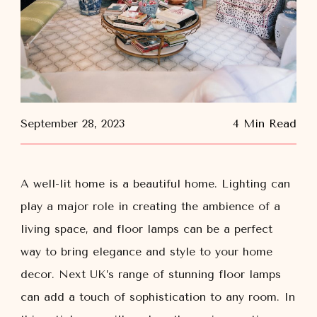
September 28, 2023
4 Min Read
A well-lit home is a beautiful home. Lighting can
play a major role in creating the ambience of a
living space, and floor lamps can be a perfect
way to bring elegance and style to your home
decor. Next UK’s range of stunning floor lamps
can add a touch of sophistication to any room. In