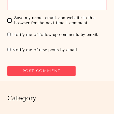
Save my name, email, and website in this
browser for the next time I comment.
Notify me of follow-up comments by email.
Notify me of new posts by email.
Category