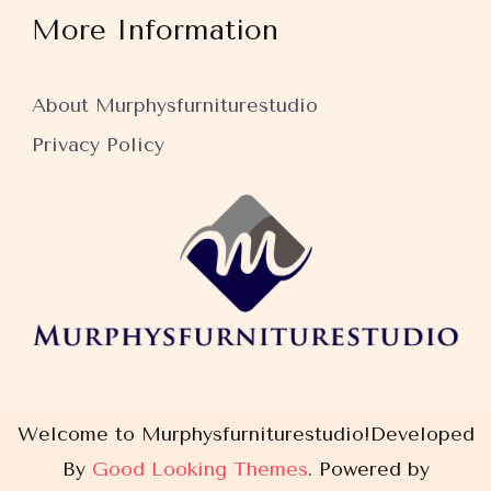
More Information
About Murphysfurniturestudio
Privacy Policy
Welcome to Murphysfurniturestudio!
Developed
By
Good Looking Themes
.
Powered by