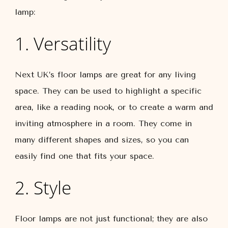
lamp:
1. Versatility
Next UK’s floor lamps are great for any living
space. They can be used to highlight a specific
area, like a reading nook, or to create a warm and
inviting atmosphere in a room. They come in
many different shapes and sizes, so you can
easily find one that fits your space.
2. Style
Floor lamps are not just functional; they are also