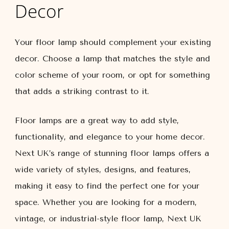
Decor
Your floor lamp should complement your existing
decor. Choose a lamp that matches the style and
color scheme of your room, or opt for something
that adds a striking contrast to it.
Floor lamps are a great way to add style,
functionality, and elegance to your home decor.
Next UK’s range of stunning floor lamps offers a
wide variety of styles, designs, and features,
making it easy to find the perfect one for your
space. Whether you are looking for a modern,
vintage, or industrial-style floor lamp, Next UK