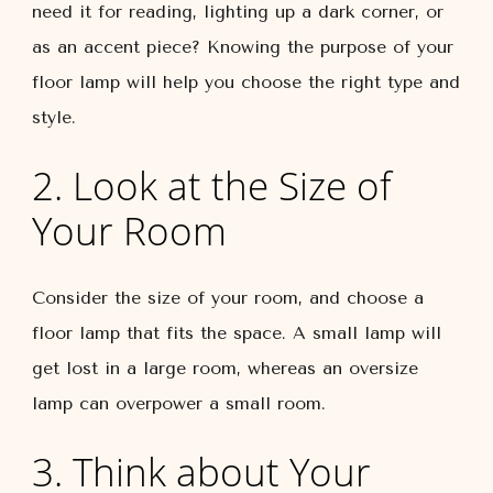
need it for reading, lighting up a dark corner, or
as an accent piece? Knowing the purpose of your
floor lamp will help you choose the right type and
style.
2. Look at the Size of
Your Room
Consider the size of your room, and choose a
floor lamp that fits the space. A small lamp will
get lost in a large room, whereas an oversize
lamp can overpower a small room.
3. Think about Your