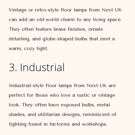
Vintage or retro-style floor lamps from Next UK
can add an old-world charm to any living space.
They often feature brass finishes, ornate
detailing, and globe-shaped bulbs that emit a
warm, cozy light.
3. Industrial
Industrial-style floor lamps from Next UK are
perfect for those who love a rustic or vintage
look. They often have exposed bulbs, metal
shades, and utilitarian designs, reminiscent of
lighting found in factories and workshops.