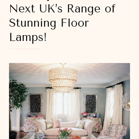
Next UK’s Range of
Stunning Floor
Lamps!