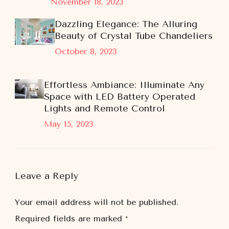
November 18, 2023
Dazzling Elegance: The Alluring
Beauty of Crystal Tube Chandeliers
October 8, 2023
Effortless Ambiance: Illuminate Any
Space with LED Battery Operated
Lights and Remote Control
May 15, 2023
Leave a Reply
Your email address will not be published.
Required fields are marked
*