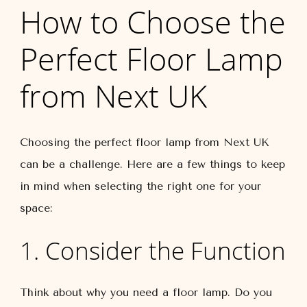
How to Choose the
Perfect Floor Lamp
from Next UK
Choosing the perfect floor lamp from Next UK
can be a challenge. Here are a few things to keep
in mind when selecting the right one for your
space:
1. Consider the Function
Think about why you need a floor lamp. Do you