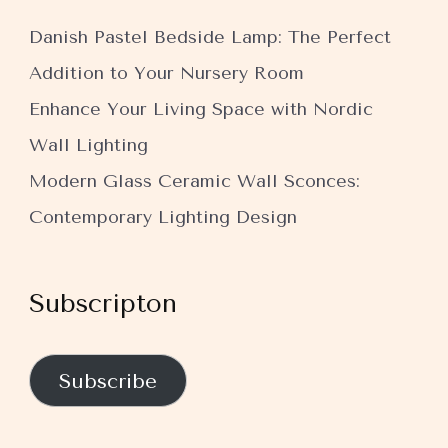
Danish Pastel Bedside Lamp: The Perfect
Addition to Your Nursery Room
Enhance Your Living Space with Nordic
Wall Lighting
Modern Glass Ceramic Wall Sconces:
Contemporary Lighting Design
Subscripton
Subscribe