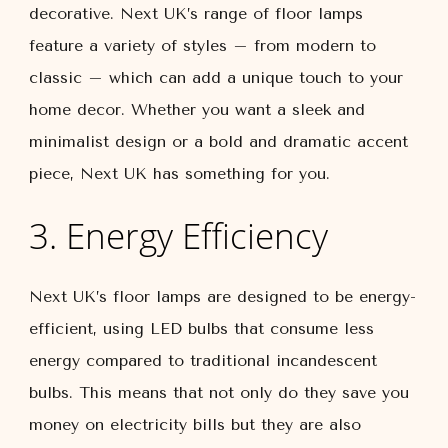
decorative. Next UK’s range of floor lamps
feature a variety of styles – from modern to
classic – which can add a unique touch to your
home decor. Whether you want a sleek and
minimalist design or a bold and dramatic accent
piece, Next UK has something for you.
3. Energy Efficiency
Next UK’s floor lamps are designed to be energy-
efficient, using LED bulbs that consume less
energy compared to traditional incandescent
bulbs. This means that not only do they save you
money on electricity bills but they are also