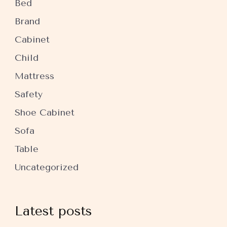
Bed
Brand
Cabinet
Child
Mattress
Safety
Shoe Cabinet
Sofa
Table
Uncategorized
Latest posts