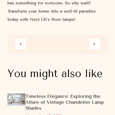
has something for everyone. So why wait?
Transform your home into a well-lit paradise
today with Next UK’s floor lamps!
You might also like
Timeless Elegance: Exploring the
Allure of Vintage Chandelier Lamp
Shades