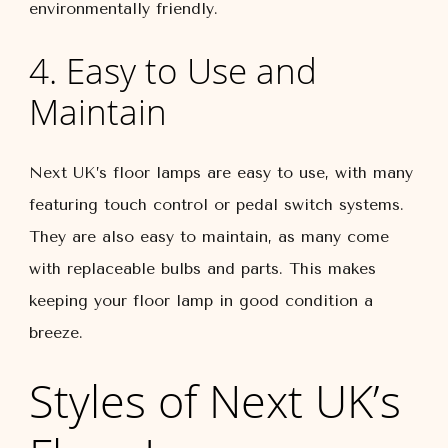
environmentally friendly.
4. Easy to Use and
Maintain
Next UK’s floor lamps are easy to use, with many
featuring touch control or pedal switch systems.
They are also easy to maintain, as many come
with replaceable bulbs and parts. This makes
keeping your floor lamp in good condition a
breeze.
Styles of Next UK’s