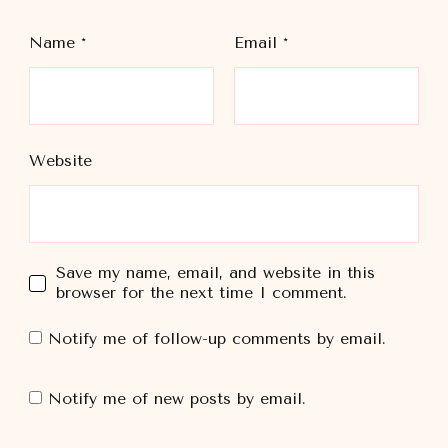
Name
*
Email
*
Website
Save my name, email, and website in this
browser for the next time I comment.
Notify me of follow-up comments by email.
Notify me of new posts by email.