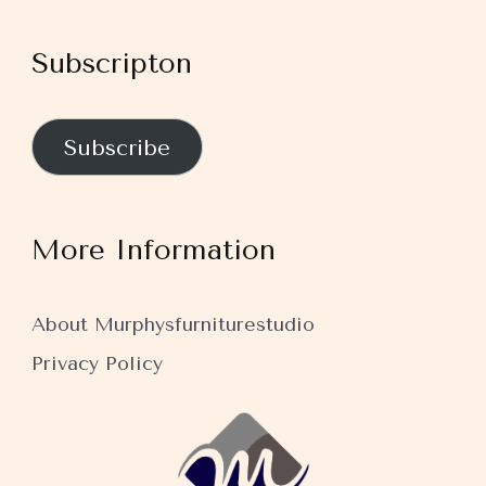
Subscripton
Subscribe
More Information
About Murphysfurniturestudio
Privacy Policy