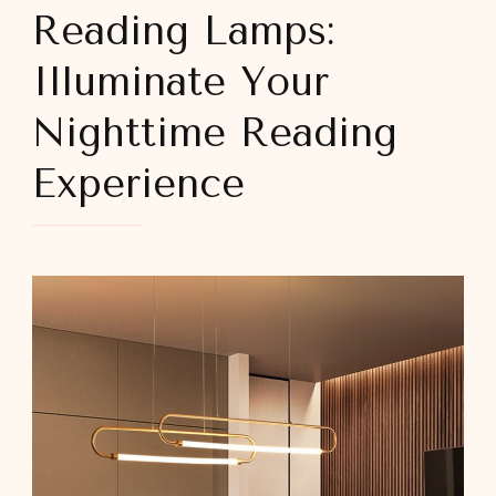
Reading Lamps:
Illuminate Your
Nighttime Reading
Experience