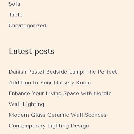
Sofa
Table
Uncategorized
Latest posts
Danish Pastel Bedside Lamp: The Perfect
Addition to Your Nursery Room
Enhance Your Living Space with Nordic
Wall Lighting
Modern Glass Ceramic Wall Sconces:
Contemporary Lighting Design