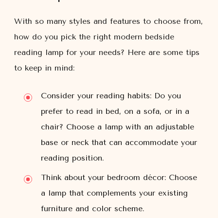
With so many styles and features to choose from,
how do you pick the right modern bedside
reading lamp for your needs? Here are some tips
to keep in mind:
Consider your reading habits: Do you
prefer to read in bed, on a sofa, or in a
chair? Choose a lamp with an adjustable
base or neck that can accommodate your
reading position.
Think about your bedroom décor: Choose
a lamp that complements your existing
furniture and color scheme.