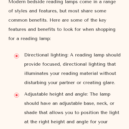
Modern bedside reading lamps come in a range
of styles and features, but most share some
common benefits. Here are some of the key
features and benefits to look for when shopping
for a reading lamp:
Directional lighting: A reading lamp should
provide focused, directional lighting that
illuminates your reading material without
disturbing your partner or creating glare.
Adjustable height and angle: The lamp
should have an adjustable base, neck, or
shade that allows you to position the light
at the right height and angle for your