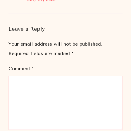
Leave a Reply
Your email address will not be published.
Required fields are marked
*
Comment
*