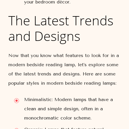
your bedroom décor.
The Latest Trends
and Designs
Now that you know what features to look for in a
modern bedside reading lamp, let’s explore some
of the latest trends and designs. Here are some
popular styles in modern bedside reading lamps:
Minimalistic: Modern lamps that have a
clean and simple design, often in a
monochromatic color scheme.