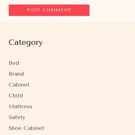
Category
Bed
Brand
Cabinet
Child
Mattress
Safety
Shoe Cabinet