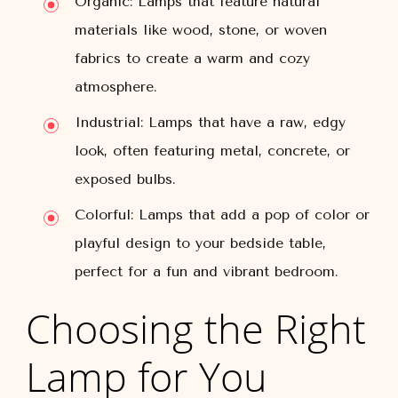
Organic: Lamps that feature natural
materials like wood, stone, or woven
fabrics to create a warm and cozy
atmosphere.
Industrial: Lamps that have a raw, edgy
look, often featuring metal, concrete, or
exposed bulbs.
Colorful: Lamps that add a pop of color or
playful design to your bedside table,
perfect for a fun and vibrant bedroom.
Choosing the Right
Lamp for You