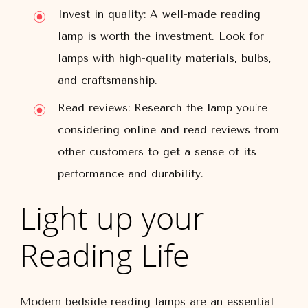
Invest in quality: A well-made reading
lamp is worth the investment. Look for
lamps with high-quality materials, bulbs,
and craftsmanship.
Read reviews: Research the lamp you’re
considering online and read reviews from
other customers to get a sense of its
performance and durability.
Light up your
Reading Life
Modern bedside reading lamps are an essential