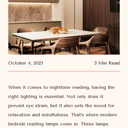
October 4, 2023
3 Min Read
When it comes to nighttime reading, having the
right lighting is essential. Not only does it
prevent eye strain, but it also sets the mood for
relaxation and mindfulness. That’s where modern
bedside reading lamps come in. These lamps