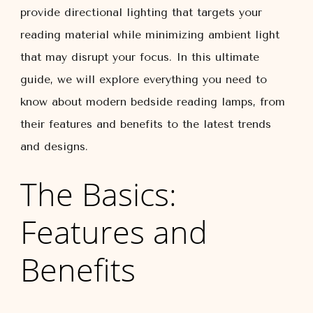
provide directional lighting that targets your
reading material while minimizing ambient light
that may disrupt your focus. In this ultimate
guide, we will explore everything you need to
know about modern bedside reading lamps, from
their features and benefits to the latest trends
and designs.
The Basics:
Features and
Benefits