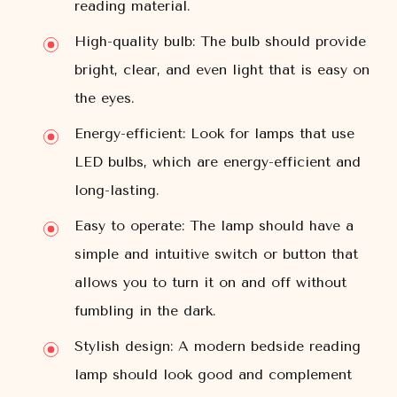
reading material.
High-quality bulb: The bulb should provide
bright, clear, and even light that is easy on
the eyes.
Energy-efficient: Look for lamps that use
LED bulbs, which are energy-efficient and
long-lasting.
Easy to operate: The lamp should have a
simple and intuitive switch or button that
allows you to turn it on and off without
fumbling in the dark.
Stylish design: A modern bedside reading
lamp should look good and complement