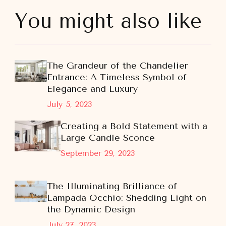
You might also like
The Grandeur of the Chandelier
Entrance: A Timeless Symbol of
Elegance and Luxury
July 5, 2023
Creating a Bold Statement with a
Large Candle Sconce
September 29, 2023
The Illuminating Brilliance of
Lampada Occhio: Shedding Light on
the Dynamic Design
July 27, 2023