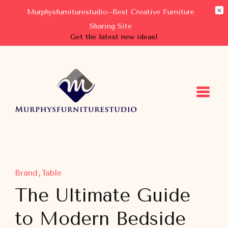
Murphysfurniturestudio--Best Creative Furniture
Sharing Site
Get the latest new ideas!
Murphysfurniturestudio
Best Creative Furniture Sharing Site
Brand
Table
The Ultimate Guide
to Modern Bedside