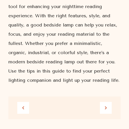
tool for enhancing your nighttime reading
experience. With the right features, style, and
quality, a good bedside lamp can help you relax,
focus, and enjoy your reading material to the
fullest. Whether you prefer a minimalistic,
organic, industrial, or colorful style, there’s a
modern bedside reading lamp out there for you.
Use the tips in this guide to find your perfect
lighting companion and light up your reading life.